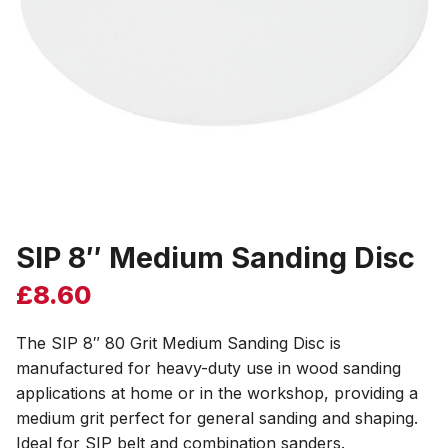
SIP 8″ Medium Sanding Disc
£
8.60
The SIP 8″ 80 Grit Medium Sanding Disc is
manufactured for heavy-duty use in wood sanding
applications at home or in the workshop, providing a
medium grit perfect for general sanding and shaping.
Ideal for SIP belt and combination sanders.