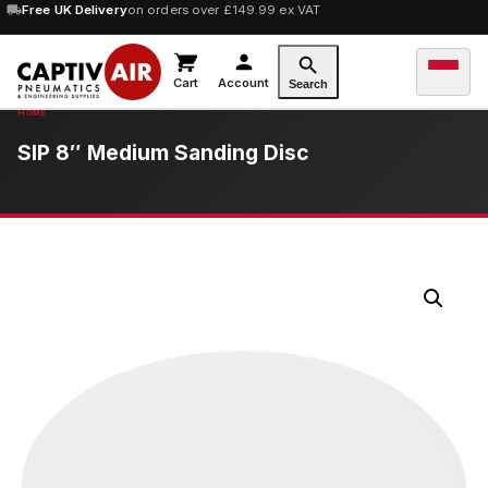
Free UK Delivery
on orders over £149.99 ex VAT
Cart
Account
Search
SIP 8″ Medium Sanding Disc