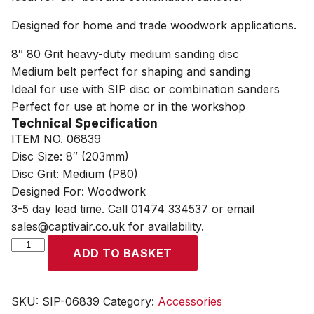
Designed for home and trade woodwork applications.
8″ 80 Grit heavy-duty medium sanding disc
Medium belt perfect for shaping and sanding
Ideal for use with SIP disc or combination sanders
Perfect for use at home or in the workshop
Technical Specification
ITEM NO. 06839
Disc Size: 8″ (203mm)
Disc Grit: Medium (P80)
Designed For: Woodwork
3-5 day lead time. Call 01474 334537 or email
sales@captivair.co.uk for availability.
SIP
ADD TO BASKET
8"
Medium
Sanding
SKU:
SIP-06839
Category:
Accessories
Disc