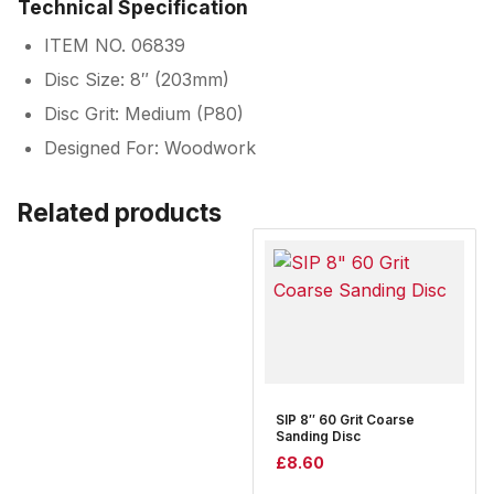
Technical Specification
ITEM NO. 06839
Disc Size: 8″ (203mm)
Disc Grit: Medium (P80)
Designed For: Woodwork
Related products
SIP 8″ 60 Grit Coarse
Sanding Disc
£
8.60