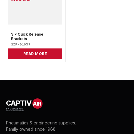
SIP Quick Release
Brackets
SIP-01957
READ MORE
CAPTIV
AIR
PNEUMATICS
& ENGINEERING SUPPLIES
Pneumatics & engineering supplies.
Family owned since 1968.