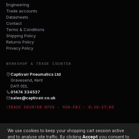
Engineering
Trade accounts
Datasheets
Contact
Terms & Conditions
Shipping Policy
Returns Policy
Privacy Policy
WORKSHOP & TRADE COUNTER
Captivair Pneumatics Ltd
Gravesend, Kent
DA11 0DL
01474 334537
sales@captivair.co.uk
TRADE COUNTER OPEN · MON–FRI · 8:30–17:00
We use cookies to keep your shopping cart session active
and to analyse site traffic. By clicking
Accept
you consent to