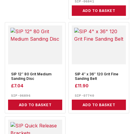
SIP-06841
ADD TO BASKET
SIP 12″ 80 Grit Medium
SIP 4″ x 36″ 120 Grit Fine
Sanding Disc
Sanding Belt
£
7.04
£
11.90
SIP-06896
SIP-07740
ADD TO BASKET
ADD TO BASKET