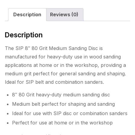
quantity
Description
Reviews (0)
Description
The SIP 8″ 80 Grit Medium Sanding Disc is
manufactured for heavy-duty use in wood sanding
applications at home or in the workshop, providing a
medium grit perfect for general sanding and shaping.
Ideal for SIP belt and combination sanders.
8″ 80 Grit heavy-duty medium sanding disc
Medium belt perfect for shaping and sanding
Ideal for use with SIP disc or combination sanders
Perfect for use at home or in the workshop