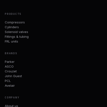
PRODUCTS
Compressors
Cylinders
Solenoid valves
Fittings & tubing
FRL units
BRANDS
Parker
ASCO
Crouzet
John Guest
PCL
Avelair
COMPANY
About us