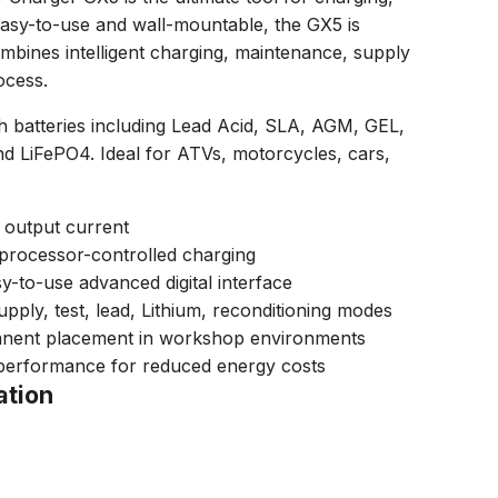
Easy-to-use and wall-mountable, the GX5 is
mbines intelligent charging, maintenance, supply
ocess.
h batteries including Lead Acid, SLA, AGM, GEL,
 LiFePO4. Ideal for ATVs, motorcycles, cars,
 output current
processor-controlled charging
sy-to-use advanced digital interface
ply, test, lead, Lithium, reconditioning modes
anent placement in workshop environments
 performance for reduced energy costs
ation