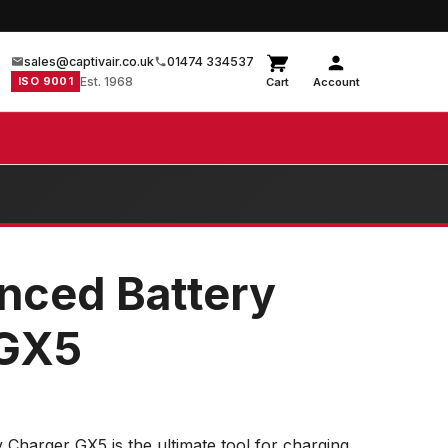
sales@captivair.co.uk
01474 334537
ISO 9001
Est. 1968
Cart
Account
nced Battery
 GX5
Charger GX5 is the ultimate tool for charging,