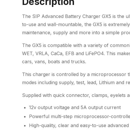
Description
The SIP Advanced Battery Charger GX5 is the ult
to-use and wall-mountable, the GX5 is extremely 
maintenance, supply and more into a simple pro
The GX5 is compatible with a variety of common
WET, VRLA, CaCa, EFB and LiFePO4. This makes it
cars, vans, boats and trucks.
This charger is controlled by a microprocessor t
modes including supply, test, lead, Lithium and re
Supplied with quick connector, clamps, eyelets 
12v output voltage and 5A output current
Powerful multi-step microprocessor-controll
High-quality, clear and easy-to-use advanced d