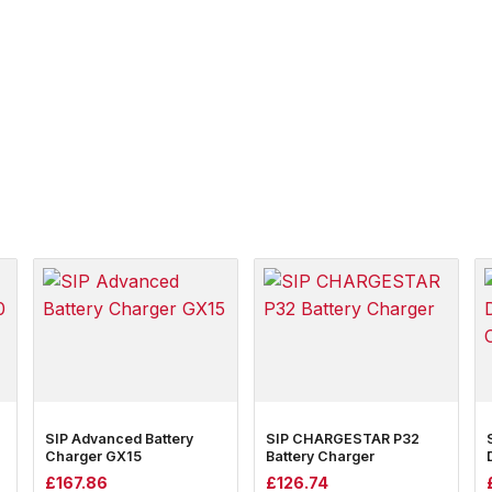
SIP Advanced Battery
SIP CHARGESTAR P32
Charger GX15
Battery Charger
£
167.86
£
126.74