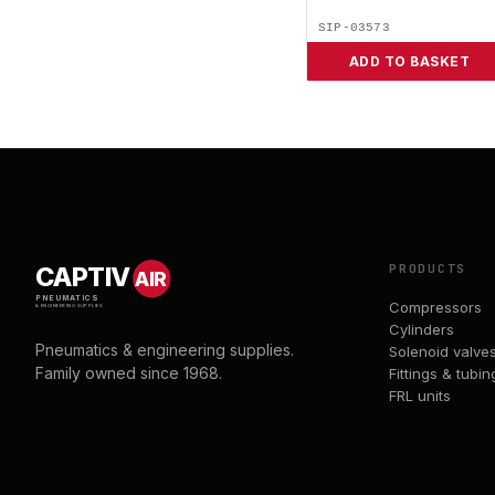
SIP-03573
ADD TO BASKET
PRODUCTS
CAPTIV
AIR
PNEUMATICS
Compressors
& ENGINEERING SUPPLIES
Cylinders
Pneumatics & engineering supplies.
Solenoid valve
Family owned since 1968.
Fittings & tubin
FRL units