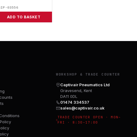
SIP-03556
ADD TO BASKET
Y
WORKSHOP & TRADE COUNTER
Captivair Pneumatics Ltd
Gravesend, Kent
ing
DA11 0DL
counts
01474 334537
ts
sales@captivair.co.uk
Conditions
TRADE COUNTER OPEN · MON–
Policy
FRI · 8:30–17:00
olicy
olicy