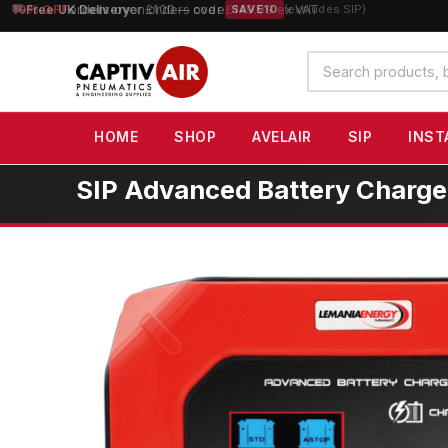
10% OFF
orders over £100 — code
SAVE10
(excludes SIP)
Search
products
HOME
SHOP
AVELAIR
SIP
INST
SIP Advanced Battery Charg