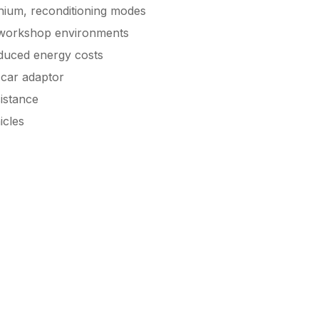
thium, reconditioning modes
 workshop environments
educed energy costs
 car adaptor
istance
icles