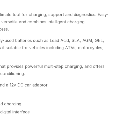
imate tool for charging, support and diagnostics. Easy-
versatile and combines intelligent charging,
cess.
ly-used batteries such as Lead Acid, SLA, AGM, GEL,
 suitable for vehicles including ATVs, motorcycles,
hat provides powerful multi-step charging, and offers
conditioning.
and a 12v DC car adaptor.
ed charging
igital interface