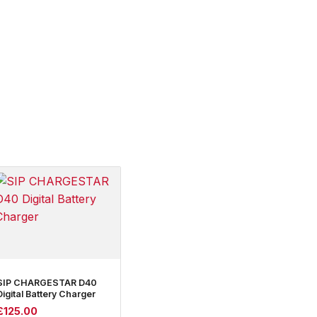
SIP CHARGESTAR D40
Digital Battery Charger
£
125.00