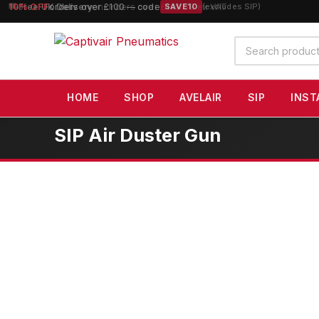
10% OFF
orders over £100 — code
SAVE10
(excludes SIP)
Search
products
HOME
SHOP
AVELAIR
SIP
INST
SIP Air Duster Gun