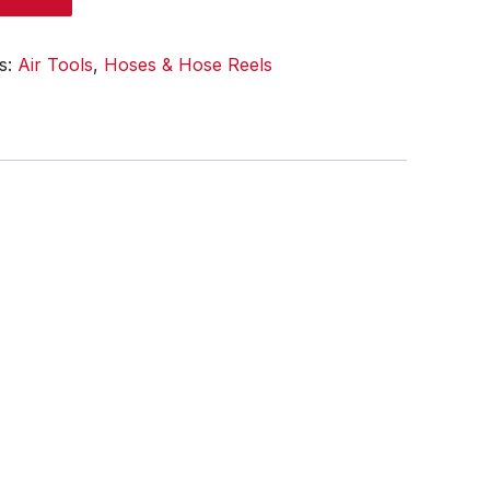
s:
Air Tools
,
Hoses & Hose Reels