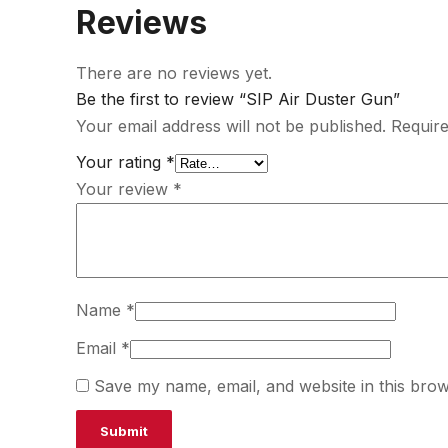
Reviews
There are no reviews yet.
Be the first to review “SIP Air Duster Gun”
Your email address will not be published.
Require
Your rating
*
Your review
*
Name
*
Email
*
Save my name, email, and website in this brow