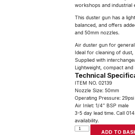
workshops and industrial 
This duster gun has a ligh
balanced, and offers adde
and 50mm nozzles.
Air duster gun for genera
Ideal for cleaning of dust
Supplied with interchang
Lightweight, compact and 
Technical Specific
ITEM NO. 02139
Nozzle Size: 50mm
Operating Pressure: 29psi 
Air Inlet: 1/4″ BSP male
3-5 day lead time. Call 01
availability.
SIP
ADD TO BAS