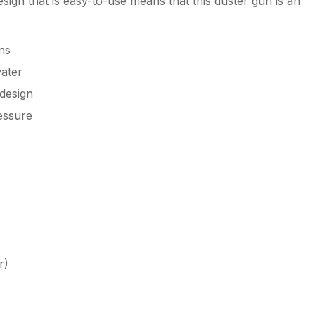
sign that is easy-to-use means that this duster gun is an
ns
water
design
essure
r)