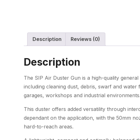
Description
Reviews (0)
Description
The SIP Air Duster Gun is a high-quality general 
including cleaning dust, debris, swarf and wate
garages, workshops and industrial environments
This duster offers added versatility through in
dependant on the application, with the 50mm nozz
hard-to-reach areas.