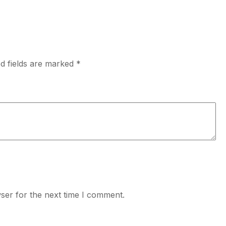
d fields are marked
*
ser for the next time I comment.