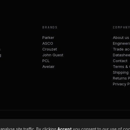
BRANDS
COMPAN
Parker
About us
ASCO
Engineer
s
Crouzet
Trade ac
g
John Guest
Datashee
PCL
Contact
Avelair
Terms & 
Shipping 
Returns P
Privacy P
alyse site traffic. By clicking
Accept
you consent to our use of coo