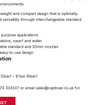
environments.
tweight and compact design that is optimally-
d versatility through interchangeable standard
l purpose applications
, debris, swarf and water
eable standard and 50mm nozzles
easy-to-use design
ation
(2bar) – 87psi (6bar)
474 334537 or email sales@captivair.co.uk for
KET