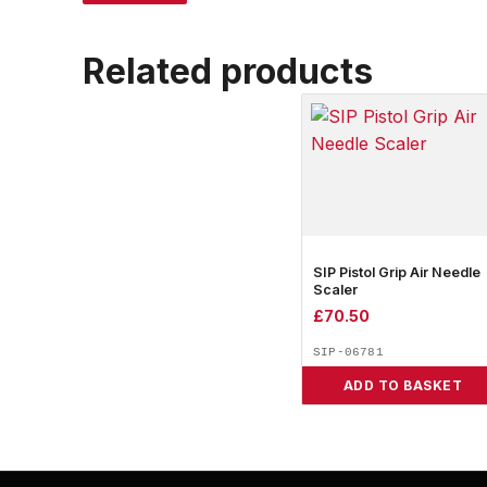
Related products
SIP Pistol Grip Air Needle
Scaler
£
70.50
SIP-06781
ADD TO BASKET