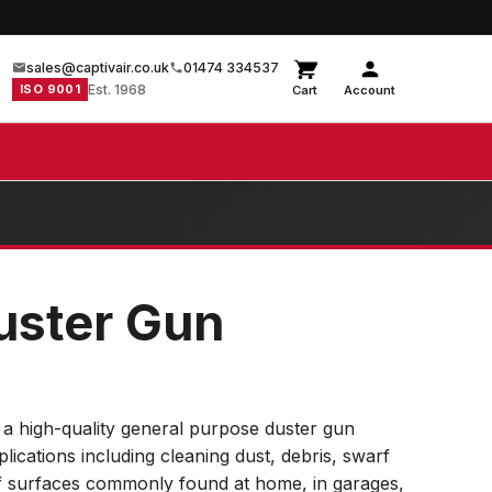
sales@captivair.co.uk
01474 334537
ISO 9001
Est. 1968
Cart
Account
Duster Gun
 a high-quality general purpose duster gun
plications including cleaning dust, debris, swarf
f surfaces commonly found at home, in garages,