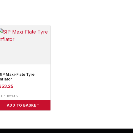
SIP Maxi-Flate Tyre
Inflator
£
53.25
SIP-02145
ADD TO BASKET