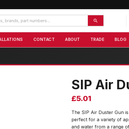
ALLATIONS
CONTACT
ABOUT
TRADE
BLOG
SIP Air 
£
5.01
The SIP Air Duster Gun is
perfect for a variety of ap
and water from a range o