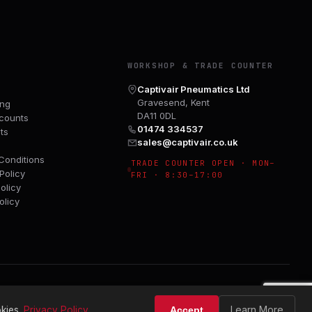
Y
WORKSHOP & TRADE COUNTER
Captivair Pneumatics Ltd
Gravesend, Kent
ing
DA11 0DL
counts
01474 334537
ts
sales@captivair.co.uk
Conditions
TRADE COUNTER OPEN · MON–
Policy
FRI · 8:30–17:00
olicy
olicy
Learn More
kies.
Privacy Policy
Accept