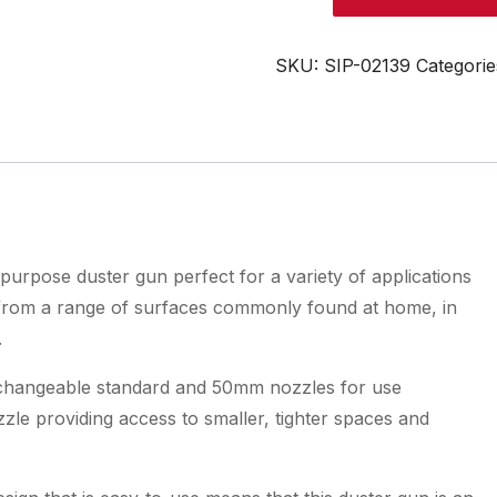
Air
Duster
Gun
SKU:
SIP-02139
Categorie
quantity
purpose duster gun perfect for a variety of applications
r from a range of surfaces commonly found at home, in
.
terchangeable standard and 50mm nozzles for use
le providing access to smaller, tighter spaces and