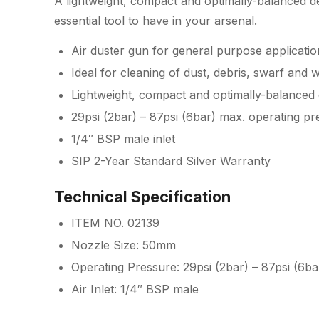
A lightweight, compact and optimally-balanced de
essential tool to have in your arsenal.
Air duster gun for general purpose applicatio
Ideal for cleaning of dust, debris, swarf and 
Lightweight, compact and optimally-balanced 
29psi (2bar) – 87psi (6bar) max. operating pr
1/4″ BSP male inlet
SIP 2-Year Standard Silver Warranty
Technical Specification
ITEM NO. 02139
Nozzle Size: 50mm
Operating Pressure: 29psi (2bar) – 87psi (6ba
Air Inlet: 1/4″ BSP male