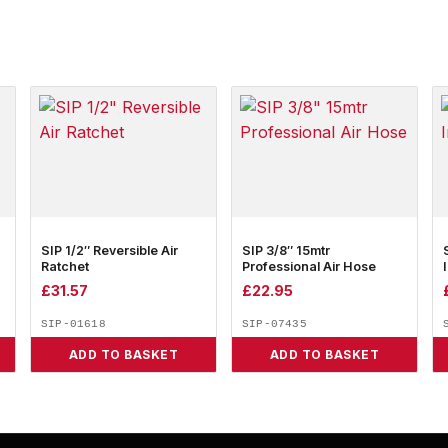
SIP 1/2″ Reversible Air
SIP 3/8″ 15mtr
Ratchet
Professional Air Hose
£
31.57
£
22.95
SIP-01618
SIP-07435
ADD TO BASKET
ADD TO BASKET