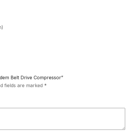
n)
andem Belt Drive Compressor”
d fields are marked
*