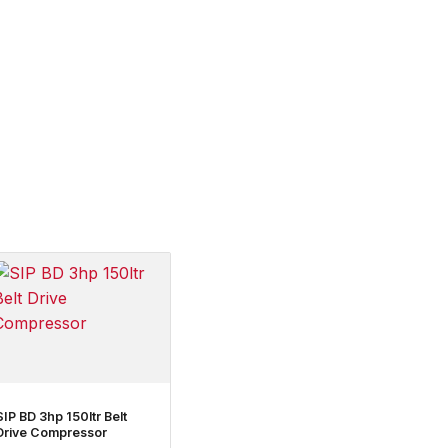
SIP BD 3hp 150ltr Belt
Drive Compressor