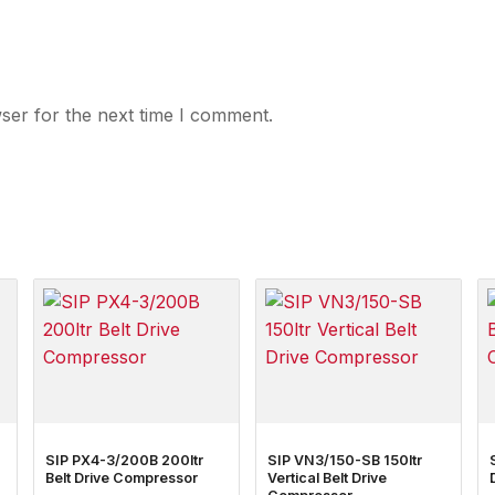
ser for the next time I comment.
SIP PX4-3/200B 200ltr
SIP VN3/150-SB 150ltr
Belt Drive Compressor
Vertical Belt Drive