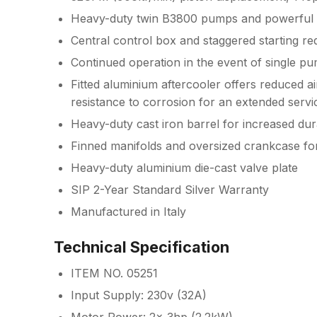
Heavy-duty twin B3800 pumps and powerful 
Central control box and staggered starting r
Continued operation in the event of single pu
Fitted aluminium aftercooler offers reduced 
resistance to corrosion for an extended servic
Heavy-duty cast iron barrel for increased durab
Finned manifolds and oversized crankcase fo
Heavy-duty aluminium die-cast valve plate
SIP 2-Year Standard Silver Warranty
Manufactured in Italy
Technical Specification
ITEM NO. 05251
Input Supply: 230v (32A)