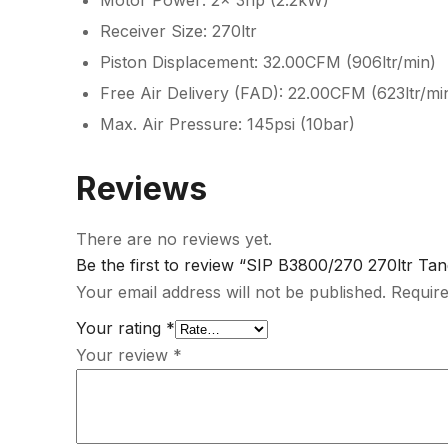
Motor Power: 2x 3hp (2.2kW)
Receiver Size: 270ltr
Piston Displacement: 32.00CFM (906ltr/min)
Free Air Delivery (FAD): 22.00CFM (623ltr/mi
Max. Air Pressure: 145psi (10bar)
Reviews
There are no reviews yet.
Be the first to review “SIP B3800/270 270ltr T
Your email address will not be published.
Require
Your rating
*
Your review
*