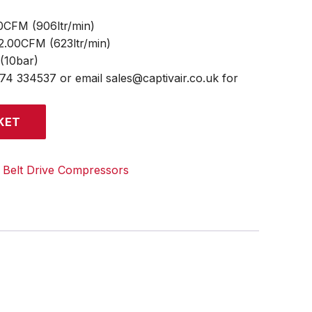
0CFM (906ltr/min)
22.00CFM (623ltr/min)
 (10bar)
474 334537 or email sales@captivair.co.uk for
KET
:
Belt Drive Compressors