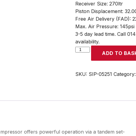
Receiver Size: 270ltr
Piston Displacement: 32.0
Free Air Delivery (FAD): 
Max. Air Pressure: 145psi
3-5 day lead time. Call 01
availability.
SIP
ADD TO BAS
B3800/270
270ltr
Tandem
SKU:
SIP-05251
Category
Belt
Drive
Compressor
quantity
pressor offers powerful operation via a tandem set-