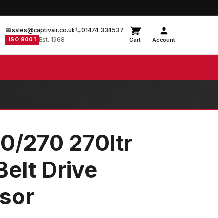
sales@captivair.co.uk
01474 334537
ISO 9001
Est. 1968
Cart
Account
0/270 270ltr
elt Drive
sor