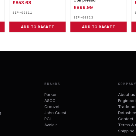
Compressor
£
853.68
£
899.99
SIP-05311
SIP-06323
ADD TO BASKET
ADD TO BASKET
BRANDS
COMPAN
Parker
About us
ASCO
Engineer
s
Crouzet
Trade ac
g
John Guest
Datashee
PCL
Contact
Avelair
Terms & 
Shipping 