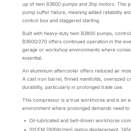
up of twin B3800 pumps and 3hp motors. This pr
pump suffer failure, meaning added reliability and
control box and staggered starting.
Built with heavy-duty twin B3800 pumps, control
B3800/270 offers continued operation in the even
garage or workshop environments where consiste
essential.
An aluminium aftercooler offers reduced air mois
A cast iron barrel, finned manifolds, oversized 
durability, particularly in prolonged trade use.
This compressor is a true workhorse and is an es
environment where prolonged demands need to be
Oil-lubricated and belt-driven workhorse co
32CFM (906ltr/min) piston displacement, 145p