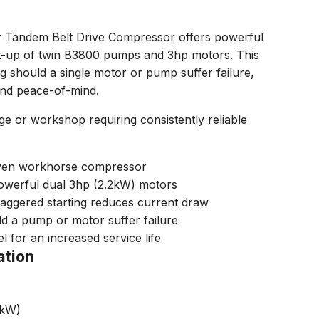
 Tandem Belt Drive Compressor offers powerful
et-up of twin B3800 pumps and 3hp motors. This
g should a single motor or pump suffer failure,
 and peace-of-mind.
e or workshop requiring consistently reliable
riven workhorse compressor
werful dual 3hp (2.2kW) motors
taggered starting reduces current draw
d a pump or motor suffer failure
l for an increased service life
ation
2kW)