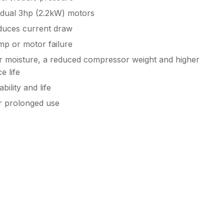
dual 3hp (2.2kW) motors
educes current draw
mp or motor failure
air moisture, a reduced compressor weight and higher
e life
ility and life
r prolonged use