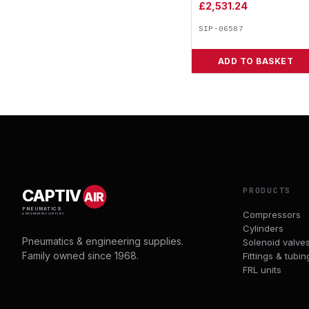
£
2,531.24
SIP-06587
ADD TO BASKET
PRODUCTS
CAPTIV
AIR
PNEUMATICS
Compressors
& ENGINEERING SUPPLIES
Cylinders
Pneumatics & engineering supplies.
Solenoid valve
Family owned since 1968.
Fittings & tubin
FRL units