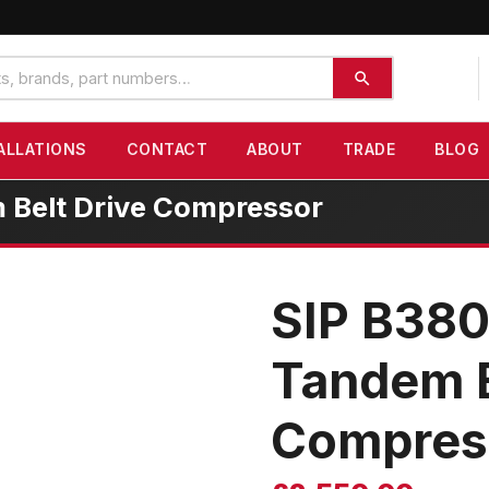
ALLATIONS
CONTACT
ABOUT
TRADE
BLOG
 Belt Drive Compressor
SIP B380
Tandem B
Compres