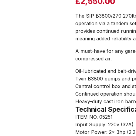
£
2,550.00
The SIP B3800/270 270ltr
operation via a tandem s
provides continued runnin
meaning added reliability
A must-have for any garag
compressed air.
Oil-lubricated and belt-d
Twin B3800 pumps and po
Central control box and s
Continued operation shoul
Heavy-duty cast iron barre
Technical Specific
ITEM NO. 05251
Input Supply: 230v (32A)
Motor Power: 2x 3hp (2.