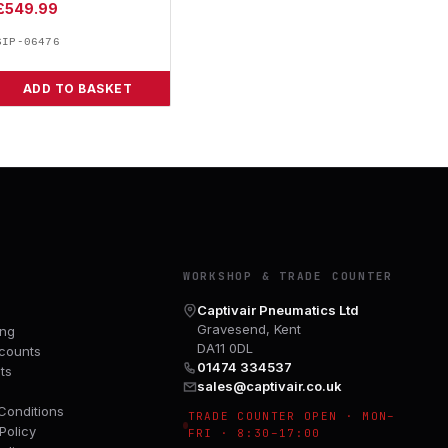
£
549.99
SIP-06476
ADD TO BASKET
Y
WORKSHOP & TRADE COUNTER
Captivair Pneumatics Ltd
Gravesend, Kent
ing
DA11 0DL
counts
01474 334537
ts
sales@captivair.co.uk
Conditions
TRADE COUNTER OPEN · MON–
Policy
FRI · 8:30–17:00