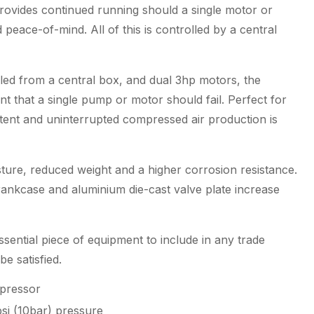
ovides continued running should a single motor or
 peace-of-mind. All of this is controlled by a central
led from a central box, and dual 3hp motors, the
t that a single pump or motor should fail. Perfect for
nt and uninterrupted compressed air production is
ture, reduced weight and a higher corrosion resistance.
crankcase and aluminium die-cast valve plate increase
sential piece of equipment to include in any trade
 satisfied.
mpressor
si (10bar) pressure