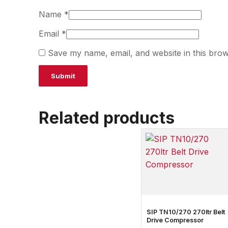
Name
*
Email
*
Save my name, email, and website in this brow
Related products
SIP TN10/270 270ltr Belt
Drive Compressor