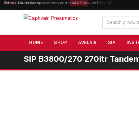
10% OFF
orders over £100 — code
SAVE10
(excludes SIP)
Search
products
HOME
SHOP
AVELAIR
SIP
INST
SIP B3800/270 270ltr Tandem