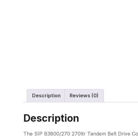
Description
Reviews (0)
Description
The SIP B3800/270 270ltr Tandem Belt Drive Com