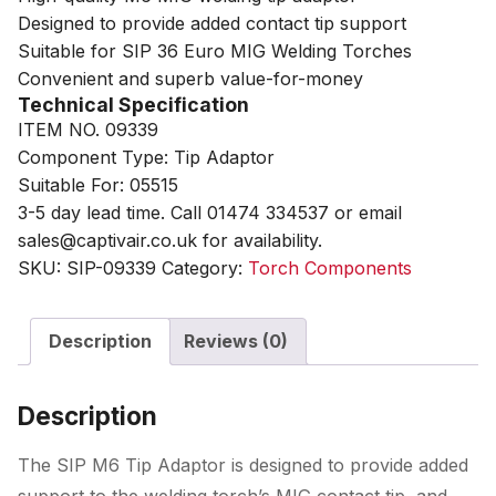
Designed to provide added contact tip support
Suitable for SIP 36 Euro MIG Welding Torches
Convenient and superb value-for-money
Technical Specification
ITEM NO. 09339
Component Type: Tip Adaptor
Suitable For: 05515
3-5 day lead time. Call 01474 334537 or email
sales@captivair.co.uk for availability.
SKU:
SIP-09339
Category:
Torch Components
Description
Reviews (0)
Description
The SIP M6 Tip Adaptor is designed to provide added