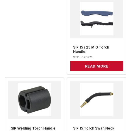
SIP 15 / 25 MIG Torch
Handle
SIP-02972
READ MORE
SIP Welding Torch Handle
SIP 15 Torch Swan Neck