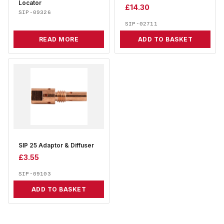
Locator
£
14.30
SIP-09326
SIP-02711
READ MORE
ADD TO BASKET
SIP 25 Adaptor & Diffuser
£
3.55
SIP-09103
ADD TO BASKET