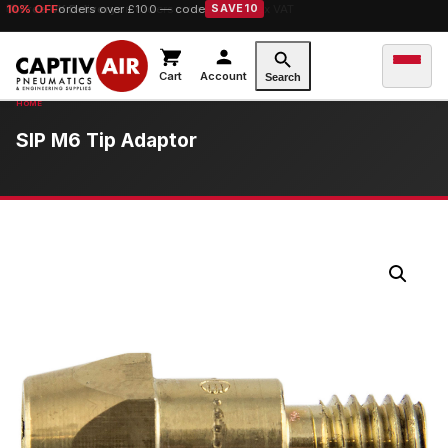
10% OFF
orders over £100 — code
SAVE10
Cart
Account
Search
SIP M6 Tip Adaptor