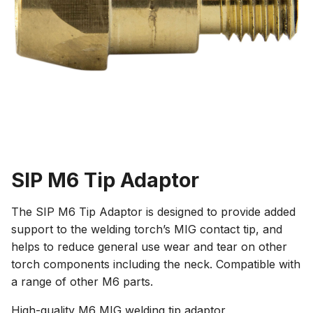
SIP M6 Tip Adaptor
The SIP M6 Tip Adaptor is designed to provide added
support to the welding torch’s MIG contact tip, and
helps to reduce general use wear and tear on other
torch components including the neck. Compatible with
a range of other M6 parts.
High-quality M6 MIG welding tip adaptor