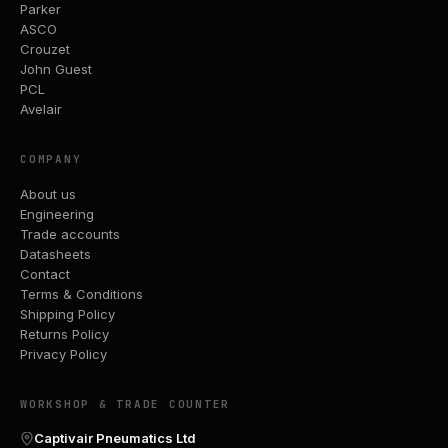
Parker
ASCO
Crouzet
John Guest
PCL
Avelair
COMPANY
About us
Engineering
Trade accounts
Datasheets
Contact
Terms & Conditions
Shipping Policy
Returns Policy
Privacy Policy
WORKSHOP & TRADE COUNTER
Captivair Pneumatics Ltd