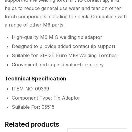
support to the welding torch’s MIG contact tip, and
helps to reduce general use wear and tear on other
torch components including the neck. Compatible with
a range of other M6 parts.
High-quality M6 MIG welding tip adaptor
Designed to provide added contact tip support
Suitable for SIP 36 Euro MIG Welding Torches
Convenient and superb value-for-money
Technical Specification
ITEM NO. 09339
Component Type: Tip Adaptor
Suitable For: 05515
Related products