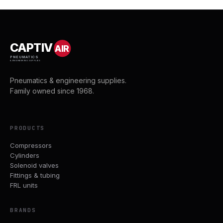
CAPTIV
AIR
PNEUMATICS
& ENGINEERING SUPPLIES
Pneumatics & engineering supplies.
Family owned since 1968.
PRODUCTS
Compressors
Cylinders
Solenoid valves
Fittings & tubing
FRL units
BRANDS