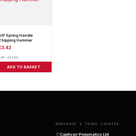
SIP Spring Handle
Chipping Hammer
£
3.42
SIP-02709
ADD TO BASKET
Y
WORKSHOP & TRADE COUNTER
Captivair Pneumatics Ltd