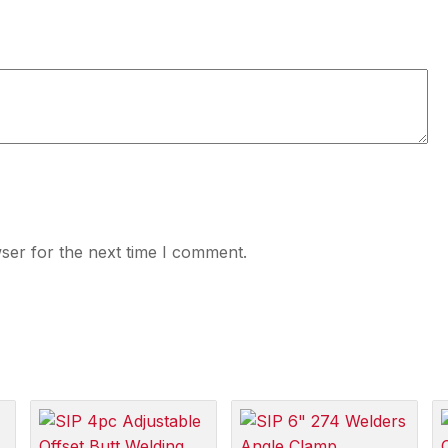
ser for the next time I comment.