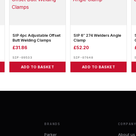
SIP 4pc Adjustable Offset
SIP 6″ 274 Welders Angle
Butt Welding Clamps
Clamp
£
31.86
£
52.20
SIP-09533
SIP-07648
ADD TO BASKET
ADD TO BASKET
BRANDS
COMPAN
Parker
About us