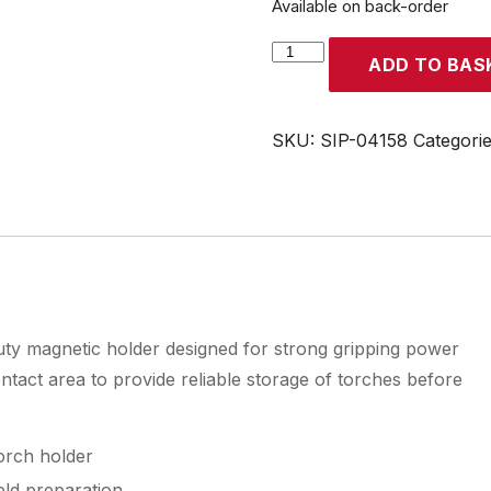
Available on back-order
SIP
ADD TO BAS
MIG
Welding
Torch
SKU:
SIP-04158
Categori
Holder
quantity
ty magnetic holder designed for strong gripping power
contact area to provide reliable storage of torches before
orch holder
eld preparation