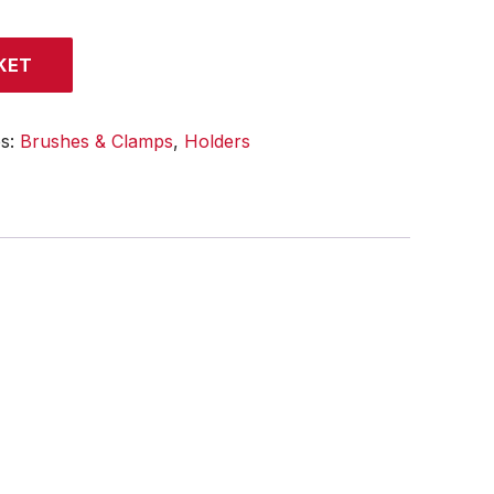
KET
es:
Brushes & Clamps
,
Holders