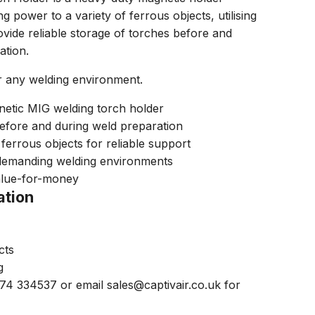
g power to a variety of ferrous objects, utilising
ovide reliable storage of torches before and
ation.
r any welding environment.
netic MIG welding torch holder
before and during weld preparation
ferrous objects for reliable support
demanding welding environments
alue-for-money
ation
cts
g
474 334537 or email sales@captivair.co.uk for