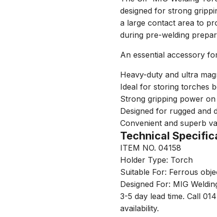
designed for strong grippin
a large contact area to pr
during pre-welding prepar
An essential accessory fo
Heavy-duty and ultra mag
Ideal for storing torches 
Strong gripping power on 
Designed for rugged and 
Convenient and superb v
Technical Specific
ITEM NO. 04158
Holder Type: Torch
Suitable For: Ferrous obje
Designed For: MIG Weldin
3-5 day lead time. Call 01
availability.