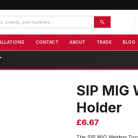
ALLATIONS
CONTACT
ABOUT
TRADE
BLOG
r
SIP MIG 
Holder
£
6.67
The SIP MIG Welding Torc