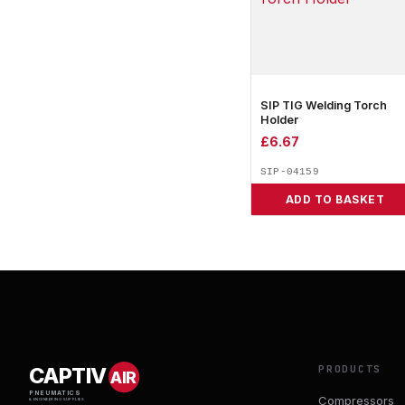
SIP TIG Welding Torch
Holder
£
6.67
SIP-04159
ADD TO BASKET
PRODUCTS
CAPTIV
AIR
PNEUMATICS
Compressors
& ENGINEERING SUPPLIES