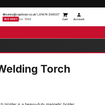
sales@captivair.co.uk
01474 334537
ISO 9001
Est. 1968
Cart
Account
Welding Torch
h Holder is a heavy-duty magnetic holder