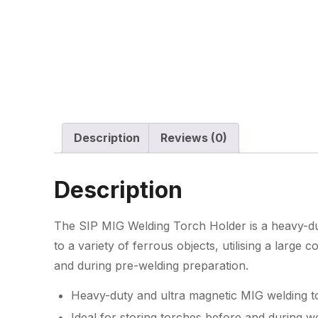
Description
Reviews (0)
Description
The SIP MIG Welding Torch Holder is a heavy-du
to a variety of ferrous objects, utilising a large 
and during pre-welding preparation.
Heavy-duty and ultra magnetic MIG welding t
Ideal for storing torches before and during w