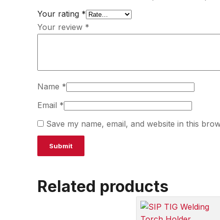
Your rating
*
Your review
*
Name
*
Email
*
Save my name, email, and website in this brow
Related products