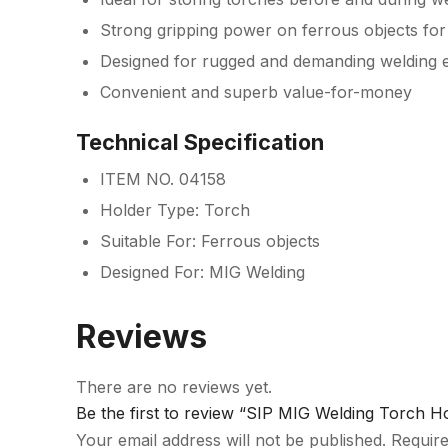
Strong gripping power on ferrous objects for 
Designed for rugged and demanding welding 
Convenient and superb value-for-money
Technical Specification
ITEM NO. 04158
Holder Type: Torch
Suitable For: Ferrous objects
Designed For: MIG Welding
Reviews
There are no reviews yet.
Be the first to review “SIP MIG Welding Torch H
Your email address will not be published.
Require