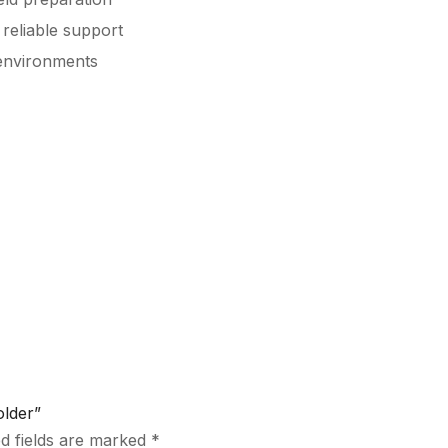
reliable support
environments
older”
d fields are marked
*