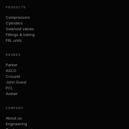
PRODUCTS
Compressors
Cylinders
Solenoid valves
Fittings & tubing
FRL units
BRANDS
Parker
ASCO
Crouzet
John Guest
PCL
Avelair
COMPANY
About us
Engineering