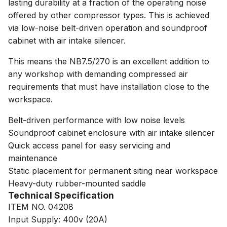
lasting durability at a fraction of the operating noise
offered by other compressor types. This is achieved
via low-noise belt-driven operation and soundproof
cabinet with air intake silencer.
This means the NB7.5/270 is an excellent addition to
any workshop with demanding compressed air
requirements that must have installation close to the
workspace.
Belt-driven performance with low noise levels
Soundproof cabinet enclosure with air intake silencer
Quick access panel for easy servicing and
maintenance
Static placement for permanent siting near workspace
Heavy-duty rubber-mounted saddle
Technical Specification
ITEM NO. 04208
Input Supply: 400v (20A)