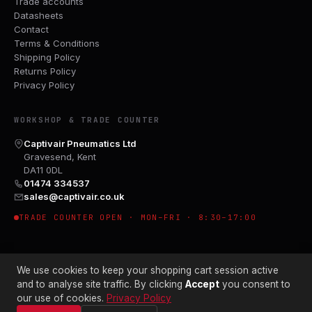
Trade accounts
Datasheets
Contact
Terms & Conditions
Shipping Policy
Returns Policy
Privacy Policy
WORKSHOP & TRADE COUNTER
Captivair Pneumatics Ltd
Gravesend, Kent
DA11 0DL
01474 334537
sales@captivair.co.uk
TRADE COUNTER OPEN · MON–FRI · 8:30–17:00
We use cookies to keep your shopping cart session active
and to analyse site traffic. By clicking
Accept
you consent to
our use of cookies.
Privacy Policy
© 2026 CAPTIVAIR PNEUMATICS LTD · CO. NO. 00897412