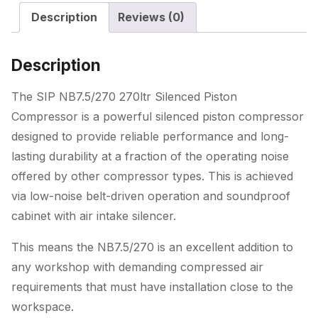
Description
Reviews (0)
Description
The SIP NB7.5/270 270ltr Silenced Piston
Compressor is a powerful silenced piston compressor
designed to provide reliable performance and long-
lasting durability at a fraction of the operating noise
offered by other compressor types. This is achieved
via low-noise belt-driven operation and soundproof
cabinet with air intake silencer.
This means the NB7.5/270 is an excellent addition to
any workshop with demanding compressed air
requirements that must have installation close to the
workspace.