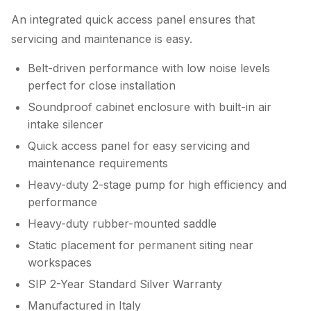
An integrated quick access panel ensures that
servicing and maintenance is easy.
Belt-driven performance with low noise levels
perfect for close installation
Soundproof cabinet enclosure with built-in air
intake silencer
Quick access panel for easy servicing and
maintenance requirements
Heavy-duty 2-stage pump for high efficiency and
performance
Heavy-duty rubber-mounted saddle
Static placement for permanent siting near
workspaces
SIP 2-Year Standard Silver Warranty
Manufactured in Italy