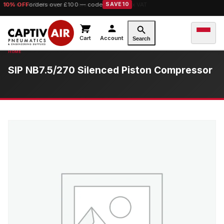
10% OFF
orders over £100 — code
SAVE10
Cart
Account
Search
SIP NB7.5/270 Silenced Piston Compressor