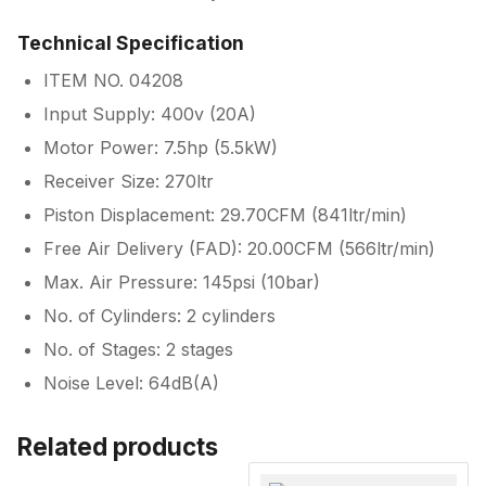
Technical Specification
ITEM NO. 04208
Input Supply: 400v (20A)
Motor Power: 7.5hp (5.5kW)
Receiver Size: 270ltr
Piston Displacement: 29.70CFM (841ltr/min)
Free Air Delivery (FAD): 20.00CFM (566ltr/min)
Max. Air Pressure: 145psi (10bar)
No. of Cylinders: 2 cylinders
No. of Stages: 2 stages
Noise Level: 64dB(A)
Related products