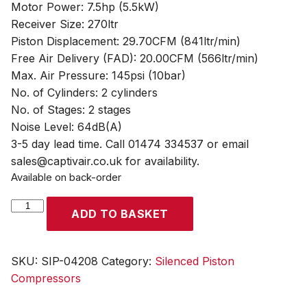
Motor Power: 7.5hp (5.5kW)
Receiver Size: 270ltr
Piston Displacement: 29.70CFM (841ltr/min)
Free Air Delivery (FAD): 20.00CFM (566ltr/min)
Max. Air Pressure: 145psi (10bar)
No. of Cylinders: 2 cylinders
No. of Stages: 2 stages
Noise Level: 64dB(A)
3-5 day lead time. Call 01474 334537 or email
sales@captivair.co.uk for availability.
Available on back-order
SIP
ADD TO BASKET
NB7.5/270
Silenced
Piston
SKU:
SIP-04208
Category:
Silenced Piston
Compressor
Compressors
quantity