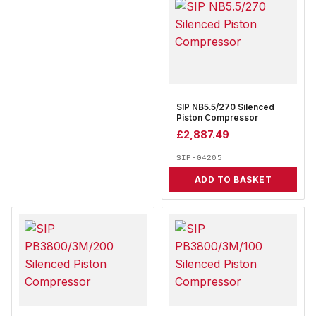
SIP NB5.5/270 Silenced
Piston Compressor
£
2,887.49
SIP-04205
ADD TO BASKET