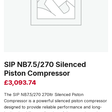
SIP NB7.5/270 Silenced
Piston Compressor
£
3,093.74
The SIP NB7.5/270 270ltr Silenced Piston
Compressor is a powerful silenced piston compressor
designed to provide reliable performance and long-