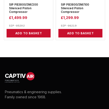
SIP PB3800/3M/200
SIP PB3800/3M/100
Silenced Piston
Silenced Piston
Compressor
Compressor
£
1,499.99
£
1,299.99
SIP-05202
SIP-06219
ADD TO BASKET
ADD TO BASKET
CAPTIV
AIR
PNEUMATICS
& ENGINEERING SUPPLIES
Pneumatics & engineering supplies.
Family owned since 1968.