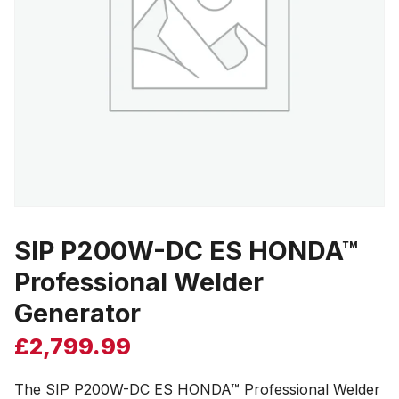
SIP P200W-DC ES HONDA™
Professional Welder
Generator
£
2,799.99
The SIP P200W-DC ES HONDA™ Professional Welder