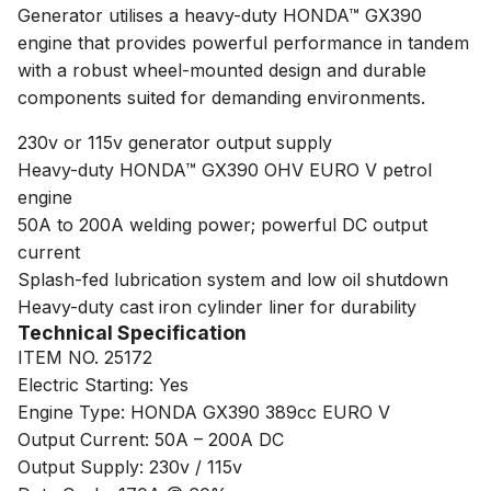
Generator utilises a heavy-duty HONDA™ GX390
engine that provides powerful performance in tandem
with a robust wheel-mounted design and durable
components suited for demanding environments.
230v or 115v generator output supply
Heavy-duty HONDA™ GX390 OHV EURO V petrol
engine
50A to 200A welding power; powerful DC output
current
Splash-fed lubrication system and low oil shutdown
Heavy-duty cast iron cylinder liner for durability
Technical Specification
ITEM NO. 25172
Electric Starting: Yes
Engine Type: HONDA GX390 389cc EURO V
Output Current: 50A – 200A DC
Output Supply: 230v / 115v