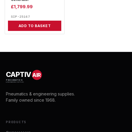
£
1,799.99
SIP-25167
ADD TO BASKET
CAPTIV
AIR
PNEUMATICS
& ENGINEERING SUPPLIES
Pneumatics & engineering supplies.
Family owned since 1968.
PRODUCTS