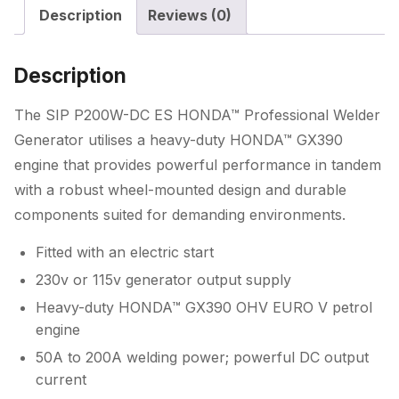
Description
Reviews (0)
Welder
Generator
quantity
Description
The SIP P200W-DC ES HONDA™ Professional Welder
Generator utilises a heavy-duty HONDA™ GX390
engine that provides powerful performance in tandem
with a robust wheel-mounted design and durable
components suited for demanding environments.
Fitted with an electric start
230v or 115v generator output supply
Heavy-duty HONDA™ GX390 OHV EURO V petrol
engine
50A to 200A welding power; powerful DC output
current