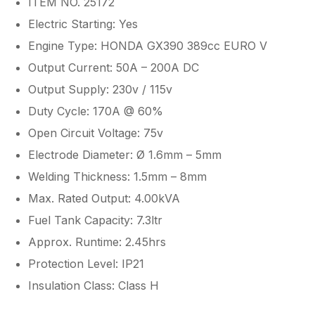
ITEM NO. 25172
Electric Starting: Yes
Engine Type: HONDA GX390 389cc EURO V
Output Current: 50A – 200A DC
Output Supply: 230v / 115v
Duty Cycle: 170A @ 60%
Open Circuit Voltage: 75v
Electrode Diameter: Ø 1.6mm – 5mm
Welding Thickness: 1.5mm – 8mm
Max. Rated Output: 4.00kVA
Fuel Tank Capacity: 7.3ltr
Approx. Runtime: 2.45hrs
Protection Level: IP21
Insulation Class: Class H