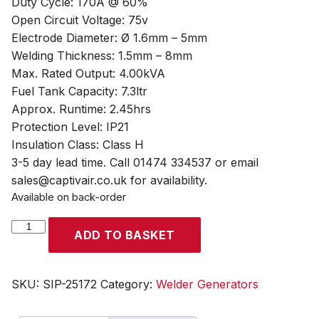
Duty Cycle: 170A @ 60%
Open Circuit Voltage: 75v
Electrode Diameter: Ø 1.6mm – 5mm
Welding Thickness: 1.5mm – 8mm
Max. Rated Output: 4.00kVA
Fuel Tank Capacity: 7.3ltr
Approx. Runtime: 2.45hrs
Protection Level: IP21
Insulation Class: Class H
3-5 day lead time. Call 01474 334537 or email
sales@captivair.co.uk for availability.
Available on back-order
SIP
ADD TO BASKET
P200W-
DC
ES
SKU:
SIP-25172
Category:
Welder Generators
HONDA™
Professional