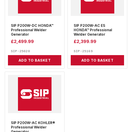
SIP P200W-DC HONDA™
SIP P200W-AC ES
Professional Welder
HONDA™ Professional
Generator
Welder Generator
£
2,499.99
£
2,399.99
SIP-25020
SIP-25169
ADD TO BASKET
ADD TO BASKET
SIP P200W-AC KOHLER®
Professional Welder
Generator