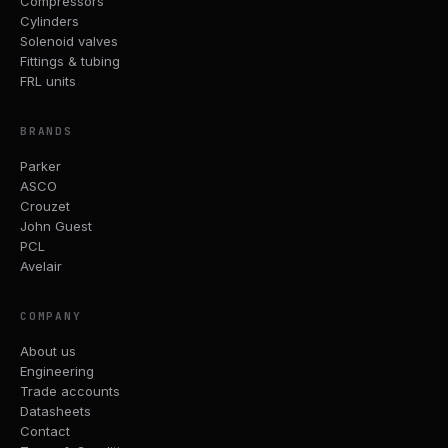
Compressors
Cylinders
Solenoid valves
Fittings & tubing
FRL units
BRANDS
Parker
ASCO
Crouzet
John Guest
PCL
Avelair
COMPANY
About us
Engineering
Trade accounts
Datasheets
Contact