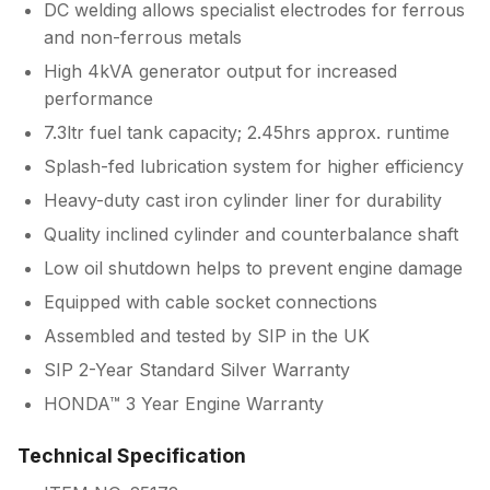
DC welding allows specialist electrodes for ferrous
and non-ferrous metals
High 4kVA generator output for increased
performance
7.3ltr fuel tank capacity; 2.45hrs approx. runtime
Splash-fed lubrication system for higher efficiency
Heavy-duty cast iron cylinder liner for durability
Quality inclined cylinder and counterbalance shaft
Low oil shutdown helps to prevent engine damage
Equipped with cable socket connections
Assembled and tested by SIP in the UK
SIP 2-Year Standard Silver Warranty
HONDA™ 3 Year Engine Warranty
Technical Specification