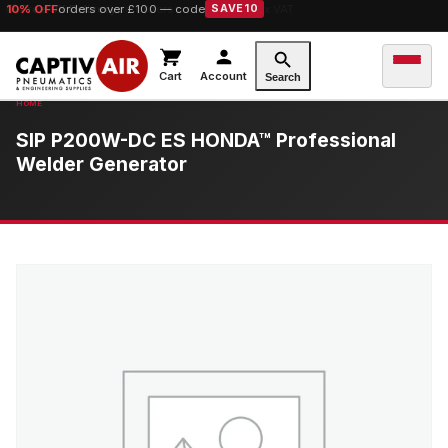
10% OFF
orders over £100 — code
SAVE10
Cart
Account
Search
SIP P200W-DC ES HONDA™ Professional
Welder Generator