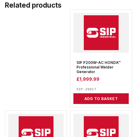
Related products
SIP P200W-AC HONDA™
Professional Welder
Generator
£
1,999.99
SIP-25017
ADD TO BASKET