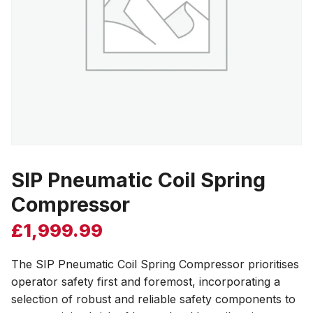
SIP Pneumatic Coil Spring
Compressor
£
1,999.99
The SIP Pneumatic Coil Spring Compressor prioritises
operator safety first and foremost, incorporating a
selection of robust and reliable safety components to