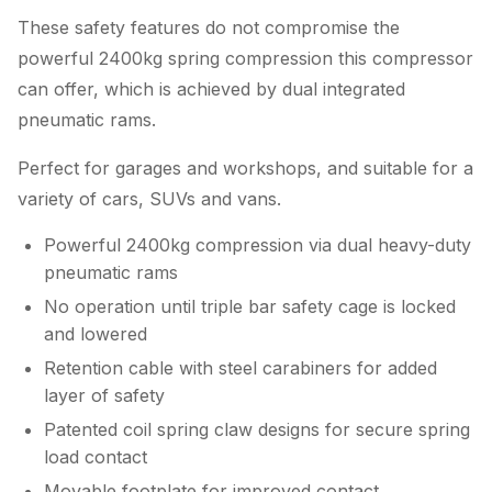
These safety features do not compromise the
powerful 2400kg spring compression this compressor
can offer, which is achieved by dual integrated
pneumatic rams.
Perfect for garages and workshops, and suitable for a
variety of cars, SUVs and vans.
Powerful 2400kg compression via dual heavy-duty
pneumatic rams
No operation until triple bar safety cage is locked
and lowered
Retention cable with steel carabiners for added
layer of safety
Patented coil spring claw designs for secure spring
load contact
Movable footplate for improved contact