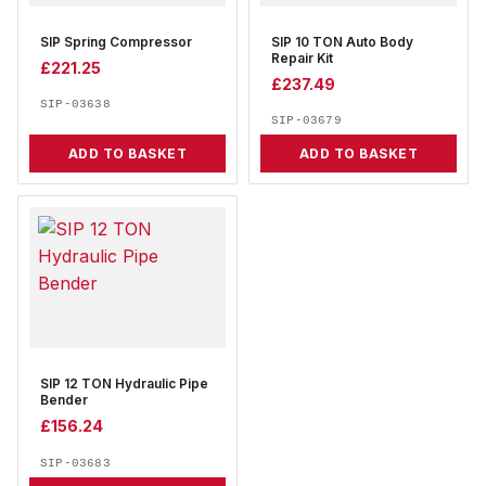
SIP Spring Compressor
SIP 10 TON Auto Body
Repair Kit
£
221.25
£
237.49
SIP-03638
SIP-03679
ADD TO BASKET
ADD TO BASKET
SIP 12 TON Hydraulic Pipe
Bender
£
156.24
SIP-03683