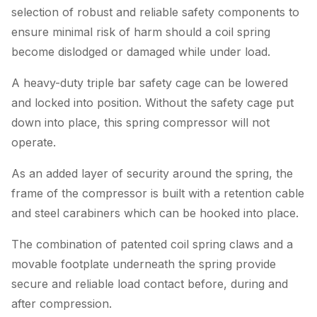
selection of robust and reliable safety components to
ensure minimal risk of harm should a coil spring
become dislodged or damaged while under load.
A heavy-duty triple bar safety cage can be lowered
and locked into position. Without the safety cage put
down into place, this spring compressor will not
operate.
As an added layer of security around the spring, the
frame of the compressor is built with a retention cable
and steel carabiners which can be hooked into place.
The combination of patented coil spring claws and a
movable footplate underneath the spring provide
secure and reliable load contact before, during and
after compression.