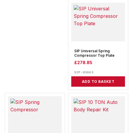
SIP Universal Spring
Compressor Top Plate
£
278.85
SIP-03663
ADD TO BASKET