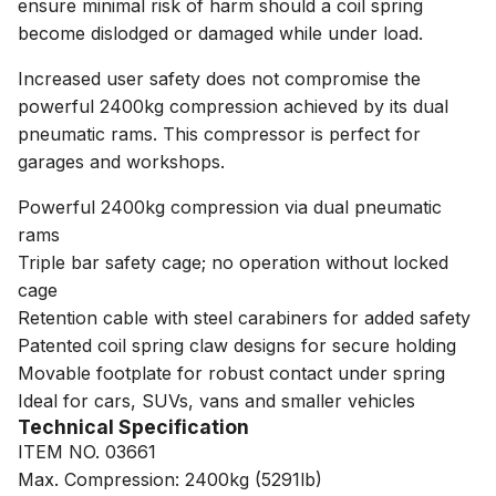
ensure minimal risk of harm should a coil spring
become dislodged or damaged while under load.
Increased user safety does not compromise the
powerful 2400kg compression achieved by its dual
pneumatic rams. This compressor is perfect for
garages and workshops.
Powerful 2400kg compression via dual pneumatic
rams
Triple bar safety cage; no operation without locked
cage
Retention cable with steel carabiners for added safety
Patented coil spring claw designs for secure holding
Movable footplate for robust contact under spring
Ideal for cars, SUVs, vans and smaller vehicles
Technical Specification
ITEM NO. 03661
Max. Compression: 2400kg (5291lb)