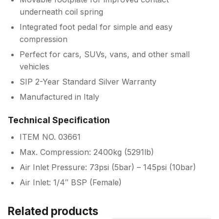
underneath coil spring
Integrated foot pedal for simple and easy
compression
Perfect for cars, SUVs, vans, and other small
vehicles
SIP 2-Year Standard Silver Warranty
Manufactured in Italy
Technical Specification
ITEM NO. 03661
Max. Compression: 2400kg (5291lb)
Air Inlet Pressure: 73psi (5bar) – 145psi (10bar)
Air Inlet: 1/4″ BSP (Female)
Related products