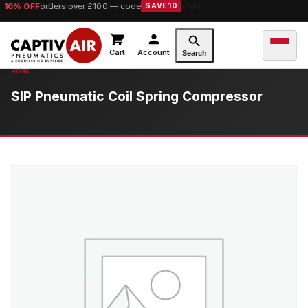
10% OFF
orders over £100 — code
SAVE10
Cart
Account
Search
SIP Pneumatic Coil Spring Compressor