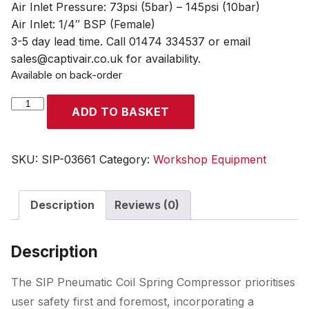
Air Inlet Pressure: 73psi (5bar) – 145psi (10bar)
Air Inlet: 1/4″ BSP (Female)
3-5 day lead time. Call 01474 334537 or email
sales@captivair.co.uk for availability.
Available on back-order
SIP
ADD TO BASKET
Pneumatic
Coil
Spring
SKU:
SIP-03661
Category:
Workshop Equipment
Compressor
quantity
Description
Reviews (0)
Description
The SIP Pneumatic Coil Spring Compressor prioritises
user safety first and foremost, incorporating a