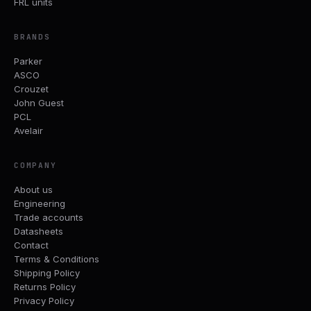
FRL units
BRANDS
Parker
ASCO
Crouzet
John Guest
PCL
Avelair
COMPANY
About us
Engineering
Trade accounts
Datasheets
Contact
Terms & Conditions
Shipping Policy
Returns Policy
Privacy Policy