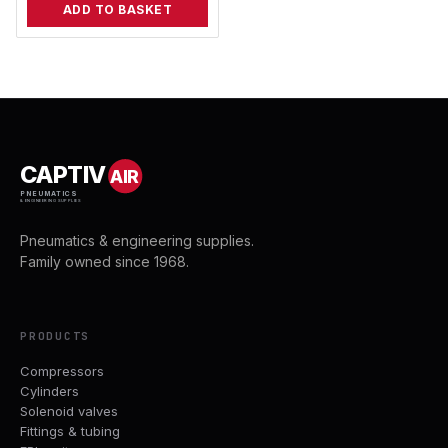
ADD TO BASKET
CAPTIV
AIR
PNEUMATICS
& ENGINEERING SUPPLIES
Pneumatics & engineering supplies.
Family owned since 1968.
PRODUCTS
Compressors
Cylinders
Solenoid valves
Fittings & tubing