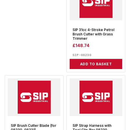
SIP 31cc 4-Stroke Petrol
Brush Cutter with Grass
Trimmer
£
148.74
SIP-08230
ADD TO BASKET
SIP Brush Cutter Blade (for
SIP Strap Harness with