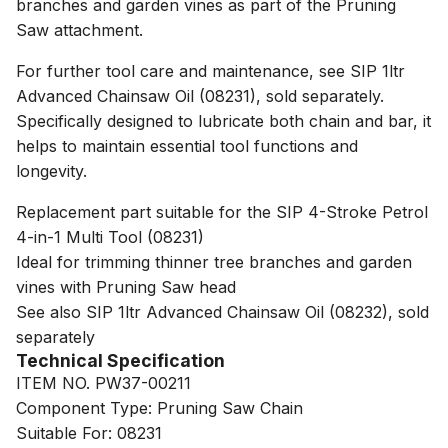
branches and garden vines as part of the Pruning
Saw attachment.
For further tool care and maintenance, see SIP 1ltr
Advanced Chainsaw Oil (08231), sold separately.
Specifically designed to lubricate both chain and bar, it
helps to maintain essential tool functions and
longevity.
Replacement part suitable for the SIP 4-Stroke Petrol
4-in-1 Multi Tool (08231)
Ideal for trimming thinner tree branches and garden
vines with Pruning Saw head
See also SIP 1ltr Advanced Chainsaw Oil (08232), sold
separately
Technical Specification
ITEM NO. PW37-00211
Component Type: Pruning Saw Chain
Suitable For: 08231