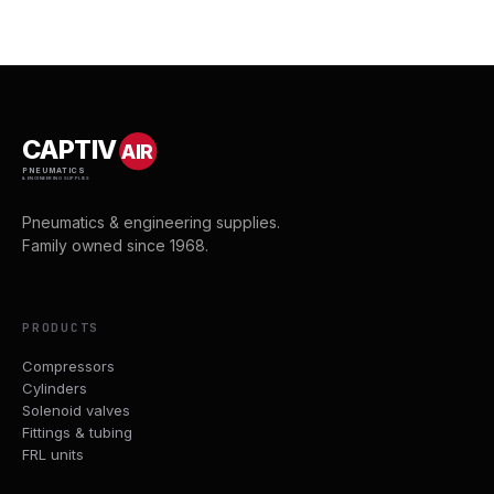
CAPTIV
AIR
PNEUMATICS
& ENGINEERING SUPPLIES
Pneumatics & engineering supplies.
Family owned since 1968.
PRODUCTS
Compressors
Cylinders
Solenoid valves
Fittings & tubing
FRL units