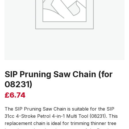
SIP Pruning Saw Chain (for
08231)
£
6.74
The SIP Pruning Saw Chain is suitable for the SIP
31cc 4-Stroke Petrol 4-in-1 Multi Tool (08231). This
replacement chain is ideal for trimming thinner tree