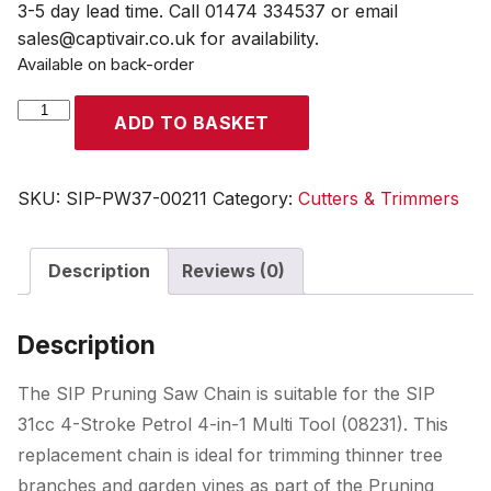
3-5 day lead time. Call 01474 334537 or email
sales@captivair.co.uk for availability.
Available on back-order
SIP
ADD TO BASKET
Pruning
Saw
Chain
SKU:
SIP-PW37-00211
Category:
Cutters & Trimmers
(for
08231)
Description
Reviews (0)
quantity
Description
The SIP Pruning Saw Chain is suitable for the SIP
31cc 4-Stroke Petrol 4-in-1 Multi Tool (08231). This
replacement chain is ideal for trimming thinner tree
branches and garden vines as part of the Pruning