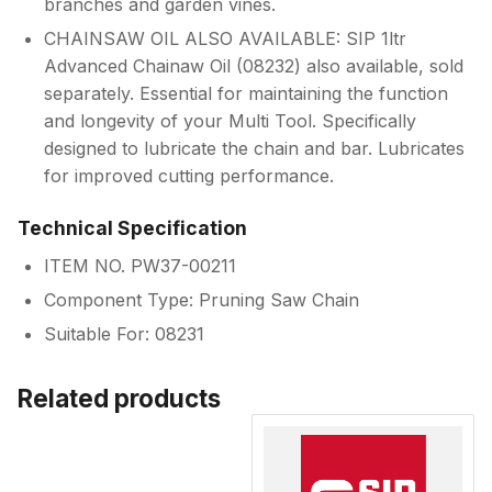
branches and garden vines.
CHAINSAW OIL ALSO AVAILABLE: SIP 1ltr
Advanced Chainaw Oil (08232) also available, sold
separately. Essential for maintaining the function
and longevity of your Multi Tool. Specifically
designed to lubricate the chain and bar. Lubricates
for improved cutting performance.
Technical Specification
ITEM NO. PW37-00211
Component Type: Pruning Saw Chain
Suitable For: 08231
Related products