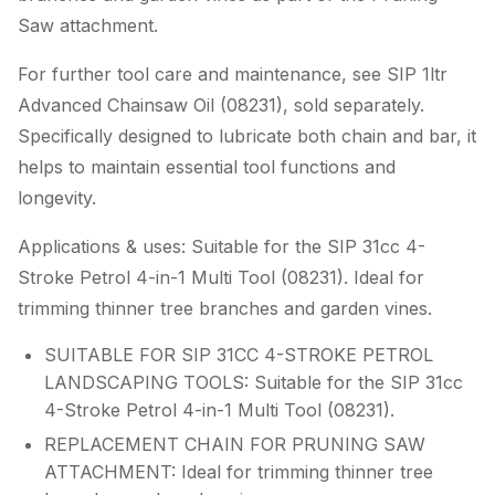
Saw attachment.
For further tool care and maintenance, see SIP 1ltr
Advanced Chainsaw Oil (08231), sold separately.
Specifically designed to lubricate both chain and bar, it
helps to maintain essential tool functions and
longevity.
Applications & uses: Suitable for the SIP 31cc 4-
Stroke Petrol 4-in-1 Multi Tool (08231). Ideal for
trimming thinner tree branches and garden vines.
SUITABLE FOR SIP 31CC 4-STROKE PETROL
LANDSCAPING TOOLS: Suitable for the SIP 31cc
4-Stroke Petrol 4-in-1 Multi Tool (08231).
REPLACEMENT CHAIN FOR PRUNING SAW
ATTACHMENT: Ideal for trimming thinner tree