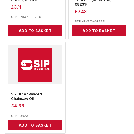
08230, 08231)
Tool Clip (for 08230,
08231)
£
3.11
£
7.43
SIP-PW37-00210
SIP-PW37-00223
ADD TO BASKET
ADD TO BASKET
SIP 1ltr Advanced
Chainsaw Oil
£
4.68
SIP-08232
ADD TO BASKET