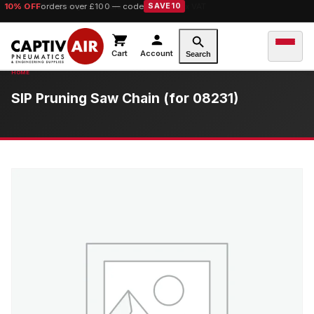
10% OFF
orders over £100 — code
SAVE10
Cart
Account
Search
SIP Pruning Saw Chain (for 08231)