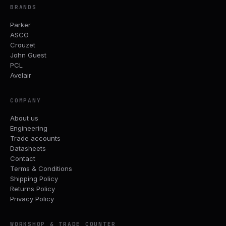
BRANDS
Parker
ASCO
Crouzet
John Guest
PCL
Avelair
COMPANY
About us
Engineering
Trade accounts
Datasheets
Contact
Terms & Conditions
Shipping Policy
Returns Policy
Privacy Policy
WORKSHOP & TRADE COUNTER