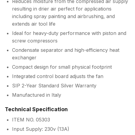
Reduces moisture from the compressed air supply
resulting in drier air perfect for applications
including spray painting and airbrushing, and
extends air tool life
Ideal for heavy-duty performance with piston and
screw compressors
Condensate separator and high-efficiency heat
exchanger
Compact design for small physical footprint
Integrated control board adjusts the fan
SIP 2-Year Standard Silver Warranty
Manufactured in Italy
Technical Specification
ITEM NO. 05303
Input Supply: 230v (13A)