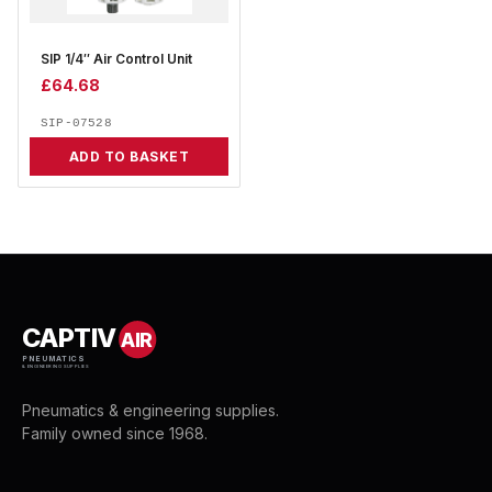
SIP 1/4″ Air Control Unit
£
64.68
SIP-07528
ADD TO BASKET
CAPTIV
AIR
PNEUMATICS
& ENGINEERING SUPPLIES
Pneumatics & engineering supplies.
Family owned since 1968.