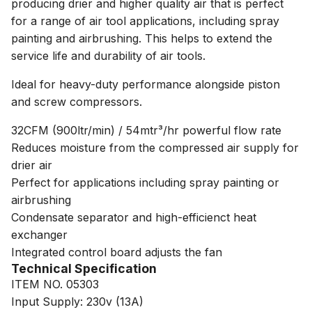
producing drier and higher quality air that is perfect
for a range of air tool applications, including spray
painting and airbrushing. This helps to extend the
service life and durability of air tools.
Ideal for heavy-duty performance alongside piston
and screw compressors.
32CFM (900ltr/min) / 54mtr³/hr powerful flow rate
Reduces moisture from the compressed air supply for
drier air
Perfect for applications including spray painting or
airbrushing
Condensate separator and high-efficienct heat
exchanger
Integrated control board adjusts the fan
Technical Specification
ITEM NO. 05303
Input Supply: 230v (13A)