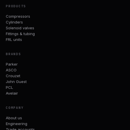
PRODUCTS
Compressors
Cylinders
Solenoid valves
Fittings & tubing
FRL units
BRANDS
Parker
ASCO
Crouzet
John Guest
PCL
Avelair
COMPANY
About us
Engineering
Trade accounts