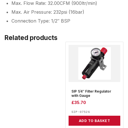
Max. Flow Rate: 32.00CFM (900ltr/min)
Max. Air Pressure: 232psi (16bar)
Connection Type: 1/2″ BSP
Related products
SIP 1/4″ Filter Regulator
with Gauge
£
35.70
SIP-07526
ADD TO BASKET