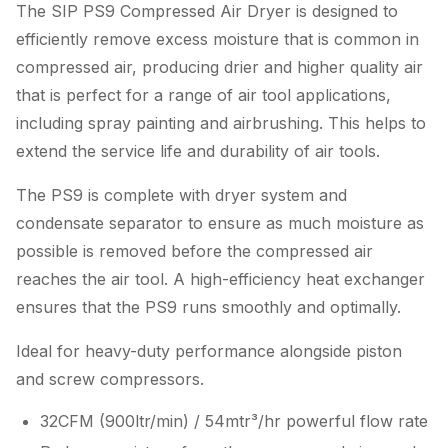
The SIP PS9 Compressed Air Dryer is designed to
efficiently remove excess moisture that is common in
compressed air, producing drier and higher quality air
that is perfect for a range of air tool applications,
including spray painting and airbrushing. This helps to
extend the service life and durability of air tools.
The PS9 is complete with dryer system and
condensate separator to ensure as much moisture as
possible is removed before the compressed air
reaches the air tool. A high-efficiency heat exchanger
ensures that the PS9 runs smoothly and optimally.
Ideal for heavy-duty performance alongside piston
and screw compressors.
32CFM (900ltr/min) / 54mtr³/hr powerful flow rate