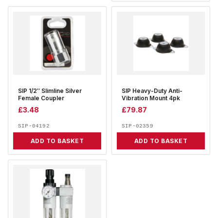
SIP 1/2″ Slimline Silver
SIP Heavy-Duty Anti-
Female Coupler
Vibration Mount 4pk
£
3.48
£
79.87
SIP-04192
SIP-02359
ADD TO BASKET
ADD TO BASKET