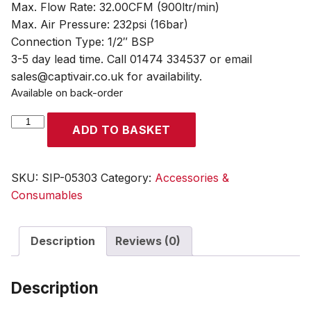
Max. Flow Rate: 32.00CFM (900ltr/min)
Max. Air Pressure: 232psi (16bar)
Connection Type: 1/2″ BSP
3-5 day lead time. Call 01474 334537 or email
sales@captivair.co.uk for availability.
Available on back-order
SIP
ADD TO BASKET
PS9
Compressed
Air
SKU:
SIP-05303
Category:
Accessories &
Dryer
Consumables
quantity
Description
Reviews (0)
Description