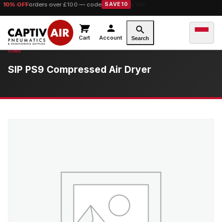
10% OFF
orders over £100 — code
SAVE10
Cart
Account
Search
SIP PS9 Compressed Air Dryer