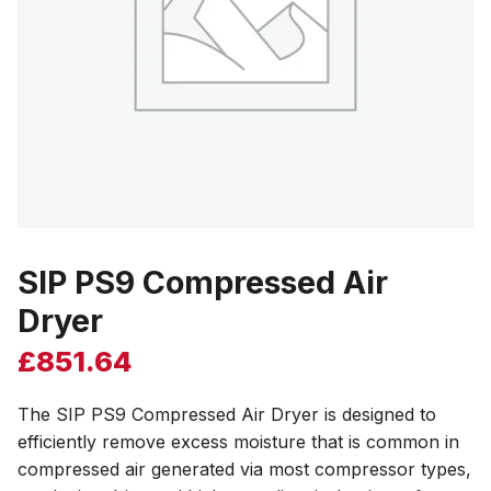
SIP PS9 Compressed Air
Dryer
£
851.64
The SIP PS9 Compressed Air Dryer is designed to
efficiently remove excess moisture that is common in
compressed air generated via most compressor types,