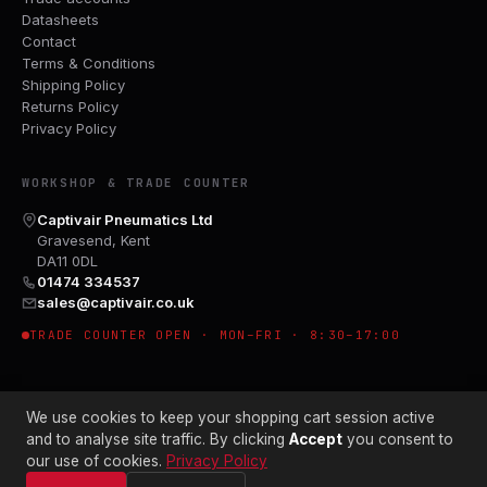
Datasheets
Contact
Terms & Conditions
Shipping Policy
Returns Policy
Privacy Policy
WORKSHOP & TRADE COUNTER
Captivair Pneumatics Ltd
Gravesend, Kent
DA11 0DL
01474 334537
sales@captivair.co.uk
TRADE COUNTER OPEN · MON–FRI · 8:30–17:00
We use cookies to keep your shopping cart session active
and to analyse site traffic. By clicking
Accept
you consent to
our use of cookies.
Privacy Policy
© 2026 CAPTIVAIR PNEUMATICS LTD · CO. NO. 00897412