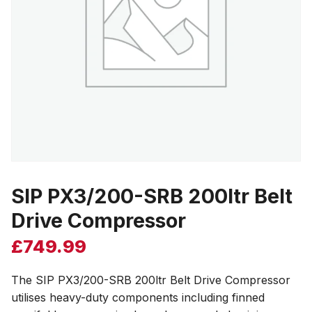
SIP PX3/200-SRB 200ltr Belt
Drive Compressor
£
749.99
The SIP PX3/200-SRB 200ltr Belt Drive Compressor
utilises heavy-duty components including finned