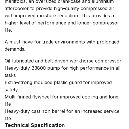
manifolds, an oversized crankcase and aluminium
aftercooler to provide high-quality compressed air
with improved moisture reduction. This provides a
higher level of performance and longer compressor
life.
A must-have for trade environments with prolonged
demands.
Oil-lubricated and belt-driven workhorse compressor
Heavy-duty B3800 pump for high performance in all
tasks
Extra-strong moulded plastic guard for improved
safety
Multi-finned flywheel for improved cooling and long
life
Heavy-duty cast iron barrel for an increased service
life
Technical Specification