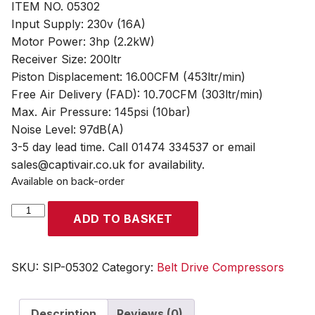
ITEM NO. 05302
Input Supply: 230v (16A)
Motor Power: 3hp (2.2kW)
Receiver Size: 200ltr
Piston Displacement: 16.00CFM (453ltr/min)
Free Air Delivery (FAD): 10.70CFM (303ltr/min)
Max. Air Pressure: 145psi (10bar)
Noise Level: 97dB(A)
3-5 day lead time. Call 01474 334537 or email
sales@captivair.co.uk for availability.
Available on back-order
SIP
ADD TO BASKET
PX3/200-
SRB
200ltr
SKU:
SIP-05302
Category:
Belt Drive Compressors
Belt
Drive
Description
Reviews (0)
Compressor