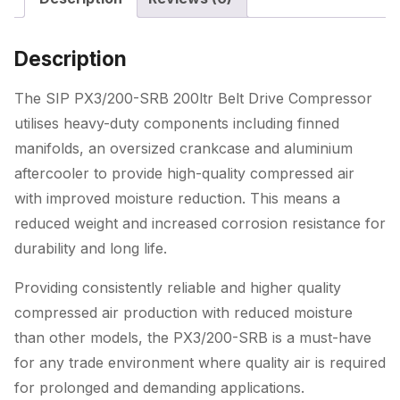
quantity
Description
The SIP PX3/200-SRB 200ltr Belt Drive Compressor
utilises heavy-duty components including finned
manifolds, an oversized crankcase and aluminium
aftercooler to provide high-quality compressed air
with improved moisture reduction. This means a
reduced weight and increased corrosion resistance for
durability and long life.
Providing consistently reliable and higher quality
compressed air production with reduced moisture
than other models, the PX3/200-SRB is a must-have
for any trade environment where quality air is required
for prolonged and demanding applications.