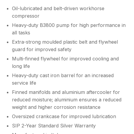
Oil-lubricated and belt-driven workhorse
compressor
Heavy-duty B3800 pump for high performance in
all tasks
Extra-strong moulded plastic belt and flywheel
guard for improved safety
Multi-finned flywheel for improved cooling and
long life
Heavy-duty cast iron barrel for an increased
service life
Finned manifolds and aluminium aftercooler for
reduced moisture; aluminium ensures a reduced
weight and higher corrosion resistance
Oversized crankcase for improved lubrication
SIP 2-Year Standard Silver Warranty