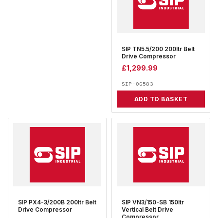
SIP TN5.5/200 200ltr Belt
Drive Compressor
£
1,299.99
SIP-06583
ADD TO BASKET
SIP PX4-3/200B 200ltr Belt
SIP VN3/150-SB 150ltr
Drive Compressor
Vertical Belt Drive
Compressor