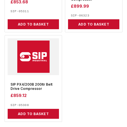
£
853.68
£
899.99
SIP-05311
SIP-06323
ADD TO BASKET
ADD TO BASKET
SIP PX4/200B 200ltr Belt
Drive Compressor
£
859.12
SIP-05308
ADD TO BASKET