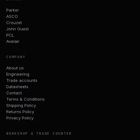
Parker
ASCO
Crouzet
John Guest
PCL
Avelair
COMPANY
About us
Engineering
Trade accounts
Datasheets
Contact
Terms & Conditions
Shipping Policy
Returns Policy
Privacy Policy
WORKSHOP & TRADE COUNTER