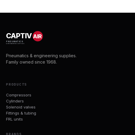
CAPTIV
AIR
PNEUMATICS
& ENGINEERING SUPPLIES
Pneumatics & engineering supplies.
Family owned since 1968.
PRODUCTS
Compressors
Cylinders
Solenoid valves
Fittings & tubing
FRL units
BRANDS