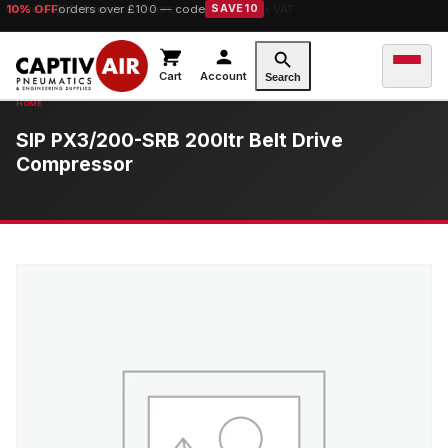
10% OFF
orders over £100 — code
SAVE10
Cart
Account
Search
SIP PX3/200-SRB 200ltr Belt Drive
Compressor