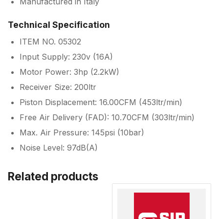
Manufactured in Italy
Technical Specification
ITEM NO. 05302
Input Supply: 230v (16A)
Motor Power: 3hp (2.2kW)
Receiver Size: 200ltr
Piston Displacement: 16.00CFM (453ltr/min)
Free Air Delivery (FAD): 10.70CFM (303ltr/min)
Max. Air Pressure: 145psi (10bar)
Noise Level: 97dB(A)
Related products