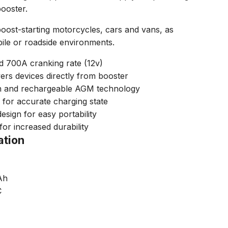
booster.
boost-starting motorcycles, cars and vans, as
bile or roadside environments.
d 700A cranking rate (12v)
rs devices directly from booster
n and rechargeable AGM technology
 for accurate charging state
sign for easy portability
for increased durability
ation
Ah
C