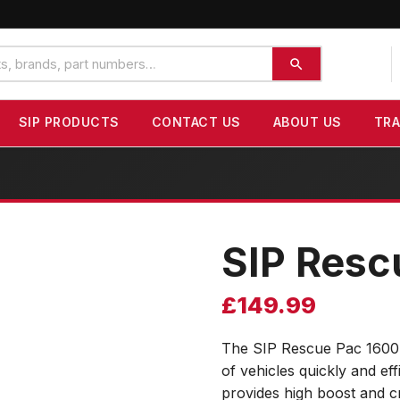
SIP PRODUCTS
CONTACT US
ABOUT US
TR
SIP Resc
£
149.99
The SIP Rescue Pac 1600 i
of vehicles quickly and ef
provides high boost and c