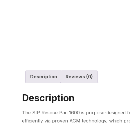
Description
Reviews (0)
Description
The SIP Rescue Pac 1600 is purpose-designed for
efficiently via proven AGM technology, which pro