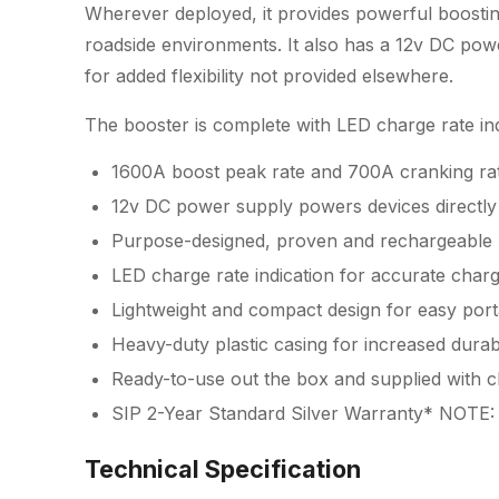
Wherever deployed, it provides powerful boostin
roadside environments. It also has a 12v DC pow
for added flexibility not provided elsewhere.
The booster is complete with LED charge rate ind
1600A boost peak rate and 700A cranking rat
12v DC power supply powers devices directly
Purpose-designed, proven and rechargeable
LED charge rate indication for accurate charg
Lightweight and compact design for easy porta
Heavy-duty plastic casing for increased durabi
Ready-to-use out the box and supplied with 
SIP 2-Year Standard Silver Warranty* NOTE: 
Technical Specification