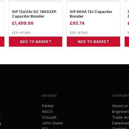
SIP 12v/24v SC 18002XP
SIP 600A 12v Capacitor
Capacitor Booster
Booster
£
1,499.99
£
93.74
SIP-07106
SIP-07001
ADD TO BASKET
ADD TO BASKET
BRANDS
COMPAN
Parker
About us
ASCO
Engineer
s
Crouzet
Trade ac
g
John Guest
Datashee
PCL
Contact