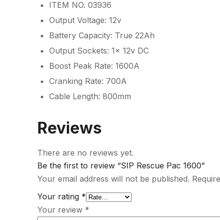
ITEM NO. 03936
Output Voltage: 12v
Battery Capacity: True 22Ah
Output Sockets: 1x 12v DC
Boost Peak Rate: 1600A
Cranking Rate: 700A
Cable Length: 800mm
Reviews
There are no reviews yet.
Be the first to review “SIP Rescue Pac 1600”
Your email address will not be published.
Require
Your rating
*
Your review
*