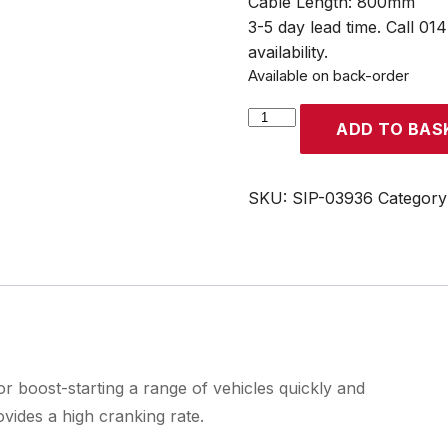
Cable Length: 800mm
3-5 day lead time. Call 01
availability.
Available on back-order
SIP
ADD TO BAS
Rescue
Pac
1600
SKU:
SIP-03936
Category
quantity
 boost-starting a range of vehicles quickly and
vides a high cranking rate.