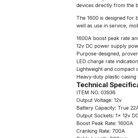
devices directly from the 
The 1600 is designed for 
well as use in service, mo
1600A boost peak rate an
12v DC power supply powe
Purpose-designed, prove
LED charge rate indication
Lightweight and compact de
Heavy-duty plastic casing 
Technical Specific
ITEM NO. 03936
Output Voltage: 12v
Battery Capacity: True 22
Output Sockets: 1x 12v D
Boost Peak Rate: 1600A
Cranking Rate: 700A