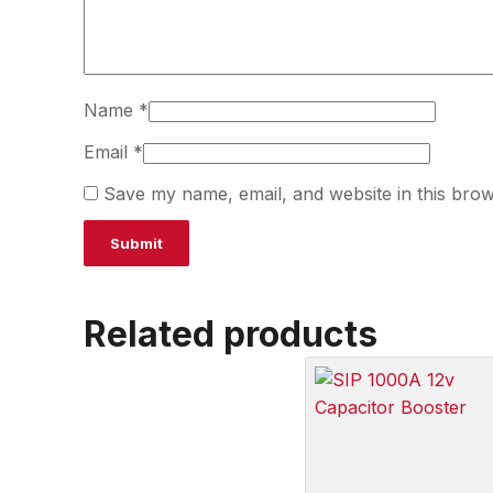
Name
*
Email
*
Save my name, email, and website in this brow
Related products