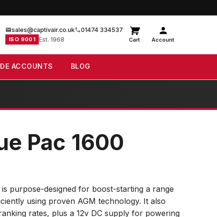
sales@captivair.co.uk
01474 334537
ISO 9001
Est. 1968
Cart
Account
ADE ACCOUNTS
BLOG
ue Pac 1600
s purpose-designed for boost-starting a range
ficiently using proven AGM technology. It also
ranking rates, plus a 12v DC supply for powering