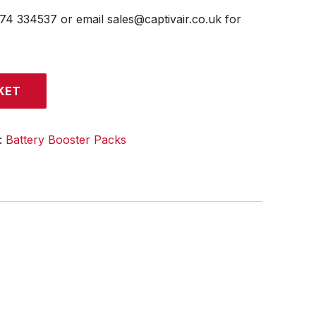
474 334537 or email sales@captivair.co.uk for
KET
:
Battery Booster Packs