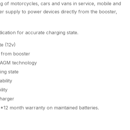
g of motorcycles, cars and vans in service, mobile and
er supply to power devices directly from the booster,
ication for accurate charging state.
e (12v)
 from booster
 AGM technology
ing state
bility
lity
charger
*12 month warranty on maintained batteries.