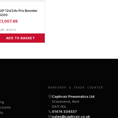
SIP 12v/24v Pro Booster
6200
£
1,007.49
SIP-07174
ADD TO BASKET
Y
WORKSHOP & TRADE COUNTER
Captivair Pneumatics Ltd
Gravesend, Kent
ing
DA11 0DL
counts
01474 334537
ts
sales@captivair.co.uk