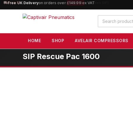
10% OFF
orders over £100 — code
SAVE10
(excludes SIP)
Search
products
HOME
SHOP
AVELAIR COMPRESSORS
SIP Rescue Pac 1600