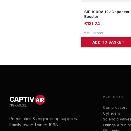
SIP 1000A 12v Capacitor
Booster
£
131.24
SIP-07003
ADD TO BASKET
PRODUCTS
CAPTIV
AIR
PNEUMATICS
Compressors
& ENGINEERING SUPPLIES
Cylinders
Pneumatics & engineering supplies.
Solenoid valve
Family owned since 1968.
Fittings & tubin
FRL units