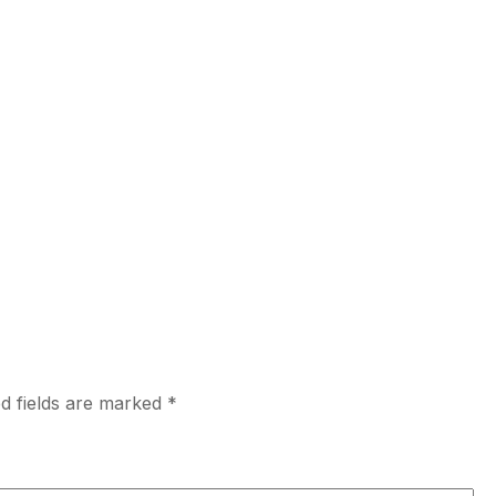
d fields are marked
*