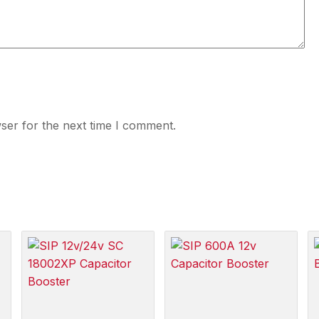
ser for the next time I comment.