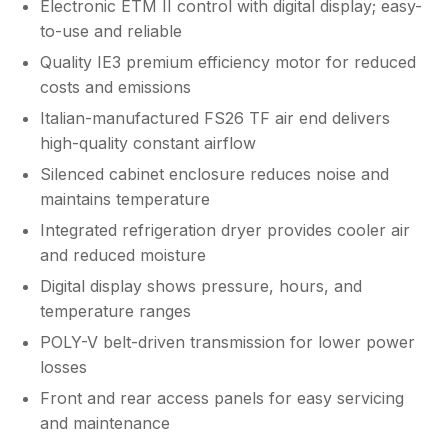
Electronic ETM II control with digital display; easy-
to-use and reliable
Quality IE3 premium efficiency motor for reduced
costs and emissions
Italian-manufactured FS26 TF air end delivers
high-quality constant airflow
Silenced cabinet enclosure reduces noise and
maintains temperature
Integrated refrigeration dryer provides cooler air
and reduced moisture
Digital display shows pressure, hours, and
temperature ranges
POLY-V belt-driven transmission for lower power
losses
Front and rear access panels for easy servicing
and maintenance