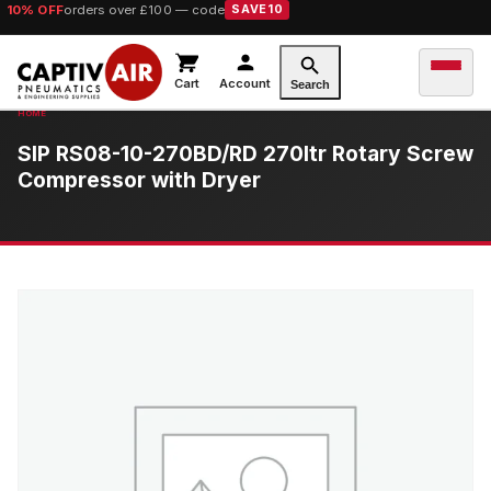
10% OFF
orders over £100 — code
SAVE10
Cart
Account
Search
SIP RS08-10-270BD/RD 270ltr Rotary Screw
Compressor with Dryer