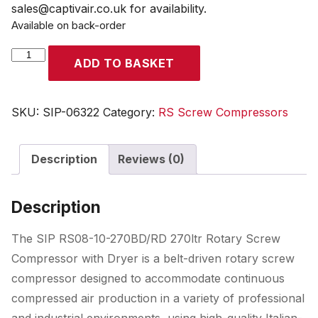
sales@captivair.co.uk for availability.
Available on back-order
SIP
ADD TO BASKET
RS08-
10-
270BD/RD
SKU:
SIP-06322
Category:
RS Screw Compressors
270ltr
Rotary
Description
Reviews (0)
Screw
Compressor
with
Description
Dryer
quantity
The SIP RS08-10-270BD/RD 270ltr Rotary Screw
Compressor with Dryer is a belt-driven rotary screw
compressor designed to accommodate continuous
compressed air production in a variety of professional