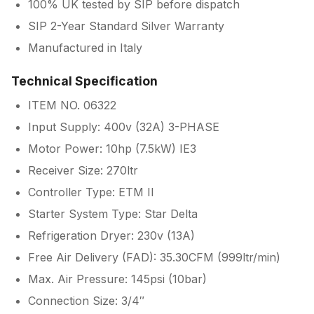
100% UK tested by SIP before dispatch
SIP 2-Year Standard Silver Warranty
Manufactured in Italy
Technical Specification
ITEM NO. 06322
Input Supply: 400v (32A) 3-PHASE
Motor Power: 10hp (7.5kW) IE3
Receiver Size: 270ltr
Controller Type: ETM II
Starter System Type: Star Delta
Refrigeration Dryer: 230v (13A)
Free Air Delivery (FAD): 35.30CFM (999ltr/min)
Max. Air Pressure: 145psi (10bar)
Connection Size: 3/4″