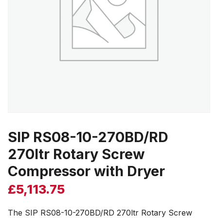
SIP RS08-10-270BD/RD
270ltr Rotary Screw
Compressor with Dryer
£
5,113.75
The SIP RS08-10-270BD/RD 270ltr Rotary Screw