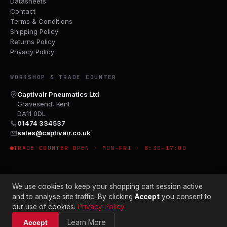
Datasheets
Contact
Terms & Conditions
Shipping Policy
Returns Policy
Privacy Policy
WORKSHOP & TRADE COUNTER
Captivair Pneumatics Ltd
Gravesend, Kent
DA11 0DL
01474 334537
sales@captivair.co.uk
TRADE COUNTER OPEN · MON–FRI · 8:30–17:00
We use cookies to keep your shopping cart session active
and to analyse site traffic. By clicking
Accept
you consent to
our use of cookies.
Privacy Policy
© 2026 CAPTIVAIR PNEUMATICS LTD · CO. NO. 00897412
Learn More
Accept