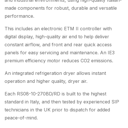
and industrial environments, using high-quality Italian-
made components for robust, durable and versatile
performance.
This includes an electronic ETM II controller with
digital display, high-quality air end to help deliver
constant airflow, and front and rear quick access
panels for easy servicing and maintenance. An IE3
premium efficiency motor reduces CO2 emissions.
An integrated refrigeration dryer allows instant
operation and higher quality, dryer air.
Each RS08-10-270BD/RD is built to the highest
standard in Italy, and then tested by experienced SIP
technicians in the UK prior to dispatch for added
peace-of-mind.