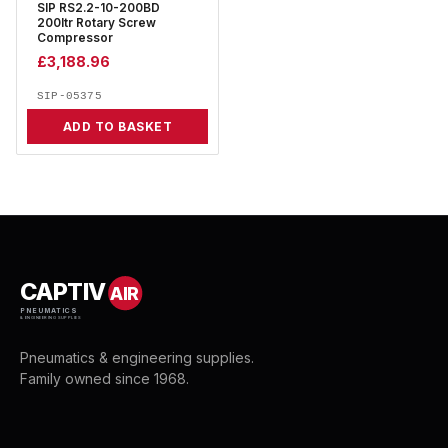
SIP RS2.2-10-200BD
200ltr Rotary Screw
Compressor
£
3,188.96
SIP-05375
ADD TO BASKET
CAPTIV
AIR
PNEUMATICS
& ENGINEERING SUPPLIES
Pneumatics & engineering supplies.
Family owned since 1968.