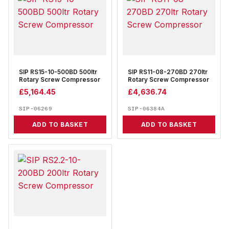
SIP RS15-10-500BD 500ltr
SIP RS11-08-270BD 270ltr
Rotary Screw Compressor
Rotary Screw Compressor
£
5,164.45
£
4,636.74
SIP-06269
SIP-06384A
ADD TO BASKET
ADD TO BASKET