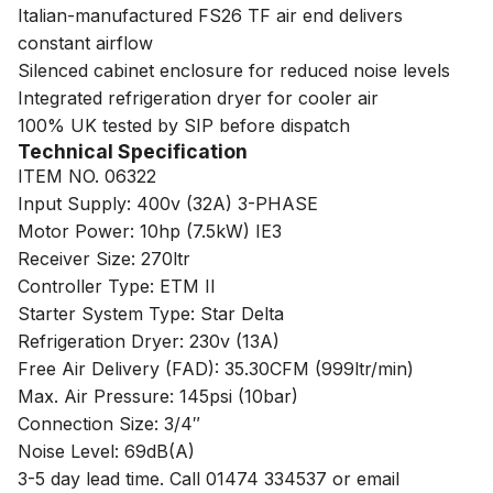
Italian-manufactured FS26 TF air end delivers
constant airflow
Silenced cabinet enclosure for reduced noise levels
Integrated refrigeration dryer for cooler air
100% UK tested by SIP before dispatch
Technical Specification
ITEM NO. 06322
Input Supply: 400v (32A) 3-PHASE
Motor Power: 10hp (7.5kW) IE3
Receiver Size: 270ltr
Controller Type: ETM II
Starter System Type: Star Delta
Refrigeration Dryer: 230v (13A)
Free Air Delivery (FAD): 35.30CFM (999ltr/min)
Max. Air Pressure: 145psi (10bar)
Connection Size: 3/4″
Noise Level: 69dB(A)
3-5 day lead time. Call 01474 334537 or email