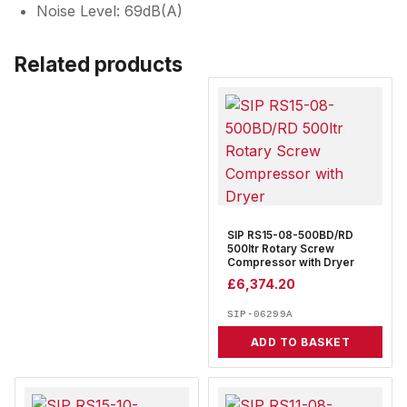
Noise Level: 69dB(A)
Related products
SIP RS15-08-500BD/RD
500ltr Rotary Screw
Compressor with Dryer
£
6,374.20
SIP-06299A
ADD TO BASKET