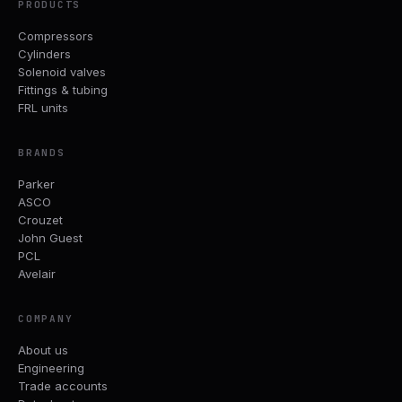
PRODUCTS
Compressors
Cylinders
Solenoid valves
Fittings & tubing
FRL units
BRANDS
Parker
ASCO
Crouzet
John Guest
PCL
Avelair
COMPANY
About us
Engineering
Trade accounts