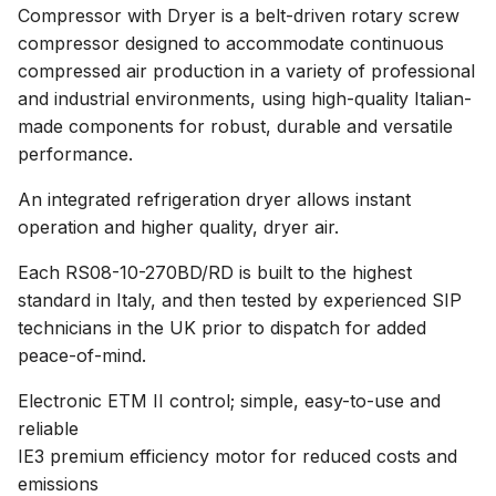
Compressor with Dryer is a belt-driven rotary screw
compressor designed to accommodate continuous
compressed air production in a variety of professional
and industrial environments, using high-quality Italian-
made components for robust, durable and versatile
performance.
An integrated refrigeration dryer allows instant
operation and higher quality, dryer air.
Each RS08-10-270BD/RD is built to the highest
standard in Italy, and then tested by experienced SIP
technicians in the UK prior to dispatch for added
peace-of-mind.
Electronic ETM II control; simple, easy-to-use and
reliable
IE3 premium efficiency motor for reduced costs and
emissions