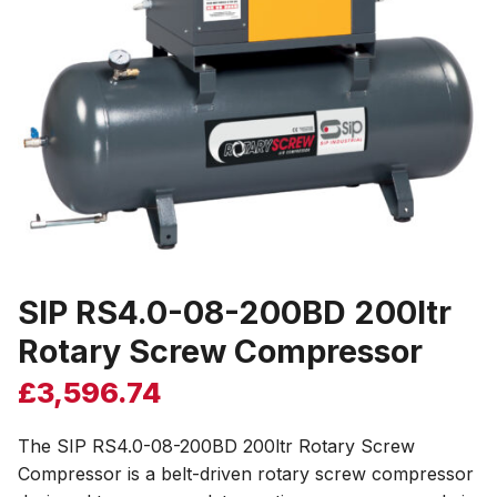
SIP RS4.0-08-200BD 200ltr
Rotary Screw Compressor
£
3,596.74
The SIP RS4.0-08-200BD 200ltr Rotary Screw
Compressor is a belt-driven rotary screw compressor