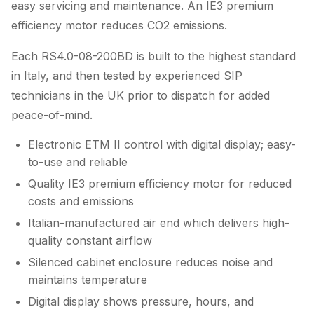
easy servicing and maintenance. An IE3 premium
efficiency motor reduces CO2 emissions.
Each RS4.0-08-200BD is built to the highest standard
in Italy, and then tested by experienced SIP
technicians in the UK prior to dispatch for added
peace-of-mind.
Electronic ETM II control with digital display; easy-
to-use and reliable
Quality IE3 premium efficiency motor for reduced
costs and emissions
Italian-manufactured air end which delivers high-
quality constant airflow
Silenced cabinet enclosure reduces noise and
maintains temperature
Digital display shows pressure, hours, and