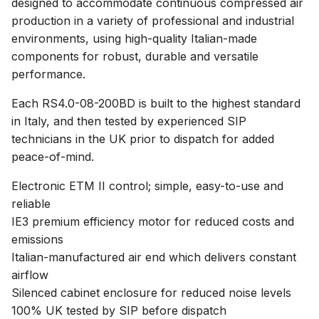
designed to accommodate continuous compressed air
production in a variety of professional and industrial
environments, using high-quality Italian-made
components for robust, durable and versatile
performance.
Each RS4.0-08-200BD is built to the highest standard
in Italy, and then tested by experienced SIP
technicians in the UK prior to dispatch for added
peace-of-mind.
Electronic ETM II control; simple, easy-to-use and
reliable
IE3 premium efficiency motor for reduced costs and
emissions
Italian-manufactured air end which delivers constant
airflow
Silenced cabinet enclosure for reduced noise levels
100% UK tested by SIP before dispatch