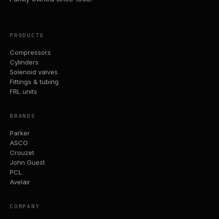
PRODUCTS
Compressors
Cylinders
Solenoid valves
Fittings & tubing
FRL units
BRANDS
Parker
ASCO
Crouzet
John Guest
PCL
Avelair
COMPANY