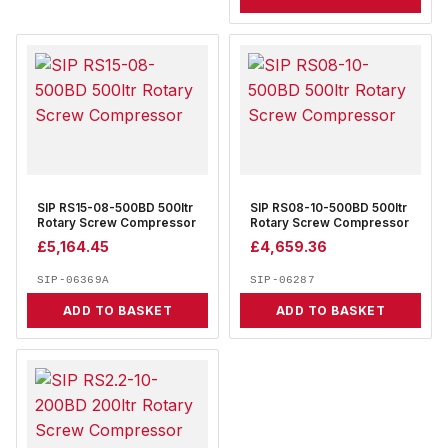
SIP RS15-08-500BD 500ltr
SIP RS08-10-500BD 500ltr
Rotary Screw Compressor
Rotary Screw Compressor
£
5,164.45
£
4,659.36
SIP-06369A
SIP-06287
ADD TO BASKET
ADD TO BASKET