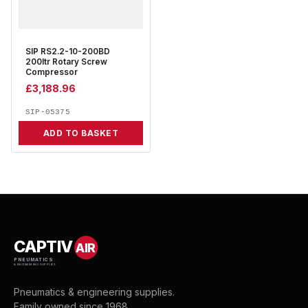
SIP RS2.2-10-200BD
200ltr Rotary Screw
Compressor
£
3,188.96
SIP-05375
ADD TO BASKET
CAPTIV
AIR
PNEUMATICS
& ENGINEERING SUPPLIES
Pneumatics & engineering supplies.
Family owned since 1968.