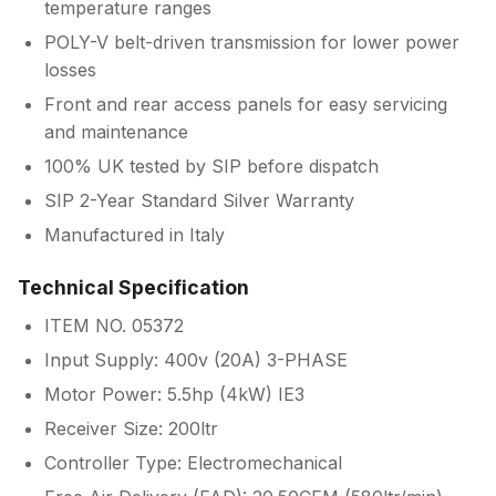
temperature ranges
POLY-V belt-driven transmission for lower power
losses
Front and rear access panels for easy servicing
and maintenance
100% UK tested by SIP before dispatch
SIP 2-Year Standard Silver Warranty
Manufactured in Italy
Technical Specification
ITEM NO. 05372
Input Supply: 400v (20A) 3-PHASE
Motor Power: 5.5hp (4kW) IE3
Receiver Size: 200ltr
Controller Type: Electromechanical