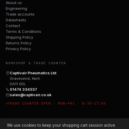
About us
Engineering
Trade accounts
Datasheets
Contact
Terms & Conditions
Shipping Policy
Returns Policy
Privacy Policy
WORKSHOP & TRADE COUNTER
Captivair Pneumatics Ltd
Gravesend, Kent
DA11 0DL
01474 334537
sales@captivair.co.uk
TRADE COUNTER OPEN · MON–FRI · 8:30–17:00
We use cookies to keep your shopping cart session active