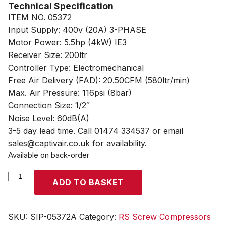
Technical Specification
ITEM NO. 05372
Input Supply: 400v (20A) 3-PHASE
Motor Power: 5.5hp (4kW) IE3
Receiver Size: 200ltr
Controller Type: Electromechanical
Free Air Delivery (FAD): 20.50CFM (580ltr/min)
Max. Air Pressure: 116psi (8bar)
Connection Size: 1/2″
Noise Level: 60dB(A)
3-5 day lead time. Call 01474 334537 or email
sales@captivair.co.uk for availability.
Available on back-order
SIP
ADD TO BASKET
RS4.0-
08-
200BD
SKU:
SIP-05372A
Category:
RS Screw Compressors
200ltr