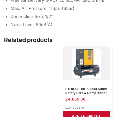
Free Air Delivery (FAD): 20.50CFM (580ltr/min)
Max. Air Pressure: 116psi (8bar)
Connection Size: 1/2″
Noise Level: 60dB(A)
Related products
SIP RS08-08-500BD 500ltr
Rotary Screw Compressor
£
4,659.36
SIP-06387A
ADD TO BASKET