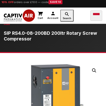
10% OFF
orders over £100 — code
SAVE10
Cart
Account
Search
SIP RS4.0-08-200BD 200ltr Rotary Screw
Compressor