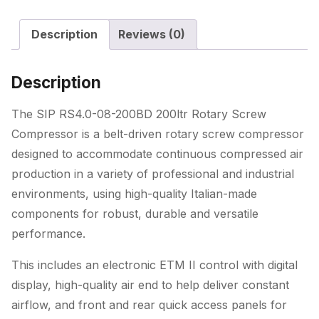
Rotary
Description
Reviews (0)
Screw
Compressor
quantity
Description
The SIP RS4.0-08-200BD 200ltr Rotary Screw
Compressor is a belt-driven rotary screw compressor
designed to accommodate continuous compressed air
production in a variety of professional and industrial
environments, using high-quality Italian-made
components for robust, durable and versatile
performance.
This includes an electronic ETM II control with digital
display, high-quality air end to help deliver constant
airflow, and front and rear quick access panels for