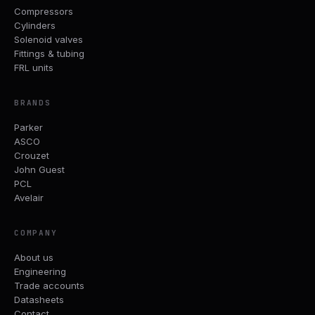
Compressors
Cylinders
Solenoid valves
Fittings & tubing
FRL units
BRANDS
Parker
ASCO
Crouzet
John Guest
PCL
Avelair
COMPANY
About us
Engineering
Trade accounts
Datasheets
Contact