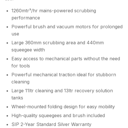
1260mtr³/hr mains-powered scrubbing
performance
Powerful brush and vacuum motors for prolonged
use
Large 360mm scrubbing area and 440mm
squeegee width
Easy access to mechanical parts without the need
for tools
Powerful mechanical traction ideal for stubborn
cleaning
Large 11ltr cleaning and 13ltr recovery solution
tanks
Wheel-mounted folding design for easy mobility
High-quality squeegees and brush included
SIP 2-Year Standard Silver Warranty