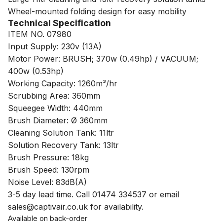
Wheel-mounted folding design for easy mobility
Technical Specification
ITEM NO. 07980
Input Supply: 230v (13A)
Motor Power: BRUSH; 370w (0.49hp) / VACUUM;
400w (0.53hp)
Working Capacity: 1260m³/hr
Scrubbing Area: 360mm
Squeegee Width: 440mm
Brush Diameter: Ø 360mm
Cleaning Solution Tank: 11ltr
Solution Recovery Tank: 13ltr
Brush Pressure: 18kg
Brush Speed: 130rpm
Noise Level: 83dB(A)
3-5 day lead time. Call 01474 334537 or email
sales@captivair.co.uk for availability.
Available on back-order