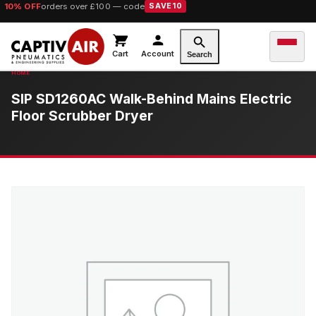
10% OFF
orders over £100 — code
SAVE10
Cart
Account
Search
SIP SD1260AC Walk-Behind Mains Electric
Floor Scrubber Dryer