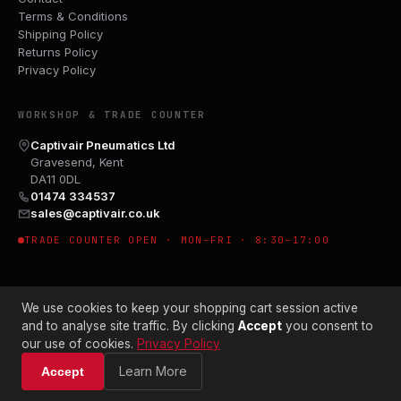
Terms & Conditions
Shipping Policy
Returns Policy
Privacy Policy
WORKSHOP & TRADE COUNTER
Captivair Pneumatics Ltd
Gravesend, Kent
DA11 0DL
01474 334537
sales@captivair.co.uk
TRADE COUNTER OPEN · MON–FRI · 8:30–17:00
We use cookies to keep your shopping cart session active
and to analyse site traffic. By clicking
Accept
you consent to
our use of cookies.
Privacy Policy
© 2026 CAPTIVAIR PNEUMATICS LTD · CO. NO. 00897412
Learn More
Accept