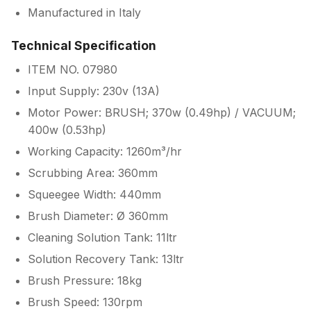
Manufactured in Italy
Technical Specification
ITEM NO. 07980
Input Supply: 230v (13A)
Motor Power: BRUSH; 370w (0.49hp) / VACUUM;
400w (0.53hp)
Working Capacity: 1260m³/hr
Scrubbing Area: 360mm
Squeegee Width: 440mm
Brush Diameter: Ø 360mm
Cleaning Solution Tank: 11ltr
Solution Recovery Tank: 13ltr
Brush Pressure: 18kg
Brush Speed: 130rpm