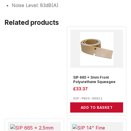
Noise Level: 83dB(A)
Related products
SIP 665 x 3mm Front
Polyurethane Squeegee
£
33.37
SIP-PW23-00021
ADD TO BASKET