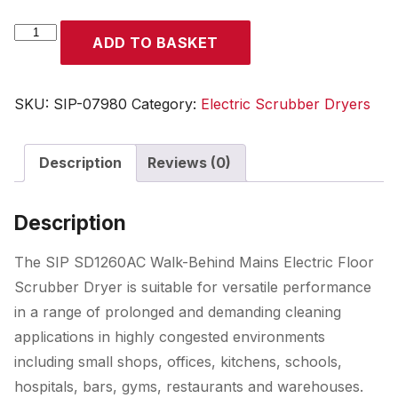
SIP
ADD TO BASKET
SD1260AC
Walk-
Behind
SKU:
SIP-07980
Category:
Electric Scrubber Dryers
Mains
Electric
Description
Reviews (0)
Floor
Scrubber
Dryer
Description
quantity
The SIP SD1260AC Walk-Behind Mains Electric Floor
Scrubber Dryer is suitable for versatile performance
in a range of prolonged and demanding cleaning
applications in highly congested environments
including small shops, offices, kitchens, schools,
hospitals, bars, gyms, restaurants and warehouses.