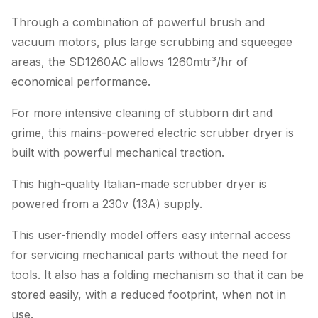
Through a combination of powerful brush and
vacuum motors, plus large scrubbing and squeegee
areas, the SD1260AC allows 1260mtr³/hr of
economical performance.
For more intensive cleaning of stubborn dirt and
grime, this mains-powered electric scrubber dryer is
built with powerful mechanical traction.
This high-quality Italian-made scrubber dryer is
powered from a 230v (13A) supply.
This user-friendly model offers easy internal access
for servicing mechanical parts without the need for
tools. It also has a folding mechanism so that it can be
stored easily, with a reduced footprint, when not in
use.