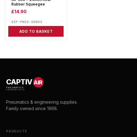
Rubber Squeegee
£
14.90
SIP-PW23-00003
ADD TO BASKET
CAPTIV
AIR
PNEUMATICS
& ENGINEERING SUPPLIES
Pneumatics & engineering supplies.
Family owned since 1968.
PRODUCTS