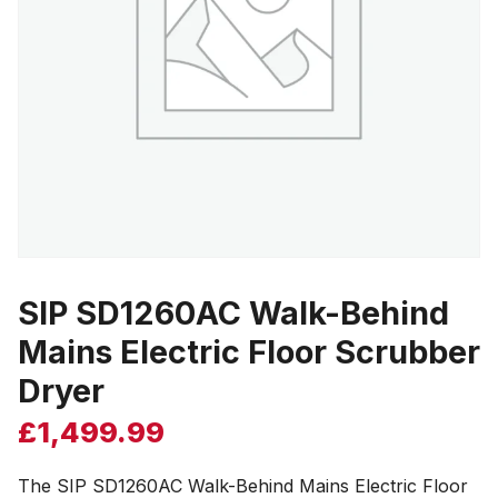
SIP SD1260AC Walk-Behind
Mains Electric Floor Scrubber
Dryer
£
1,499.99
The SIP SD1260AC Walk-Behind Mains Electric Floor