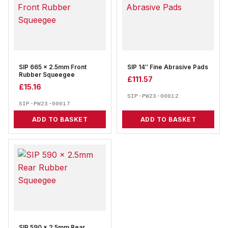
SIP 665 x 2.5mm Front
SIP 14″ Fine Abrasive Pads
Rubber Squeegee
£
111.57
£
15.16
SIP-PW23-00012
SIP-PW23-00017
ADD TO BASKET
ADD TO BASKET
SIP 590 x 2.5mm Rear