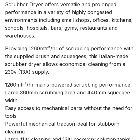
Scrubber Dryer offers versatile and prolonged
performance in a variety of highly congested
environments including small shops, offices, kitchens,
schools, hospitals, bars, gyms, restaurants and
warehouses.
Providing 1260mtr³/hr of scrubbing performance with
the supplied brush and squeegees, this Italian-made
scrubber dryer allows economical cleaning from a
230v (13A) supply.
1260mtr³/hr mains-powered scrubbing performance
Large 360mm scrubbing area and 440mm squeegee
width
Easy access to mechanical parts without the need for
tools
Powerful mechanical traction ideal for stubborn
cleaning
Large 11ltr cleaning and 13ltr recovery solution tanks