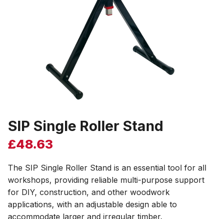
SIP Single Roller Stand
£
48.63
The SIP Single Roller Stand is an essential tool for all
workshops, providing reliable multi-purpose support
for DIY, construction, and other woodwork
applications, with an adjustable design able to
accommodate larger and irregular timber.