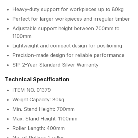
Heavy-duty support for workpieces up to 80kg
Perfect for larger workpieces and irregular timber
Adjustable support height between 700mm to
1100mm
Lightweight and compact design for positioning
Precision-made design for reliable performance
SIP 2-Year Standard Silver Warranty
Technical Specification
ITEM NO. 01379
Weight Capacity: 80kg
Min. Stand Height: 700mm
Max. Stand Height: 1100mm
Roller Length: 400mm
No. of Rollers: 1 roller