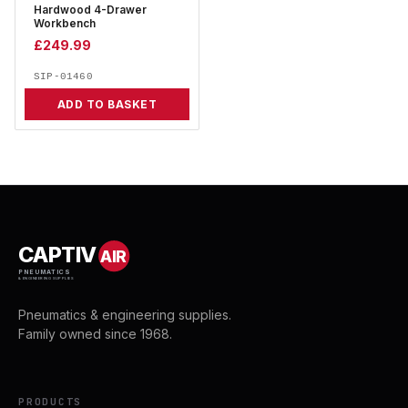
Hardwood 4-Drawer
Workbench
£
249.99
SIP-01460
ADD TO BASKET
CAPTIV
AIR
PNEUMATICS
& ENGINEERING SUPPLIES
Pneumatics & engineering supplies.
Family owned since 1968.
PRODUCTS