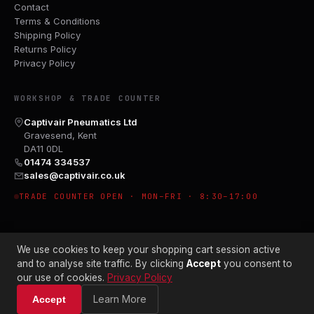
Contact
Terms & Conditions
Shipping Policy
Returns Policy
Privacy Policy
WORKSHOP & TRADE COUNTER
Captivair Pneumatics Ltd
Gravesend, Kent
DA11 0DL
01474 334537
sales@captivair.co.uk
TRADE COUNTER OPEN · MON–FRI · 8:30–17:00
We use cookies to keep your shopping cart session active
and to analyse site traffic. By clicking
Accept
you consent to
our use of cookies.
Privacy Policy
© 2026 CAPTIVAIR PNEUMATICS LTD · CO. NO. 00897412
Learn More
Accept