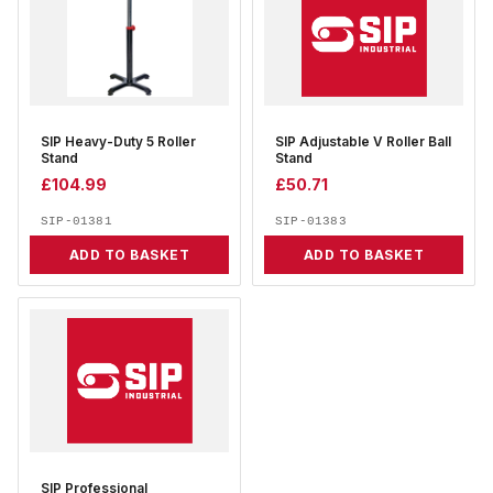
SIP Heavy-Duty 5 Roller
SIP Adjustable V Roller Ball
Stand
Stand
£
104.99
£
50.71
SIP-01381
SIP-01383
ADD TO BASKET
ADD TO BASKET
SIP Professional