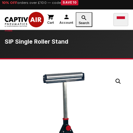
10% OFF
orders over £100 — code
SAVE10
Cart
Account
Search
SIP Single Roller Stand