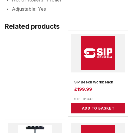
Adjustable: Yes
Related products
SIP Beech Workbench
£
199.99
SIP-01443
ADD TO BASKET