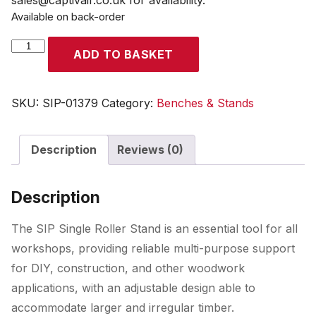
sales@captivair.co.uk for availability.
Available on back-order
SIP
ADD TO BASKET
Single
Roller
Stand
SKU:
SIP-01379
Category:
Benches & Stands
quantity
Description
Reviews (0)
Description
The SIP Single Roller Stand is an essential tool for all
workshops, providing reliable multi-purpose support
for DIY, construction, and other woodwork
applications, with an adjustable design able to
accommodate larger and irregular timber.