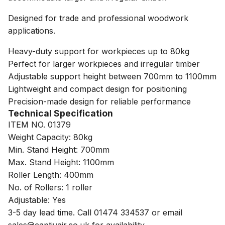
Designed for trade and professional woodwork
applications.
Heavy-duty support for workpieces up to 80kg
Perfect for larger workpieces and irregular timber
Adjustable support height between 700mm to 1100mm
Lightweight and compact design for positioning
Precision-made design for reliable performance
Technical Specification
ITEM NO. 01379
Weight Capacity: 80kg
Min. Stand Height: 700mm
Max. Stand Height: 1100mm
Roller Length: 400mm
No. of Rollers: 1 roller
Adjustable: Yes
3-5 day lead time. Call 01474 334537 or email