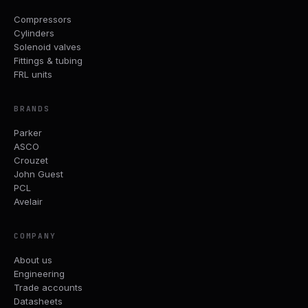
Compressors
Cylinders
Solenoid valves
Fittings & tubing
FRL units
BRANDS
Parker
ASCO
Crouzet
John Guest
PCL
Avelair
COMPANY
About us
Engineering
Trade accounts
Datasheets