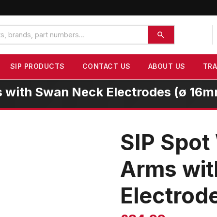
SIP PRODUCTS
CONTACT US
ABOUT US
TR
 with Swan Neck Electrodes (ø 16
SIP Spot
Arms wi
Electrod