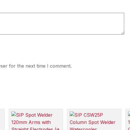
ser for the next time I comment.