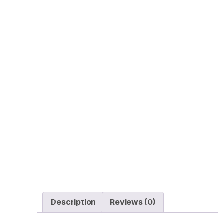
Description
Reviews (0)