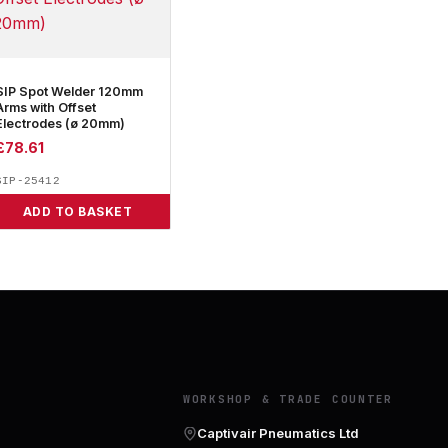
SIP Spot Welder 120mm
Arms with Offset
Electrodes (ø 20mm)
£
78.61
SIP-25412
ADD TO BASKET
Y
WORKSHOP & TRADE COUNTER
Captivair Pneumatics Ltd