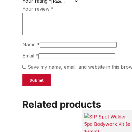
Your rating
*
Your review
*
Name
*
Email
*
Save my name, email, and website in this brow
Related products