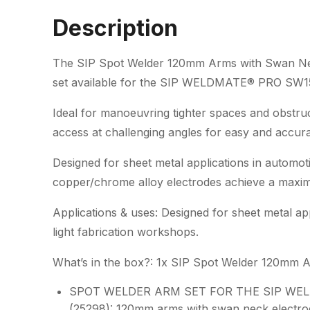
Description
The SIP Spot Welder 120mm Arms with Swan Neck
set available for the SIP WELDMATE® PRO SW15
Ideal for manoeuvring tighter spaces and obstr
access at challenging angles for easy and accur
Designed for sheet metal applications in automot
copper/chrome alloy electrodes achieve a maxi
Applications & uses: Designed for sheet metal ap
light fabrication workshops.
What’s in the box?: 1x SIP Spot Welder 120mm 
SPOT WELDER ARM SET FOR THE SIP WE
(25298): 120mm arms with swan neck electrod