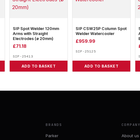
SIP Spot Welder 120mm
SIP CSW25P Column Spot
Arms with Straight
Welder Watercooler
Electrodes (ø 20mm)
£
959.99
£
71.18
SIP-25125
SIP-25413
ADD TO BASKET
ADD TO BASKET
BRANDS
COMPAN
Parker
About us