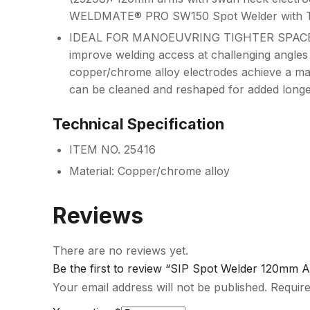
WELDMATE® PRO SW150 Spot Welder with Ti
IDEAL FOR MANOEUVRING TIGHTER SPACES
improve welding access at challenging angles
copper/chrome alloy electrodes achieve a m
can be cleaned and reshaped for added longev
Technical Specification
ITEM NO. 25416
Material: Copper/chrome alloy
Reviews
There are no reviews yet.
Be the first to review “SIP Spot Welder 120mm
Your email address will not be published.
Require