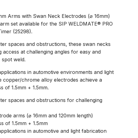
mm Arms with Swan Neck Electrodes (⌀ 16mm)
de arm set available for the SIP WELDMATE® PRO
imer (25298).
hter spaces and obstructions, these swan necks
 access at challenging angles for easy and
 spot weld.
pplications in automotive environments and light
e copper/chrome alloy electrodes achieve a
s of 1.5mm + 1.5mm.
hter spaces and obstructions for challenging
ctrode arms (⌀ 16mm and 120mm length)
ss of 1.5mm + 1.5mm
pplications in automotive and light fabrication