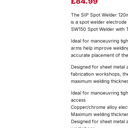
£
84.99
The SIP Spot Welder 120
is a spot welder electro
SW150 Spot Welder with T
Ideal for manoeuvring tig
arms help improve welding
accurate placement of the
Designed for sheet metal a
fabrication workshops, th
maximum welding thicknes
Ideal for manoeuvring tig
access
Copper/chrome alloy ele
Maximum welding thickne
Designed for sheet metal a