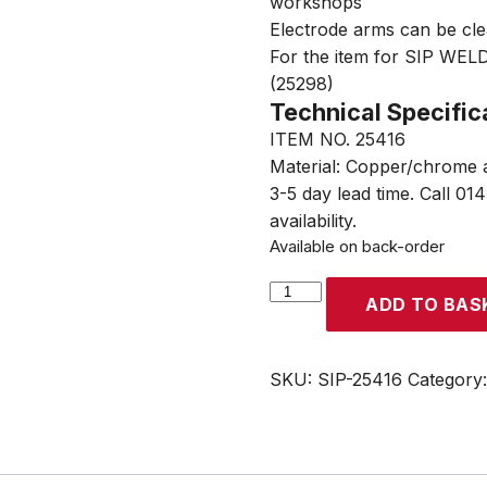
workshops
Electrode arms can be cle
For the item for SIP WE
(25298)
Technical Specific
ITEM NO. 25416
Material: Copper/chrome a
3-5 day lead time. Call 01
availability.
Available on back-order
SIP
ADD TO BAS
Spot
Welder
120mm
SKU:
SIP-25416
Category
Arms
with
Swan
Neck