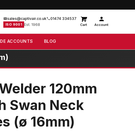
sales@captivair.co.uk
01474 334537
ISO 9001
Est. 1968
Cart
Account
ADE ACCOUNTS
BLOG
mm)
 Welder 120mm
th Swan Neck
es (ø 16mm)