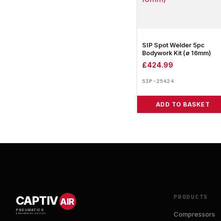
SIP Spot Welder 5pc
Bodywork Kit (ø 16mm)
£
424.99
SIP-25424
ADD TO BASKET
PRODUCTS
CAPTIV
AIR
PNEUMATICS
Compressors
& ENGINEERING SUPPLIES