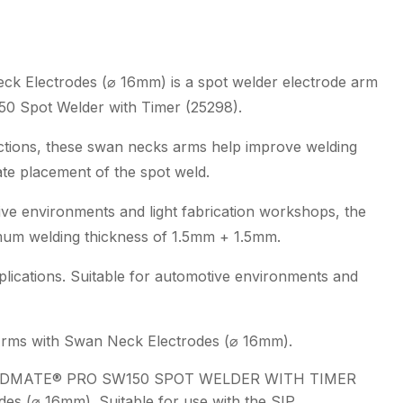
Electrodes
(ø
16mm)
 Electrodes (⌀ 16mm) is a spot welder electrode arm
quantity
0 Spot Welder with Timer (25298).
uctions, these swan necks arms help improve welding
ate placement of the spot weld.
ive environments and light fabrication workshops, the
mum welding thickness of 1.5mm + 1.5mm.
plications. Suitable for automotive environments and
Arms with Swan Neck Electrodes (⌀ 16mm).
LDMATE® PRO SW150 SPOT WELDER WITH TIMER
es (⌀ 16mm). Suitable for use with the SIP