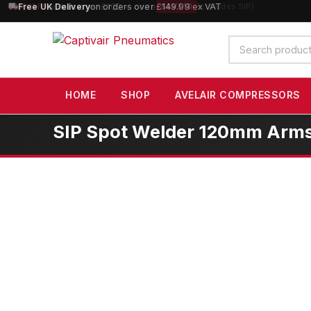
10% OFF
orders over £100 — code
SAVE10
(excludes SIP)
Search
products
HOME
SHOP
AVELAIR COMPRESSORS
SIP Spot Welder 120mm Arms