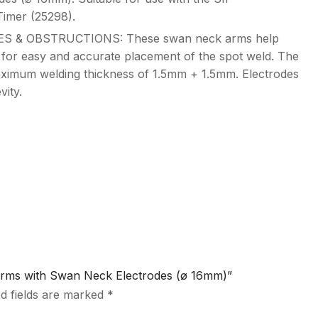
mer (25298).
 & OBSTRUCTIONS: These swan neck arms help
 for easy and accurate placement of the spot weld. The
aximum welding thickness of 1.5mm + 1.5mm. Electrodes
ity.
 Arms with Swan Neck Electrodes (ø 16mm)”
d fields are marked
*