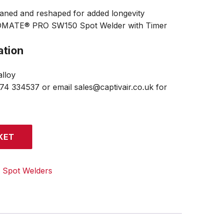
aned and reshaped for added longevity
LDMATE® PRO SW150 Spot Welder with Timer
ation
lloy
474 334537 or email sales@captivair.co.uk for
KET
:
Spot Welders