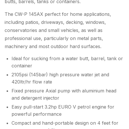
butts, barrels, tanks or containers.
The CW-P 145AX perfect for home applications,
including patios, driveways, decking, windows,
conservatories and small vehicles, as well as
professional use, particularly on metal parts,
machinery and most outdoor hard surfaces.
Ideal for sucking from a water butt, barrel, tank or
container
2105psi (145bar) high pressure water jet and
420ltr/hr flow rate
Fixed pressure Axial pump with aluminium head
and detergent injector
Easy pull-start 3.2hp EURO V petrol engine for
powerful performance
Compact and hand-portable design on 4 feet for