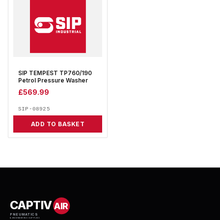
SIP TEMPEST TP760/190
Petrol Pressure Washer
£
569.99
SIP-08925
ADD TO BASKET
CAPTIV
AIR
PNEUMATICS
& ENGINEERING SUPPLIES