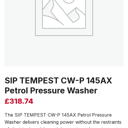
SIP TEMPEST CW-P 145AX
Petrol Pressure Washer
£
318.74
The SIP TEMPEST CW-P 145AX Petrol Pressure
Washer delivers cleaning power without the restraints