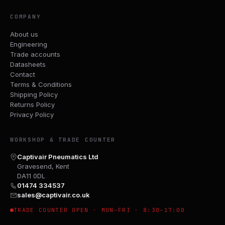
COMPANY
About us
Engineering
Trade accounts
Datasheets
Contact
Terms & Conditions
Shipping Policy
Returns Policy
Privacy Policy
WORKSHOP & TRADE COUNTER
Captivair Pneumatics Ltd
Gravesend, Kent
DA11 0DL
01474 334537
sales@captivair.co.uk
TRADE COUNTER OPEN · MON–FRI · 8:30–17:00