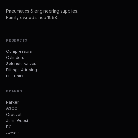
Pneumatics & engineering supplies.
Family owned since 1968.
PRODUCTS
Compressors
Cylinders
Solenoid valves
Fittings & tubing
FRL units
BRANDS
Parker
ASCO
Crouzet
John Guest
PCL
Avelair