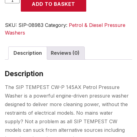
ADD TO BASKET
TEMPEST
CW-
P
SKU:
SIP-08983
Category:
Petrol & Diesel Pressure
145AX
Washers
Petrol
Pressure
Description
Reviews (0)
Washer
quantity
Description
The SIP TEMPEST CW-P 145AX Petrol Pressure
Washer is a powerful engine-driven pressure washer
designed to deliver more cleaning power, without the
restraints of electrical models. No mains water
supply? Not a problem as all SIP TEMPEST CW
models can suck from alternative sources including