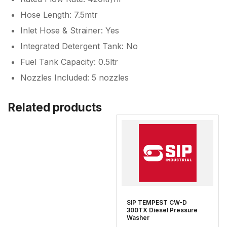
Hose Length: 7.5mtr
Inlet Hose & Strainer: Yes
Integrated Detergent Tank: No
Fuel Tank Capacity: 0.5ltr
Nozzles Included: 5 nozzles
Related products
SIP TEMPEST CW-D
300TX Diesel Pressure
Washer