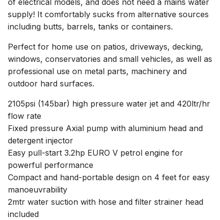
of electrical models, and does not need a mains water
supply! It comfortably sucks from alternative sources
including butts, barrels, tanks or containers.
Perfect for home use on patios, driveways, decking,
windows, conservatories and small vehicles, as well as
professional use on metal parts, machinery and
outdoor hard surfaces.
2105psi (145bar) high pressure water jet and 420ltr/hr
flow rate
Fixed pressure Axial pump with aluminium head and
detergent injector
Easy pull-start 3.2hp EURO V petrol engine for
powerful performance
Compact and hand-portable design on 4 feet for easy
manoeuvrability
2mtr water suction with hose and filter strainer head
included