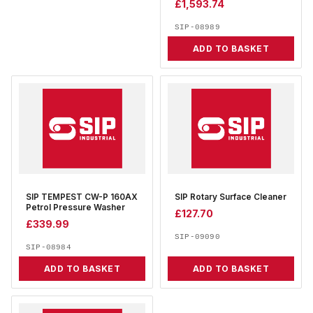
£
1,593.74
SIP-08989
ADD TO BASKET
SIP TEMPEST CW-P 160AX
SIP Rotary Surface Cleaner
Petrol Pressure Washer
£
127.70
£
339.99
SIP-09090
SIP-08984
ADD TO BASKET
ADD TO BASKET