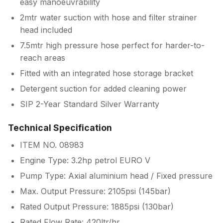
easy manoeuvrability
2mtr water suction with hose and filter strainer
head included
7.5mtr high pressure hose perfect for harder-to-
reach areas
Fitted with an integrated hose storage bracket
Detergent suction for added cleaning power
SIP 2-Year Standard Silver Warranty
Technical Specification
ITEM NO. 08983
Engine Type: 3.2hp petrol EURO V
Pump Type: Axial aluminium head / Fixed pressure
Max. Output Pressure: 2105psi (145bar)
Rated Output Pressure: 1885psi (130bar)
Rated Flow Rate: 420ltr/hr