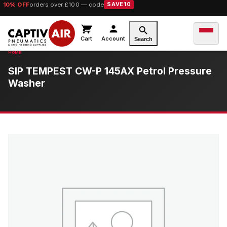
10% OFF
orders over £100 — code
SAVE10
Cart
Account
Search
SIP TEMPEST CW-P 145AX Petrol Pressure
Washer