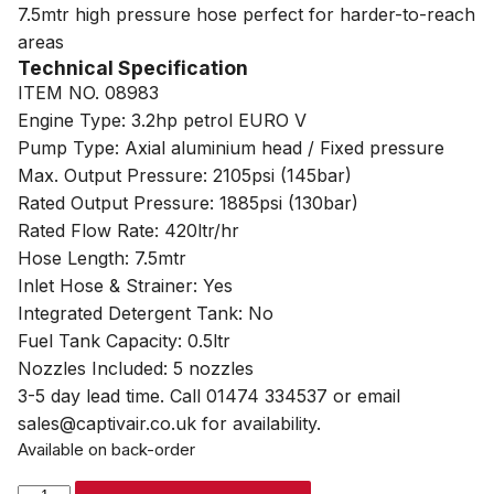
7.5mtr high pressure hose perfect for harder-to-reach
areas
Technical Specification
ITEM NO. 08983
Engine Type: 3.2hp petrol EURO V
Pump Type: Axial aluminium head / Fixed pressure
Max. Output Pressure: 2105psi (145bar)
Rated Output Pressure: 1885psi (130bar)
Rated Flow Rate: 420ltr/hr
Hose Length: 7.5mtr
Inlet Hose & Strainer: Yes
Integrated Detergent Tank: No
Fuel Tank Capacity: 0.5ltr
Nozzles Included: 5 nozzles
3-5 day lead time. Call 01474 334537 or email
sales@captivair.co.uk for availability.
Available on back-order
SIP