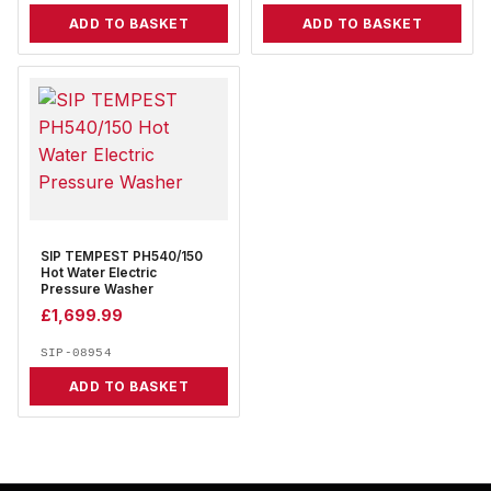
ADD TO BASKET
ADD TO BASKET
SIP TEMPEST PH540/150
Hot Water Electric
Pressure Washer
£
1,699.99
SIP-08954
ADD TO BASKET