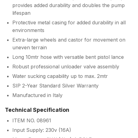
provides added durability and doubles the pump
lifespan
Protective metal casing for added durability in all
environments
Extra-large wheels and castor for movement on
uneven terrain
Long 10mtr hose with versatile bent pistol lance
Robust professional unloader valve assembly
Water sucking capability up to max. 2mtr
SIP 2-Year Standard Silver Warranty
Manufactured in Italy
Technical Specification
ITEM NO. 08961
Input Supply: 230v (16A)