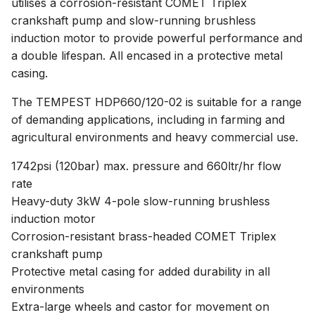
utilises a corrosion-resistant COMET Triplex
crankshaft pump and slow-running brushless
induction motor to provide powerful performance and
a double lifespan. All encased in a protective metal
casing.
The TEMPEST HDP660/120-02 is suitable for a range
of demanding applications, including in farming and
agricultural environments and heavy commercial use.
1742psi (120bar) max. pressure and 660ltr/hr flow
rate
Heavy-duty 3kW 4-pole slow-running brushless
induction motor
Corrosion-resistant brass-headed COMET Triplex
crankshaft pump
Protective metal casing for added durability in all
environments
Extra-large wheels and castor for movement on