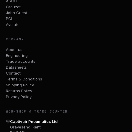
ASCO
Crouzet
John Guest
PCL
Avelair
COMPANY
About us
Engineering
Trade accounts
Datasheets
Contact
Terms & Conditions
Shipping Policy
Returns Policy
Privacy Policy
WORKSHOP & TRADE COUNTER
Captivair Pneumatics Ltd
Gravesend, Kent