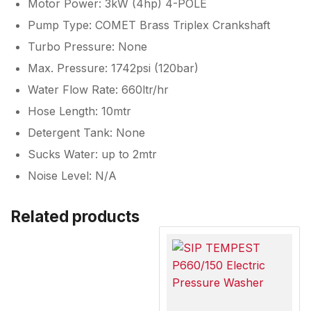
Motor Power: 3kW (4hp) 4-POLE
Pump Type: COMET Brass Triplex Crankshaft
Turbo Pressure: None
Max. Pressure: 1742psi (120bar)
Water Flow Rate: 660ltr/hr
Hose Length: 10mtr
Detergent Tank: None
Sucks Water: up to 2mtr
Noise Level: N/A
Related products