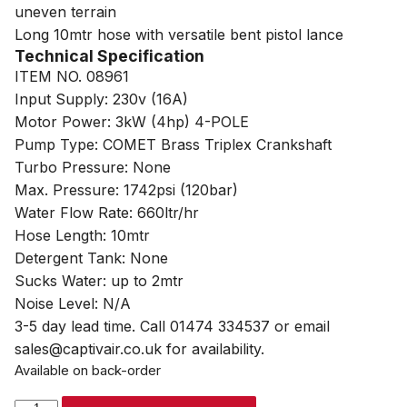
uneven terrain
Long 10mtr hose with versatile bent pistol lance
Technical Specification
ITEM NO. 08961
Input Supply: 230v (16A)
Motor Power: 3kW (4hp) 4-POLE
Pump Type: COMET Brass Triplex Crankshaft
Turbo Pressure: None
Max. Pressure: 1742psi (120bar)
Water Flow Rate: 660ltr/hr
Hose Length: 10mtr
Detergent Tank: None
Sucks Water: up to 2mtr
Noise Level: N/A
3-5 day lead time. Call 01474 334537 or email
sales@captivair.co.uk for availability.
Available on back-order
SIP