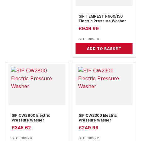
SIP TEMPEST P660/150
Electric Pressure Washer
£
949.99
SIP-08990
ADD TO BASKET
SIP CW2800 Electric
SIP CW2300 Electric
Pressure Washer
Pressure Washer
£
345.62
£
249.99
SIP-08974
SIP-08972