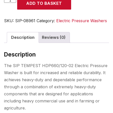
ADD TO BASKET
TEMPEST
HDP660/120-
02
SKU:
SIP-08961
Category:
Electric Pressure Washers
Electric
Pressure
Description
Reviews (0)
Washer
quantity
Description
The SIP TEMPEST HDP660/120-02 Electric Pressure
Washer is built for increased and reliable durability. It
achieves heavy-duty and dependable performance
through a combination of extremely heavy-duty
components that are designed for applications
including heavy commercial use and in farming or
agriculture.