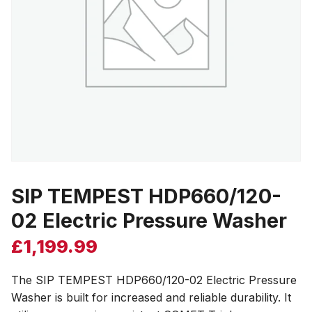
SIP TEMPEST HDP660/120-
02 Electric Pressure Washer
£
1,199.99
The SIP TEMPEST HDP660/120-02 Electric Pressure
Washer is built for increased and reliable durability. It