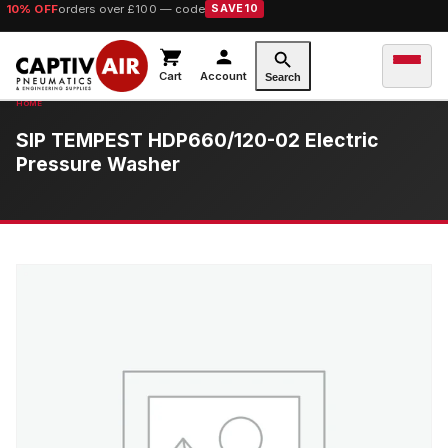
10% OFF
orders over £100 — code
SAVE10
Cart
Account
Search
SIP TEMPEST HDP660/120-02 Electric
Pressure Washer