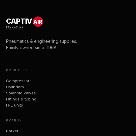
CAPTIV
AIR
PNEUMATICS
& ENGINEERING SUPPLIES
Pneumatics & engineering supplies.
Family owned since 1968.
PRODUCTS
Compressors
Cylinders
Solenoid valves
Fittings & tubing
FRL units
BRANDS
Parker