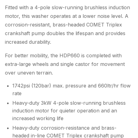
Fitted with a 4-pole slow-running brushless induction
motor, this washer operates at a lower noise level. A
corrosion-resistant, brass-headed COMET Triplex
crankshaft pump doubles the lifespan and provides
increased durability.
For better mobility, the HDP660 is completed with
extra-large wheels and single castor for movement
over uneven terrain.
1742psi (120bar) max. pressure and 660ltr/hr flow
rate
Heavy-duty 3kW 4-pole slow-running brushless
induction motor for quieter operation and an
increased working life
Heavy-duty corrosion-resistance and brass-
headed in-line COMET Triplex crankshaft pump