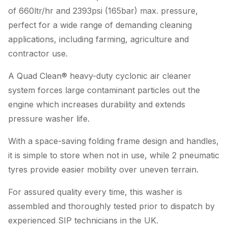
of 660ltr/hr and 2393psi (165bar) max. pressure,
perfect for a wide range of demanding cleaning
applications, including farming, agriculture and
contractor use.
A Quad Clean® heavy-duty cyclonic air cleaner
system forces large contaminant particles out the
engine which increases durability and extends
pressure washer life.
With a space-saving folding frame design and handles,
it is simple to store when not in use, while 2 pneumatic
tyres provide easier mobility over uneven terrain.
For assured quality every time, this washer is
assembled and thoroughly tested prior to dispatch by
experienced SIP technicians in the UK.