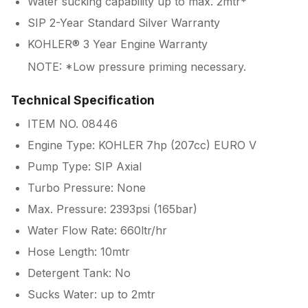
Water sucking capability up to max. 2mtr*
SIP 2-Year Standard Silver Warranty
KOHLER® 3 Year Engine Warranty
NOTE: *Low pressure priming necessary.
Technical Specification
ITEM NO. 08446
Engine Type: KOHLER 7hp (207cc) EURO V
Pump Type: SIP Axial
Turbo Pressure: None
Max. Pressure: 2393psi (165bar)
Water Flow Rate: 660ltr/hr
Hose Length: 10mtr
Detergent Tank: No
Sucks Water: up to 2mtr