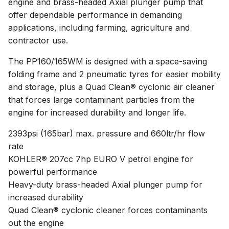
engine and brass-headed Axial plunger pump that
offer dependable performance in demanding
applications, including farming, agriculture and
contractor use.
The PP160/165WM is designed with a space-saving
folding frame and 2 pneumatic tyres for easier mobility
and storage, plus a Quad Clean® cyclonic air cleaner
that forces large contaminant particles from the
engine for increased durability and longer life.
2393psi (165bar) max. pressure and 660ltr/hr flow
rate
KOHLER® 207cc 7hp EURO V petrol engine for
powerful performance
Heavy-duty brass-headed Axial plunger pump for
increased durability
Quad Clean® cyclonic cleaner forces contaminants
out the engine