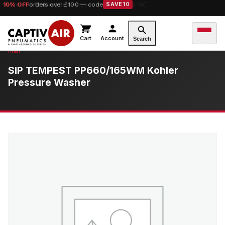
10% OFF
orders over £100 — code
SAVE10
Cart
Account
Search
SIP TEMPEST PP660/165WM Kohler
Pressure Washer