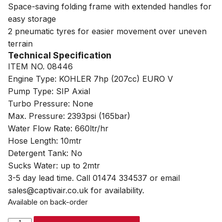
Space-saving folding frame with extended handles for
easy storage
2 pneumatic tyres for easier movement over uneven
terrain
Technical Specification
ITEM NO. 08446
Engine Type: KOHLER 7hp (207cc) EURO V
Pump Type: SIP Axial
Turbo Pressure: None
Max. Pressure: 2393psi (165bar)
Water Flow Rate: 660ltr/hr
Hose Length: 10mtr
Detergent Tank: No
Sucks Water: up to 2mtr
3-5 day lead time. Call 01474 334537 or email
sales@captivair.co.uk for availability.
Available on back-order
SIP