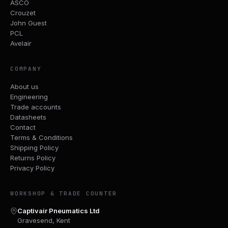
ASCO
Crouzet
John Guest
PCL
Avelair
COMPANY
About us
Engineering
Trade accounts
Datasheets
Contact
Terms & Conditions
Shipping Policy
Returns Policy
Privacy Policy
WORKSHOP & TRADE COUNTER
Captivair Pneumatics Ltd
Gravesend, Kent