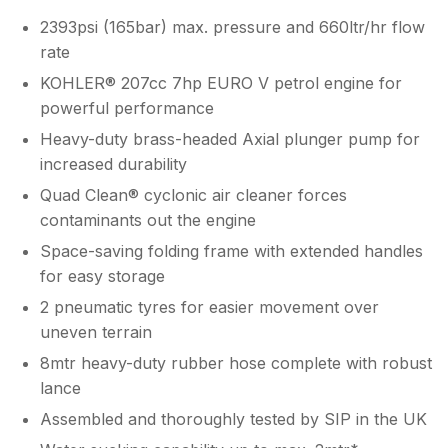
2393psi (165bar) max. pressure and 660ltr/hr flow
rate
KOHLER® 207cc 7hp EURO V petrol engine for
powerful performance
Heavy-duty brass-headed Axial plunger pump for
increased durability
Quad Clean® cyclonic air cleaner forces
contaminants out the engine
Space-saving folding frame with extended handles
for easy storage
2 pneumatic tyres for easier movement over
uneven terrain
8mtr heavy-duty rubber hose complete with robust
lance
Assembled and thoroughly tested by SIP in the UK