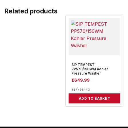
Related products
SIP TEMPEST
PP570/150WM Kohler
Pressure Washer
£
649.99
SIP-08442
ADD TO BASKET