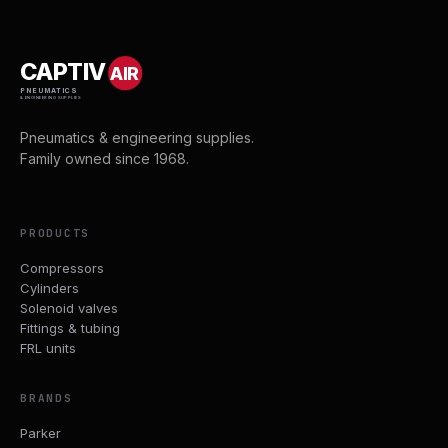
CAPTIV
AIR
PNEUMATICS
& ENGINEERING SUPPLIES
Pneumatics & engineering supplies.
Family owned since 1968.
PRODUCTS
Compressors
Cylinders
Solenoid valves
Fittings & tubing
FRL units
BRANDS
Parker