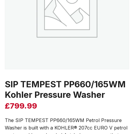
SIP TEMPEST PP660/165WM
Kohler Pressure Washer
£
799.99
The SIP TEMPEST PP660/165WM Petrol Pressure
Washer is built with a KOHLER® 207cc EURO V petrol