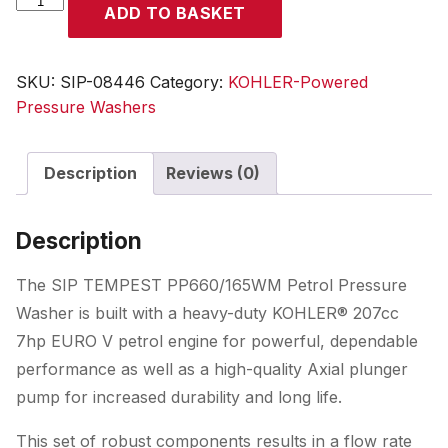
ADD TO BASKET
TEMPEST
PP660/165WM
Kohler
SKU:
SIP-08446
Category:
KOHLER-Powered
Pressure
Pressure Washers
Washer
quantity
Description
Reviews (0)
Description
The SIP TEMPEST PP660/165WM Petrol Pressure
Washer is built with a heavy-duty KOHLER® 207cc
7hp EURO V petrol engine for powerful, dependable
performance as well as a high-quality Axial plunger
pump for increased durability and long life.
This set of robust components results in a flow rate