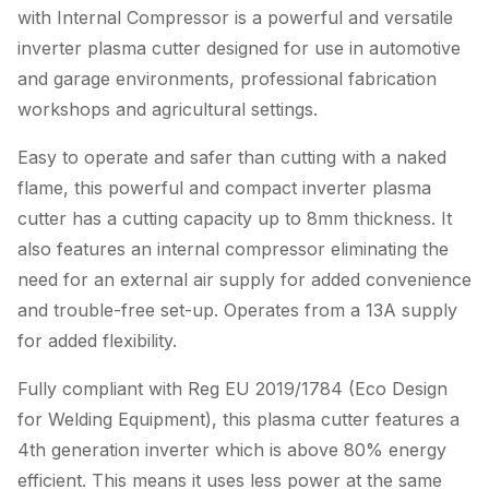
with Internal Compressor is a powerful and versatile
inverter plasma cutter designed for use in automotive
and garage environments, professional fabrication
workshops and agricultural settings.
Easy to operate and safer than cutting with a naked
flame, this powerful and compact inverter plasma
cutter has a cutting capacity up to 8mm thickness. It
also features an internal compressor eliminating the
need for an external air supply for added convenience
and trouble-free set-up. Operates from a 13A supply
for added flexibility.
Fully compliant with Reg EU 2019/1784 (Eco Design
for Welding Equipment), this plasma cutter features a
4th generation inverter which is above 80% energy
efficient. This means it uses less power at the same