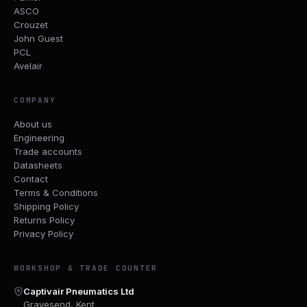
ASCO
Crouzet
John Guest
PCL
Avelair
COMPANY
About us
Engineering
Trade accounts
Datasheets
Contact
Terms & Conditions
Shipping Policy
Returns Policy
Privacy Policy
WORKSHOP & TRADE COUNTER
Captivair Pneumatics Ltd
Gravesend, Kent