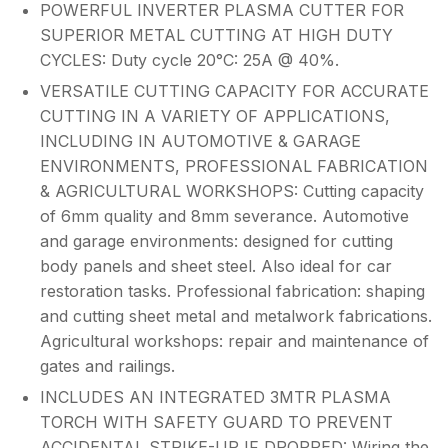
POWERFUL INVERTER PLASMA CUTTER FOR
SUPERIOR METAL CUTTING AT HIGH DUTY
CYCLES: Duty cycle 20°C: 25A @ 40%.
VERSATILE CUTTING CAPACITY FOR ACCURATE
CUTTING IN A VARIETY OF APPLICATIONS,
INCLUDING IN AUTOMOTIVE & GARAGE
ENVIRONMENTS, PROFESSIONAL FABRICATION
& AGRICULTURAL WORKSHOPS: Cutting capacity
of 6mm quality and 8mm severance. Automotive
and garage environments: designed for cutting
body panels and sheet steel. Also ideal for car
restoration tasks. Professional fabrication: shaping
and cutting sheet metal and metalwork fabrications.
Agricultural workshops: repair and maintenance of
gates and railings.
INCLUDES AN INTEGRATED 3MTR PLASMA
TORCH WITH SAFETY GUARD TO PREVENT
ACCIDENTAL STRIKE-UP IF DROPPED: Wiring the