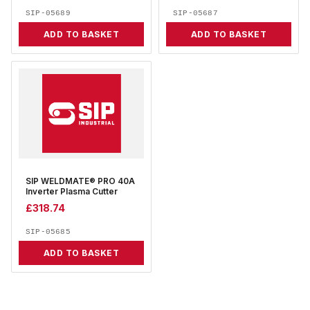
SIP-05689
SIP-05687
ADD TO BASKET
ADD TO BASKET
SIP WELDMATE® PRO 40A
Inverter Plasma Cutter
£
318.74
SIP-05685
ADD TO BASKET