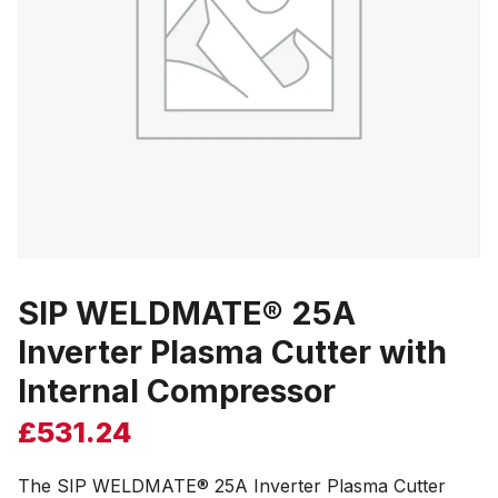
SIP WELDMATE® 25A
Inverter Plasma Cutter with
Internal Compressor
£
531.24
The SIP WELDMATE® 25A Inverter Plasma Cutter