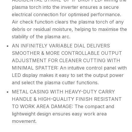
plasma torch into the inverter ensures a secure
electrical connection for optimised performance.
Air check function clears the plasma torch of any
debris or residual moisture, helping to maximise the
stability of the plasma arc.
AN INFINITELY VARIABLE DIAL DELIVERS
SMOOTHER & MORE CONTROLLABLE OUTPUT
ADJUSTMENT FOR CLEANER CUTTING WITH
MINIMAL SPATTER: An intuitive control panel with
LED display makes it easy to set the output power
and select the plasma cutter functions.
METAL CASING WITH HEAVY-DUTY CARRY
HANDLE & HIGH-QUALITY FINISH RESISTANT
TO WORK AREA DAMAGE: The compact and
lightweight design ensures easy work area
movement.