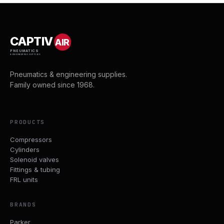
CAPTIV
AIR
PNEUMATICS
& ENGINEERING SUPPLIES
Pneumatics & engineering supplies.
Family owned since 1968.
PRODUCTS
Compressors
Cylinders
Solenoid valves
Fittings & tubing
FRL units
BRANDS
Parker