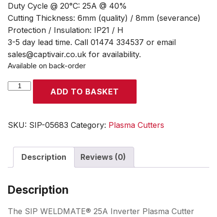
Duty Cycle @ 20°C: 25A @ 40%
Cutting Thickness: 6mm (quality) / 8mm (severance)
Protection / Insulation: IP21 / H
3-5 day lead time. Call 01474 334537 or email
sales@captivair.co.uk for availability.
Available on back-order
SIP
ADD TO BASKET
WELDMATE®
25A
Inverter
SKU:
SIP-05683
Category:
Plasma Cutters
Plasma
Cutter
Description
Reviews (0)
with
Internal
Compressor
Description
quantity
The SIP WELDMATE® 25A Inverter Plasma Cutter