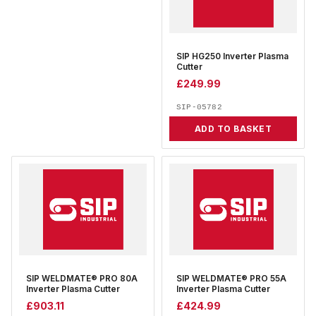
SIP HG250 Inverter Plasma
Cutter
£
249.99
SIP-05782
ADD TO BASKET
SIP WELDMATE® PRO 80A
SIP WELDMATE® PRO 55A
Inverter Plasma Cutter
Inverter Plasma Cutter
£
903.11
£
424.99