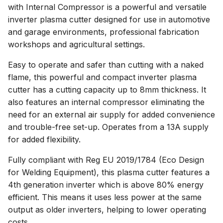
with Internal Compressor is a powerful and versatile
inverter plasma cutter designed for use in automotive
and garage environments, professional fabrication
workshops and agricultural settings.
Easy to operate and safer than cutting with a naked
flame, this powerful and compact inverter plasma
cutter has a cutting capacity up to 8mm thickness. It
also features an internal compressor eliminating the
need for an external air supply for added convenience
and trouble-free set-up. Operates from a 13A supply
for added flexibility.
Fully compliant with Reg EU 2019/1784 (Eco Design
for Welding Equipment), this plasma cutter features a
4th generation inverter which is above 80% energy
efficient. This means it uses less power at the same
output as older inverters, helping to lower operating
costs.