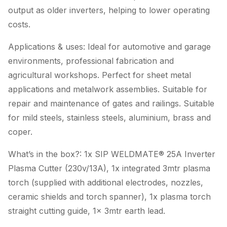
output as older inverters, helping to lower operating
costs.
Applications & uses: Ideal for automotive and garage
environments, professional fabrication and
agricultural workshops. Perfect for sheet metal
applications and metalwork assemblies. Suitable for
repair and maintenance of gates and railings. Suitable
for mild steels, stainless steels, aluminium, brass and
coper.
What’s in the box?: 1x SIP WELDMATE® 25A Inverter
Plasma Cutter (230v/13A), 1x integrated 3mtr plasma
torch (supplied with additional electrodes, nozzles,
ceramic shields and torch spanner), 1x plasma torch
straight cutting guide, 1x 3mtr earth lead.