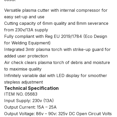
Versatile plasma cutter with internal compressor for
easy set-up and use
Cutting capacity of 6mm quality and 8mm severance
from 230v/13A supply
Fully compliant with Reg EU 2019/1784 (Eco Design
for Welding Equipment)
Integrated 3mtr plasma torch with strike-up guard for
added user protection
Air check clears plasma torch of debris and moisture
to maximise quality
Infinitely variable dial with LED display for smoother
stepless adjustment
Technical Specification
ITEM NO. 05683
Input Supply: 230v (13A)
Output Current: 15A – 25A
Output Voltage: 86v – 90v: 325v DC Open Circuit Volts