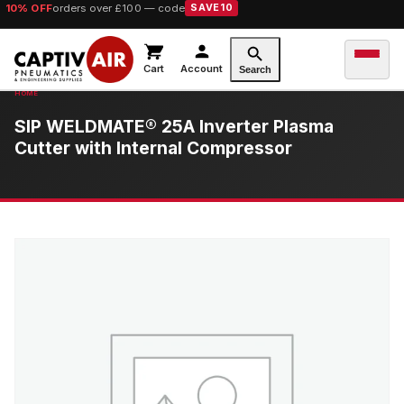
10% OFF
orders over £100 — code
SAVE10
Cart
Account
Search
SIP WELDMATE® 25A Inverter Plasma
Cutter with Internal Compressor