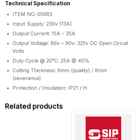
Technical Specification
ITEM NO. 05683
Input Supply: 230v (13A)
Output Current: 15A – 25A
Output Voltage: 86v – 90v: 325v DC Open Circuit
Volts
Duty Cycle @ 20°C: 25A @ 40%
Cutting Thickness: 6mm (quality) / 8mm
(severance)
Protection / Insulation: IP21 / H
Related products