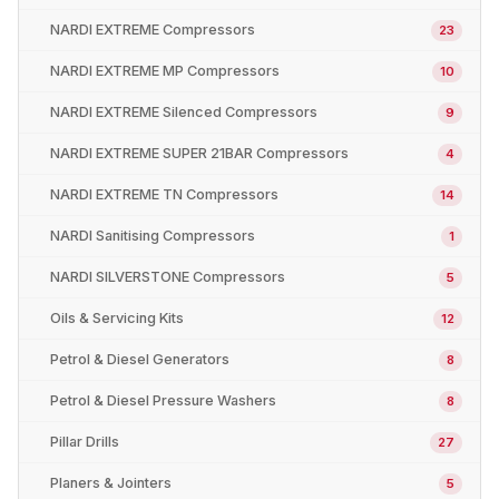
NARDI EXTREME Compressors
23
NARDI EXTREME MP Compressors
10
NARDI EXTREME Silenced Compressors
9
NARDI EXTREME SUPER 21BAR Compressors
4
NARDI EXTREME TN Compressors
14
NARDI Sanitising Compressors
1
NARDI SILVERSTONE Compressors
5
Oils & Servicing Kits
12
Petrol & Diesel Generators
8
Petrol & Diesel Pressure Washers
8
Pillar Drills
27
Planers & Jointers
5