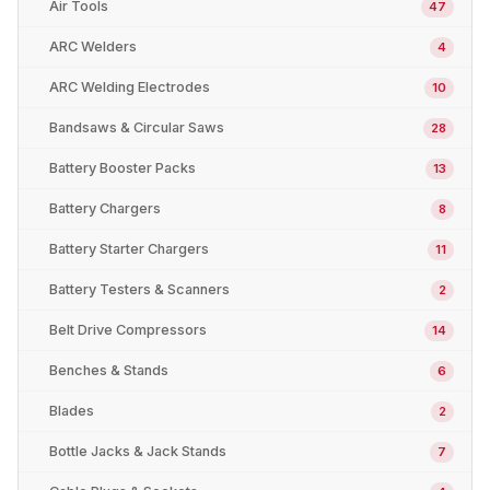
Air Tools
47
ARC Welders
4
ARC Welding Electrodes
10
Bandsaws & Circular Saws
28
Battery Booster Packs
13
Battery Chargers
8
Battery Starter Chargers
11
Battery Testers & Scanners
2
Belt Drive Compressors
14
Benches & Stands
6
Blades
2
Bottle Jacks & Jack Stands
7