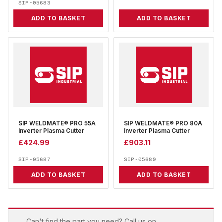
SIP-05683
ADD TO BASKET
ADD TO BASKET
SIP WELDMATE® PRO 55A
SIP WELDMATE® PRO 80A
Inverter Plasma Cutter
Inverter Plasma Cutter
£
424.99
£
903.11
SIP-05687
SIP-05689
ADD TO BASKET
ADD TO BASKET
Can't find the part you need? Call us on