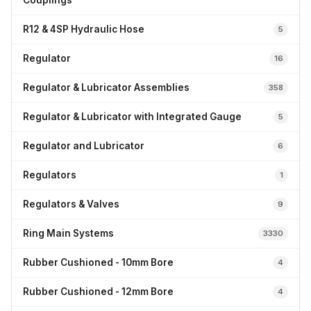
Couplings
R12 & 4SP Hydraulic Hose
5
Regulator
16
Regulator & Lubricator Assemblies
358
Regulator & Lubricator with Integrated Gauge
5
Regulator and Lubricator
6
Regulators
1
Regulators & Valves
9
Ring Main Systems
3330
Rubber Cushioned - 10mm Bore
4
Rubber Cushioned - 12mm Bore
4