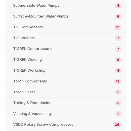
Submersible Water Pumps
4
Surface-Mounted Water Pumps
6
TIG Components
21
TIG Welders
7
TIGREN Compressors
7
TIGREN Welding
6
TIGREN Workshop
4
Torch Components
12
Torch Liners
5
Trolley & Floor Jacks
5
Valeting & Vacuuming
2
VSDD Rotary Screw Compressors
26