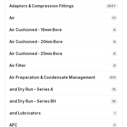
Adaptors & Compression Fittings
2847
Air
31
Air Cushioned - 16mm Bore
6
Air Cushioned - 20mm Bore
6
Air Cushioned - 25mm Bore
6
Air Filter
6
Air Preparation & Condensate Management
814
and Dry Run – Series A
15
and Dry Run – Series BH
16
and Lubricators
1
APC
3