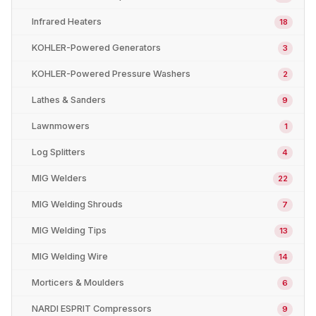
Infrared Heaters
18
KOHLER-Powered Generators
3
KOHLER-Powered Pressure Washers
2
Lathes & Sanders
9
Lawnmowers
1
Log Splitters
4
MIG Welders
22
MIG Welding Shrouds
7
MIG Welding Tips
13
MIG Welding Wire
14
Morticers & Moulders
6
NARDI ESPRIT Compressors
9