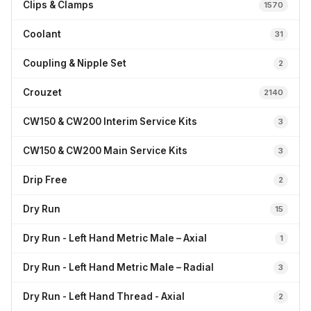
Clips & Clamps
1570
Coolant
31
Coupling & Nipple Set
2
Crouzet
2140
CW150 & CW200 Interim Service Kits
3
CW150 & CW200 Main Service Kits
3
Drip Free
2
Dry Run
15
Dry Run - Left Hand Metric Male – Axial
1
Dry Run - Left Hand Metric Male – Radial
3
Dry Run - Left Hand Thread - Axial
2