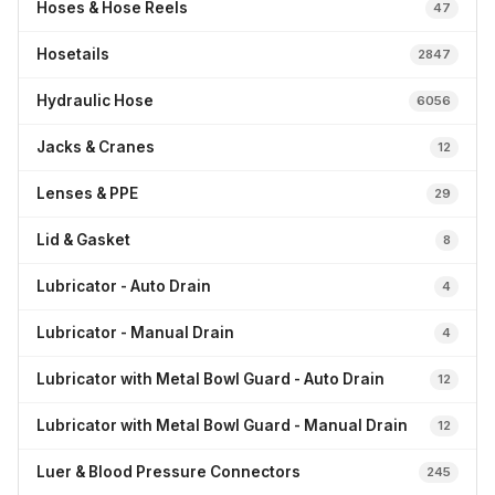
Hoses & Hose Reels
47
Hosetails
2847
Hydraulic Hose
6056
Jacks & Cranes
12
Lenses & PPE
29
Lid & Gasket
8
Lubricator - Auto Drain
4
Lubricator - Manual Drain
4
Lubricator with Metal Bowl Guard - Auto Drain
12
Lubricator with Metal Bowl Guard - Manual Drain
12
Luer & Blood Pressure Connectors
245