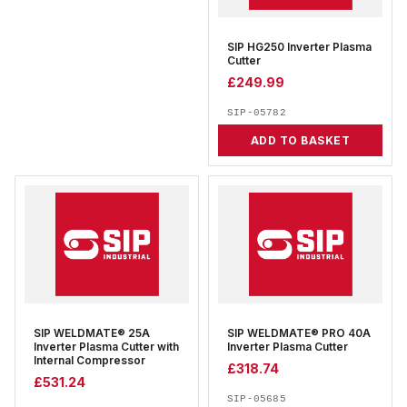
SIP HG250 Inverter Plasma
Cutter
£
249.99
SIP-05782
ADD TO BASKET
SIP WELDMATE® 25A
SIP WELDMATE® PRO 40A
Inverter Plasma Cutter with
Inverter Plasma Cutter
Internal Compressor
£
318.74
£
531.24
SIP-05685