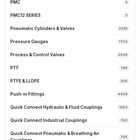
PMC
3
PMC12 SERIES
3
Pneumatic Cylinders & Valves
2238
Pressure Gauges
1734
Process & Control Valves
2048
PTF
149
PTFE & LLDPE
206
Push-in Fittings
4408
Quick Connect Hydraulic & Fluid Couplings
1052
Quick Connect Industrial Couplings
750
Quick Connect Pneumatic & Breathing Air
705