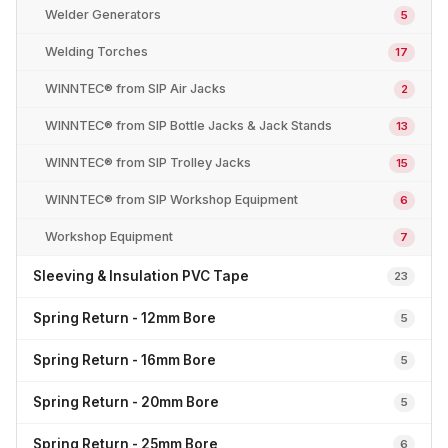
Welder Generators
5
Welding Torches
17
WINNTEC® from SIP Air Jacks
2
WINNTEC® from SIP Bottle Jacks & Jack Stands
13
WINNTEC® from SIP Trolley Jacks
15
WINNTEC® from SIP Workshop Equipment
6
Workshop Equipment
7
Sleeving & Insulation PVC Tape
23
Spring Return - 12mm Bore
5
Spring Return - 16mm Bore
5
Spring Return - 20mm Bore
5
Spring Return - 25mm Bore
6