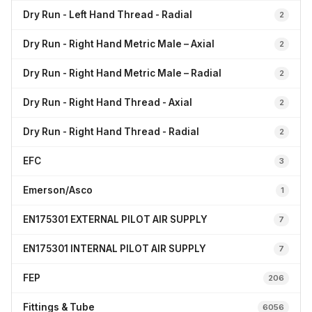
Dry Run - Left Hand Thread - Radial
2
Dry Run - Right Hand Metric Male – Axial
2
Dry Run - Right Hand Metric Male – Radial
2
Dry Run - Right Hand Thread - Axial
2
Dry Run - Right Hand Thread - Radial
2
EFC
3
Emerson/Asco
1
EN175301 EXTERNAL PILOT AIR SUPPLY
7
EN175301 INTERNAL PILOT AIR SUPPLY
7
FEP
206
Fittings & Tube
6056