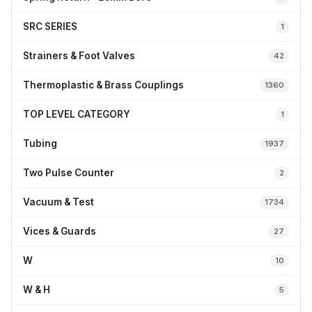
SRC SERIES
1
Strainers & Foot Valves
42
Thermoplastic & Brass Couplings
1360
TOP LEVEL CATEGORY
1
Tubing
1937
Two Pulse Counter
2
Vacuum & Test
1734
Vices & Guards
27
W
10
W & H
5