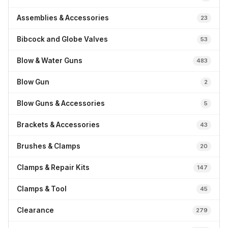
Assemblies & Accessories
23
Bibcock and Globe Valves
53
Blow & Water Guns
483
Blow Gun
2
Blow Guns & Accessories
5
Brackets & Accessories
43
Brushes & Clamps
20
Clamps & Repair Kits
147
Clamps & Tool
45
Clearance
279