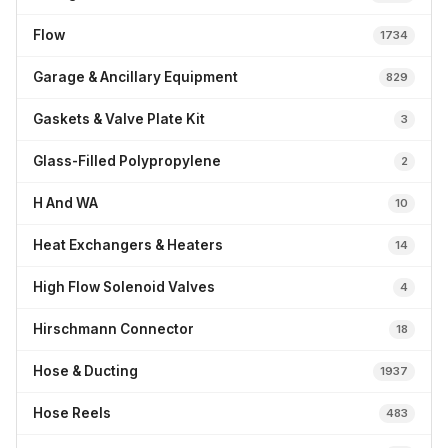
Flow
1734
Garage & Ancillary Equipment
829
Gaskets & Valve Plate Kit
3
Glass-Filled Polypropylene
2
H And WA
10
Heat Exchangers & Heaters
14
High Flow Solenoid Valves
4
Hirschmann Connector
18
Hose & Ducting
1937
Hose Reels
483