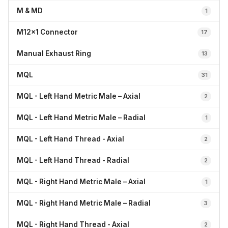
M & MD
1
M12x1 Connector
17
Manual Exhaust Ring
13
MQL
31
MQL - Left Hand Metric Male – Axial
2
MQL - Left Hand Metric Male – Radial
1
MQL - Left Hand Thread - Axial
2
MQL - Left Hand Thread - Radial
2
MQL - Right Hand Metric Male – Axial
1
MQL - Right Hand Metric Male – Radial
3
MQL - Right Hand Thread - Axial
2