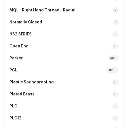
MQL - Right Hand Thread - Radial
2
Normally Closed
1
NS2 SERIES
3
Open End
6
Parker
400
PCL
1093
Plastic Soundproofing
6
Plated Brass
6
PLC
3
PLC12
3