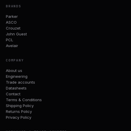
BRANDS
Parker
ASCO
Crouzet
John Guest
PCL
Avelair
COMPANY
About us
Engineering
Trade accounts
Datasheets
Contact
Terms & Conditions
Shipping Policy
Returns Policy
Privacy Policy