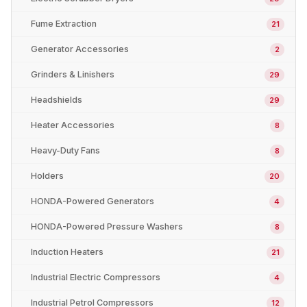
Fume Extraction
21
Generator Accessories
2
Grinders & Linishers
29
Headshields
29
Heater Accessories
8
Heavy-Duty Fans
8
Holders
20
HONDA-Powered Generators
4
HONDA-Powered Pressure Washers
8
Induction Heaters
21
Industrial Electric Compressors
4
Industrial Petrol Compressors
12