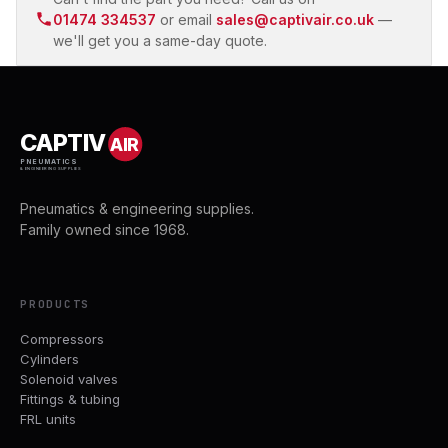
01474 334537
or email
sales@captivair.co.uk
—
we'll get you a same-day quote.
CAPTIV
AIR
PNEUMATICS
& ENGINEERING SUPPLIES
Pneumatics & engineering supplies.
Family owned since 1968.
PRODUCTS
Compressors
Cylinders
Solenoid valves
Fittings & tubing
FRL units