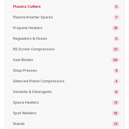
Plasma Cutters
5
Plasma Inverter Spares
7
Propane Heaters
15
Regulators & Hoses
5
RS Screw Compressors
31
Saw Blades
36
Shop Presses
8
Silenced Piston Compressors
4
Solvents & Detergents
6
Space Heaters
12
Spot Welders
16
Stands
12