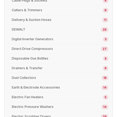
Cable Plugs & Sockets
4
Cutters & Trimmers
9
Delivery & Suction Hoses
11
DEWALT
26
Digital Inverter Generators
3
Direct Drive Compressors
27
Disposable Gas Bottles
8
Drainers & Transfer
9
Dust Collectors
18
Earth & Electrode Accessories
14
Electric Fan Heaters
5
Electric Pressure Washers
14
Electric Scrubber Dryers
29