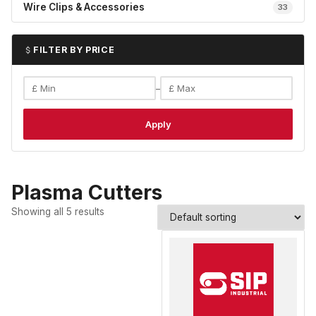
Wire Clips & Accessories
33
FILTER BY PRICE
–
Apply
Plasma Cutters
Showing all 5 results