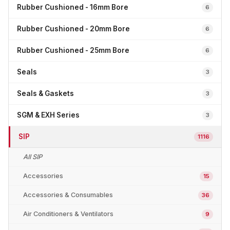
Rubber Cushioned - 16mm Bore
6
Rubber Cushioned - 20mm Bore
6
Rubber Cushioned - 25mm Bore
6
Seals
3
Seals & Gaskets
3
SGM & EXH Series
3
SIP
1116
All SIP
Accessories
15
Accessories & Consumables
36
Air Conditioners & Ventilators
9