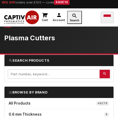
10% OFF
orders over £100 — code
SAVE10
Cart
Account
Search
Plasma Cutters
SEARCH PRODUCTS
BROWSE BY BRAND
All Products
49278
0.6 mm Thickness
8