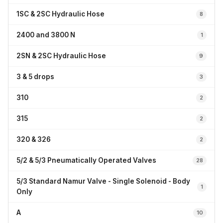
1SC & 2SC Hydraulic Hose
8
2400 and 3800 N
1
2SN & 2SC Hydraulic Hose
9
3 & 5 drops
3
310
2
315
2
320 & 326
2
5/2 & 5/3 Pneumatically Operated Valves
28
5/3 Standard Namur Valve - Single Solenoid - Body
1
Only
A
10