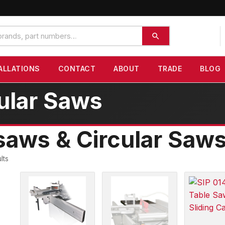
ALLATIONS
CONTACT
ABOUT
TRADE
BLOG
ular Saws
aws & Circular Saw
lts