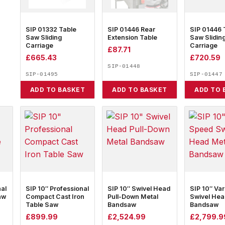
SIP 01332 Table
SIP 01446 Rear
SIP 01446 
Saw Sliding
Extension Table
Saw Slidin
Carriage
Carriage
£
87.71
£
665.43
£
720.59
SIP-01448
SIP-01495
SIP-01447
ADD TO BASKET
ADD TO BASKET
ADD TO 
nal
SIP 10″ Professional
SIP 10″ Swivel Head
SIP 10″ Va
aw
Compact Cast Iron
Pull-Down Metal
Swivel Hea
Table Saw
Bandsaw
Bandsaw
£
899.99
£
2,524.99
£
2,799.9