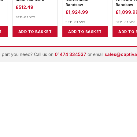
Bandsaw
Bandsaw
£
512.49
£
1,924.99
£
1,899.9
SIP-01572
SIP-01593
SIP-01520
T
ADD TO BASKET
ADD TO BASKET
ADD TO 
e part you need? Call us on
01474 334537
or email
sales@captivai