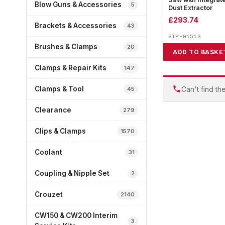
Blow Guns & Accessories
5
Dust Extractor
£
293.74
Brackets & Accessories
43
SIP-01513
Brushes & Clamps
20
ADD TO BASKE
Clamps & Repair Kits
147
Can't find th
Clamps & Tool
45
Clearance
279
Clips & Clamps
1570
Coolant
31
Coupling & Nipple Set
2
Crouzet
2140
CW150 & CW200 Interim
3