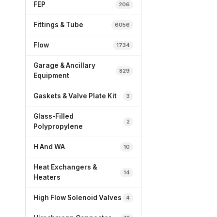
FEP
206
Fittings & Tube
6056
Flow
1734
Garage & Ancillary
829
Equipment
Gaskets & Valve Plate Kit
3
Glass-Filled
2
Polypropylene
H And WA
10
Heat Exchangers &
14
Heaters
High Flow Solenoid Valves
4