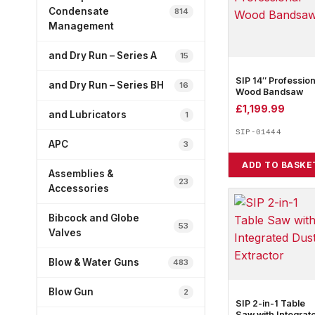
Condensate
814
Management
and Dry Run – Series A
15
SIP 14″ Profession
and Dry Run – Series BH
16
Wood Bandsaw
£
1,199.99
and Lubricators
1
SIP-01444
APC
3
ADD TO BASKE
Assemblies &
23
Accessories
Bibcock and Globe
53
Valves
Blow & Water Guns
483
Blow Gun
2
SIP 2-in-1 Table
Saw with Integrat