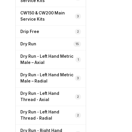
Service Kits
CW150 & CW200 Main
3
Service Kits
Drip Free
2
Dry Run
15
Dry Run - Left Hand Metric
1
Male – Axial
Dry Run - Left Hand Metric
3
Male – Radial
Dry Run - Left Hand
2
Thread - Axial
Dry Run - Left Hand
2
Thread - Radial
Dry Run - Right Hand