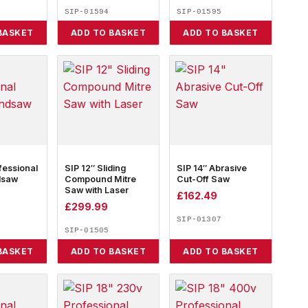
SIP-01594
SIP-01595
BASKET
ADD TO BASKET
ADD TO BASKET
fessional
SIP 12″ Sliding
SIP 14″ Abrasive
dsaw
Compound Mitre
Cut-Off Saw
Saw with Laser
£
162.49
£
299.99
SIP-01307
SIP-01505
BASKET
ADD TO BASKET
ADD TO BASKET