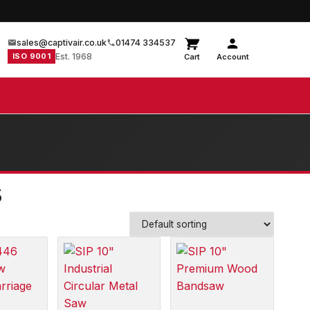
sales@captivair.co.uk
01474 334537
ISO 9001
Est. 1968
Cart
Account
s