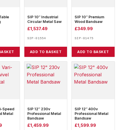
Table
SIP 10″ Industrial
SIP 10″ Premium
g
Circular Metal Saw
Wood Bandsaw
£
1,537.49
£
349.99
SIP-01554
SIP-01475
BASKET
ADD TO BASKET
ADD TO BASKET
ri-Speed
SIP 12″ 230v
SIP 12″ 400v
d Metal
Professional Metal
Professional Metal
Bandsaw
Bandsaw
9
£
1,459.99
£
1,599.99