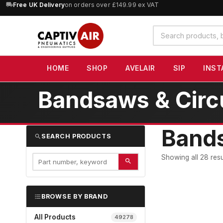
10% OFF
orders over £100 — code
SAVE10
(excludes SIP)
Search
products
HOME
SHOP
AVELAIR
SIP
INST
Bandsaws & Circ
Bands
SEARCH PRODUCTS
Showing all 28 resu
BROWSE BY BRAND
All Products
49278