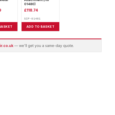
01480)
9
£
118.74
SIP-01481
BASKET
ADD TO BASKET
r.co.uk
— we'll get you a same-day quote.