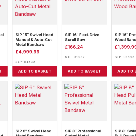
al
SIP 15″ Swivel Head
SIP 16″ Flexi-Drive
SIP 16″ Pro
Manual & Auto-Cut
Scroll Saw
Wood Ban
Metal Bandsaw
£
166.24
£
1,399.9
£
4,999.99
SIP-01947
SIP-01445
SIP-01530
T
ADD TO BASKET
ADD TO BASKET
ADD TO 
SIP 6″ Swivel Head
SIP 8″ Professional
SIP 8″ Swi
ed
Metal Bandsaw
Swivel Metal
Pull-Down 