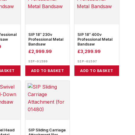
fessional
SIP 18″ 230v
SIP 18″ 400v
dsaw
Professional Metal
Professional Metal
Bandsaw
Bandsaw
9
£
2,999.99
£
3,299.99
SIP-01599
SIP-01597
BASKET
ADD TO BASKET
ADD TO BASKET
vel Head
SIP Sliding Carriage
Metal
Attachment (for