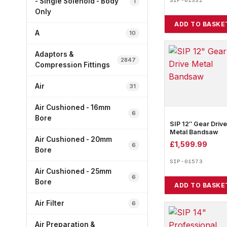
- Single Solenoid - Body
1
SIP-01332
Only
ADD TO BASKE
A
10
Adaptors &
2847
Compression Fittings
Air
31
Air Cushioned - 16mm
6
Bore
SIP 12″ Gear Drive
Metal Bandsaw
Air Cushioned - 20mm
£
1,599.99
6
Bore
SIP-01573
Air Cushioned - 25mm
6
Bore
ADD TO BASKE
Air Filter
6
Air Preparation &