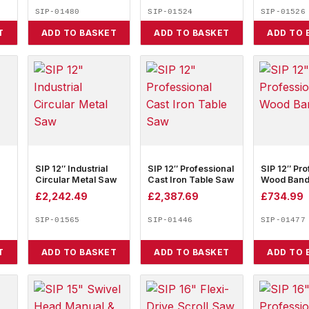
SIP-01480
SIP-01524
SIP-01526
T
ADD TO BASKET
ADD TO BASKET
ADD TO 
SIP 12″ Industrial
SIP 12″ Professional
SIP 12″ Pro
Circular Metal Saw
Cast Iron Table Saw
Wood Ban
£
2,242.49
£
2,387.69
£
734.99
SIP-01565
SIP-01446
SIP-01477
T
ADD TO BASKET
ADD TO BASKET
ADD TO 