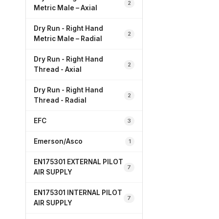
2
Metric Male – Axial
Dry Run - Right Hand
2
Metric Male – Radial
Dry Run - Right Hand
2
Thread - Axial
Dry Run - Right Hand
2
Thread - Radial
EFC
3
Emerson/Asco
1
EN175301 EXTERNAL PILOT
7
AIR SUPPLY
EN175301 INTERNAL PILOT
7
AIR SUPPLY