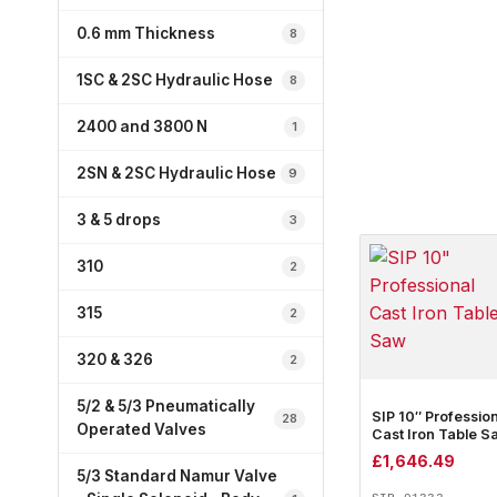
0.6 mm Thickness
8
1SC & 2SC Hydraulic Hose
8
2400 and 3800 N
1
2SN & 2SC Hydraulic Hose
9
3 & 5 drops
3
310
2
315
2
320 & 326
2
5/2 & 5/3 Pneumatically
SIP 10″ Professio
28
Operated Valves
Cast Iron Table S
£
1,646.49
5/3 Standard Namur Valve