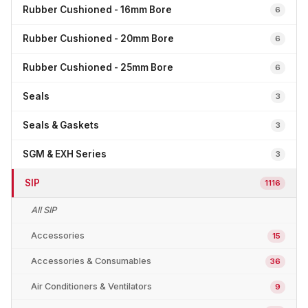
Rubber Cushioned - 16mm Bore
6
Rubber Cushioned - 20mm Bore
6
Rubber Cushioned - 25mm Bore
6
Seals
3
Seals & Gaskets
3
SGM & EXH Series
3
SIP
1116
All SIP
Accessories
15
Accessories & Consumables
36
Air Conditioners & Ventilators
9