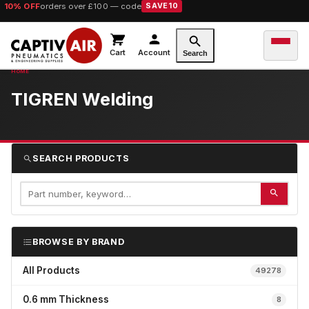
10% OFF
orders over £100 — code
SAVE10
Cart
Account
Search
TIGREN Welding
SEARCH PRODUCTS
BROWSE BY BRAND
All Products
49278
0.6 mm Thickness
8