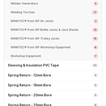
Welder Generators
5
Welding Torches
17
WINNTEC® from SIP Air Jacks
2
WINNTEC® from SIP Bottle Jacks & Jack Stands
13
WINNTEC® from SIP Trolley Jacks
15
WINNTEC® from SIP Workshop Equipment
6
Workshop Equipment
7
Sleeving & Insulation PVC Tape
23
Spring Return - 12mm Bore
5
Spring Return - 16mm Bore
5
Spring Return - 20mm Bore
5
Spring Return - 25mm Bore
6