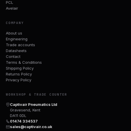
PCL
Avelair
COMPANY
About us
Engineering
Trade accounts
Datasheets
Contact
Terms & Conditions
Shipping Policy
Returns Policy
Privacy Policy
WORKSHOP & TRADE COUNTER
Captivair Pneumatics Ltd
Gravesend, Kent
DA11 0DL
01474 334537
sales@captivair.co.uk