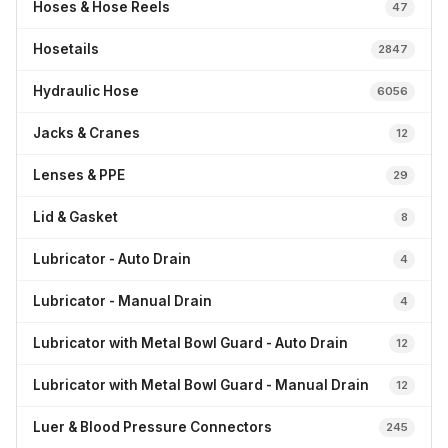
Hoses & Hose Reels
47
Hosetails
2847
Hydraulic Hose
6056
Jacks & Cranes
12
Lenses & PPE
29
Lid & Gasket
8
Lubricator - Auto Drain
4
Lubricator - Manual Drain
4
Lubricator with Metal Bowl Guard - Auto Drain
12
Lubricator with Metal Bowl Guard - Manual Drain
12
Luer & Blood Pressure Connectors
245