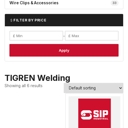
Wire Clips & Accessories
33
FILTER BY PRICE
–
Apply
TIGREN Welding
Showing all 6 results