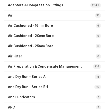
Adaptors & Compression Fittings
2847
Air
31
Air Cushioned - 16mm Bore
6
Air Cushioned - 20mm Bore
6
Air Cushioned - 25mm Bore
6
Air Filter
6
Air Preparation & Condensate Management
814
and Dry Run – Series A
15
and Dry Run – Series BH
16
and Lubricators
1
APC
3