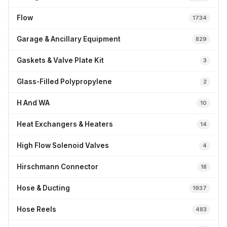
Flow
1734
Garage & Ancillary Equipment
829
Gaskets & Valve Plate Kit
3
Glass-Filled Polypropylene
2
H And WA
10
Heat Exchangers & Heaters
14
High Flow Solenoid Valves
4
Hirschmann Connector
18
Hose & Ducting
1937
Hose Reels
483