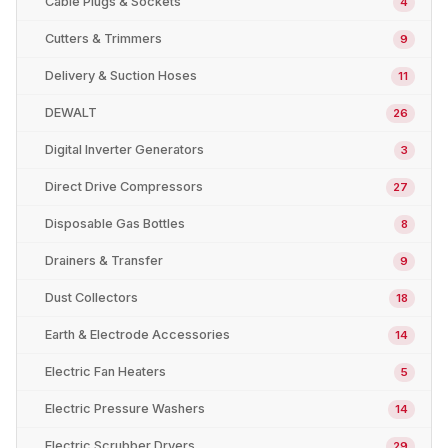
Cable Plugs & Sockets
4
Cutters & Trimmers
9
Delivery & Suction Hoses
11
DEWALT
26
Digital Inverter Generators
3
Direct Drive Compressors
27
Disposable Gas Bottles
8
Drainers & Transfer
9
Dust Collectors
18
Earth & Electrode Accessories
14
Electric Fan Heaters
5
Electric Pressure Washers
14
Electric Scrubber Dryers
29