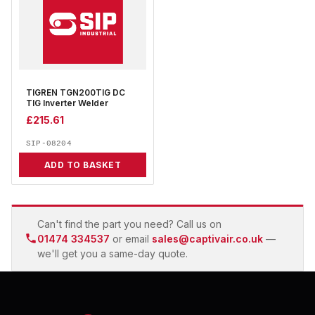
TIGREN TGN200TIG DC
TIG Inverter Welder
£
215.61
SIP-08204
ADD TO BASKET
Can't find the part you need? Call us on
01474 334537
or email
sales@captivair.co.uk
—
we'll get you a same-day quote.