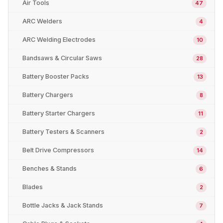
Air Tools
47
ARC Welders
4
ARC Welding Electrodes
10
Bandsaws & Circular Saws
28
Battery Booster Packs
13
Battery Chargers
8
Battery Starter Chargers
11
Battery Testers & Scanners
2
Belt Drive Compressors
14
Benches & Stands
6
Blades
2
Bottle Jacks & Jack Stands
7