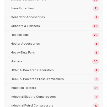
Fume Extraction
21
Generator Accessories
2
Grinders & Linishers
29
Headshields
29
Heater Accessories
8
Heavy-Duty Fans
8
Holders
20
HONDA-Powered Generators
4
HONDA-Powered Pressure Washers
8
Induction Heaters
21
Industrial Electric Compressors
4
Industrial Petrol Compressors
12