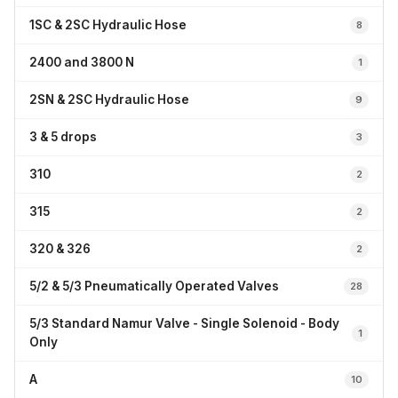
1SC & 2SC Hydraulic Hose
8
2400 and 3800 N
1
2SN & 2SC Hydraulic Hose
9
3 & 5 drops
3
310
2
315
2
320 & 326
2
5/2 & 5/3 Pneumatically Operated Valves
28
5/3 Standard Namur Valve - Single Solenoid - Body
1
Only
A
10