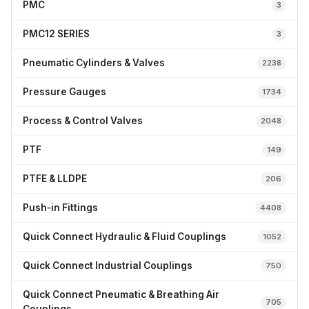
PMC
3
PMC12 SERIES
3
Pneumatic Cylinders & Valves
2238
Pressure Gauges
1734
Process & Control Valves
2048
PTF
149
PTFE & LLDPE
206
Push-in Fittings
4408
Quick Connect Hydraulic & Fluid Couplings
1052
Quick Connect Industrial Couplings
750
Quick Connect Pneumatic & Breathing Air
705