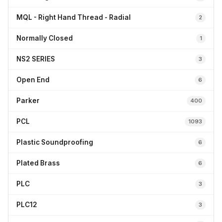
MQL - Right Hand Thread - Radial
2
Normally Closed
1
NS2 SERIES
3
Open End
6
Parker
400
PCL
1093
Plastic Soundproofing
6
Plated Brass
6
PLC
3
PLC12
3