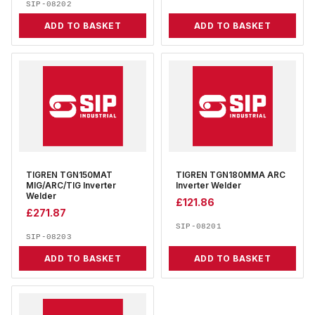
SIP-08202
ADD TO BASKET
ADD TO BASKET
TIGREN TGN150MAT
TIGREN TGN180MMA ARC
MIG/ARC/TIG Inverter
Inverter Welder
Welder
£
121.86
£
271.87
SIP-08201
SIP-08203
ADD TO BASKET
ADD TO BASKET