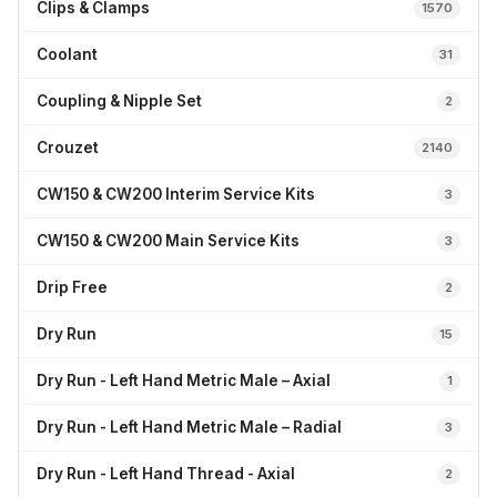
Clips & Clamps
1570
Coolant
31
Coupling & Nipple Set
2
Crouzet
2140
CW150 & CW200 Interim Service Kits
3
CW150 & CW200 Main Service Kits
3
Drip Free
2
Dry Run
15
Dry Run - Left Hand Metric Male – Axial
1
Dry Run - Left Hand Metric Male – Radial
3
Dry Run - Left Hand Thread - Axial
2