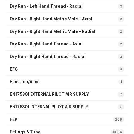
Dry Run - Left Hand Thread - Radial
2
Dry Run - Right Hand Metric Male – Axial
2
Dry Run - Right Hand Metric Male – Radial
2
Dry Run - Right Hand Thread - Axial
2
Dry Run - Right Hand Thread - Radial
2
EFC
3
Emerson/Asco
1
EN175301 EXTERNAL PILOT AIR SUPPLY
7
EN175301 INTERNAL PILOT AIR SUPPLY
7
FEP
206
Fittings & Tube
6056