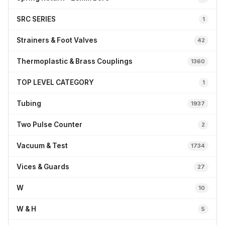
SRC SERIES
1
Strainers & Foot Valves
42
Thermoplastic & Brass Couplings
1360
TOP LEVEL CATEGORY
1
Tubing
1937
Two Pulse Counter
2
Vacuum & Test
1734
Vices & Guards
27
W
10
W & H
5