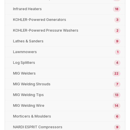
Infrared Heaters
18
KOHLER-Powered Generators
3
KOHLER-Powered Pressure Washers
2
Lathes & Sanders
9
Lawnmowers
1
Log Splitters
4
MIG Welders
22
MIG Welding Shrouds
7
MIG Welding Tips
13
MIG Welding Wire
14
Morticers & Moulders
6
NARDI ESPRIT Compressors
9