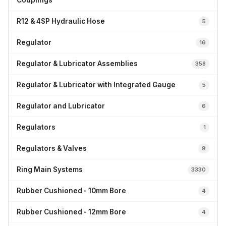
Couplings
R12 & 4SP Hydraulic Hose
5
Regulator
16
Regulator & Lubricator Assemblies
358
Regulator & Lubricator with Integrated Gauge
5
Regulator and Lubricator
6
Regulators
1
Regulators & Valves
9
Ring Main Systems
3330
Rubber Cushioned - 10mm Bore
4
Rubber Cushioned - 12mm Bore
4