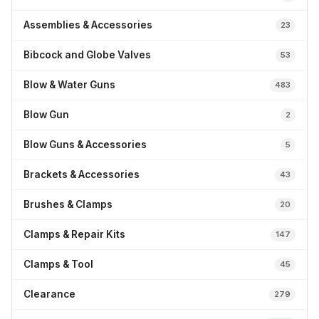
Assemblies & Accessories
23
Bibcock and Globe Valves
53
Blow & Water Guns
483
Blow Gun
2
Blow Guns & Accessories
5
Brackets & Accessories
43
Brushes & Clamps
20
Clamps & Repair Kits
147
Clamps & Tool
45
Clearance
279