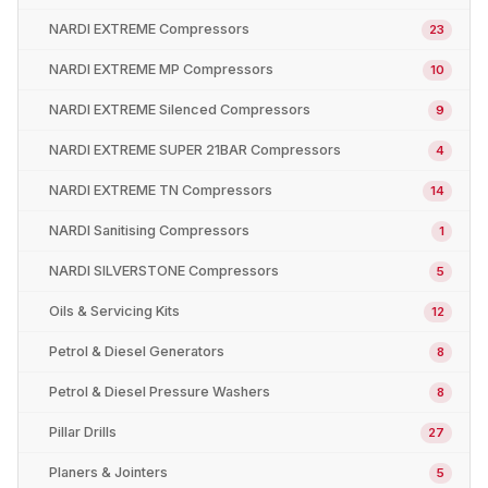
NARDI EXTREME Compressors
23
NARDI EXTREME MP Compressors
10
NARDI EXTREME Silenced Compressors
9
NARDI EXTREME SUPER 21BAR Compressors
4
NARDI EXTREME TN Compressors
14
NARDI Sanitising Compressors
1
NARDI SILVERSTONE Compressors
5
Oils & Servicing Kits
12
Petrol & Diesel Generators
8
Petrol & Diesel Pressure Washers
8
Pillar Drills
27
Planers & Jointers
5