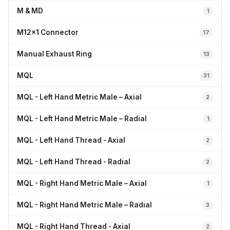
M & MD
1
M12x1 Connector
17
Manual Exhaust Ring
13
MQL
31
MQL - Left Hand Metric Male – Axial
2
MQL - Left Hand Metric Male – Radial
1
MQL - Left Hand Thread - Axial
2
MQL - Left Hand Thread - Radial
2
MQL - Right Hand Metric Male – Axial
1
MQL - Right Hand Metric Male – Radial
3
MQL - Right Hand Thread - Axial
2