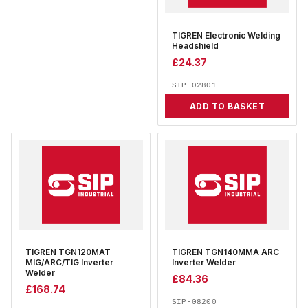
TIGREN Electronic Welding
Headshield
£
24.37
SIP-02801
ADD TO BASKET
TIGREN TGN120MAT
TIGREN TGN140MMA ARC
MIG/ARC/TIG Inverter
Inverter Welder
Welder
£
84.36
£
168.74
SIP-08200