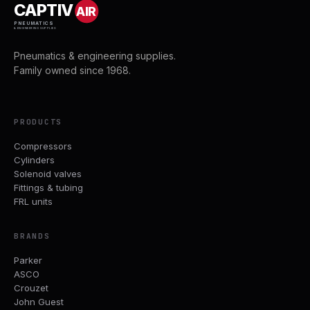
CAPTIV
AIR
PNEUMATICS
& ENGINEERING SUPPLIES
Pneumatics & engineering supplies.
Family owned since 1968.
PRODUCTS
Compressors
Cylinders
Solenoid valves
Fittings & tubing
FRL units
BRANDS
Parker
ASCO
Crouzet
John Guest