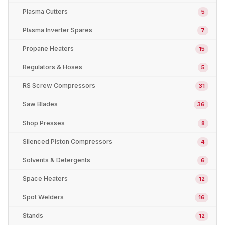
Plasma Cutters
5
Plasma Inverter Spares
7
Propane Heaters
15
Regulators & Hoses
5
RS Screw Compressors
31
Saw Blades
36
Shop Presses
8
Silenced Piston Compressors
4
Solvents & Detergents
6
Space Heaters
12
Spot Welders
16
Stands
12