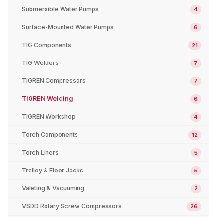
Submersible Water Pumps
4
Surface-Mounted Water Pumps
6
TIG Components
21
TIG Welders
7
TIGREN Compressors
7
TIGREN Welding
6
TIGREN Workshop
4
Torch Components
12
Torch Liners
5
Trolley & Floor Jacks
5
Valeting & Vacuuming
2
VSDD Rotary Screw Compressors
26