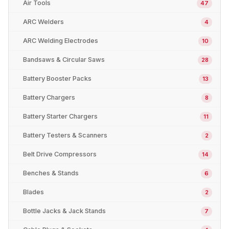
Air Tools
47
ARC Welders
4
ARC Welding Electrodes
10
Bandsaws & Circular Saws
28
Battery Booster Packs
13
Battery Chargers
8
Battery Starter Chargers
11
Battery Testers & Scanners
2
Belt Drive Compressors
14
Benches & Stands
6
Blades
2
Bottle Jacks & Jack Stands
7