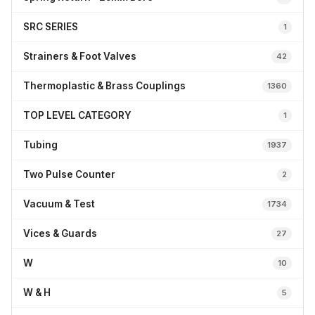
SRC SERIES
1
Strainers & Foot Valves
42
Thermoplastic & Brass Couplings
1360
TOP LEVEL CATEGORY
1
Tubing
1937
Two Pulse Counter
2
Vacuum & Test
1734
Vices & Guards
27
W
10
W & H
5