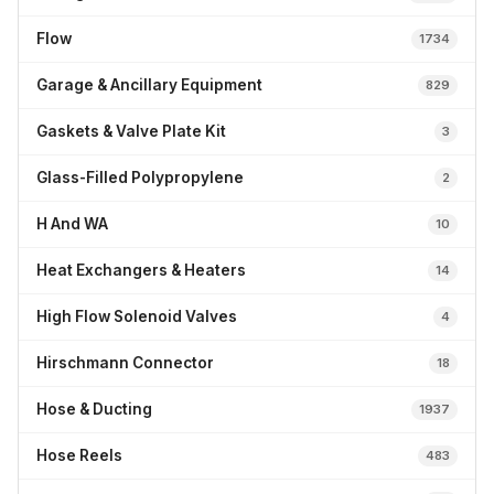
Flow
1734
Garage & Ancillary Equipment
829
Gaskets & Valve Plate Kit
3
Glass-Filled Polypropylene
2
H And WA
10
Heat Exchangers & Heaters
14
High Flow Solenoid Valves
4
Hirschmann Connector
18
Hose & Ducting
1937
Hose Reels
483