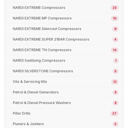
NARDI EXTREME Compressors
23
NARDI EXTREME MP Compressors
10
NARDI EXTREME Silenced Compressors
9
NARDI EXTREME SUPER 21BAR Compressors
4
NARDI EXTREME TN Compressors
14
NARDI Sanitising Compressors
1
NARDI SILVERSTONE Compressors
5
Oils & Servicing Kits
12
Petrol & Diesel Generators
8
Petrol & Diesel Pressure Washers
8
Pillar Drills
27
Planers & Jointers
5