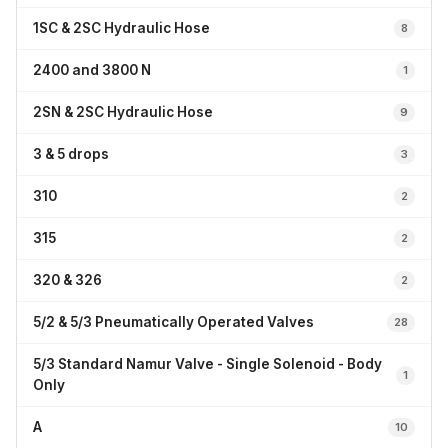
1SC & 2SC Hydraulic Hose
8
2400 and 3800 N
1
2SN & 2SC Hydraulic Hose
9
3 & 5 drops
3
310
2
315
2
320 & 326
2
5/2 & 5/3 Pneumatically Operated Valves
28
5/3 Standard Namur Valve - Single Solenoid - Body
1
Only
A
10