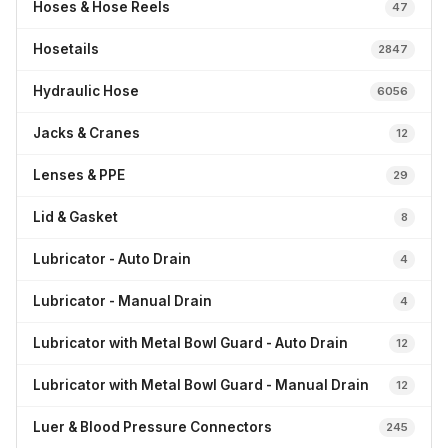
Hoses & Hose Reels
47
Hosetails
2847
Hydraulic Hose
6056
Jacks & Cranes
12
Lenses & PPE
29
Lid & Gasket
8
Lubricator - Auto Drain
4
Lubricator - Manual Drain
4
Lubricator with Metal Bowl Guard - Auto Drain
12
Lubricator with Metal Bowl Guard - Manual Drain
12
Luer & Blood Pressure Connectors
245