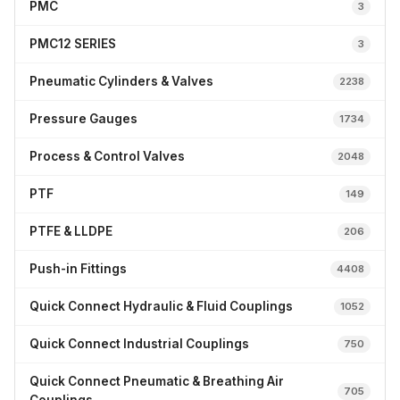
PMC
3
PMC12 SERIES
3
Pneumatic Cylinders & Valves
2238
Pressure Gauges
1734
Process & Control Valves
2048
PTF
149
PTFE & LLDPE
206
Push-in Fittings
4408
Quick Connect Hydraulic & Fluid Couplings
1052
Quick Connect Industrial Couplings
750
Quick Connect Pneumatic & Breathing Air
705