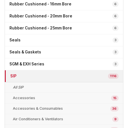
Rubber Cushioned - 16mm Bore
6
Rubber Cushioned - 20mm Bore
6
Rubber Cushioned - 25mm Bore
6
Seals
3
Seals & Gaskets
3
SGM & EXH Series
3
SIP
1116
All SIP
Accessories
15
Accessories & Consumables
36
Air Conditioners & Ventilators
9