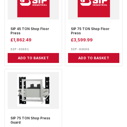
SIP 45 TON Shop Floor
SIP 75 TON Shop Floor
Press
Press
£
1,862.49
£
3,599.99
SIP-03691
SIP-03696
ADD TO BASKET
ADD TO BASKET
SIP 75 TON Shop Press
Guard