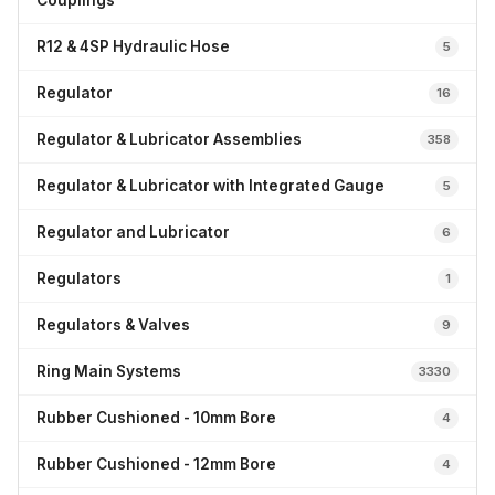
Couplings
R12 & 4SP Hydraulic Hose
5
Regulator
16
Regulator & Lubricator Assemblies
358
Regulator & Lubricator with Integrated Gauge
5
Regulator and Lubricator
6
Regulators
1
Regulators & Valves
9
Ring Main Systems
3330
Rubber Cushioned - 10mm Bore
4
Rubber Cushioned - 12mm Bore
4