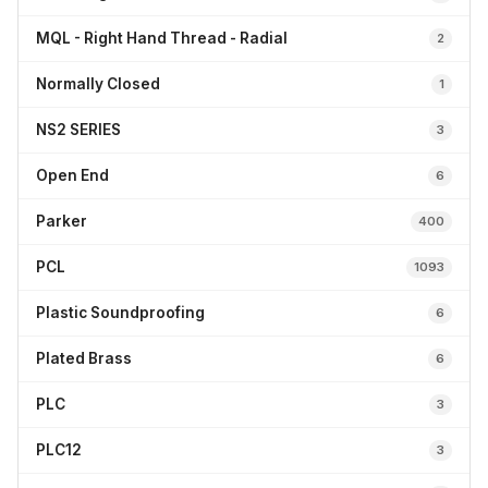
MQL - Right Hand Thread - Radial
2
Normally Closed
1
NS2 SERIES
3
Open End
6
Parker
400
PCL
1093
Plastic Soundproofing
6
Plated Brass
6
PLC
3
PLC12
3