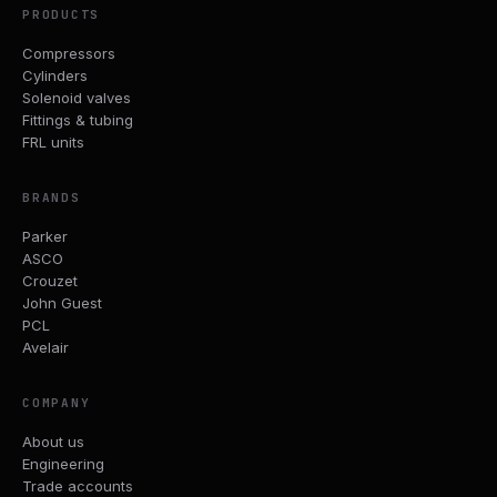
PRODUCTS
Compressors
Cylinders
Solenoid valves
Fittings & tubing
FRL units
BRANDS
Parker
ASCO
Crouzet
John Guest
PCL
Avelair
COMPANY
About us
Engineering
Trade accounts