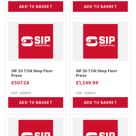
ADD TO BASKET
ADD TO BASKET
SIP 20 TON Shop Floor
SIP 30 TON Shop Floor
Press
Press
£
507.24
£
1,249.99
SIP-03689
SIP-03695
ADD TO BASKET
ADD TO BASKET