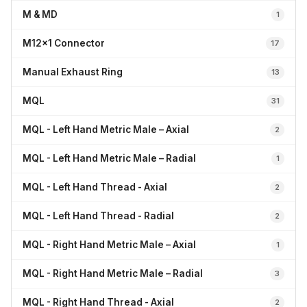
M & MD
1
M12x1 Connector
17
Manual Exhaust Ring
13
MQL
31
MQL - Left Hand Metric Male – Axial
2
MQL - Left Hand Metric Male – Radial
1
MQL - Left Hand Thread - Axial
2
MQL - Left Hand Thread - Radial
2
MQL - Right Hand Metric Male – Axial
1
MQL - Right Hand Metric Male – Radial
3
MQL - Right Hand Thread - Axial
2