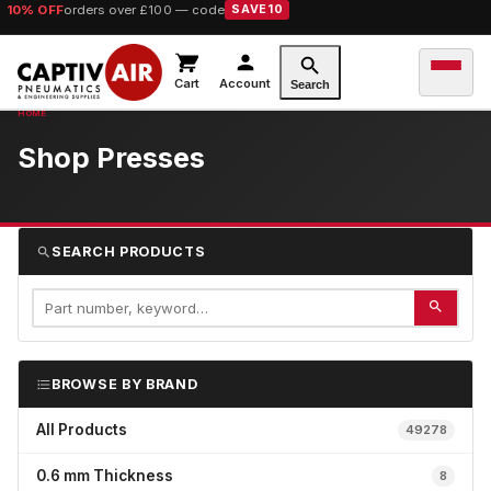
10% OFF
orders over £100 — code
SAVE10
Cart
Account
Search
Shop Presses
SEARCH PRODUCTS
BROWSE BY BRAND
All Products
49278
0.6 mm Thickness
8