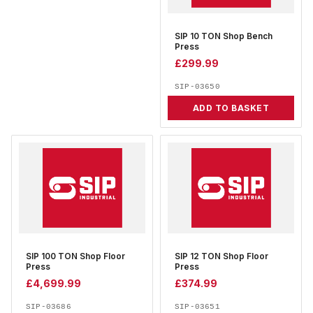
SIP 10 TON Shop Bench
Press
£
299.99
SIP-03650
ADD TO BASKET
SIP 100 TON Shop Floor
SIP 12 TON Shop Floor
Press
Press
£
4,699.99
£
374.99
SIP-03686
SIP-03651