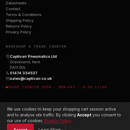
Datasheets
Contact
Terms & Conditions
Shipping Policy
Returns Policy
Privacy Policy
WORKSHOP & TRADE COUNTER
Captivair Pneumatics Ltd
Gravesend, Kent
DA11 0DL
01474 334537
sales@captivair.co.uk
TRADE COUNTER OPEN · MON–FRI · 8:30–17:00
We use cookies to keep your shopping cart session active
and to analyse site traffic. By clicking
Accept
you consent to
our use of cookies.
Privacy Policy
© 2026 CAPTIVAIR PNEUMATICS LTD · CO. NO. 00897412
Learn More
Accept