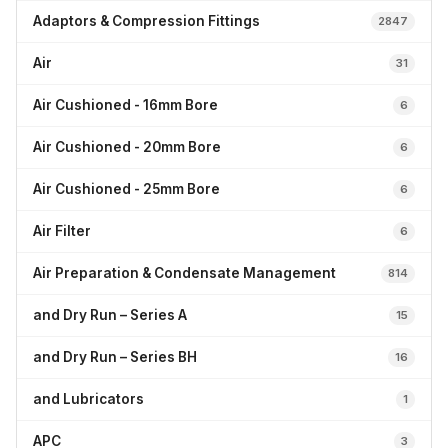
Adaptors & Compression Fittings
2847
Air
31
Air Cushioned - 16mm Bore
6
Air Cushioned - 20mm Bore
6
Air Cushioned - 25mm Bore
6
Air Filter
6
Air Preparation & Condensate Management
814
and Dry Run – Series A
15
and Dry Run – Series BH
16
and Lubricators
1
APC
3