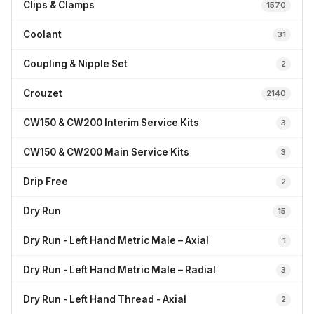
Clips & Clamps
1570
Coolant
31
Coupling & Nipple Set
2
Crouzet
2140
CW150 & CW200 Interim Service Kits
3
CW150 & CW200 Main Service Kits
3
Drip Free
2
Dry Run
15
Dry Run - Left Hand Metric Male – Axial
1
Dry Run - Left Hand Metric Male – Radial
3
Dry Run - Left Hand Thread - Axial
2