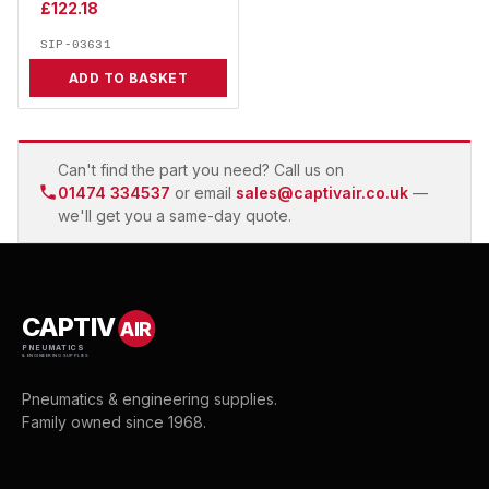
£
122.18
SIP-03631
ADD TO BASKET
Can't find the part you need? Call us on
01474 334537
or email
sales@captivair.co.uk
—
we'll get you a same-day quote.
CAPTIV
AIR
PNEUMATICS
& ENGINEERING SUPPLIES
Pneumatics & engineering supplies.
Family owned since 1968.