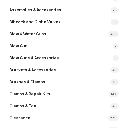
Assemblies & Accessories
23
Bibcock and Globe Valves
53
Blow & Water Guns
483
Blow Gun
2
Blow Guns & Accessories
5
Brackets & Accessories
43
Brushes & Clamps
20
Clamps & Repair Kits
147
Clamps & Tool
45
Clearance
279