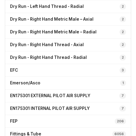
Dry Run - Left Hand Thread - Radial
2
Dry Run - Right Hand Metric Male – Axial
2
Dry Run - Right Hand Metric Male – Radial
2
Dry Run - Right Hand Thread - Axial
2
Dry Run - Right Hand Thread - Radial
2
EFC
3
Emerson/Asco
1
EN175301 EXTERNAL PILOT AIR SUPPLY
7
EN175301 INTERNAL PILOT AIR SUPPLY
7
FEP
206
Fittings & Tube
6056