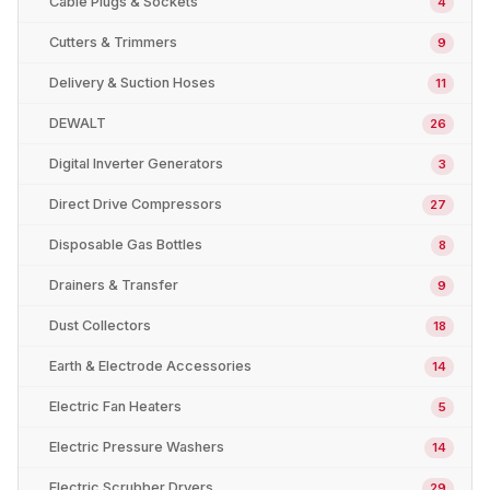
Cable Plugs & Sockets
4
Cutters & Trimmers
9
Delivery & Suction Hoses
11
DEWALT
26
Digital Inverter Generators
3
Direct Drive Compressors
27
Disposable Gas Bottles
8
Drainers & Transfer
9
Dust Collectors
18
Earth & Electrode Accessories
14
Electric Fan Heaters
5
Electric Pressure Washers
14
Electric Scrubber Dryers
29