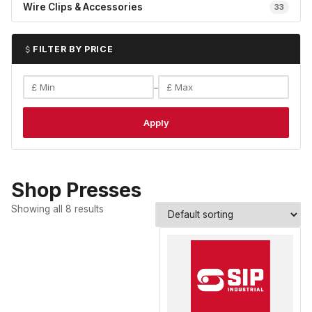
Wire Clips & Accessories
33
FILTER BY PRICE
–
Apply
Shop Presses
Showing all 8 results