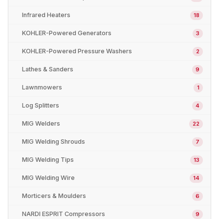
Infrared Heaters
18
KOHLER-Powered Generators
3
KOHLER-Powered Pressure Washers
2
Lathes & Sanders
9
Lawnmowers
1
Log Splitters
4
MIG Welders
22
MIG Welding Shrouds
7
MIG Welding Tips
13
MIG Welding Wire
14
Morticers & Moulders
6
NARDI ESPRIT Compressors
9