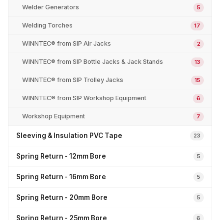
Welder Generators
5
Welding Torches
17
WINNTEC® from SIP Air Jacks
2
WINNTEC® from SIP Bottle Jacks & Jack Stands
13
WINNTEC® from SIP Trolley Jacks
15
WINNTEC® from SIP Workshop Equipment
6
Workshop Equipment
7
Sleeving & Insulation PVC Tape
23
Spring Return - 12mm Bore
5
Spring Return - 16mm Bore
5
Spring Return - 20mm Bore
5
Spring Return - 25mm Bore
6