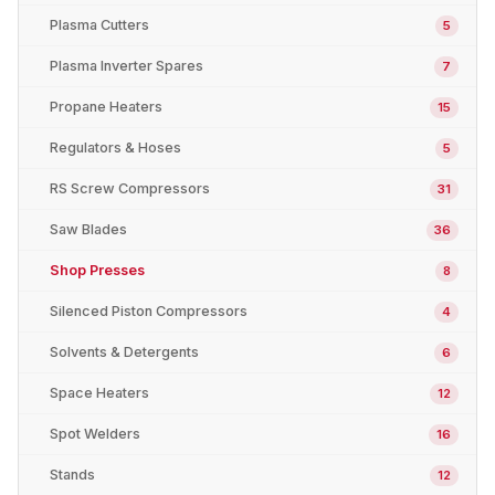
Plasma Cutters
5
Plasma Inverter Spares
7
Propane Heaters
15
Regulators & Hoses
5
RS Screw Compressors
31
Saw Blades
36
Shop Presses
8
Silenced Piston Compressors
4
Solvents & Detergents
6
Space Heaters
12
Spot Welders
16
Stands
12