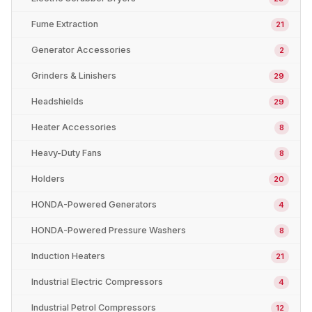
Fume Extraction
21
Generator Accessories
2
Grinders & Linishers
29
Headshields
29
Heater Accessories
8
Heavy-Duty Fans
8
Holders
20
HONDA-Powered Generators
4
HONDA-Powered Pressure Washers
8
Induction Heaters
21
Industrial Electric Compressors
4
Industrial Petrol Compressors
12