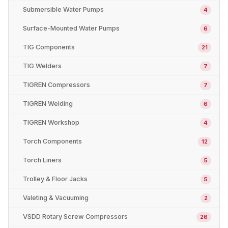
Submersible Water Pumps
4
Surface-Mounted Water Pumps
6
TIG Components
21
TIG Welders
7
TIGREN Compressors
7
TIGREN Welding
6
TIGREN Workshop
4
Torch Components
12
Torch Liners
5
Trolley & Floor Jacks
5
Valeting & Vacuuming
2
VSDD Rotary Screw Compressors
26