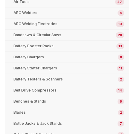
Air Tools
47
ARC Welders
4
ARC Welding Electrodes
10
Bandsaws & Circular Saws
28
Battery Booster Packs
13
Battery Chargers
8
Battery Starter Chargers
11
Battery Testers & Scanners
2
Belt Drive Compressors
14
Benches & Stands
6
Blades
2
Bottle Jacks & Jack Stands
7