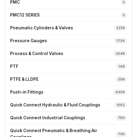
PMC
3
PMC12 SERIES
3
Pneumatic Cylinders & Valves
2238
Pressure Gauges
1734
Process & Control Valves
2048
PTF
149
PTFE & LLDPE
206
Push-in Fittings
4408
Quick Connect Hydraulic & Fluid Couplings
1052
Quick Connect Industrial Couplings
750
Quick Connect Pneumatic & Breathing Air
705