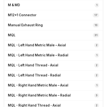
M & MD
1
M12x1 Connector
17
Manual Exhaust Ring
13
MQL
31
MQL - Left Hand Metric Male – Axial
2
MQL - Left Hand Metric Male – Radial
1
MQL - Left Hand Thread - Axial
2
MQL - Left Hand Thread - Radial
2
MQL - Right Hand Metric Male – Axial
1
MQL - Right Hand Metric Male – Radial
3
MQL - Right Hand Thread - Axial
2