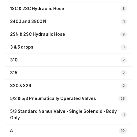
1SC & 2SC Hydraulic Hose
8
2400 and 3800 N
1
2SN & 2SC Hydraulic Hose
9
3 & 5 drops
3
310
2
315
2
320 & 326
2
5/2 & 5/3 Pneumatically Operated Valves
28
5/3 Standard Namur Valve - Single Solenoid - Body
1
Only
A
10