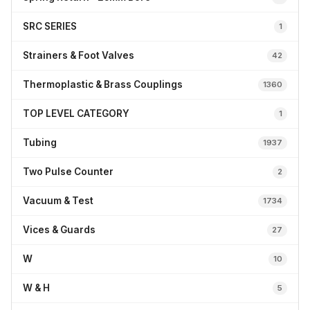
SRC SERIES
1
Strainers & Foot Valves
42
Thermoplastic & Brass Couplings
1360
TOP LEVEL CATEGORY
1
Tubing
1937
Two Pulse Counter
2
Vacuum & Test
1734
Vices & Guards
27
W
10
W & H
5