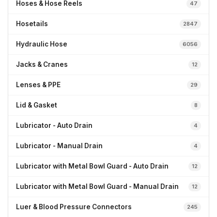
Hoses & Hose Reels
47
Hosetails
2847
Hydraulic Hose
6056
Jacks & Cranes
12
Lenses & PPE
29
Lid & Gasket
8
Lubricator - Auto Drain
4
Lubricator - Manual Drain
4
Lubricator with Metal Bowl Guard - Auto Drain
12
Lubricator with Metal Bowl Guard - Manual Drain
12
Luer & Blood Pressure Connectors
245