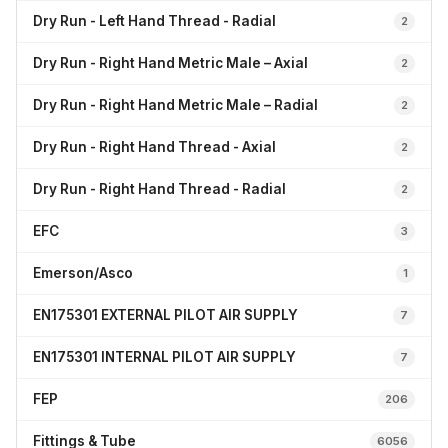
Dry Run - Left Hand Thread - Radial
2
Dry Run - Right Hand Metric Male – Axial
2
Dry Run - Right Hand Metric Male – Radial
2
Dry Run - Right Hand Thread - Axial
2
Dry Run - Right Hand Thread - Radial
2
EFC
3
Emerson/Asco
1
EN175301 EXTERNAL PILOT AIR SUPPLY
7
EN175301 INTERNAL PILOT AIR SUPPLY
7
FEP
206
Fittings & Tube
6056