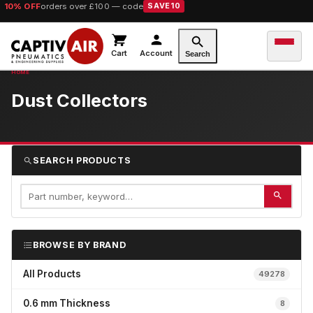
10% OFF
orders over £100 — code
SAVE10
Cart
Account
Search
Dust Collectors
SEARCH PRODUCTS
BROWSE BY BRAND
All Products
49278
0.6 mm Thickness
8