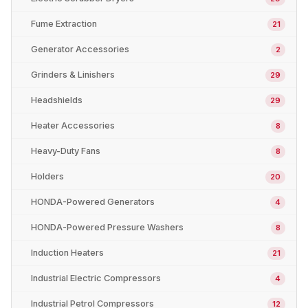
Fume Extraction
21
Generator Accessories
2
Grinders & Linishers
29
Headshields
29
Heater Accessories
8
Heavy-Duty Fans
8
Holders
20
HONDA-Powered Generators
4
HONDA-Powered Pressure Washers
8
Induction Heaters
21
Industrial Electric Compressors
4
Industrial Petrol Compressors
12