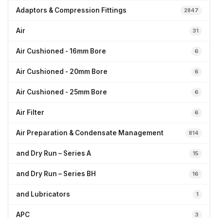
Adaptors & Compression Fittings
2847
Air
31
Air Cushioned - 16mm Bore
6
Air Cushioned - 20mm Bore
6
Air Cushioned - 25mm Bore
6
Air Filter
6
Air Preparation & Condensate Management
814
and Dry Run – Series A
15
and Dry Run – Series BH
16
and Lubricators
1
APC
3