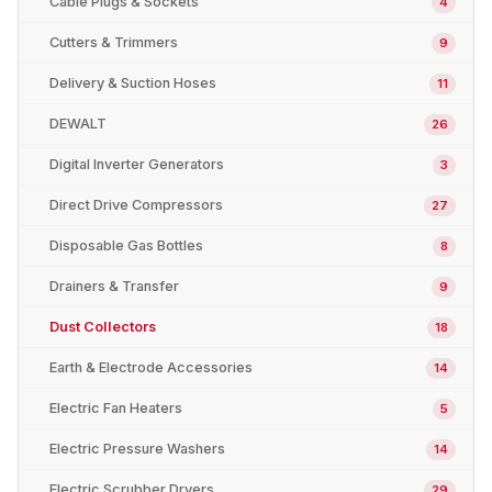
Cable Plugs & Sockets
4
Cutters & Trimmers
9
Delivery & Suction Hoses
11
DEWALT
26
Digital Inverter Generators
3
Direct Drive Compressors
27
Disposable Gas Bottles
8
Drainers & Transfer
9
Dust Collectors
18
Earth & Electrode Accessories
14
Electric Fan Heaters
5
Electric Pressure Washers
14
Electric Scrubber Dryers
29