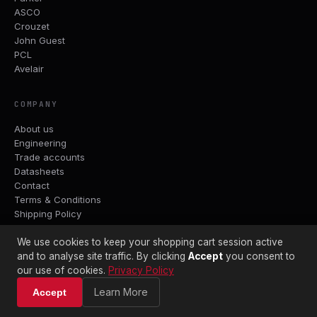
ASCO
Crouzet
John Guest
PCL
Avelair
COMPANY
About us
Engineering
Trade accounts
Datasheets
Contact
Terms & Conditions
Shipping Policy
Returns Policy
Privacy Policy
We use cookies to keep your shopping cart session active
and to analyse site traffic. By clicking
Accept
you consent to
our use of cookies.
Privacy Policy
WORKSHOP & TRADE COUNTER
Learn More
Accept
Captivair Pneumatics Ltd
Gravesend, Kent