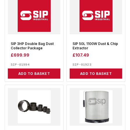
SIP 3HP Double Bag Dust
SIP 50L 1100W Dust & Chip
Collector Package
Extractor
£
699.99
£
107.49
SIP-01994
SIP-01923
ADD TO BASKET
ADD TO BASKET