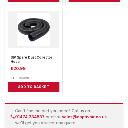
SIP Spare Dust Collector
Hose
£
20.99
SIP-06895
ADD TO BASKET
Can't find the part you need? Call us on
01474 334537
or email
sales@captivair.co.uk
—
we'll get you a same-day quote.