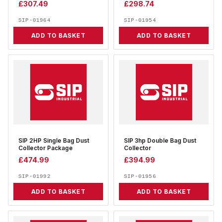
£
307.49
£
298.74
SIP-01964
SIP-01954
ADD TO BASKET
ADD TO BASKET
SIP 2HP Single Bag Dust
SIP 3hp Double Bag Dust
Collector Package
Collector
£
474.99
£
394.99
SIP-01992
SIP-01956
ADD TO BASKET
ADD TO BASKET