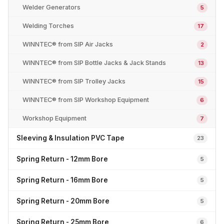
Welder Generators
5
Welding Torches
17
WINNTEC® from SIP Air Jacks
2
WINNTEC® from SIP Bottle Jacks & Jack Stands
13
WINNTEC® from SIP Trolley Jacks
15
WINNTEC® from SIP Workshop Equipment
6
Workshop Equipment
7
Sleeving & Insulation PVC Tape
23
Spring Return - 12mm Bore
5
Spring Return - 16mm Bore
5
Spring Return - 20mm Bore
5
Spring Return - 25mm Bore
6