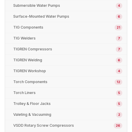
Submersible Water Pumps
4
Surface-Mounted Water Pumps
6
TIG Components
21
TIG Welders
7
TIGREN Compressors
7
TIGREN Welding
6
TIGREN Workshop
4
Torch Components
12
Torch Liners
5
Trolley & Floor Jacks
5
Valeting & Vacuuming
2
VSDD Rotary Screw Compressors
26