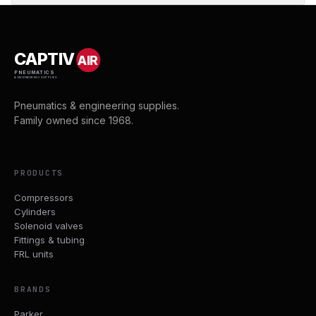
CAPTIV
AIR
PNEUMATICS
& ENGINEERING SUPPLIES
Pneumatics & engineering supplies.
Family owned since 1968.
PRODUCTS
Compressors
Cylinders
Solenoid valves
Fittings & tubing
FRL units
BRANDS
Parker