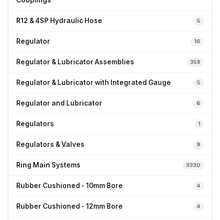
Couplings
R12 & 4SP Hydraulic Hose
5
Regulator
16
Regulator & Lubricator Assemblies
358
Regulator & Lubricator with Integrated Gauge
5
Regulator and Lubricator
6
Regulators
1
Regulators & Valves
9
Ring Main Systems
3330
Rubber Cushioned - 10mm Bore
4
Rubber Cushioned - 12mm Bore
4