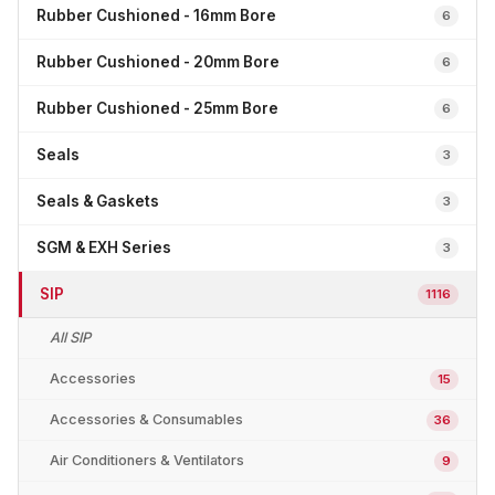
Rubber Cushioned - 16mm Bore
6
Rubber Cushioned - 20mm Bore
6
Rubber Cushioned - 25mm Bore
6
Seals
3
Seals & Gaskets
3
SGM & EXH Series
3
SIP
1116
All SIP
Accessories
15
Accessories & Consumables
36
Air Conditioners & Ventilators
9