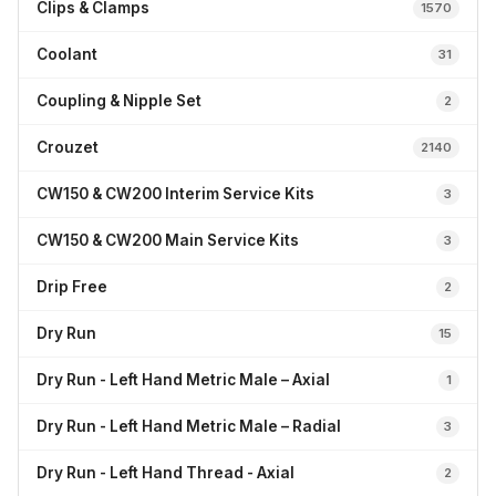
Clips & Clamps
1570
Coolant
31
Coupling & Nipple Set
2
Crouzet
2140
CW150 & CW200 Interim Service Kits
3
CW150 & CW200 Main Service Kits
3
Drip Free
2
Dry Run
15
Dry Run - Left Hand Metric Male – Axial
1
Dry Run - Left Hand Metric Male – Radial
3
Dry Run - Left Hand Thread - Axial
2