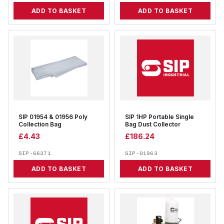
ADD TO BASKET
ADD TO BASKET
SIP 01954 & 01956 Poly
SIP 1HP Portable Single
Collection Bag
Bag Dust Collector
£
4.43
£
186.24
SIP-66371
SIP-01963
ADD TO BASKET
ADD TO BASKET