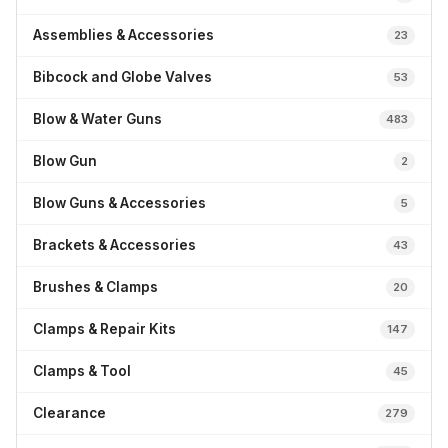
Assemblies & Accessories
23
Bibcock and Globe Valves
53
Blow & Water Guns
483
Blow Gun
2
Blow Guns & Accessories
5
Brackets & Accessories
43
Brushes & Clamps
20
Clamps & Repair Kits
147
Clamps & Tool
45
Clearance
279