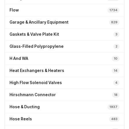
Flow
1734
Garage & Ancillary Equipment
829
Gaskets & Valve Plate Kit
3
Glass-Filled Polypropylene
2
H And WA
10
Heat Exchangers & Heaters
14
High Flow Solenoid Valves
4
Hirschmann Connector
18
Hose & Ducting
1937
Hose Reels
483