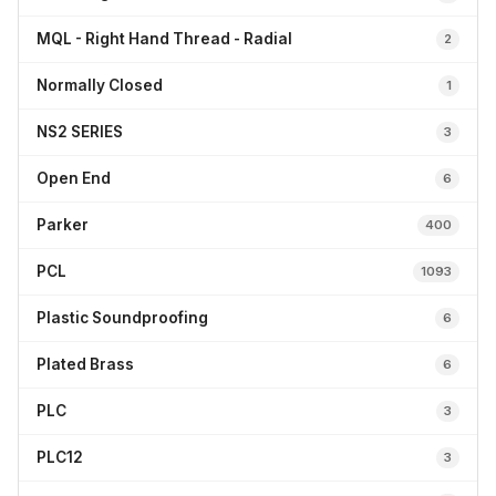
MQL - Right Hand Thread - Radial
2
Normally Closed
1
NS2 SERIES
3
Open End
6
Parker
400
PCL
1093
Plastic Soundproofing
6
Plated Brass
6
PLC
3
PLC12
3