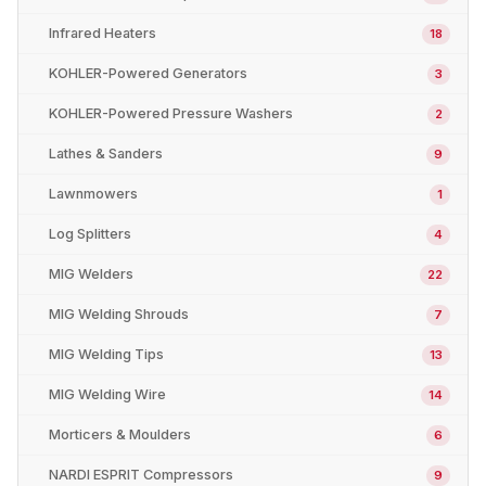
Infrared Heaters
18
KOHLER-Powered Generators
3
KOHLER-Powered Pressure Washers
2
Lathes & Sanders
9
Lawnmowers
1
Log Splitters
4
MIG Welders
22
MIG Welding Shrouds
7
MIG Welding Tips
13
MIG Welding Wire
14
Morticers & Moulders
6
NARDI ESPRIT Compressors
9