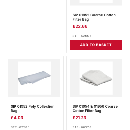
SIP 01952 Coarse Cotton
Filter Bag
£
22.66
SIP-62564
ADD TO BASKET
SIP 01952 Poly Collection
SIP 01954 & 01956 Coarse
Bag
Cotton Filter Bag
£
4.03
£
21.23
SIP-62565
SIP-66376