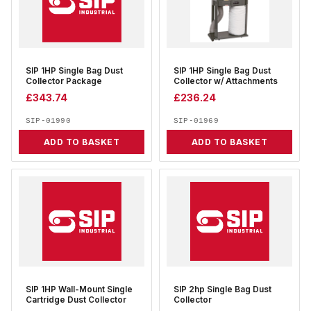
SIP 1HP Single Bag Dust
SIP 1HP Single Bag Dust
Collector Package
Collector w/ Attachments
£
343.74
£
236.24
SIP-01990
SIP-01969
ADD TO BASKET
ADD TO BASKET
SIP 1HP Wall-Mount Single
SIP 2hp Single Bag Dust
Cartridge Dust Collector
Collector