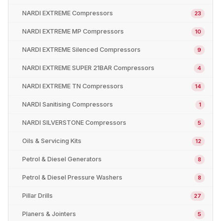
NARDI EXTREME Compressors
23
NARDI EXTREME MP Compressors
10
NARDI EXTREME Silenced Compressors
9
NARDI EXTREME SUPER 21BAR Compressors
4
NARDI EXTREME TN Compressors
14
NARDI Sanitising Compressors
1
NARDI SILVERSTONE Compressors
5
Oils & Servicing Kits
12
Petrol & Diesel Generators
8
Petrol & Diesel Pressure Washers
8
Pillar Drills
27
Planers & Jointers
5