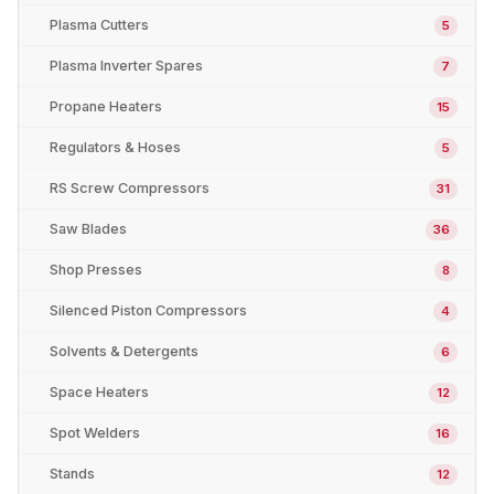
Plasma Cutters
5
Plasma Inverter Spares
7
Propane Heaters
15
Regulators & Hoses
5
RS Screw Compressors
31
Saw Blades
36
Shop Presses
8
Silenced Piston Compressors
4
Solvents & Detergents
6
Space Heaters
12
Spot Welders
16
Stands
12