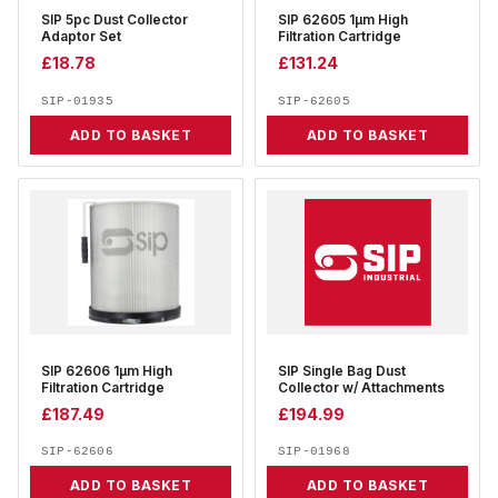
SIP 5pc Dust Collector
SIP 62605 1µm High
Adaptor Set
Filtration Cartridge
£
18.78
£
131.24
SIP-01935
SIP-62605
ADD TO BASKET
ADD TO BASKET
SIP 62606 1µm High
SIP Single Bag Dust
Filtration Cartridge
Collector w/ Attachments
£
187.49
£
194.99
SIP-62606
SIP-01968
ADD TO BASKET
ADD TO BASKET