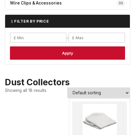
Wire Clips & Accessories
33
FILTER BY PRICE
–
Apply
Dust Collectors
Showing all 18 results