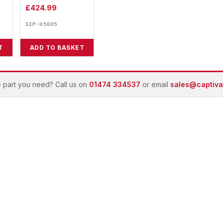
£
424.99
SIP-05695
T
ADD TO BASKET
e part you need? Call us on
01474 334537
or email
sales@captivai