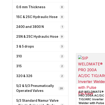
0.6 mm Thickness
8
1SC & 2SC Hydraulic Hose
8
2400 and 3800 N
1
2SN & 2SC Hydraulic Hose
9
3 & 5 drops
3
310
2
315
2
320 & 326
2
5/2 & 5/3 Pneumatically
28
Operated Valves
SIP WELDMATE®
PRO 200A AC/DC
TIG/ARC Inverter
5/3 Standard Namur Valve
Welder with Pulse