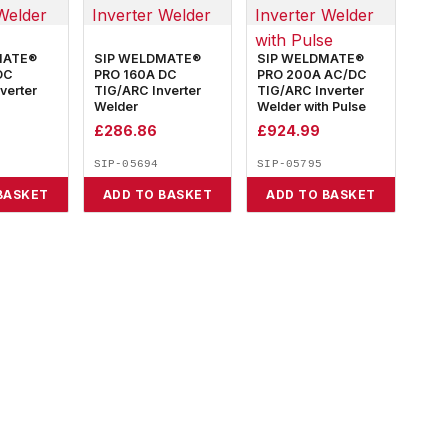
MATE®
SIP WELDMATE®
SIP WELDMATE®
DC
PRO 160A DC
PRO 200A AC/DC
verter
TIG/ARC Inverter
TIG/ARC Inverter
Welder
Welder with Pulse
£
286.86
£
924.99
SIP-05694
SIP-05795
BASKET
ADD TO BASKET
ADD TO BASKET