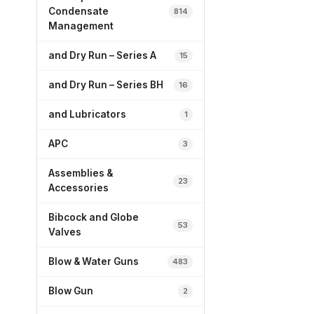
Condensate
814
Management
and Dry Run – Series A
15
and Dry Run – Series BH
16
and Lubricators
1
APC
3
Assemblies &
23
Accessories
Bibcock and Globe
53
Valves
Blow & Water Guns
483
Blow Gun
2