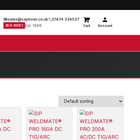
sales@captivair.co.uk
01474 334537
ISO 9001
Est. 1968
Cart
Account