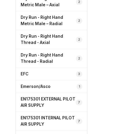
2
Metric Male – Axial
Dry Run - Right Hand
2
Metric Male – Radial
Dry Run - Right Hand
2
Thread - Axial
Dry Run - Right Hand
2
Thread - Radial
EFC
3
Emerson/Asco
1
EN175301 EXTERNAL PILOT
7
AIR SUPPLY
EN175301 INTERNAL PILOT
7
AIR SUPPLY