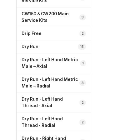
Service Kits
CW150 & CW200 Main
3
Service Kits
Drip Free
2
Dry Run
15
Dry Run - Left Hand Metric
1
Male – Axial
Dry Run - Left Hand Metric
3
Male – Radial
Dry Run - Left Hand
2
Thread - Axial
Dry Run - Left Hand
2
Thread - Radial
Dry Run - Right Hand