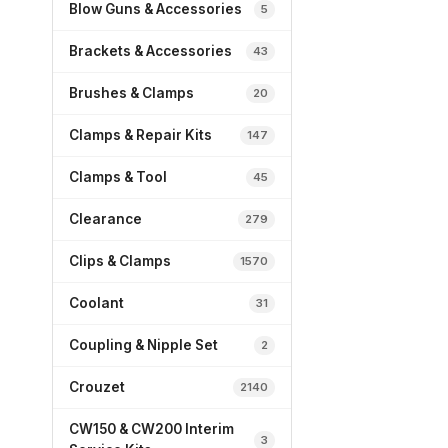
Blow Guns & Accessories
5
Brackets & Accessories
43
Brushes & Clamps
20
Clamps & Repair Kits
147
Clamps & Tool
45
Clearance
279
Clips & Clamps
1570
Coolant
31
Coupling & Nipple Set
2
Crouzet
2140
CW150 & CW200 Interim
3