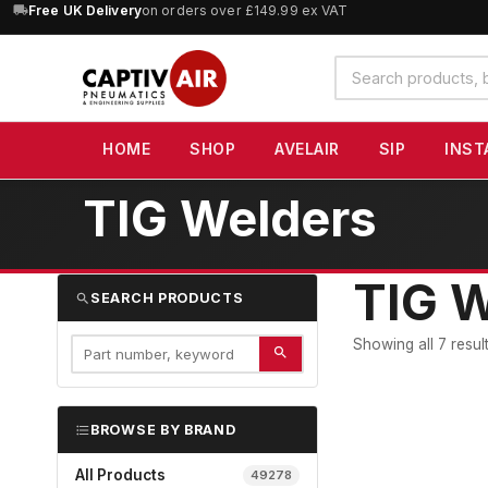
10% OFF
orders over £100 — code
SAVE10
(excludes SIP)
Search
products
HOME
SHOP
AVELAIR
SIP
INST
TIG Welders
TIG W
SEARCH PRODUCTS
Showing all 7 resul
BROWSE BY BRAND
All Products
49278