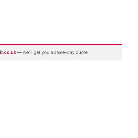
r.co.uk
— we'll get you a same-day quote.