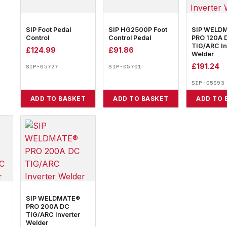
SIP Foot Pedal
SIP HG2500P Foot
SIP WELD
Control
Control Pedal
PRO 120A 
TIG/ARC In
£
124.99
£
91.86
Welder
£
191.24
SIP-05727
SIP-05701
SIP-05693
ADD TO BASKET
ADD TO BASKET
ADD TO 
SIP WELDMATE®
PRO 200A DC
TIG/ARC Inverter
Welder