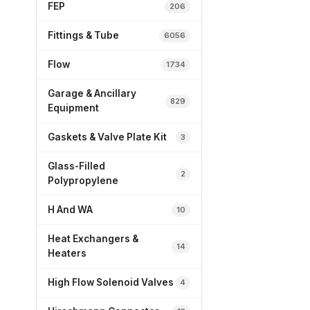
FEP
206
Fittings & Tube
6056
Flow
1734
Garage & Ancillary
829
Equipment
Gaskets & Valve Plate Kit
3
Glass-Filled
2
Polypropylene
H And WA
10
Heat Exchangers &
14
Heaters
High Flow Solenoid Valves
4