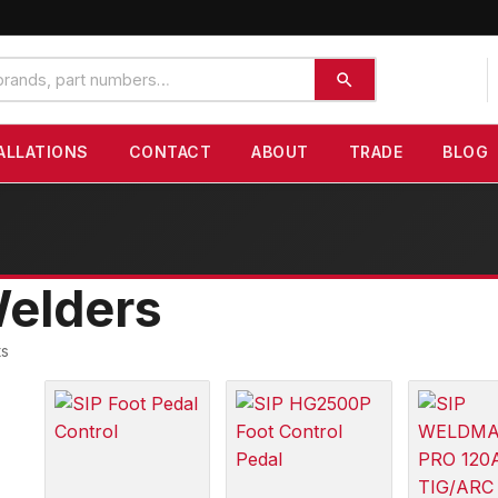
ALLATIONS
CONTACT
ABOUT
TRADE
BLOG
elders
ts