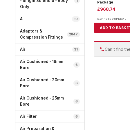
- Single Solenoid - Body
1
Package
Only
£
968.74
A
10
SIP-05795PEDAL
ADD TO BASKE
Adaptors &
2847
Compression Fittings
Can't find th
Air
31
Air Cushioned - 16mm
6
Bore
Air Cushioned - 20mm
6
Bore
Air Cushioned - 25mm
6
Bore
Air Filter
6
Air Preparation &