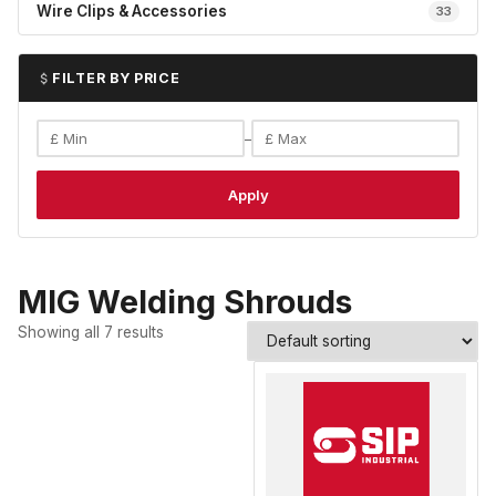
Wire Clips & Accessories
33
FILTER BY PRICE
–
Apply
MIG Welding Shrouds
Showing all 7 results