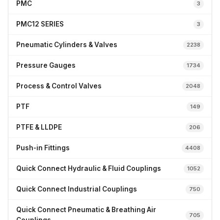
PMC
3
PMC12 SERIES
3
Pneumatic Cylinders & Valves
2238
Pressure Gauges
1734
Process & Control Valves
2048
PTF
149
PTFE & LLDPE
206
Push-in Fittings
4408
Quick Connect Hydraulic & Fluid Couplings
1052
Quick Connect Industrial Couplings
750
Quick Connect Pneumatic & Breathing Air
705