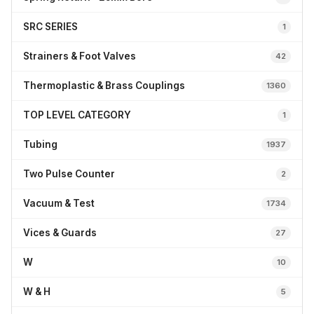
SRC SERIES
1
Strainers & Foot Valves
42
Thermoplastic & Brass Couplings
1360
TOP LEVEL CATEGORY
1
Tubing
1937
Two Pulse Counter
2
Vacuum & Test
1734
Vices & Guards
27
W
10
W & H
5