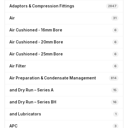
Adaptors & Compression Fittings
2847
Air
31
Air Cushioned - 16mm Bore
6
Air Cushioned - 20mm Bore
6
Air Cushioned - 25mm Bore
6
Air Filter
6
Air Preparation & Condensate Management
814
and Dry Run – Series A
15
and Dry Run – Series BH
16
and Lubricators
1
APC
3