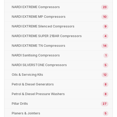
NARDI EXTREME Compressors
23
NARDI EXTREME MP Compressors
10
NARDI EXTREME Silenced Compressors
9
NARDI EXTREME SUPER 21BAR Compressors
4
NARDI EXTREME TN Compressors
14
NARDI Sanitising Compressors
1
NARDI SILVERSTONE Compressors
5
Oils & Servicing Kits
12
Petrol & Diesel Generators
8
Petrol & Diesel Pressure Washers
8
Pillar Drills
27
Planers & Jointers
5