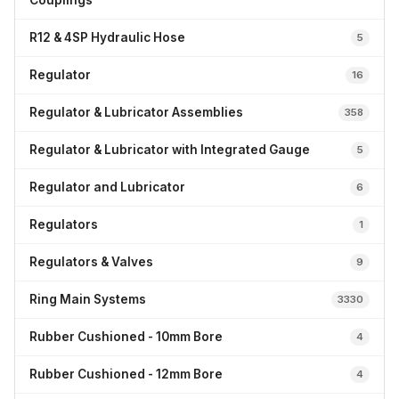
Couplings
R12 & 4SP Hydraulic Hose
5
Regulator
16
Regulator & Lubricator Assemblies
358
Regulator & Lubricator with Integrated Gauge
5
Regulator and Lubricator
6
Regulators
1
Regulators & Valves
9
Ring Main Systems
3330
Rubber Cushioned - 10mm Bore
4
Rubber Cushioned - 12mm Bore
4