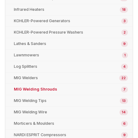
Infrared Heaters
18
KOHLER-Powered Generators
3
KOHLER-Powered Pressure Washers
2
Lathes & Sanders
9
Lawnmowers
1
Log Splitters
4
MIG Welders
22
MIG Welding Shrouds
7
MIG Welding Tips
13
MIG Welding Wire
14
Morticers & Moulders
6
NARDI ESPRIT Compressors
9