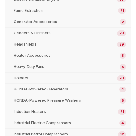
Fume Extraction
21
Generator Accessories
2
Grinders & Linishers
29
Headshields
29
Heater Accessories
8
Heavy-Duty Fans
8
Holders
20
HONDA-Powered Generators
4
HONDA-Powered Pressure Washers
8
Induction Heaters
21
Industrial Electric Compressors
4
Industrial Petrol Compressors
12