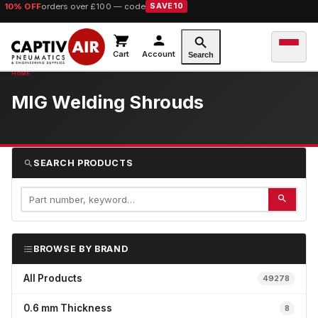
10% OFF
orders over £100 — code
SAVE10
Cart
Account
Search
MIG Welding Shrouds
SEARCH PRODUCTS
BROWSE BY BRAND
All Products
49278
0.6 mm Thickness
8