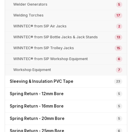
Welder Generators
5
Welding Torches
17
WINNTEC® from SIP Air Jacks
2
WINNTEC® from SIP Bottle Jacks & Jack Stands
13
WINNTEC® from SIP Trolley Jacks
15
WINNTEC® from SIP Workshop Equipment
6
Workshop Equipment
7
Sleeving & Insulation PVC Tape
23
Spring Return - 12mm Bore
5
Spring Return - 16mm Bore
5
Spring Return - 20mm Bore
5
Spring Return - 25mm Bore
6