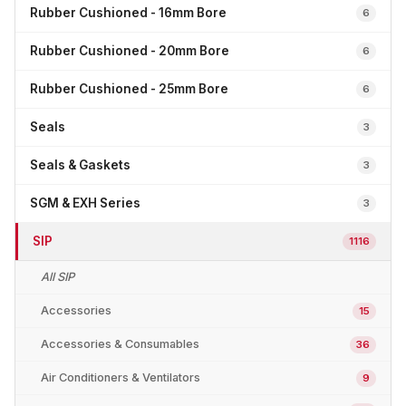
Rubber Cushioned - 16mm Bore
6
Rubber Cushioned - 20mm Bore
6
Rubber Cushioned - 25mm Bore
6
Seals
3
Seals & Gaskets
3
SGM & EXH Series
3
SIP
1116
All SIP
Accessories
15
Accessories & Consumables
36
Air Conditioners & Ventilators
9