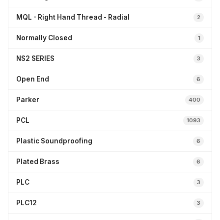
MQL - Right Hand Thread - Radial
2
Normally Closed
1
NS2 SERIES
3
Open End
6
Parker
400
PCL
1093
Plastic Soundproofing
6
Plated Brass
6
PLC
3
PLC12
3