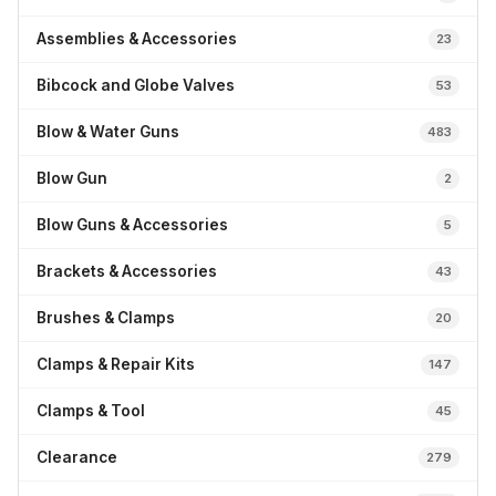
Assemblies & Accessories
23
Bibcock and Globe Valves
53
Blow & Water Guns
483
Blow Gun
2
Blow Guns & Accessories
5
Brackets & Accessories
43
Brushes & Clamps
20
Clamps & Repair Kits
147
Clamps & Tool
45
Clearance
279