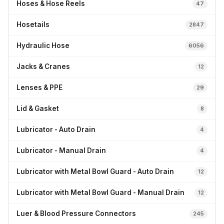
Hoses & Hose Reels
47
Hosetails
2847
Hydraulic Hose
6056
Jacks & Cranes
12
Lenses & PPE
29
Lid & Gasket
8
Lubricator - Auto Drain
4
Lubricator - Manual Drain
4
Lubricator with Metal Bowl Guard - Auto Drain
12
Lubricator with Metal Bowl Guard - Manual Drain
12
Luer & Blood Pressure Connectors
245