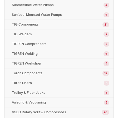
Submersible Water Pumps
4
Surface-Mounted Water Pumps
6
TIG Components
21
TIG Welders
7
TIGREN Compressors
7
TIGREN Welding
6
TIGREN Workshop
4
Torch Components
12
Torch Liners
5
Trolley & Floor Jacks
5
Valeting & Vacuuming
2
VSDD Rotary Screw Compressors
26