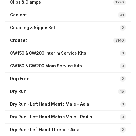
Clips & Clamps
1570
Coolant
31
Coupling & Nipple Set
2
Crouzet
2140
CW150 & CW200 Interim Service Kits
3
CW150 & CW200 Main Service Kits
3
Drip Free
2
Dry Run
15
Dry Run - Left Hand Metric Male – Axial
1
Dry Run - Left Hand Metric Male – Radial
3
Dry Run - Left Hand Thread - Axial
2