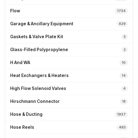
Flow
1734
Garage & Ancillary Equipment
829
Gaskets & Valve Plate Kit
3
Glass-Filled Polypropylene
2
H And WA
10
Heat Exchangers & Heaters
14
High Flow Solenoid Valves
4
Hirschmann Connector
18
Hose & Ducting
1937
Hose Reels
483