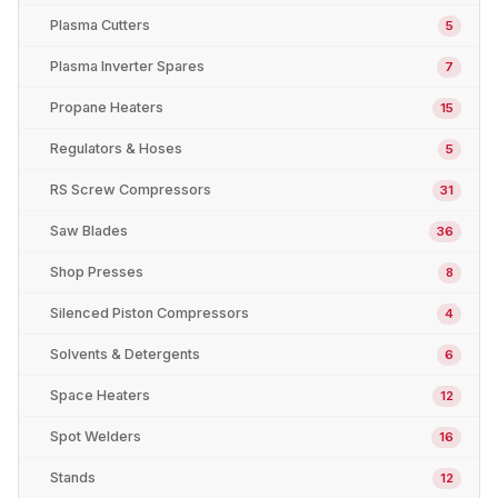
Plasma Cutters
5
Plasma Inverter Spares
7
Propane Heaters
15
Regulators & Hoses
5
RS Screw Compressors
31
Saw Blades
36
Shop Presses
8
Silenced Piston Compressors
4
Solvents & Detergents
6
Space Heaters
12
Spot Welders
16
Stands
12