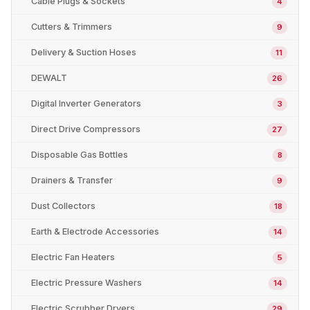
Cable Plugs & Sockets
4
Cutters & Trimmers
9
Delivery & Suction Hoses
11
DEWALT
26
Digital Inverter Generators
3
Direct Drive Compressors
27
Disposable Gas Bottles
8
Drainers & Transfer
9
Dust Collectors
18
Earth & Electrode Accessories
14
Electric Fan Heaters
5
Electric Pressure Washers
14
Electric Scrubber Dryers
29