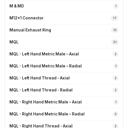
M & MD
1
M12x1 Connector
17
Manual Exhaust Ring
13
MQL
31
MQL - Left Hand Metric Male – Axial
2
MQL - Left Hand Metric Male – Radial
1
MQL - Left Hand Thread - Axial
2
MQL - Left Hand Thread - Radial
2
MQL - Right Hand Metric Male – Axial
1
MQL - Right Hand Metric Male – Radial
3
MQL - Right Hand Thread - Axial
2