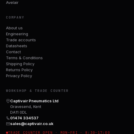
Avelair
COMPANY
About us
Engineering
Trade accounts
Datasheets
Contact
Terms & Conditions
Shipping Policy
Returns Policy
Privacy Policy
WORKSHOP & TRADE COUNTER
Captivair Pneumatics Ltd
Gravesend, Kent
DA11 0DL
01474 334537
sales@captivair.co.uk
TRADE COUNTER OPEN · MON–FRI · 8:30–17:00