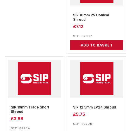
SIP 10mm 25 Conical
Shroud
£
7.12
SIP-02697
ADD TO BASKET
SIP 10mm Trade Short
SIP 12.5mm EP24 Shroud
Shroud
£
5.75
£
3.88
SIP-02798
SIP-02784