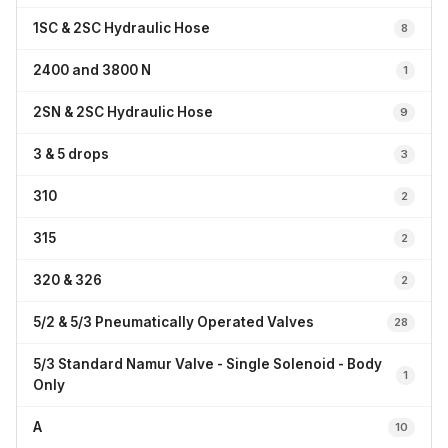
1SC & 2SC Hydraulic Hose
8
2400 and 3800 N
1
2SN & 2SC Hydraulic Hose
9
3 & 5 drops
3
310
2
315
2
320 & 326
2
5/2 & 5/3 Pneumatically Operated Valves
28
5/3 Standard Namur Valve - Single Solenoid - Body
1
Only
A
10