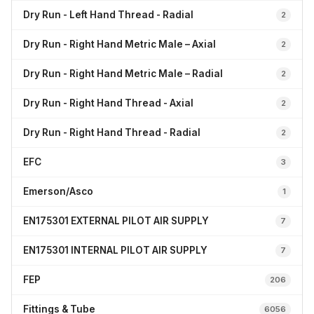
Dry Run - Left Hand Thread - Radial
2
Dry Run - Right Hand Metric Male – Axial
2
Dry Run - Right Hand Metric Male – Radial
2
Dry Run - Right Hand Thread - Axial
2
Dry Run - Right Hand Thread - Radial
2
EFC
3
Emerson/Asco
1
EN175301 EXTERNAL PILOT AIR SUPPLY
7
EN175301 INTERNAL PILOT AIR SUPPLY
7
FEP
206
Fittings & Tube
6056