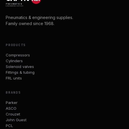
PNEUMATICS
& ENGINEERING SUPPLIES
Pneumatics & engineering supplies.
Family owned since 1968.
PRODUCTS
Compressors
Cylinders
Solenoid valves
Fittings & tubing
FRL units
BRANDS
Parker
ASCO
Crouzet
John Guest
PCL