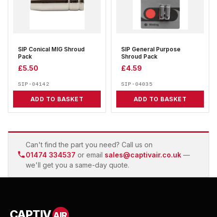
SIP Conical MIG Shroud
SIP General Purpose
Pack
Shroud Pack
£
5.50
£
4.59
SIP-04142
SIP-04035
ADD TO BASKET
ADD TO BASKET
Can't find the part you need? Call us on
01474 334537
or email
sales@captivair.co.uk
—
we'll get you a same-day quote.
CAPTIV
AIR