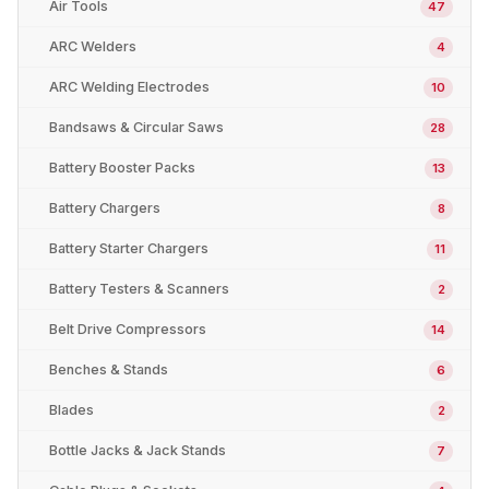
Air Tools
47
ARC Welders
4
ARC Welding Electrodes
10
Bandsaws & Circular Saws
28
Battery Booster Packs
13
Battery Chargers
8
Battery Starter Chargers
11
Battery Testers & Scanners
2
Belt Drive Compressors
14
Benches & Stands
6
Blades
2
Bottle Jacks & Jack Stands
7