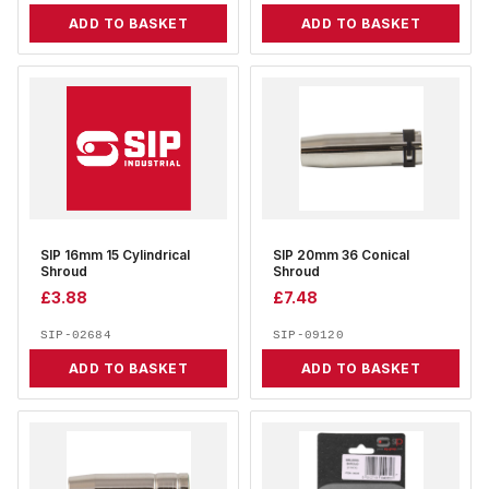
ADD TO BASKET
ADD TO BASKET
SIP 16mm 15 Cylindrical
SIP 20mm 36 Conical
Shroud
Shroud
£
3.88
£
7.48
SIP-02684
SIP-09120
ADD TO BASKET
ADD TO BASKET