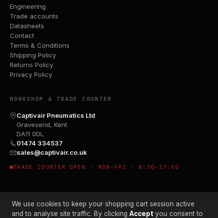
Engineering
Trade accounts
Datasheets
Contact
Terms & Conditions
Shipping Policy
Returns Policy
Privacy Policy
WORKSHOP & TRADE COUNTER
Captivair Pneumatics Ltd
Gravesend, Kent
DA11 0DL
01474 334537
sales@captivair.co.uk
TRADE COUNTER OPEN · MON–FRI · 8:30–17:00
We use cookies to keep your shopping cart session active
and to analyse site traffic. By clicking
Accept
you consent to