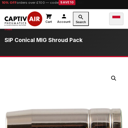
10% OFF
orders over £100 — code
SAVE10
Cart
Account
Search
SIP Conical MIG Shroud Pack