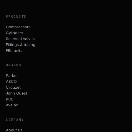
PRODUCTS
Compressors
Cylinders
Solenoid valves
Fittings & tubing
FRL units
BRANDS
Parker
ASCO
Crouzet
John Guest
PCL
Avelair
COMPANY
About us