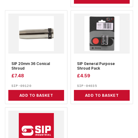
SIP 20mm 36 Conical
SIP General Purpose
Shroud
Shroud Pack
£
7.48
£
4.59
SIP-09120
SIP-04035
ADD TO BASKET
ADD TO BASKET