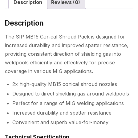
Description
Reviews (0)
Description
The SIP MB15 Conical Shroud Pack is designed for
increased durability and improved spatter resistance,
providing consistent direction of shielding gas into
weldpools efficiently and effectively for precise
coverage in various MIG applications.
2x high-quality MB15 conical shroud nozzles
Designed to direct shielding gas around weldpools
Perfect for a range of MIG welding applications
Increased durability and spatter resistance
Convenient and superb value-for-money
Technical Specification