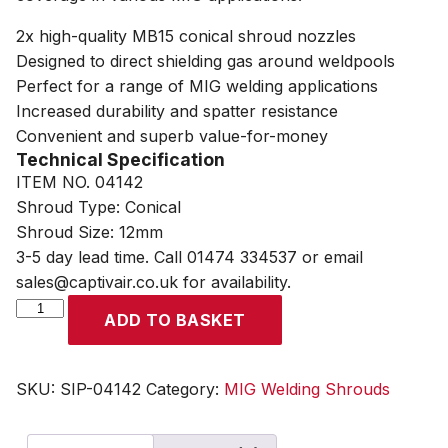
2x high-quality MB15 conical shroud nozzles
Designed to direct shielding gas around weldpools
Perfect for a range of MIG welding applications
Increased durability and spatter resistance
Convenient and superb value-for-money
Technical Specification
ITEM NO. 04142
Shroud Type: Conical
Shroud Size: 12mm
3-5 day lead time. Call 01474 334537 or email
sales@captivair.co.uk for availability.
SIP
ADD TO BASKET
Conical
MIG
Shroud
SKU:
SIP-04142
Category:
MIG Welding Shrouds
Pack
quantity