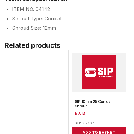
ITEM NO. 04142
Shroud Type: Conical
Shroud Size: 12mm
Related products
SIP 10mm 25 Conical
Shroud
£
7.12
SIP-02697
ADD TO BASKET