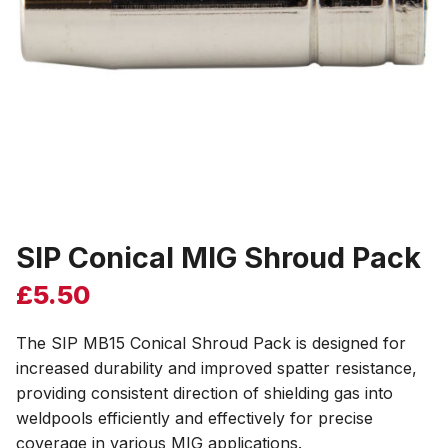
SIP Conical MIG Shroud Pack
£
5.50
The SIP MB15 Conical Shroud Pack is designed for
increased durability and improved spatter resistance,
providing consistent direction of shielding gas into
weldpools efficiently and effectively for precise
coverage in various MIG applications.