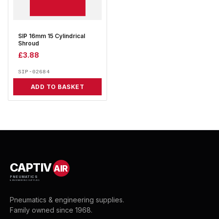
SIP 16mm 15 Cylindrical
Shroud
£
3.88
SIP-02684
ADD TO BASKET
CAPTIV
AIR
PNEUMATICS
& ENGINEERING SUPPLIES
Pneumatics & engineering supplies.
Family owned since 1968.