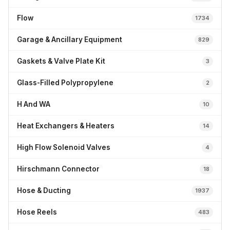
Flow
1734
Garage & Ancillary Equipment
829
Gaskets & Valve Plate Kit
3
Glass-Filled Polypropylene
2
H And WA
10
Heat Exchangers & Heaters
14
High Flow Solenoid Valves
4
Hirschmann Connector
18
Hose & Ducting
1937
Hose Reels
483