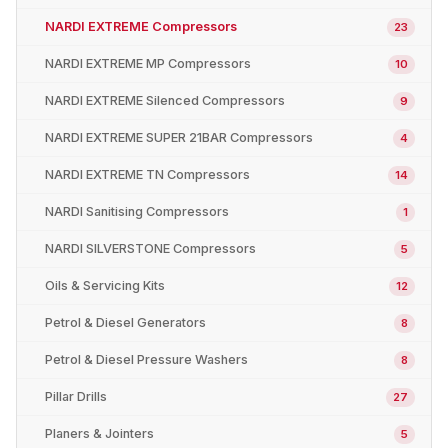
NARDI EXTREME Compressors
23
NARDI EXTREME MP Compressors
10
NARDI EXTREME Silenced Compressors
9
NARDI EXTREME SUPER 21BAR Compressors
4
NARDI EXTREME TN Compressors
14
NARDI Sanitising Compressors
1
NARDI SILVERSTONE Compressors
5
Oils & Servicing Kits
12
Petrol & Diesel Generators
8
Petrol & Diesel Pressure Washers
8
Pillar Drills
27
Planers & Jointers
5