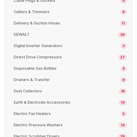
Cable Plugs & Sockets
4
Cutters & Trimmers
9
Delivery & Suction Hoses
11
DEWALT
26
Digital Inverter Generators
3
Direct Drive Compressors
27
Disposable Gas Bottles
8
Drainers & Transfer
9
Dust Collectors
18
Earth & Electrode Accessories
14
Electric Fan Heaters
5
Electric Pressure Washers
14
Electric Scrubber Dryers
29