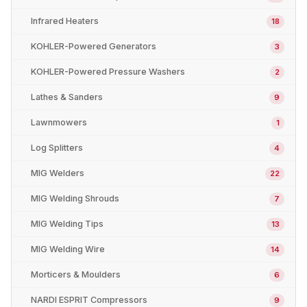
Infrared Heaters
18
KOHLER-Powered Generators
3
KOHLER-Powered Pressure Washers
2
Lathes & Sanders
9
Lawnmowers
1
Log Splitters
4
MIG Welders
22
MIG Welding Shrouds
7
MIG Welding Tips
13
MIG Welding Wire
14
Morticers & Moulders
6
NARDI ESPRIT Compressors
9