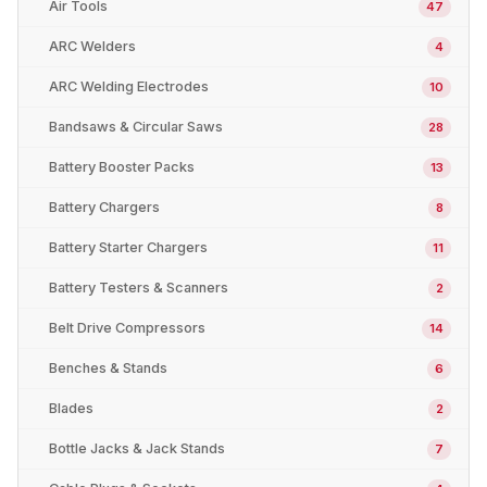
Air Tools
47
ARC Welders
4
ARC Welding Electrodes
10
Bandsaws & Circular Saws
28
Battery Booster Packs
13
Battery Chargers
8
Battery Starter Chargers
11
Battery Testers & Scanners
2
Belt Drive Compressors
14
Benches & Stands
6
Blades
2
Bottle Jacks & Jack Stands
7