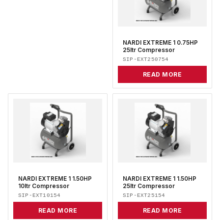
NARDI EXTREME 1 0.75HP
25ltr Compressor
SIP-EXT250754
READ MORE
NARDI EXTREME 1 1.50HP
NARDI EXTREME 1 1.50HP
10ltr Compressor
25ltr Compressor
SIP-EXT10154
SIP-EXT25154
READ MORE
READ MORE