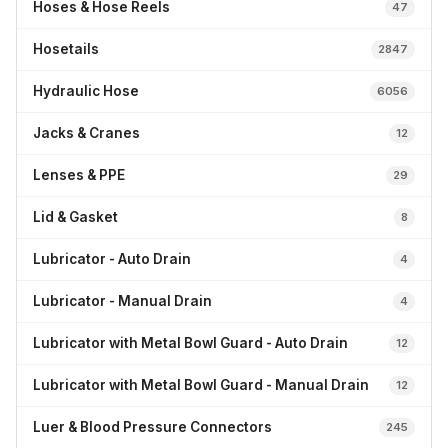
Hoses & Hose Reels
47
Hosetails
2847
Hydraulic Hose
6056
Jacks & Cranes
12
Lenses & PPE
29
Lid & Gasket
8
Lubricator - Auto Drain
4
Lubricator - Manual Drain
4
Lubricator with Metal Bowl Guard - Auto Drain
12
Lubricator with Metal Bowl Guard - Manual Drain
12
Luer & Blood Pressure Connectors
245