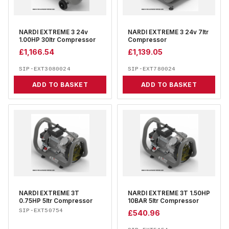
NARDI EXTREME 3 24v
NARDI EXTREME 3 24v 7ltr
1.00HP 30ltr Compressor
Compressor
£
1,166.54
£
1,139.05
SIP-EXT3080024
SIP-EXT780024
ADD TO BASKET
ADD TO BASKET
NARDI EXTREME 3T
NARDI EXTREME 3T 1.50HP
0.75HP 5ltr Compressor
10BAR 5ltr Compressor
SIP-EXT50754
£
540.96