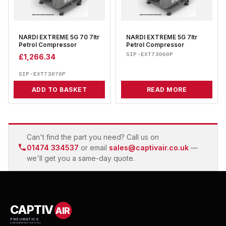
NARDI EXTREME 5G 70 7ltr
NARDI EXTREME 5G 7ltr
Petrol Compressor
Petrol Compressor
SIP-EXT73060P
£
1,266.34
SIP-EXT73070P
ADD TO BASKET
READ MORE
Can't find the part you need? Call us on
01474 334537
or email
sales@captivair.co.uk
—
we'll get you a same-day quote.
CAPTIV
AIR
PNEUMATICS
& ENGINEERING SUPPLIES