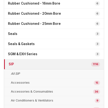
Rubber Cushioned - 16mm Bore
6
Rubber Cushioned - 20mm Bore
6
Rubber Cushioned - 25mm Bore
6
Seals
3
Seals & Gaskets
3
SGM & EXH Series
3
SIP
1116
All SIP
Accessories
15
Accessories & Consumables
36
Air Conditioners & Ventilators
9