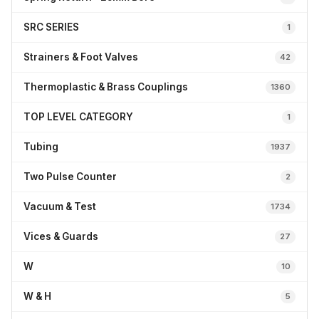
SRC SERIES
1
Strainers & Foot Valves
42
Thermoplastic & Brass Couplings
1360
TOP LEVEL CATEGORY
1
Tubing
1937
Two Pulse Counter
2
Vacuum & Test
1734
Vices & Guards
27
W
10
W & H
5