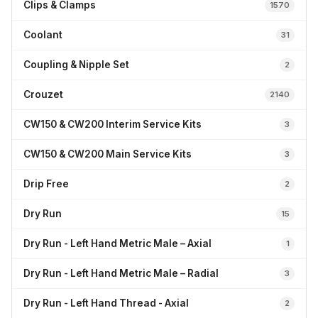
Clips & Clamps
1570
Coolant
31
Coupling & Nipple Set
2
Crouzet
2140
CW150 & CW200 Interim Service Kits
3
CW150 & CW200 Main Service Kits
3
Drip Free
2
Dry Run
15
Dry Run - Left Hand Metric Male – Axial
1
Dry Run - Left Hand Metric Male – Radial
3
Dry Run - Left Hand Thread - Axial
2