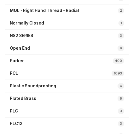
MQL - Right Hand Thread - Radial
2
Normally Closed
1
NS2 SERIES
3
Open End
6
Parker
400
PCL
1093
Plastic Soundproofing
6
Plated Brass
6
PLC
3
PLC12
3