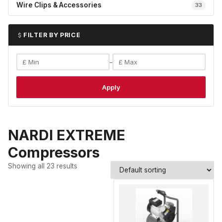
Wire Clips & Accessories
33
FILTER BY PRICE
–
Apply
NARDI EXTREME
Compressors
Showing all 23 results