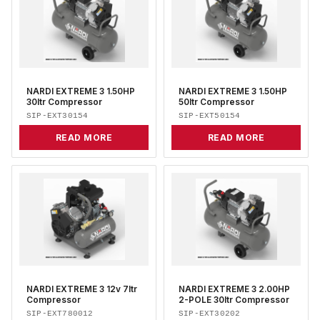
NARDI EXTREME 3 1.50HP
NARDI EXTREME 3 1.50HP
30ltr Compressor
50ltr Compressor
SIP-EXT30154
SIP-EXT50154
READ MORE
READ MORE
NARDI EXTREME 3 12v 7ltr
NARDI EXTREME 3 2.00HP
Compressor
2-POLE 30ltr Compressor
SIP-EXT780012
SIP-EXT30202