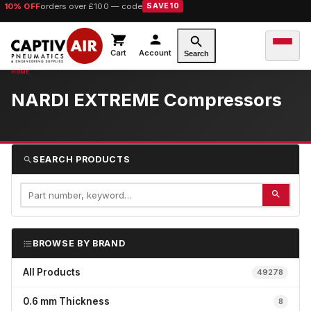
10% OFF
orders over £100 — code
SAVE10
Cart
Account
Search
NARDI EXTREME Compressors
SEARCH PRODUCTS
BROWSE BY BRAND
All Products
49278
0.6 mm Thickness
8