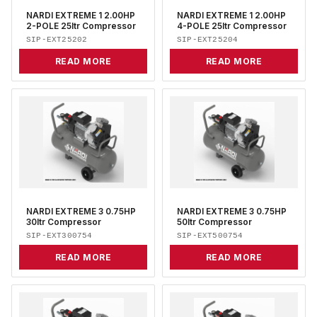
NARDI EXTREME 1 2.00HP
NARDI EXTREME 1 2.00HP
2-POLE 25ltr Compressor
4-POLE 25ltr Compressor
SIP-EXT25202
SIP-EXT25204
READ MORE
READ MORE
NARDI EXTREME 3 0.75HP
NARDI EXTREME 3 0.75HP
30ltr Compressor
50ltr Compressor
SIP-EXT300754
SIP-EXT500754
READ MORE
READ MORE