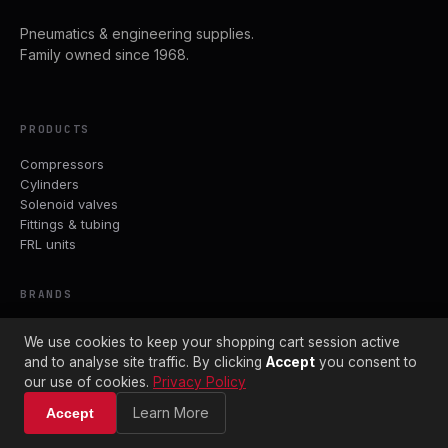
Pneumatics & engineering supplies.
Family owned since 1968.
PRODUCTS
Compressors
Cylinders
Solenoid valves
Fittings & tubing
FRL units
BRANDS
Parker
We use cookies to keep your shopping cart session active
ASCO
and to analyse site traffic. By clicking
Accept
you consent to
Crouzet
our use of cookies.
Privacy Policy
John Guest
PCL
Learn More
Accept
Avelair