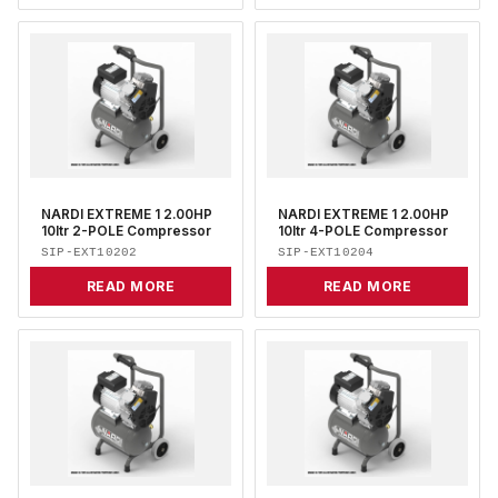
NARDI EXTREME 1 2.00HP
NARDI EXTREME 1 2.00HP
10ltr 2-POLE Compressor
10ltr 4-POLE Compressor
SIP-EXT10202
SIP-EXT10204
READ MORE
READ MORE