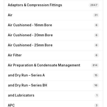
Adaptors & Compression Fittings
2847
Air
31
Air Cushioned - 16mm Bore
6
Air Cushioned - 20mm Bore
6
Air Cushioned - 25mm Bore
6
Air Filter
6
Air Preparation & Condensate Management
814
and Dry Run – Series A
15
and Dry Run – Series BH
16
and Lubricators
1
APC
3