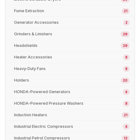
Fume Extraction
21
Generator Accessories
2
Grinders & Linishers
29
Headshields
29
Heater Accessories
8
Heavy-Duty Fans
8
Holders
20
HONDA-Powered Generators
4
HONDA-Powered Pressure Washers
8
Induction Heaters
21
Industrial Electric Compressors
4
Industrial Petrol Compressors
12