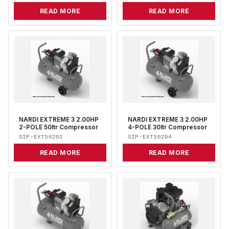
READ MORE
READ MORE
NARDI EXTREME 3 2.00HP
NARDI EXTREME 3 2.00HP
2-POLE 50ltr Compressor
4-POLE 30ltr Compressor
SIP-EXT50202
SIP-EXT30204
READ MORE
READ MORE