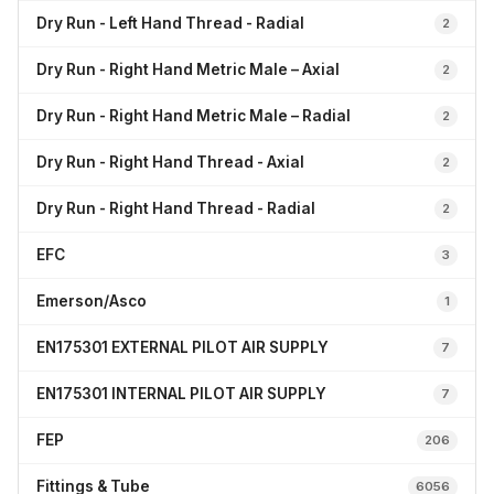
Dry Run - Left Hand Thread - Radial
2
Dry Run - Right Hand Metric Male – Axial
2
Dry Run - Right Hand Metric Male – Radial
2
Dry Run - Right Hand Thread - Axial
2
Dry Run - Right Hand Thread - Radial
2
EFC
3
Emerson/Asco
1
EN175301 EXTERNAL PILOT AIR SUPPLY
7
EN175301 INTERNAL PILOT AIR SUPPLY
7
FEP
206
Fittings & Tube
6056