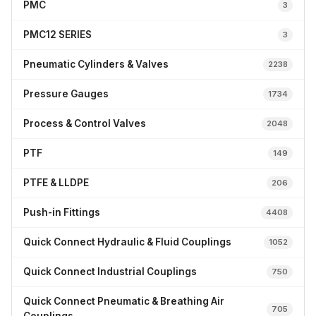
PMC
3
PMC12 SERIES
3
Pneumatic Cylinders & Valves
2238
Pressure Gauges
1734
Process & Control Valves
2048
PTF
149
PTFE & LLDPE
206
Push-in Fittings
4408
Quick Connect Hydraulic & Fluid Couplings
1052
Quick Connect Industrial Couplings
750
Quick Connect Pneumatic & Breathing Air
705