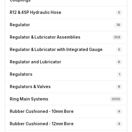
Couplings
R12 & 4SP Hydraulic Hose
5
Regulator
16
Regulator & Lubricator Assemblies
358
Regulator & Lubricator with Integrated Gauge
5
Regulator and Lubricator
6
Regulators
1
Regulators & Valves
9
Ring Main Systems
3330
Rubber Cushioned - 10mm Bore
4
Rubber Cushioned - 12mm Bore
4