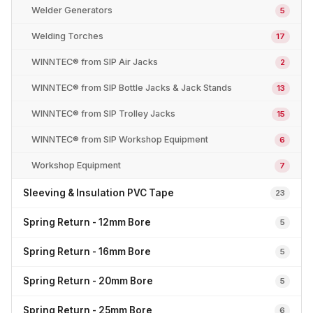
Welder Generators
5
Welding Torches
17
WINNTEC® from SIP Air Jacks
2
WINNTEC® from SIP Bottle Jacks & Jack Stands
13
WINNTEC® from SIP Trolley Jacks
15
WINNTEC® from SIP Workshop Equipment
6
Workshop Equipment
7
Sleeving & Insulation PVC Tape
23
Spring Return - 12mm Bore
5
Spring Return - 16mm Bore
5
Spring Return - 20mm Bore
5
Spring Return - 25mm Bore
6