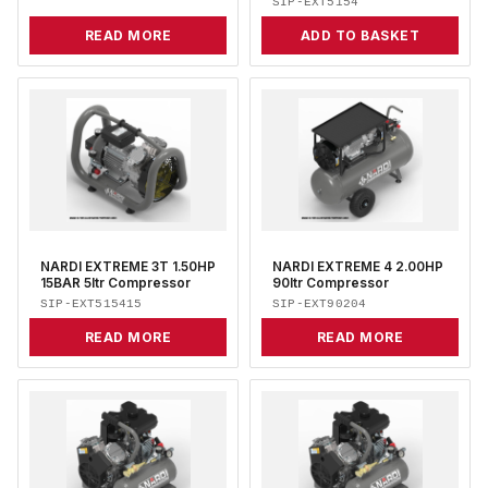
SIP-EXT5154
READ MORE
ADD TO BASKET
NARDI EXTREME 3T 1.50HP
NARDI EXTREME 4 2.00HP
15BAR 5ltr Compressor
90ltr Compressor
SIP-EXT515415
SIP-EXT90204
READ MORE
READ MORE