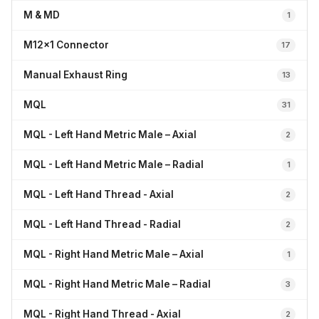
M & MD
1
M12x1 Connector
17
Manual Exhaust Ring
13
MQL
31
MQL - Left Hand Metric Male – Axial
2
MQL - Left Hand Metric Male – Radial
1
MQL - Left Hand Thread - Axial
2
MQL - Left Hand Thread - Radial
2
MQL - Right Hand Metric Male – Axial
1
MQL - Right Hand Metric Male – Radial
3
MQL - Right Hand Thread - Axial
2