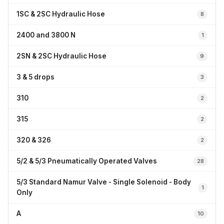
1SC & 2SC Hydraulic Hose
8
2400 and 3800 N
1
2SN & 2SC Hydraulic Hose
9
3 & 5 drops
3
310
2
315
2
320 & 326
2
5/2 & 5/3 Pneumatically Operated Valves
28
5/3 Standard Namur Valve - Single Solenoid - Body
1
Only
A
10