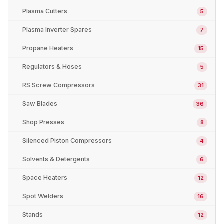
Plasma Cutters
5
Plasma Inverter Spares
7
Propane Heaters
15
Regulators & Hoses
5
RS Screw Compressors
31
Saw Blades
36
Shop Presses
8
Silenced Piston Compressors
4
Solvents & Detergents
6
Space Heaters
12
Spot Welders
16
Stands
12