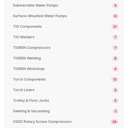
Submersible Water Pumps
4
Surface-Mounted Water Pumps
6
TIG Components
21
TIG Welders
7
TIGREN Compressors
7
TIGREN Welding
6
TIGREN Workshop
4
Torch Components
12
Torch Liners
5
Trolley & Floor Jacks
5
Valeting & Vacuuming
2
VSDD Rotary Screw Compressors
26