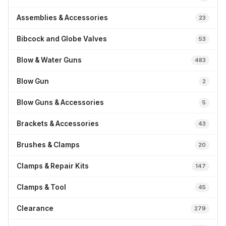
Assemblies & Accessories
23
Bibcock and Globe Valves
53
Blow & Water Guns
483
Blow Gun
2
Blow Guns & Accessories
5
Brackets & Accessories
43
Brushes & Clamps
20
Clamps & Repair Kits
147
Clamps & Tool
45
Clearance
279