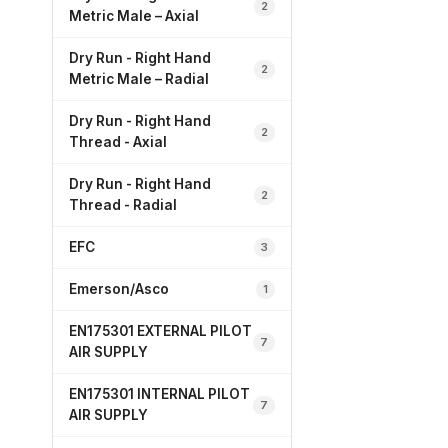
2
Metric Male – Axial
Dry Run - Right Hand
2
Metric Male – Radial
Dry Run - Right Hand
2
Thread - Axial
Dry Run - Right Hand
2
Thread - Radial
EFC
3
Emerson/Asco
1
EN175301 EXTERNAL PILOT
7
AIR SUPPLY
EN175301 INTERNAL PILOT
7
AIR SUPPLY