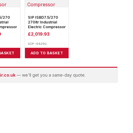
5/270
SIP ISBD7.5/270
trial
270ltr Industrial
ompressor
Electric Compressor
9
£
2,019.93
SIP-06291
BASKET
ADD TO BASKET
r.co.uk
— we'll get you a same-day quote.