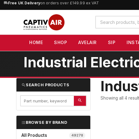
10% OFF
orders over £100 — code
SAVE10
(excludes SIP)
Search
products
HOME
SHOP
AVELAIR
SIP
INST
Industrial Elect
Indus
SEARCH PRODUCTS
Showing all 4 resul
BROWSE BY BRAND
All Products
49278