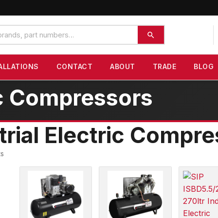
ALLATIONS
CONTACT
ABOUT
TRADE
BLOG
ric Compressors
trial Electric Compr
ts