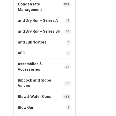
Condensate
814
Management
and Dry Run – Series A
15
and Dry Run – Series BH
16
and Lubricators
1
APC
3
Assemblies &
23
Accessories
Bibcock and Globe
53
Valves
Blow & Water Guns
483
Blow Gun
2