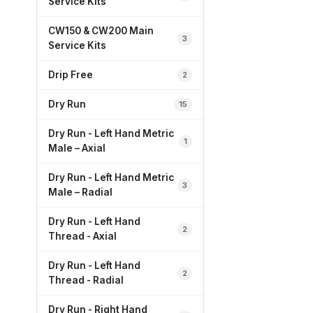
Service Kits
CW150 & CW200 Main
3
Service Kits
Drip Free
2
Dry Run
15
Dry Run - Left Hand Metric
1
Male – Axial
Dry Run - Left Hand Metric
3
Male – Radial
Dry Run - Left Hand
2
Thread - Axial
Dry Run - Left Hand
2
Thread - Radial
Dry Run - Right Hand