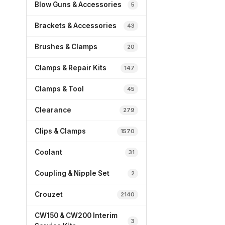
Blow Guns & Accessories
5
Brackets & Accessories
43
Brushes & Clamps
20
Clamps & Repair Kits
147
Clamps & Tool
45
Clearance
279
Clips & Clamps
1570
Coolant
31
Coupling & Nipple Set
2
Crouzet
2140
CW150 & CW200 Interim
3