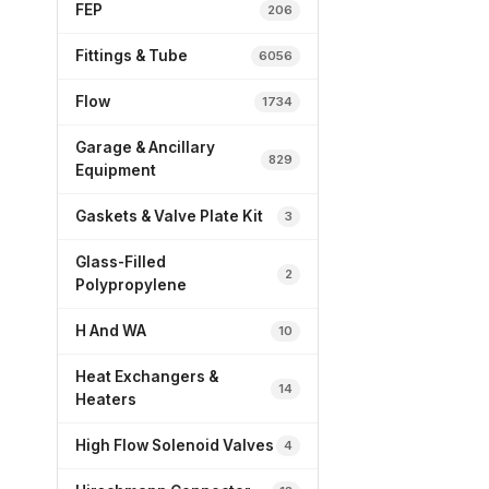
FEP
206
Fittings & Tube
6056
Flow
1734
Garage & Ancillary
829
Equipment
Gaskets & Valve Plate Kit
3
Glass-Filled
2
Polypropylene
H And WA
10
Heat Exchangers &
14
Heaters
High Flow Solenoid Valves
4