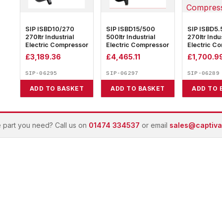
SIP ISBD10/270
SIP ISBD15/500
SIP ISBD5.
270ltr Industrial
500ltr Industrial
270ltr Indus
Electric Compressor
Electric Compressor
Electric C
£
3,189.36
£
4,465.11
£
1,700.9
SIP-06295
SIP-06297
SIP-06289
ADD TO BASKET
ADD TO BASKET
ADD TO 
e part you need? Call us on
01474 334537
or email
sales@captivai