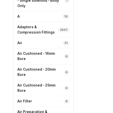
- Single Solenoid - Body
1
Only
A
10
Adaptors &
2847
Compression Fittings
Air
31
Air Cushioned - 16mm
6
Bore
Air Cushioned - 20mm
6
Bore
Air Cushioned - 25mm
6
Bore
Air Filter
6
Air Preparation &