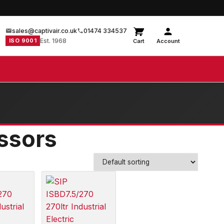
sales@captivair.co.uk
01474 334537
ISO 9001
Est. 1968
Cart
Account
essors