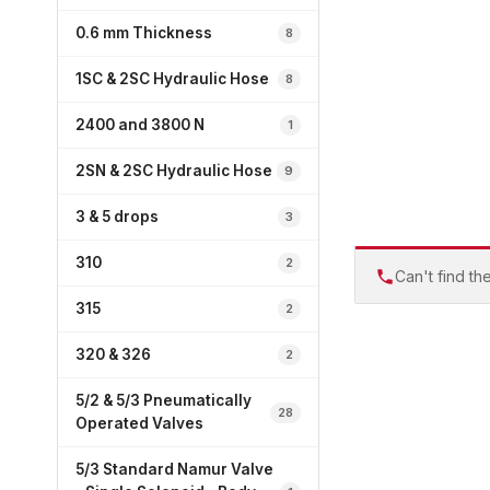
0.6 mm Thickness
8
1SC & 2SC Hydraulic Hose
8
2400 and 3800 N
1
2SN & 2SC Hydraulic Hose
9
3 & 5 drops
3
310
2
Can't find th
315
2
320 & 326
2
5/2 & 5/3 Pneumatically
28
Operated Valves
5/3 Standard Namur Valve