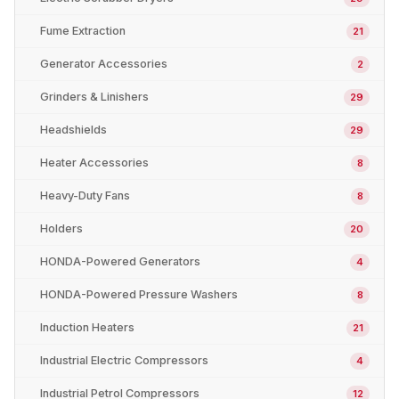
Fume Extraction
21
Generator Accessories
2
Grinders & Linishers
29
Headshields
29
Heater Accessories
8
Heavy-Duty Fans
8
Holders
20
HONDA-Powered Generators
4
HONDA-Powered Pressure Washers
8
Induction Heaters
21
Industrial Electric Compressors
4
Industrial Petrol Compressors
12