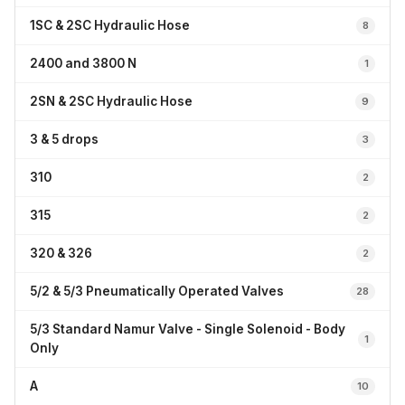
1SC & 2SC Hydraulic Hose
8
2400 and 3800 N
1
2SN & 2SC Hydraulic Hose
9
3 & 5 drops
3
310
2
315
2
320 & 326
2
5/2 & 5/3 Pneumatically Operated Valves
28
5/3 Standard Namur Valve - Single Solenoid - Body
1
Only
A
10