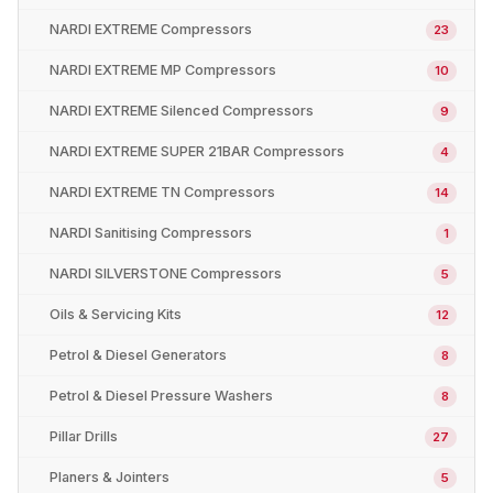
NARDI EXTREME Compressors
23
NARDI EXTREME MP Compressors
10
NARDI EXTREME Silenced Compressors
9
NARDI EXTREME SUPER 21BAR Compressors
4
NARDI EXTREME TN Compressors
14
NARDI Sanitising Compressors
1
NARDI SILVERSTONE Compressors
5
Oils & Servicing Kits
12
Petrol & Diesel Generators
8
Petrol & Diesel Pressure Washers
8
Pillar Drills
27
Planers & Jointers
5