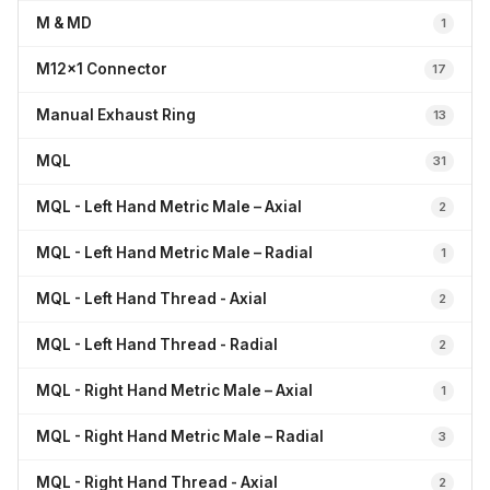
M & MD
1
M12x1 Connector
17
Manual Exhaust Ring
13
MQL
31
MQL - Left Hand Metric Male – Axial
2
MQL - Left Hand Metric Male – Radial
1
MQL - Left Hand Thread - Axial
2
MQL - Left Hand Thread - Radial
2
MQL - Right Hand Metric Male – Axial
1
MQL - Right Hand Metric Male – Radial
3
MQL - Right Hand Thread - Axial
2