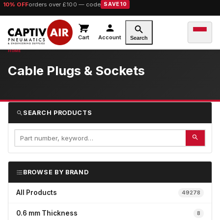
10% OFF
orders over £100 — code
SAVE10
Cart
Account
Search
Cable Plugs & Sockets
SEARCH PRODUCTS
BROWSE BY BRAND
All Products
49278
0.6 mm Thickness
8