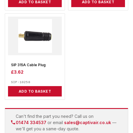
ADD TO BASKET
ADD TO BASKET
SIP 315A Cable Plug
£
3.62
SIP-10258
ADD TO BASKET
Can't find the part you need? Call us on
01474 334537
or email
sales@captivair.co.uk
—
we'll get you a same-day quote.