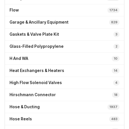
Flow
1734
Garage & Ancillary Equipment
829
Gaskets & Valve Plate Kit
3
Glass-Filled Polypropylene
2
H And WA
10
Heat Exchangers & Heaters
14
High Flow Solenoid Valves
4
Hirschmann Connector
18
Hose & Ducting
1937
Hose Reels
483