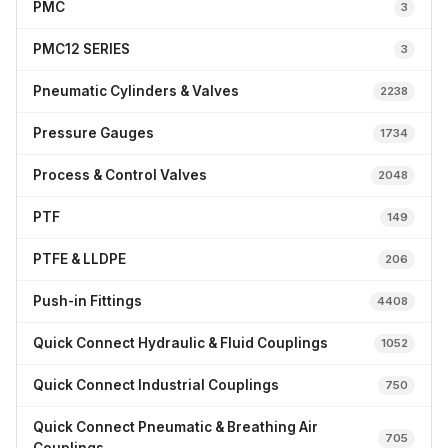
PMC
3
PMC12 SERIES
3
Pneumatic Cylinders & Valves
2238
Pressure Gauges
1734
Process & Control Valves
2048
PTF
149
PTFE & LLDPE
206
Push-in Fittings
4408
Quick Connect Hydraulic & Fluid Couplings
1052
Quick Connect Industrial Couplings
750
Quick Connect Pneumatic & Breathing Air
705