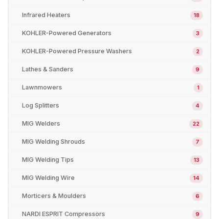
Infrared Heaters
18
KOHLER-Powered Generators
3
KOHLER-Powered Pressure Washers
2
Lathes & Sanders
9
Lawnmowers
1
Log Splitters
4
MIG Welders
22
MIG Welding Shrouds
7
MIG Welding Tips
13
MIG Welding Wire
14
Morticers & Moulders
6
NARDI ESPRIT Compressors
9