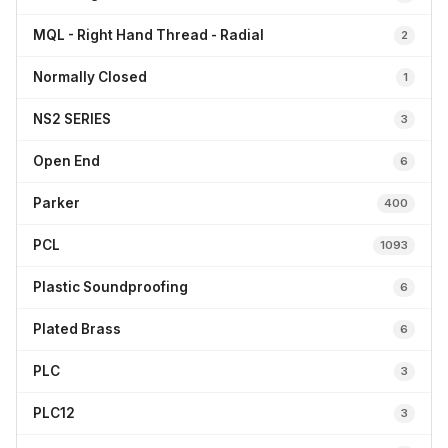
MQL - Right Hand Thread - Radial
2
Normally Closed
1
NS2 SERIES
3
Open End
6
Parker
400
PCL
1093
Plastic Soundproofing
6
Plated Brass
6
PLC
3
PLC12
3