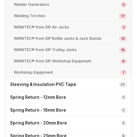
Welder Generators
5
Welding Torches
17
WINNTEC® from SIP Air Jacks
2
WINNTEC® from SIP Bottle Jacks & Jack Stands
13
WINNTEC® from SIP Trolley Jacks
15
WINNTEC® from SIP Workshop Equipment
6
Workshop Equipment
7
Sleeving & Insulation PVC Tape
23
Spring Return - 12mm Bore
5
Spring Return - 16mm Bore
5
Spring Return - 20mm Bore
5
Spring Return - 25mm Bore
6