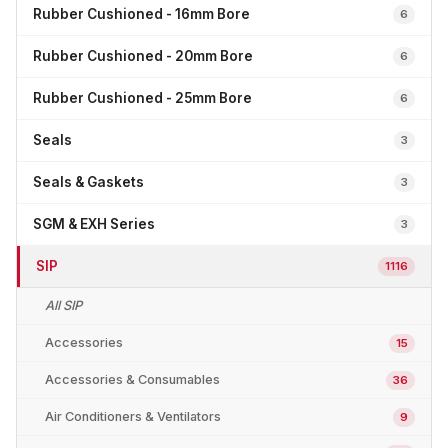
Rubber Cushioned - 16mm Bore
6
Rubber Cushioned - 20mm Bore
6
Rubber Cushioned - 25mm Bore
6
Seals
3
Seals & Gaskets
3
SGM & EXH Series
3
SIP
1116
All SIP
Accessories
15
Accessories & Consumables
36
Air Conditioners & Ventilators
9