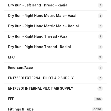
Dry Run - Left Hand Thread - Radial
2
Dry Run - Right Hand Metric Male – Axial
2
Dry Run - Right Hand Metric Male – Radial
2
Dry Run - Right Hand Thread - Axial
2
Dry Run - Right Hand Thread - Radial
2
EFC
3
Emerson/Asco
1
EN175301 EXTERNAL PILOT AIR SUPPLY
7
EN175301 INTERNAL PILOT AIR SUPPLY
7
FEP
206
Fittings & Tube
6056