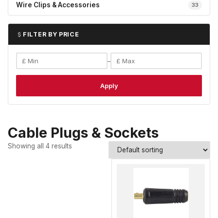
Wire Clips & Accessories
33
FILTER BY PRICE
–
Apply
Cable Plugs & Sockets
Showing all 4 results