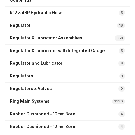
Couplings
R12 & 4SP Hydraulic Hose
5
Regulator
16
Regulator & Lubricator Assemblies
358
Regulator & Lubricator with Integrated Gauge
5
Regulator and Lubricator
6
Regulators
1
Regulators & Valves
9
Ring Main Systems
3330
Rubber Cushioned - 10mm Bore
4
Rubber Cushioned - 12mm Bore
4