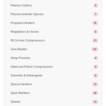
Plasma Cutters
5
Plasma Inverter Spares
7
Propane Heaters
15
Regulators & Hoses
5
RS Screw Compressors
31
Saw Blades
36
Shop Presses
8
Silenced Piston Compressors
4
Solvents & Detergents
6
Space Heaters
12
Spot Welders
16
Stands
12