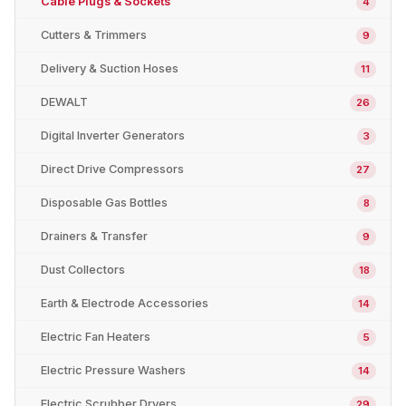
Cable Plugs & Sockets
4
Cutters & Trimmers
9
Delivery & Suction Hoses
11
DEWALT
26
Digital Inverter Generators
3
Direct Drive Compressors
27
Disposable Gas Bottles
8
Drainers & Transfer
9
Dust Collectors
18
Earth & Electrode Accessories
14
Electric Fan Heaters
5
Electric Pressure Washers
14
Electric Scrubber Dryers
29