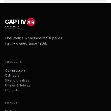
CAPTIV
AIR
PNEUMATICS
& ENGINEERING SUPPLIES
Pneumatics & engineering supplies.
Family owned since 1968.
PRODUCTS
Compressors
Cylinders
Solenoid valves
Fittings & tubing
FRL units
BRANDS