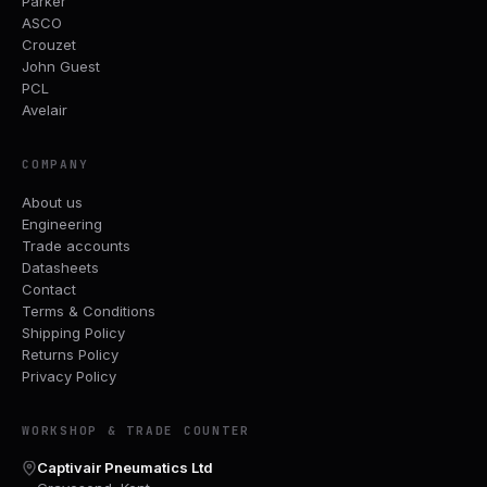
Parker
ASCO
Crouzet
John Guest
PCL
Avelair
COMPANY
About us
Engineering
Trade accounts
Datasheets
Contact
Terms & Conditions
Shipping Policy
Returns Policy
Privacy Policy
WORKSHOP & TRADE COUNTER
Captivair Pneumatics Ltd