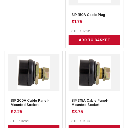
SIP 150A Cable Plug
£
1.75
SIP-10262
ADD TO BASKET
SIP 200A Cable Panel-
SIP 315A Cable Panel-
Mounted Socket
Mounted Socket
£
2.25
£
3.75
SIP-10261
SIP-10484