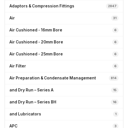
Adaptors & Compression Fittings
2847
Air
31
Air Cushioned - 16mm Bore
6
Air Cushioned - 20mm Bore
6
Air Cushioned - 25mm Bore
6
Air Filter
6
Air Preparation & Condensate Management
814
and Dry Run – Series A
15
and Dry Run – Series BH
16
and Lubricators
1
APC
3