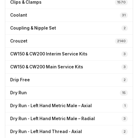
Clips & Clamps
1570
Coolant
31
Coupling & Nipple Set
2
Crouzet
2140
CW150 & CW200 Interim Service Kits
3
CW150 & CW200 Main Service Kits
3
Drip Free
2
Dry Run
15
Dry Run - Left Hand Metric Male – Axial
1
Dry Run - Left Hand Metric Male – Radial
3
Dry Run - Left Hand Thread - Axial
2