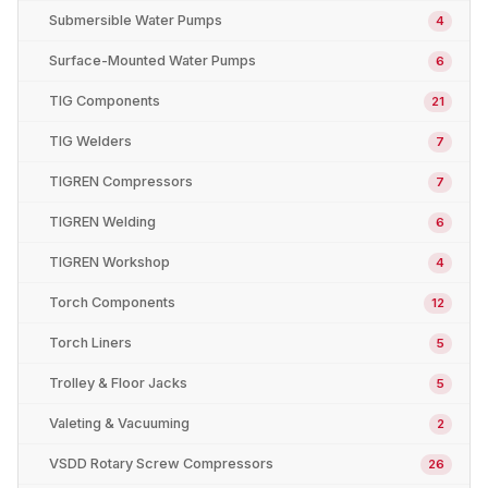
Submersible Water Pumps
4
Surface-Mounted Water Pumps
6
TIG Components
21
TIG Welders
7
TIGREN Compressors
7
TIGREN Welding
6
TIGREN Workshop
4
Torch Components
12
Torch Liners
5
Trolley & Floor Jacks
5
Valeting & Vacuuming
2
VSDD Rotary Screw Compressors
26