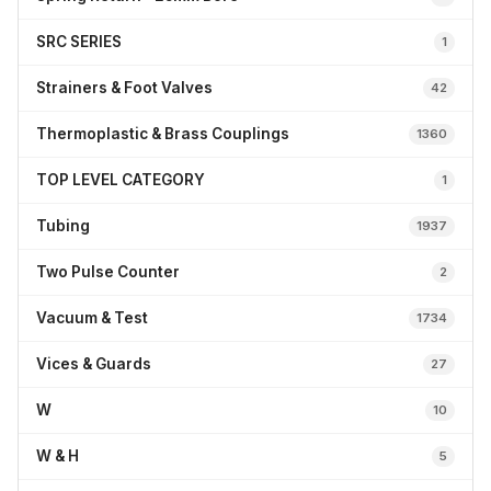
SRC SERIES
1
Strainers & Foot Valves
42
Thermoplastic & Brass Couplings
1360
TOP LEVEL CATEGORY
1
Tubing
1937
Two Pulse Counter
2
Vacuum & Test
1734
Vices & Guards
27
W
10
W & H
5