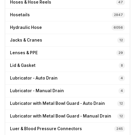
Hoses & Hose Reels
47
Hosetails
2847
Hydraulic Hose
6056
Jacks & Cranes
12
Lenses & PPE
29
Lid & Gasket
8
Lubricator - Auto Drain
4
Lubricator - Manual Drain
4
Lubricator with Metal Bowl Guard - Auto Drain
12
Lubricator with Metal Bowl Guard - Manual Drain
12
Luer & Blood Pressure Connectors
245