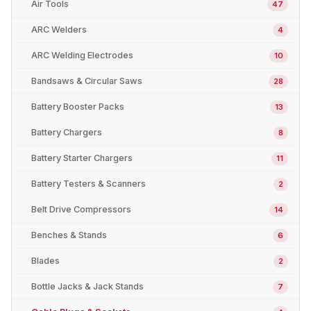
Air Tools
47
ARC Welders
4
ARC Welding Electrodes
10
Bandsaws & Circular Saws
28
Battery Booster Packs
13
Battery Chargers
8
Battery Starter Chargers
11
Battery Testers & Scanners
2
Belt Drive Compressors
14
Benches & Stands
6
Blades
2
Bottle Jacks & Jack Stands
7