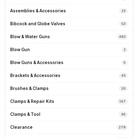
Assemblies & Accessories
23
Bibcock and Globe Valves
53
Blow & Water Guns
483
Blow Gun
2
Blow Guns & Accessories
5
Brackets & Accessories
43
Brushes & Clamps
20
Clamps & Repair Kits
147
Clamps & Tool
45
Clearance
279