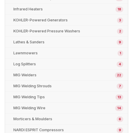
Infrared Heaters
18
KOHLER-Powered Generators
3
KOHLER-Powered Pressure Washers
2
Lathes & Sanders
9
Lawnmowers
1
Log Splitters
4
MIG Welders
22
MIG Welding Shrouds
7
MIG Welding Tips
13
MIG Welding Wire
14
Morticers & Moulders
6
NARDI ESPRIT Compressors
9