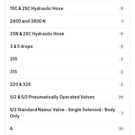
1SC & 2SC Hydraulic Hose
8
2400 and 3800 N
1
2SN & 2SC Hydraulic Hose
9
3 & 5 drops
3
310
2
315
2
320 & 326
2
5/2 & 5/3 Pneumatically Operated Valves
28
5/3 Standard Namur Valve - Single Solenoid - Body
1
Only
A
10