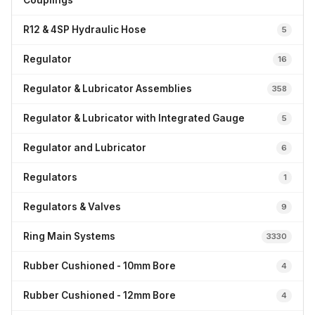
Couplings
R12 & 4SP Hydraulic Hose
5
Regulator
16
Regulator & Lubricator Assemblies
358
Regulator & Lubricator with Integrated Gauge
5
Regulator and Lubricator
6
Regulators
1
Regulators & Valves
9
Ring Main Systems
3330
Rubber Cushioned - 10mm Bore
4
Rubber Cushioned - 12mm Bore
4