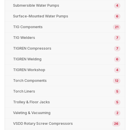
Submersible Water Pumps
4
Surface-Mounted Water Pumps
6
TIG Components
21
TIG Welders
7
TIGREN Compressors
7
TIGREN Welding
6
TIGREN Workshop
4
Torch Components
12
Torch Liners
5
Trolley & Floor Jacks
5
Valeting & Vacuuming
2
VSDD Rotary Screw Compressors
26