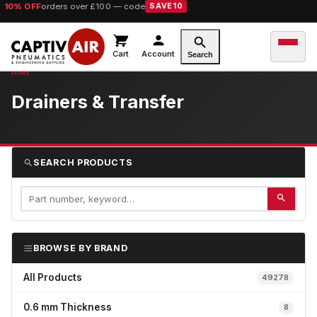
10% OFF
orders over £100 — code
SAVE10
Cart
Account
Search
Drainers & Transfer
SEARCH PRODUCTS
BROWSE BY BRAND
All Products
49278
0.6 mm Thickness
8