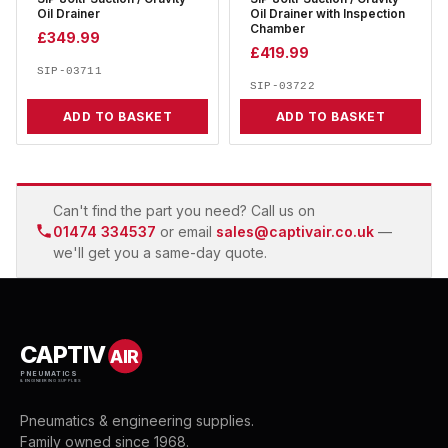
Oil Drainer
Oil Drainer with Inspection
Chamber
£
349.99
£
419.99
SIP-03711
SIP-03722
ADD TO BASKET
ADD TO BASKET
Can't find the part you need? Call us on
01474 334537
or email
sales@captivair.co.uk
—
we'll get you a same-day quote.
CAPTIV
AIR
PNEUMATICS
& ENGINEERING SUPPLIES
Pneumatics & engineering supplies.
Family owned since 1968.