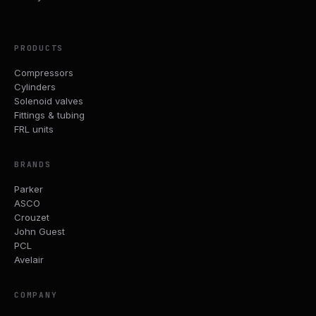
PRODUCTS
Compressors
Cylinders
Solenoid valves
Fittings & tubing
FRL units
BRANDS
Parker
ASCO
Crouzet
John Guest
PCL
Avelair
COMPANY