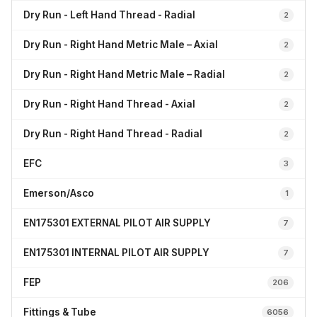
Dry Run - Left Hand Thread - Radial
2
Dry Run - Right Hand Metric Male – Axial
2
Dry Run - Right Hand Metric Male – Radial
2
Dry Run - Right Hand Thread - Axial
2
Dry Run - Right Hand Thread - Radial
2
EFC
3
Emerson/Asco
1
EN175301 EXTERNAL PILOT AIR SUPPLY
7
EN175301 INTERNAL PILOT AIR SUPPLY
7
FEP
206
Fittings & Tube
6056