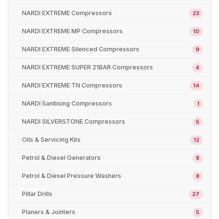
NARDI EXTREME Compressors
23
NARDI EXTREME MP Compressors
10
NARDI EXTREME Silenced Compressors
9
NARDI EXTREME SUPER 21BAR Compressors
4
NARDI EXTREME TN Compressors
14
NARDI Sanitising Compressors
1
NARDI SILVERSTONE Compressors
5
Oils & Servicing Kits
12
Petrol & Diesel Generators
8
Petrol & Diesel Pressure Washers
8
Pillar Drills
27
Planers & Jointers
5