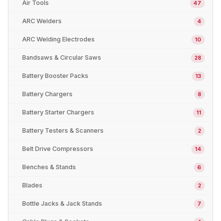
Air Tools
47
ARC Welders
4
ARC Welding Electrodes
10
Bandsaws & Circular Saws
28
Battery Booster Packs
13
Battery Chargers
8
Battery Starter Chargers
11
Battery Testers & Scanners
2
Belt Drive Compressors
14
Benches & Stands
6
Blades
2
Bottle Jacks & Jack Stands
7