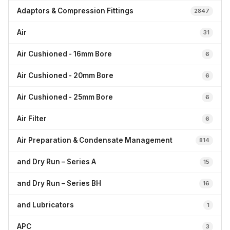
Adaptors & Compression Fittings
2847
Air
31
Air Cushioned - 16mm Bore
6
Air Cushioned - 20mm Bore
6
Air Cushioned - 25mm Bore
6
Air Filter
6
Air Preparation & Condensate Management
814
and Dry Run – Series A
15
and Dry Run – Series BH
16
and Lubricators
1
APC
3