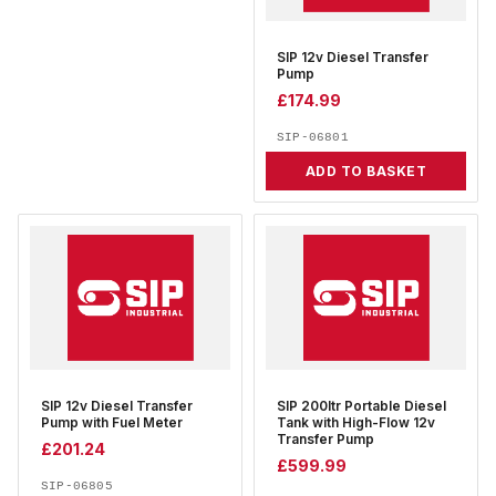
SIP 12v Diesel Transfer
Pump
£
174.99
SIP-06801
ADD TO BASKET
SIP 12v Diesel Transfer
SIP 200ltr Portable Diesel
Pump with Fuel Meter
Tank with High-Flow 12v
Transfer Pump
£
201.24
£
599.99
SIP-06805