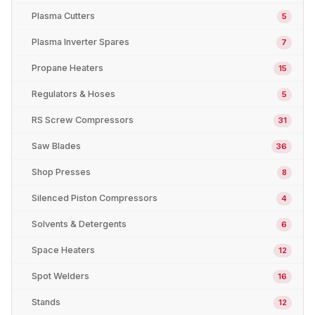
Plasma Cutters
5
Plasma Inverter Spares
7
Propane Heaters
15
Regulators & Hoses
5
RS Screw Compressors
31
Saw Blades
36
Shop Presses
8
Silenced Piston Compressors
4
Solvents & Detergents
6
Space Heaters
12
Spot Welders
16
Stands
12