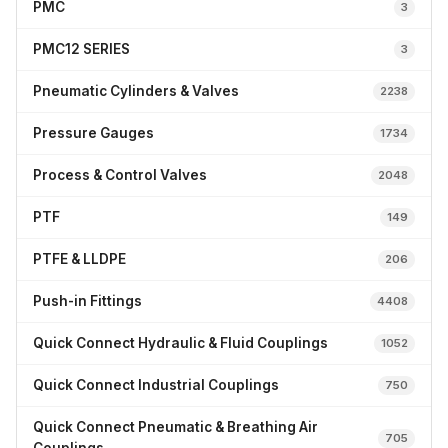
PMC
3
PMC12 SERIES
3
Pneumatic Cylinders & Valves
2238
Pressure Gauges
1734
Process & Control Valves
2048
PTF
149
PTFE & LLDPE
206
Push-in Fittings
4408
Quick Connect Hydraulic & Fluid Couplings
1052
Quick Connect Industrial Couplings
750
Quick Connect Pneumatic & Breathing Air
705