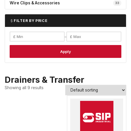
Wire Clips & Accessories
33
FILTER BY PRICE
–
Apply
Drainers & Transfer
Showing all 9 results