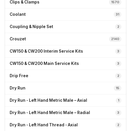
Clips & Clamps
1570
Coolant
31
Coupling & Nipple Set
2
Crouzet
2140
CW150 & CW200 Interim Service Kits
3
CW150 & CW200 Main Service Kits
3
Drip Free
2
Dry Run
15
Dry Run - Left Hand Metric Male – Axial
1
Dry Run - Left Hand Metric Male – Radial
3
Dry Run - Left Hand Thread - Axial
2