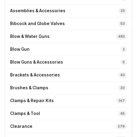
Assemblies & Accessories
23
Bibcock and Globe Valves
53
Blow & Water Guns
483
Blow Gun
2
Blow Guns & Accessories
5
Brackets & Accessories
43
Brushes & Clamps
20
Clamps & Repair Kits
147
Clamps & Tool
45
Clearance
279