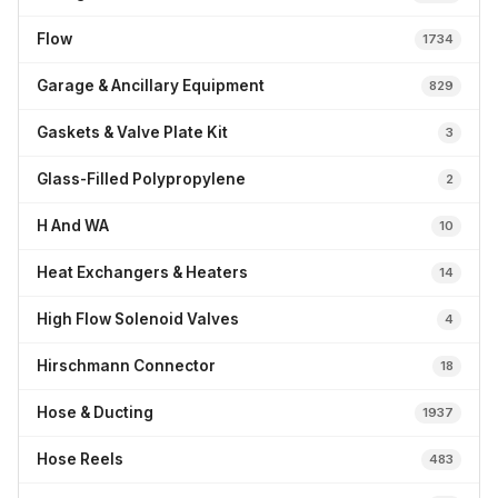
Flow
1734
Garage & Ancillary Equipment
829
Gaskets & Valve Plate Kit
3
Glass-Filled Polypropylene
2
H And WA
10
Heat Exchangers & Heaters
14
High Flow Solenoid Valves
4
Hirschmann Connector
18
Hose & Ducting
1937
Hose Reels
483