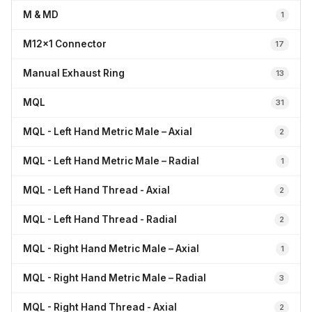
M & MD
1
M12x1 Connector
17
Manual Exhaust Ring
13
MQL
31
MQL - Left Hand Metric Male – Axial
2
MQL - Left Hand Metric Male – Radial
1
MQL - Left Hand Thread - Axial
2
MQL - Left Hand Thread - Radial
2
MQL - Right Hand Metric Male – Axial
1
MQL - Right Hand Metric Male – Radial
3
MQL - Right Hand Thread - Axial
2