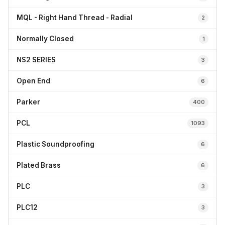
MQL - Right Hand Thread - Radial
2
Normally Closed
1
NS2 SERIES
3
Open End
6
Parker
400
PCL
1093
Plastic Soundproofing
6
Plated Brass
6
PLC
3
PLC12
3