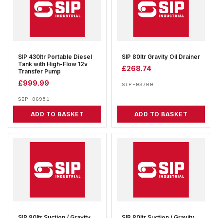
SIP 430ltr Portable Diesel
SIP 80ltr Gravity Oil Drainer
Tank with High-Flow 12v
£
268.74
Transfer Pump
£
999.99
SIP-03700
SIP-06951
ADD TO BASKET
ADD TO BASKET
SIP 80ltr Suction / Gravity
SIP 80ltr Suction / Gravity