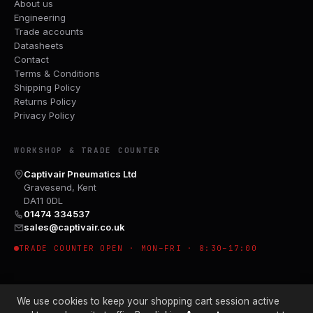
About us
Engineering
Trade accounts
Datasheets
Contact
Terms & Conditions
Shipping Policy
Returns Policy
Privacy Policy
WORKSHOP & TRADE COUNTER
Captivair Pneumatics Ltd
Gravesend, Kent
DA11 0DL
01474 334537
sales@captivair.co.uk
TRADE COUNTER OPEN · MON–FRI · 8:30–17:00
We use cookies to keep your shopping cart session active