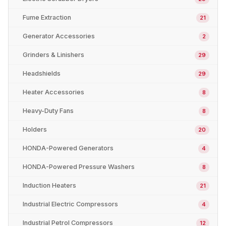
Fume Extraction
21
Generator Accessories
2
Grinders & Linishers
29
Headshields
29
Heater Accessories
8
Heavy-Duty Fans
8
Holders
20
HONDA-Powered Generators
4
HONDA-Powered Pressure Washers
8
Induction Heaters
21
Industrial Electric Compressors
4
Industrial Petrol Compressors
12