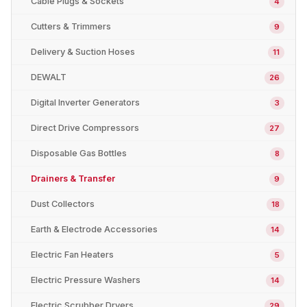
Cable Plugs & Sockets
4
Cutters & Trimmers
9
Delivery & Suction Hoses
11
DEWALT
26
Digital Inverter Generators
3
Direct Drive Compressors
27
Disposable Gas Bottles
8
Drainers & Transfer
9
Dust Collectors
18
Earth & Electrode Accessories
14
Electric Fan Heaters
5
Electric Pressure Washers
14
Electric Scrubber Dryers
29