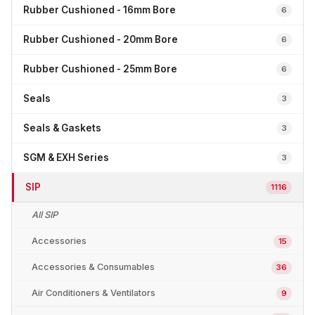
Rubber Cushioned - 16mm Bore
6
Rubber Cushioned - 20mm Bore
6
Rubber Cushioned - 25mm Bore
6
Seals
3
Seals & Gaskets
3
SGM & EXH Series
3
SIP
1116
All SIP
Accessories
15
Accessories & Consumables
36
Air Conditioners & Ventilators
9