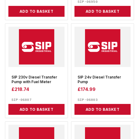
SIP-06950
ADD TO BASKET
ADD TO BASKET
SIP 230v Diesel Transfer
SIP 24v Diesel Transfer
Pump with Fuel Meter
Pump
£
218.74
£
174.99
SIP-06807
SIP-06803
ADD TO BASKET
ADD TO BASKET