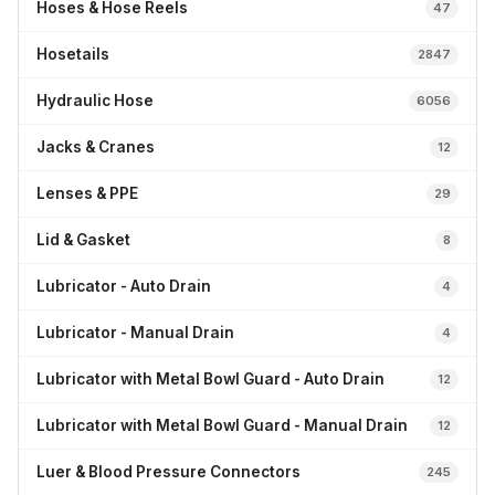
Hoses & Hose Reels
47
Hosetails
2847
Hydraulic Hose
6056
Jacks & Cranes
12
Lenses & PPE
29
Lid & Gasket
8
Lubricator - Auto Drain
4
Lubricator - Manual Drain
4
Lubricator with Metal Bowl Guard - Auto Drain
12
Lubricator with Metal Bowl Guard - Manual Drain
12
Luer & Blood Pressure Connectors
245