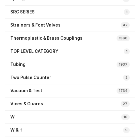
SRC SERIES
1
Strainers & Foot Valves
42
Thermoplastic & Brass Couplings
1360
TOP LEVEL CATEGORY
1
Tubing
1937
Two Pulse Counter
2
Vacuum & Test
1734
Vices & Guards
27
W
10
W & H
5