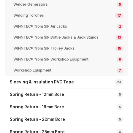
Welder Generators
5
Welding Torches
17
WINNTEC® from SIP Air Jacks
2
WINNTEC® from SIP Bottle Jacks & Jack Stands
13
WINNTEC® from SIP Trolley Jacks
15
WINNTEC® from SIP Workshop Equipment
6
Workshop Equipment
7
Sleeving & Insulation PVC Tape
23
Spring Return - 12mm Bore
5
Spring Return - 16mm Bore
5
Spring Return - 20mm Bore
5
Spring Return - 25mm Bore
6