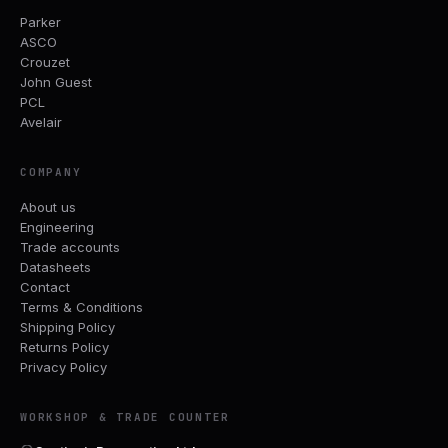
Parker
ASCO
Crouzet
John Guest
PCL
Avelair
COMPANY
About us
Engineering
Trade accounts
Datasheets
Contact
Terms & Conditions
Shipping Policy
Returns Policy
Privacy Policy
WORKSHOP & TRADE COUNTER