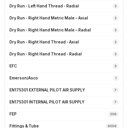
Dry Run - Left Hand Thread - Radial
2
Dry Run - Right Hand Metric Male – Axial
2
Dry Run - Right Hand Metric Male – Radial
2
Dry Run - Right Hand Thread - Axial
2
Dry Run - Right Hand Thread - Radial
2
EFC
3
Emerson/Asco
1
EN175301 EXTERNAL PILOT AIR SUPPLY
7
EN175301 INTERNAL PILOT AIR SUPPLY
7
FEP
206
Fittings & Tube
6056