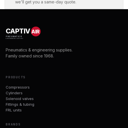
we'll get you a same-day quote.
CAPTIV
AIR
PNEUMATICS
& ENGINEERING SUPPLIES
Pneumatics & engineering supplies.
Family owned since 1968.
PRODUCTS
Compressors
Cylinders
Solenoid valves
Fittings & tubing
FRL units
BRANDS