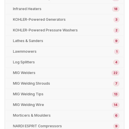
Infrared Heaters
18
KOHLER-Powered Generators
3
KOHLER-Powered Pressure Washers
2
Lathes & Sanders
9
Lawnmowers
1
Log Splitters
4
MIG Welders
22
MIG Welding Shrouds
7
MIG Welding Tips
13
MIG Welding Wire
14
Morticers & Moulders
6
NARDI ESPRIT Compressors
9