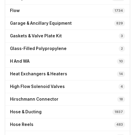
Flow
1734
Garage & Ancillary Equipment
829
Gaskets & Valve Plate Kit
3
Glass-Filled Polypropylene
2
H And WA
10
Heat Exchangers & Heaters
14
High Flow Solenoid Valves
4
Hirschmann Connector
18
Hose & Ducting
1937
Hose Reels
483