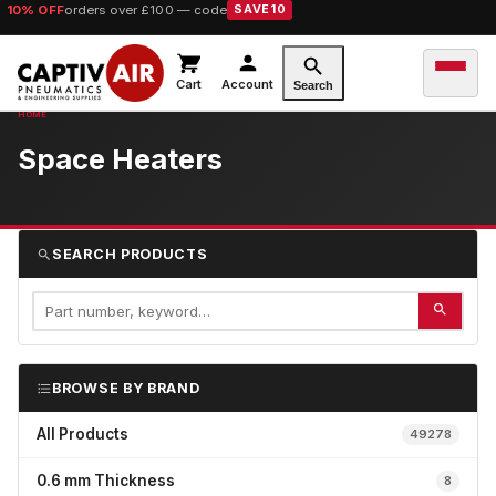
10% OFF
orders over £100 — code
SAVE10
Cart
Account
Search
Space Heaters
SEARCH PRODUCTS
BROWSE BY BRAND
All Products
49278
0.6 mm Thickness
8