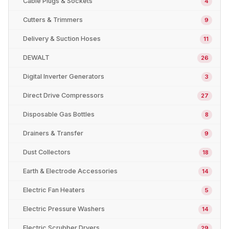
Cable Plugs & Sockets
4
Cutters & Trimmers
9
Delivery & Suction Hoses
11
DEWALT
26
Digital Inverter Generators
3
Direct Drive Compressors
27
Disposable Gas Bottles
8
Drainers & Transfer
9
Dust Collectors
18
Earth & Electrode Accessories
14
Electric Fan Heaters
5
Electric Pressure Washers
14
Electric Scrubber Dryers
29