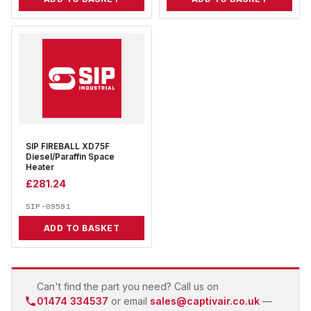
SIP FIREBALL XD75F
Diesel/Paraffin Space
Heater
£
281.24
SIP-09591
ADD TO BASKET
Can't find the part you need? Call us on
01474 334537
or email
sales@captivair.co.uk
—