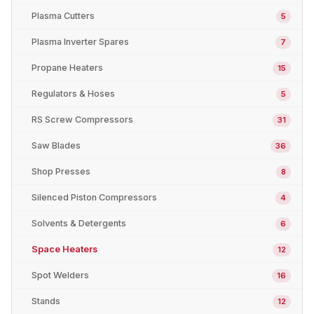
Plasma Cutters
5
Plasma Inverter Spares
7
Propane Heaters
15
Regulators & Hoses
5
RS Screw Compressors
31
Saw Blades
36
Shop Presses
8
Silenced Piston Compressors
4
Solvents & Detergents
6
Space Heaters
12
Spot Welders
16
Stands
12