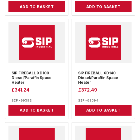
ADD TO BASKET
ADD TO BASKET
SIP FIREBALL XD100
SIP FIREBALL XD140
Diesel/Paraffin Space
Diesel/Paraffin Space
Heater
Heater
£
341.24
£
372.49
SIP-09593
SIP-09594
ADD TO BASKET
ADD TO BASKET