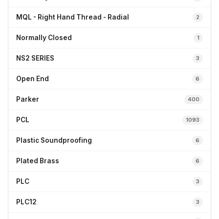
MQL - Right Hand Thread - Radial
2
Normally Closed
1
NS2 SERIES
3
Open End
6
Parker
400
PCL
1093
Plastic Soundproofing
6
Plated Brass
6
PLC
3
PLC12
3