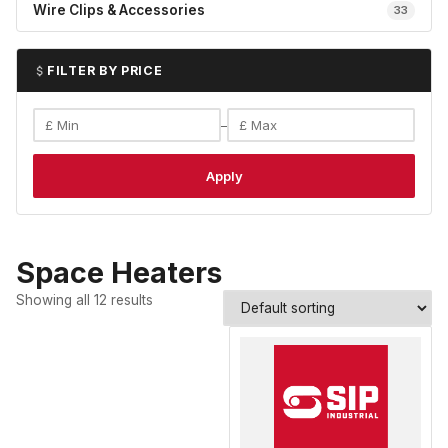
Wire Clips & Accessories
33
FILTER BY PRICE
–
Apply
Space Heaters
Showing all 12 results