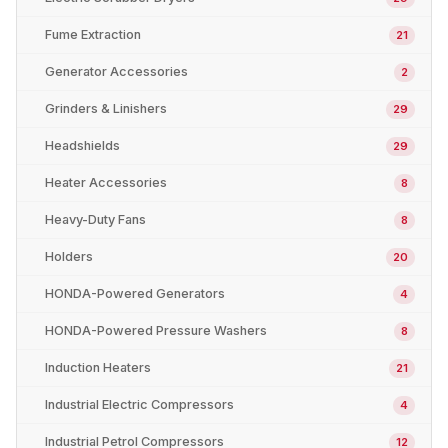
Fume Extraction
21
Generator Accessories
2
Grinders & Linishers
29
Headshields
29
Heater Accessories
8
Heavy-Duty Fans
8
Holders
20
HONDA-Powered Generators
4
HONDA-Powered Pressure Washers
8
Induction Heaters
21
Industrial Electric Compressors
4
Industrial Petrol Compressors
12