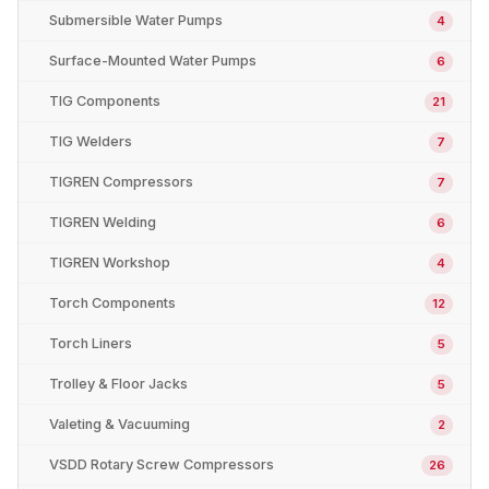
Submersible Water Pumps
4
Surface-Mounted Water Pumps
6
TIG Components
21
TIG Welders
7
TIGREN Compressors
7
TIGREN Welding
6
TIGREN Workshop
4
Torch Components
12
Torch Liners
5
Trolley & Floor Jacks
5
Valeting & Vacuuming
2
VSDD Rotary Screw Compressors
26