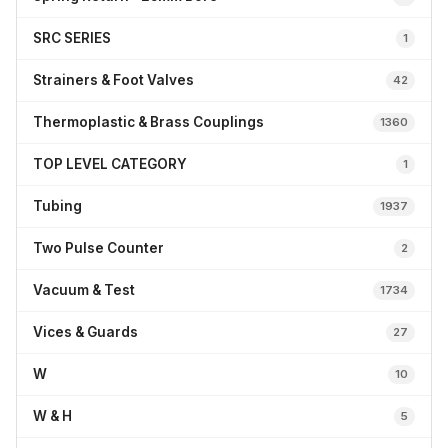
SRC SERIES
1
Strainers & Foot Valves
42
Thermoplastic & Brass Couplings
1360
TOP LEVEL CATEGORY
1
Tubing
1937
Two Pulse Counter
2
Vacuum & Test
1734
Vices & Guards
27
W
10
W & H
5