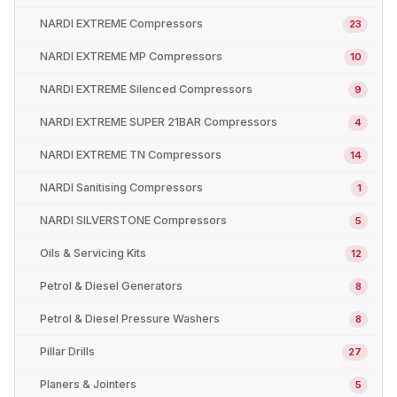
NARDI EXTREME Compressors
23
NARDI EXTREME MP Compressors
10
NARDI EXTREME Silenced Compressors
9
NARDI EXTREME SUPER 21BAR Compressors
4
NARDI EXTREME TN Compressors
14
NARDI Sanitising Compressors
1
NARDI SILVERSTONE Compressors
5
Oils & Servicing Kits
12
Petrol & Diesel Generators
8
Petrol & Diesel Pressure Washers
8
Pillar Drills
27
Planers & Jointers
5