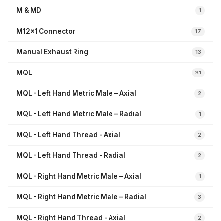
M & MD
1
M12x1 Connector
17
Manual Exhaust Ring
13
MQL
31
MQL - Left Hand Metric Male – Axial
2
MQL - Left Hand Metric Male – Radial
1
MQL - Left Hand Thread - Axial
2
MQL - Left Hand Thread - Radial
2
MQL - Right Hand Metric Male – Axial
1
MQL - Right Hand Metric Male – Radial
3
MQL - Right Hand Thread - Axial
2