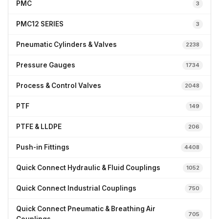
PMC
3
PMC12 SERIES
3
Pneumatic Cylinders & Valves
2238
Pressure Gauges
1734
Process & Control Valves
2048
PTF
149
PTFE & LLDPE
206
Push-in Fittings
4408
Quick Connect Hydraulic & Fluid Couplings
1052
Quick Connect Industrial Couplings
750
Quick Connect Pneumatic & Breathing Air
705