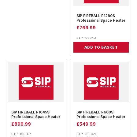
SIP FIREBALL P1280S
Professional Space Heater
£
769.99
SIP-09043
ADD TO BASKET
SIP FIREBALL P1645S
SIP FIREBALL P660S
Professional Space Heater
Professional Space Heater
£
899.99
£
549.99
SIP-09047
SIP-09041