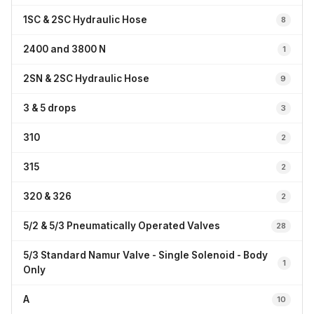
1SC & 2SC Hydraulic Hose
8
2400 and 3800 N
1
2SN & 2SC Hydraulic Hose
9
3 & 5 drops
3
310
2
315
2
320 & 326
2
5/2 & 5/3 Pneumatically Operated Valves
28
5/3 Standard Namur Valve - Single Solenoid - Body
1
Only
A
10