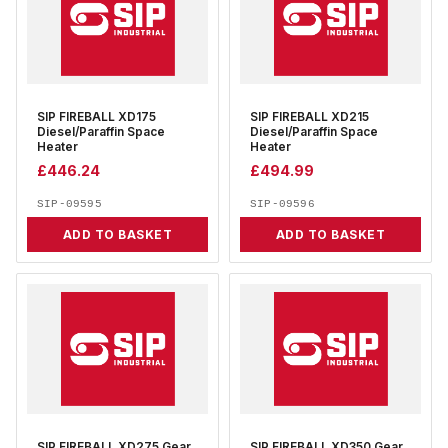
SIP FIREBALL XD175
SIP FIREBALL XD215
Diesel/Paraffin Space
Diesel/Paraffin Space
Heater
Heater
£
446.24
£
494.99
SIP-09595
SIP-09596
ADD TO BASKET
ADD TO BASKET
SIP FIREBALL XD275 Gear
SIP FIREBALL XD350 Gear