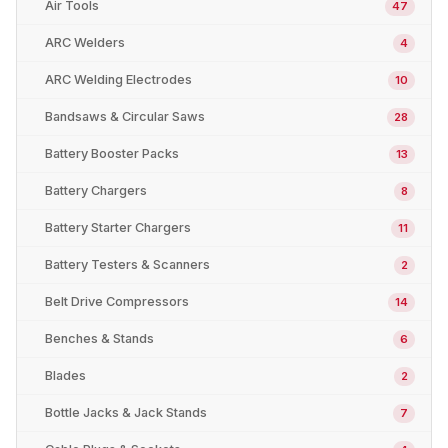
Air Tools
47
ARC Welders
4
ARC Welding Electrodes
10
Bandsaws & Circular Saws
28
Battery Booster Packs
13
Battery Chargers
8
Battery Starter Chargers
11
Battery Testers & Scanners
2
Belt Drive Compressors
14
Benches & Stands
6
Blades
2
Bottle Jacks & Jack Stands
7