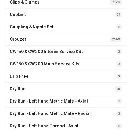
Clips & Clamps
1570
Coolant
31
Coupling & Nipple Set
2
Crouzet
2140
CW150 & CW200 Interim Service Kits
3
CW150 & CW200 Main Service Kits
3
Drip Free
2
Dry Run
15
Dry Run - Left Hand Metric Male – Axial
1
Dry Run - Left Hand Metric Male – Radial
3
Dry Run - Left Hand Thread - Axial
2