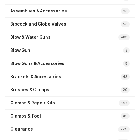
Assemblies & Accessories
23
Bibcock and Globe Valves
53
Blow & Water Guns
483
Blow Gun
2
Blow Guns & Accessories
5
Brackets & Accessories
43
Brushes & Clamps
20
Clamps & Repair Kits
147
Clamps & Tool
45
Clearance
279