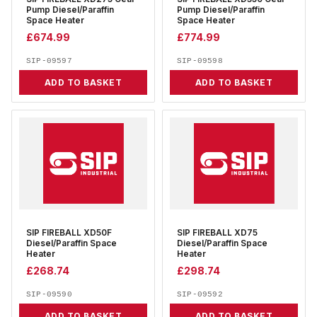
Pump Diesel/Paraffin
Pump Diesel/Paraffin
Space Heater
Space Heater
£
674.99
£
774.99
SIP-09597
SIP-09598
ADD TO BASKET
ADD TO BASKET
SIP FIREBALL XD50F
SIP FIREBALL XD75
Diesel/Paraffin Space
Diesel/Paraffin Space
Heater
Heater
£
268.74
£
298.74
SIP-09590
SIP-09592
ADD TO BASKET
ADD TO BASKET