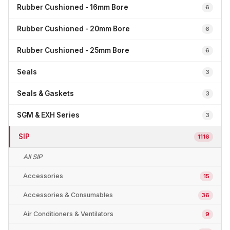
Rubber Cushioned - 16mm Bore
6
Rubber Cushioned - 20mm Bore
6
Rubber Cushioned - 25mm Bore
6
Seals
3
Seals & Gaskets
3
SGM & EXH Series
3
SIP
1116
All SIP
Accessories
15
Accessories & Consumables
36
Air Conditioners & Ventilators
9