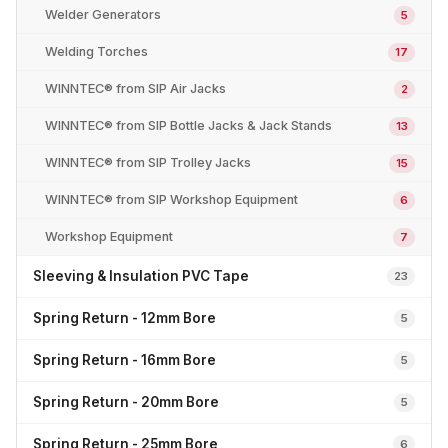
Welder Generators
5
Welding Torches
17
WINNTEC® from SIP Air Jacks
2
WINNTEC® from SIP Bottle Jacks & Jack Stands
13
WINNTEC® from SIP Trolley Jacks
15
WINNTEC® from SIP Workshop Equipment
6
Workshop Equipment
7
Sleeving & Insulation PVC Tape
23
Spring Return - 12mm Bore
5
Spring Return - 16mm Bore
5
Spring Return - 20mm Bore
5
Spring Return - 25mm Bore
6