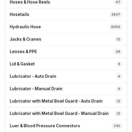
Hoses & Hose Reels
47
Hosetails
2847
Hydraulic Hose
6056
Jacks & Cranes
12
Lenses & PPE
29
Lid & Gasket
8
Lubricator - Auto Drain
4
Lubricator - Manual Drain
4
Lubricator with Metal Bowl Guard - Auto Drain
12
Lubricator with Metal Bowl Guard - Manual Drain
12
Luer & Blood Pressure Connectors
245