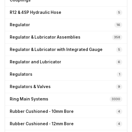
Couplings
R12 & 4SP Hydraulic Hose
5
Regulator
16
Regulator & Lubricator Assemblies
358
Regulator & Lubricator with Integrated Gauge
5
Regulator and Lubricator
6
Regulators
1
Regulators & Valves
9
Ring Main Systems
3330
Rubber Cushioned - 10mm Bore
4
Rubber Cushioned - 12mm Bore
4