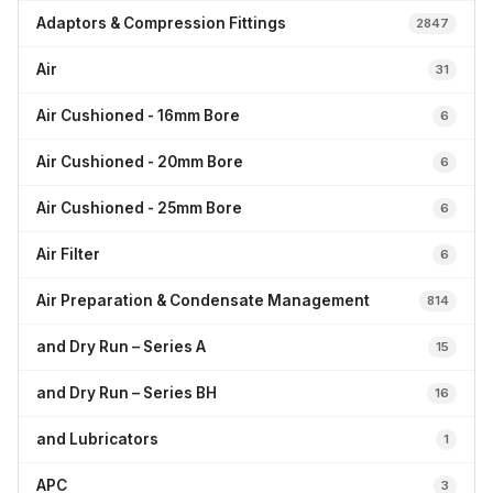
Adaptors & Compression Fittings
2847
Air
31
Air Cushioned - 16mm Bore
6
Air Cushioned - 20mm Bore
6
Air Cushioned - 25mm Bore
6
Air Filter
6
Air Preparation & Condensate Management
814
and Dry Run – Series A
15
and Dry Run – Series BH
16
and Lubricators
1
APC
3