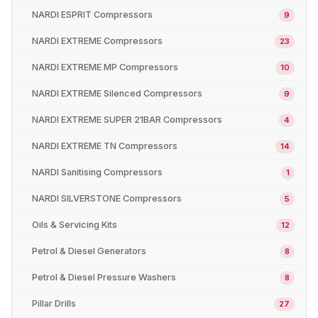
NARDI ESPRIT Compressors
9
NARDI EXTREME Compressors
23
NARDI EXTREME MP Compressors
10
NARDI EXTREME Silenced Compressors
9
NARDI EXTREME SUPER 21BAR Compressors
4
NARDI EXTREME TN Compressors
14
NARDI Sanitising Compressors
1
NARDI SILVERSTONE Compressors
5
Oils & Servicing Kits
12
Petrol & Diesel Generators
8
Petrol & Diesel Pressure Washers
8
Pillar Drills
27