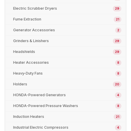
Electric Scrubber Dryers
29
Fume Extraction
21
Generator Accessories
2
Grinders & Linishers
29
Headshields
29
Heater Accessories
8
Heavy-Duty Fans
8
Holders
20
HONDA-Powered Generators
4
HONDA-Powered Pressure Washers
8
Induction Heaters
21
Industrial Electric Compressors
4