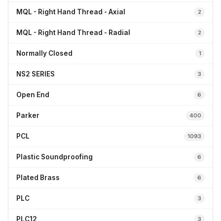
MQL - Right Hand Thread - Axial
2
MQL - Right Hand Thread - Radial
2
Normally Closed
1
NS2 SERIES
3
Open End
6
Parker
400
PCL
1093
Plastic Soundproofing
6
Plated Brass
6
PLC
3
PLC12
3