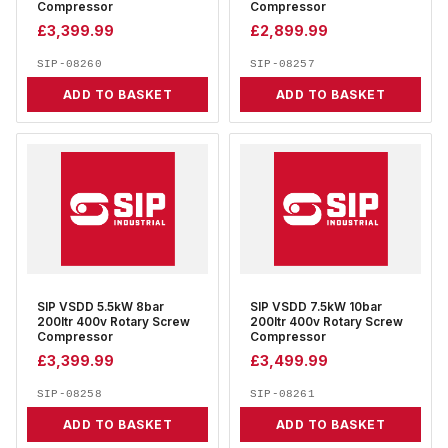
Compressor
Compressor
£
3,399.99
£
2,899.99
SIP-08260
SIP-08257
ADD TO BASKET
ADD TO BASKET
SIP VSDD 5.5kW 8bar
SIP VSDD 7.5kW 10bar
200ltr 400v Rotary Screw
200ltr 400v Rotary Screw
Compressor
Compressor
£
3,399.99
£
3,499.99
SIP-08258
SIP-08261
ADD TO BASKET
ADD TO BASKET