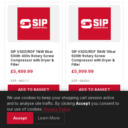
SIP VSDD/RDF 11kW 8bar
SIP VSDD/RDF 15kW 10bar
500ltr 400v Rotary Screw
500ltr Rotary Screw
Compressor with Dryer &
Compressor with Dryer &
Filter
Filter
£
5,499.99
£
5,999.99
SIP-08277
SIP-08281
ADD TO BASKET
ADD TO BASKET
We use cookies to keep your shopping cart session active
and to analyse site traffic. By clicking
Accept
you consent to
our use of cookies.
Privacy Policy
Learn More
Accept