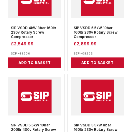
SIP VSDD 4kW 8bar 160ltr
SIP VSDD 5.5kW 10bar
230v Rotary Screw
160ltr 230v Rotary Screw
Compressor
Compressor
£
2,549.99
£
2,899.99
SIP-08256
SIP-08253
ADD TO BASKET
ADD TO BASKET
SIP VSDD 5.5kW 10bar
SIP VSDD 5.5kW 8bar
200ltr 400v Rotary Screw
160ltr 230v Rotary Screw