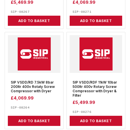
£
5,469.99
£
4,069.99
SIP-08267
SIP-08271
ADD TO BASKET
ADD TO BASKET
SIP VSDD/RD 7.5kW 8bar
SIP VSDD/RDF 11kW 10bar
200ltr 400v Rotaty Screw
500ltr 400v Rotary Screw
Compressor with Dryer
Compressor with Dryer &
Filter
£
4,069.99
£
5,499.99
SIP-08264
SIP-08276
ADD TO BASKET
ADD TO BASKET