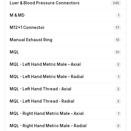
Luer & Blood Pressure Connectors
245
M & MD
1
M12x1 Connector
17
Manual Exhaust Ring
13
MQL
31
MQL - Left Hand Metric Male – Axial
2
MQL - Left Hand Metric Male – Radial
1
MQL - Left Hand Thread - Axial
2
MQL - Left Hand Thread - Radial
2
MQL - Right Hand Metric Male – Axial
1
MQL - Right Hand Metric Male – Radial
3