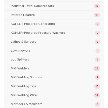
Industrial Petrol Compressors
12
Infrared Heaters
18
KOHLER-Powered Generators
3
KOHLER-Powered Pressure Washers
2
Lathes & Sanders
9
Lawnmowers
1
Log Splitters
4
MIG Welders
22
MIG Welding Shrouds
7
MIG Welding Tips
13
MIG Welding Wire
14
Morticers & Moulders
6