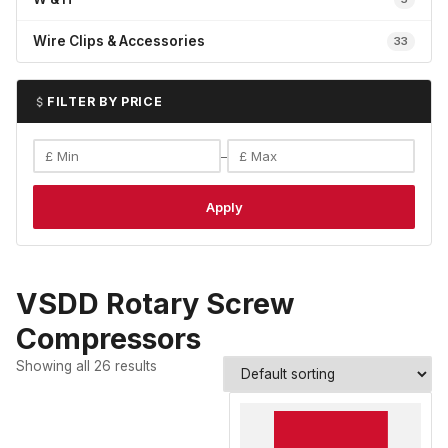
Wire Clips & Accessories
33
FILTER BY PRICE
–
Apply
VSDD Rotary Screw
Compressors
Showing all 26 results