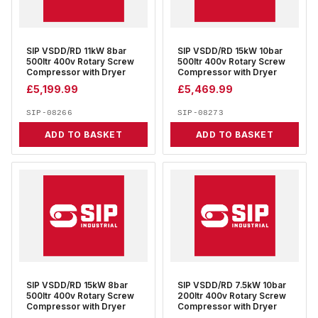
SIP VSDD/RD 11kW 8bar
SIP VSDD/RD 15kW 10bar
500ltr 400v Rotary Screw
500ltr 400v Rotary Screw
Compressor with Dryer
Compressor with Dryer
£
5,199.99
£
5,469.99
SIP-08266
SIP-08273
ADD TO BASKET
ADD TO BASKET
SIP VSDD/RD 15kW 8bar
SIP VSDD/RD 7.5kW 10bar
500ltr 400v Rotary Screw
200ltr 400v Rotary Screw
Compressor with Dryer
Compressor with Dryer