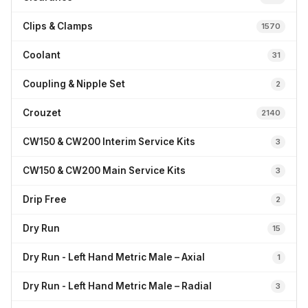
Clips & Clamps
1570
Coolant
31
Coupling & Nipple Set
2
Crouzet
2140
CW150 & CW200 Interim Service Kits
3
CW150 & CW200 Main Service Kits
3
Drip Free
2
Dry Run
15
Dry Run - Left Hand Metric Male – Axial
1
Dry Run - Left Hand Metric Male – Radial
3