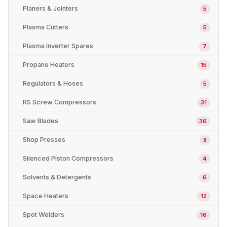
Planers & Jointers
5
Plasma Cutters
5
Plasma Inverter Spares
7
Propane Heaters
15
Regulators & Hoses
5
RS Screw Compressors
31
Saw Blades
36
Shop Presses
8
Silenced Piston Compressors
4
Solvents & Detergents
6
Space Heaters
12
Spot Welders
16