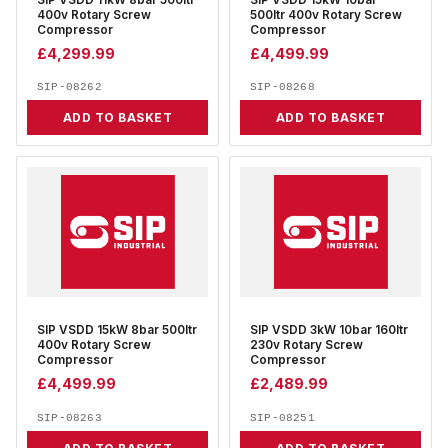
SIP VSDD 11kW 8bar 500ltr
SIP VSDD 15kW 10bar
400v Rotary Screw
500ltr 400v Rotary Screw
Compressor
Compressor
£
4,299.99
£
4,499.99
SIP-08262
SIP-08268
ADD TO BASKET
ADD TO BASKET
SIP VSDD 15kW 8bar 500ltr
SIP VSDD 3kW 10bar 160ltr
400v Rotary Screw
230v Rotary Screw
Compressor
Compressor
£
4,499.99
£
2,489.99
SIP-08263
SIP-08251