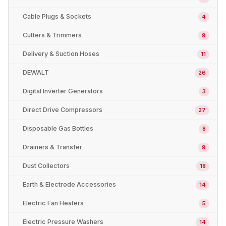
Cable Plugs & Sockets
4
Cutters & Trimmers
9
Delivery & Suction Hoses
11
DEWALT
26
Digital Inverter Generators
3
Direct Drive Compressors
27
Disposable Gas Bottles
8
Drainers & Transfer
9
Dust Collectors
18
Earth & Electrode Accessories
14
Electric Fan Heaters
5
Electric Pressure Washers
14