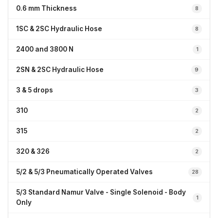
0.6 mm Thickness
8
1SC & 2SC Hydraulic Hose
8
2400 and 3800 N
1
2SN & 2SC Hydraulic Hose
9
3 & 5 drops
3
310
2
315
2
320 & 326
2
5/2 & 5/3 Pneumatically Operated Valves
28
5/3 Standard Namur Valve - Single Solenoid - Body
1
Only