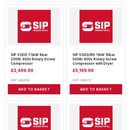
SIP VSDD 7.5kW 8bar
SIP VSDD/RD 11kW 10bar
200ltr 400v Rotary Screw
500ltr 400v Rotary Screw
Compressor
Compressor with Dryer
£
3,499.99
£
5,199.99
SIP-08259
SIP-08272
ADD TO BASKET
ADD TO BASKET