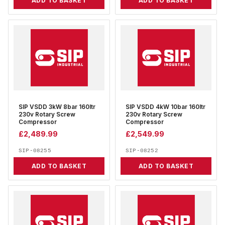
ADD TO BASKET
ADD TO BASKET
SIP VSDD 3kW 8bar 160ltr
SIP VSDD 4kW 10bar 160ltr
230v Rotary Screw
230v Rotary Screw
Compressor
Compressor
£
2,489.99
£
2,549.99
SIP-08255
SIP-08252
ADD TO BASKET
ADD TO BASKET