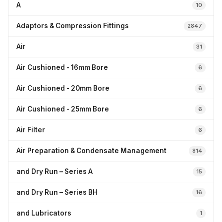
A
10
Adaptors & Compression Fittings
2847
Air
31
Air Cushioned - 16mm Bore
6
Air Cushioned - 20mm Bore
6
Air Cushioned - 25mm Bore
6
Air Filter
6
Air Preparation & Condensate Management
814
and Dry Run – Series A
15
and Dry Run – Series BH
16
and Lubricators
1