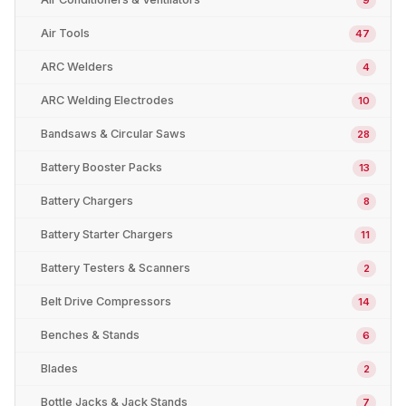
Air Tools
47
ARC Welders
4
ARC Welding Electrodes
10
Bandsaws & Circular Saws
28
Battery Booster Packs
13
Battery Chargers
8
Battery Starter Chargers
11
Battery Testers & Scanners
2
Belt Drive Compressors
14
Benches & Stands
6
Blades
2
Bottle Jacks & Jack Stands
7