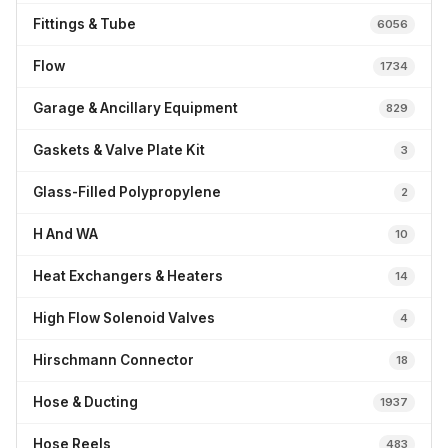
Fittings & Tube
6056
Flow
1734
Garage & Ancillary Equipment
829
Gaskets & Valve Plate Kit
3
Glass-Filled Polypropylene
2
H And WA
10
Heat Exchangers & Heaters
14
High Flow Solenoid Valves
4
Hirschmann Connector
18
Hose & Ducting
1937
Hose Reels
483