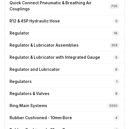
Quick Connect Pneumatic & Breathing Air
705
Couplings
R12 & 4SP Hydraulic Hose
5
Regulator
16
Regulator & Lubricator Assemblies
358
Regulator & Lubricator with Integrated Gauge
5
Regulator and Lubricator
6
Regulators
1
Regulators & Valves
9
Ring Main Systems
3330
Rubber Cushioned - 10mm Bore
4