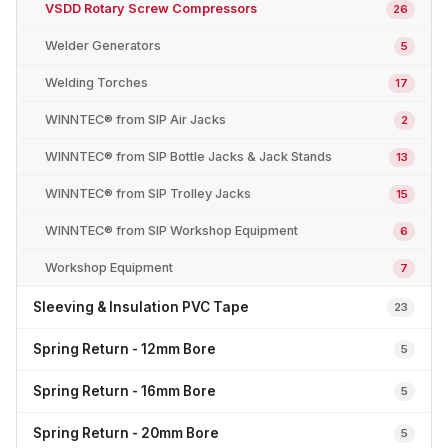
VSDD Rotary Screw Compressors
26
Welder Generators
5
Welding Torches
17
WINNTEC® from SIP Air Jacks
2
WINNTEC® from SIP Bottle Jacks & Jack Stands
13
WINNTEC® from SIP Trolley Jacks
15
WINNTEC® from SIP Workshop Equipment
6
Workshop Equipment
7
Sleeving & Insulation PVC Tape
23
Spring Return - 12mm Bore
5
Spring Return - 16mm Bore
5
Spring Return - 20mm Bore
5