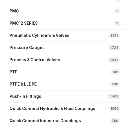
PMC
3
PMC12 SERIES
3
Pneumatic Cylinders & Valves
2238
Pressure Gauges
1734
Process & Control Valves
2048
PTF
149
PTFE & LLDPE
206
Push-in Fittings
4408
Quick Connect Hydraulic & Fluid Couplings
1052
Quick Connect Industrial Couplings
750