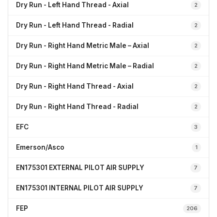
Dry Run - Left Hand Thread - Axial
2
Dry Run - Left Hand Thread - Radial
2
Dry Run - Right Hand Metric Male – Axial
2
Dry Run - Right Hand Metric Male – Radial
2
Dry Run - Right Hand Thread - Axial
2
Dry Run - Right Hand Thread - Radial
2
EFC
3
Emerson/Asco
1
EN175301 EXTERNAL PILOT AIR SUPPLY
7
EN175301 INTERNAL PILOT AIR SUPPLY
7
FEP
206