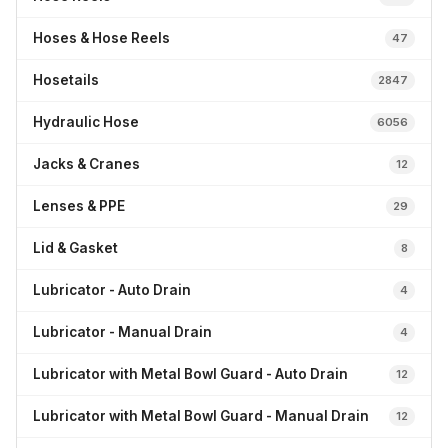
Hoses & Hose Reels
47
Hosetails
2847
Hydraulic Hose
6056
Jacks & Cranes
12
Lenses & PPE
29
Lid & Gasket
8
Lubricator - Auto Drain
4
Lubricator - Manual Drain
4
Lubricator with Metal Bowl Guard - Auto Drain
12
Lubricator with Metal Bowl Guard - Manual Drain
12