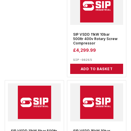
SIP VSDD 11kW 10bar
500ltr 400v Rotary Screw
Compressor
£
4,299.99
SIP-08265
ADD TO BASKET