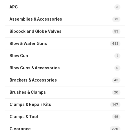
APC
3
Assemblies & Accessories
23
Bibcock and Globe Valves
53
Blow & Water Guns
483
Blow Gun
2
Blow Guns & Accessories
5
Brackets & Accessories
43
Brushes & Clamps
20
Clamps & Repair Kits
147
Clamps & Tool
45
Clearance
279