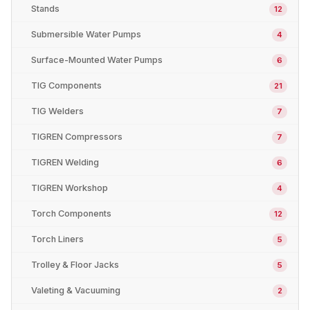
Stands
12
Submersible Water Pumps
4
Surface-Mounted Water Pumps
6
TIG Components
21
TIG Welders
7
TIGREN Compressors
7
TIGREN Welding
6
TIGREN Workshop
4
Torch Components
12
Torch Liners
5
Trolley & Floor Jacks
5
Valeting & Vacuuming
2