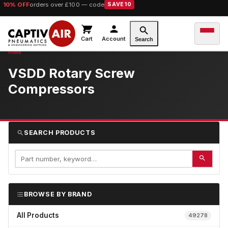
10% OFF
orders over £100 — code
SAVE10
Cart
Account
Search
VSDD Rotary Screw
Compressors
SEARCH PRODUCTS
BROWSE BY BRAND
All Products
49278