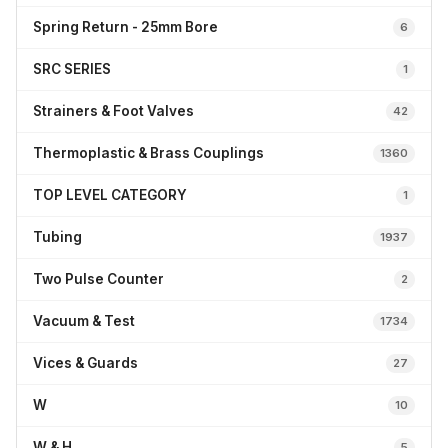
Spring Return - 25mm Bore
6
SRC SERIES
1
Strainers & Foot Valves
42
Thermoplastic & Brass Couplings
1360
TOP LEVEL CATEGORY
1
Tubing
1937
Two Pulse Counter
2
Vacuum & Test
1734
Vices & Guards
27
W
10
W & H
5