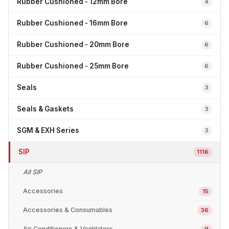
Rubber Cushioned - 12mm Bore
4
Rubber Cushioned - 16mm Bore
6
Rubber Cushioned - 20mm Bore
6
Rubber Cushioned - 25mm Bore
6
Seals
3
Seals & Gaskets
3
SGM & EXH Series
3
SIP
1116
All SIP
Accessories
15
Accessories & Consumables
36
Air Conditioners & Ventilators
9