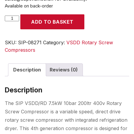
Available on back-order
SIP
ADD TO BASKET
VSDD/RD
7.5kW
10bar
SKU:
SIP-08271
Category:
VSDD Rotary Screw
200ltr
Compressors
400v
Rotary
Description
Reviews (0)
Screw
Compressor
with
Description
Dryer
quantity
The SIP VSDD/RD 7.5kW 10bar 200ltr 400v Rotary
Screw Compressor is a variable speed, direct drive
rotary screw compressor with integrated refrigeration
dryer. This 4th generation compressor is designed for