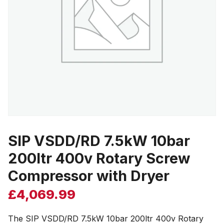
SIP VSDD/RD 7.5kW 10bar
200ltr 400v Rotary Screw
Compressor with Dryer
£
4,069.99
The SIP VSDD/RD 7.5kW 10bar 200ltr 400v Rotary