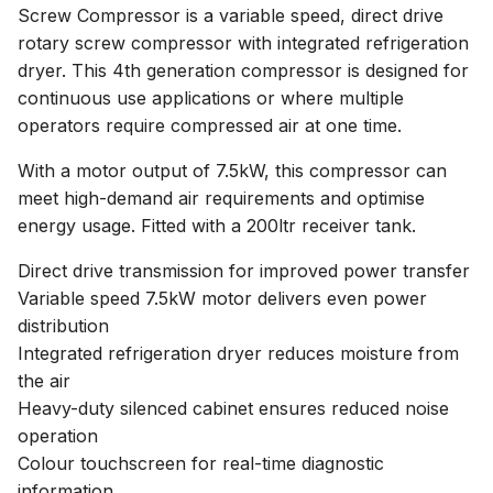
Screw Compressor is a variable speed, direct drive
rotary screw compressor with integrated refrigeration
dryer. This 4th generation compressor is designed for
continuous use applications or where multiple
operators require compressed air at one time.
With a motor output of 7.5kW, this compressor can
meet high-demand air requirements and optimise
energy usage. Fitted with a 200ltr receiver tank.
Direct drive transmission for improved power transfer
Variable speed 7.5kW motor delivers even power
distribution
Integrated refrigeration dryer reduces moisture from
the air
Heavy-duty silenced cabinet ensures reduced noise
operation
Colour touchscreen for real-time diagnostic
information