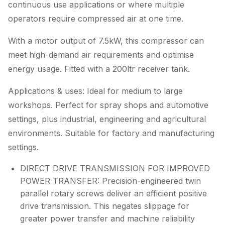
continuous use applications or where multiple
operators require compressed air at one time.
With a motor output of 7.5kW, this compressor can
meet high-demand air requirements and optimise
energy usage. Fitted with a 200ltr receiver tank.
Applications & uses: Ideal for medium to large
workshops. Perfect for spray shops and automotive
settings, plus industrial, engineering and agricultural
environments. Suitable for factory and manufacturing
settings.
DIRECT DRIVE TRANSMISSION FOR IMPROVED
POWER TRANSFER: Precision-engineered twin
parallel rotary screws deliver an efficient positive
drive transmission. This negates slippage for
greater power transfer and machine reliability