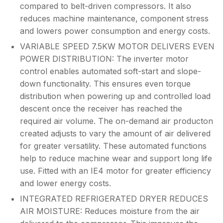
compared to belt-driven compressors. It also
reduces machine maintenance, component stress
and lowers power consumption and energy costs.
VARIABLE SPEED 7.5KW MOTOR DELIVERS EVEN
POWER DISTRIBUTION: The inverter motor
control enables automated soft-start and slope-
down functionality. This ensures even torque
distribution when powering up and controlled load
descent once the receiver has reached the
required air volume. The on-demand air producton
created adjusts to vary the amount of air delivered
for greater versatility. These automated functions
help to reduce machine wear and support long life
use. Fitted with an IE4 motor for greater efficiency
and lower energy costs.
INTEGRATED REFRIGERATED DRYER REDUCES
AIR MOISTURE: Reduces moisture from the air