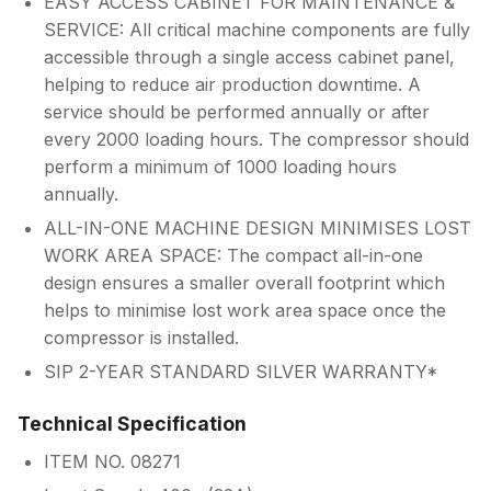
EASY ACCESS CABINET FOR MAINTENANCE &
SERVICE: All critical machine components are fully
accessible through a single access cabinet panel,
helping to reduce air production downtime. A
service should be performed annually or after
every 2000 loading hours. The compressor should
perform a minimum of 1000 loading hours
annually.
ALL-IN-ONE MACHINE DESIGN MINIMISES LOST
WORK AREA SPACE: The compact all-in-one
design ensures a smaller overall footprint which
helps to minimise lost work area space once the
compressor is installed.
SIP 2-YEAR STANDARD SILVER WARRANTY*
Technical Specification
ITEM NO. 08271