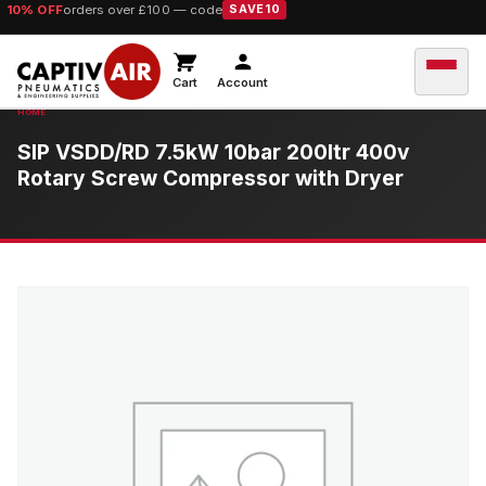
10% OFF
orders over £100 — code
SAVE10
Cart
Account
SIP VSDD/RD 7.5kW 10bar 200ltr 400v
Rotary Screw Compressor with Dryer