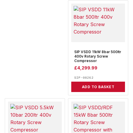
SIP VSDD 11kW 8bar 500ltr
400v Rotary Screw
Compressor
£
4,299.99
SIP-08262
ADD TO BASKET