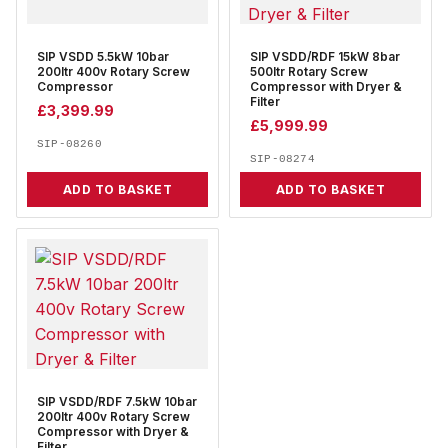
SIP VSDD 5.5kW 10bar
SIP VSDD/RDF 15kW 8bar
200ltr 400v Rotary Screw
500ltr Rotary Screw
Compressor
Compressor with Dryer &
Filter
£
3,399.99
£
5,999.99
SIP-08260
SIP-08274
ADD TO BASKET
ADD TO BASKET
SIP VSDD/RDF 7.5kW 10bar
200ltr 400v Rotary Screw
Compressor with Dryer &
Filter