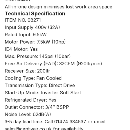
All-in-one design minimises lost work area space
Technical Specification
ITEM NO. 08271
Input Supply 400v (32A)
Rated Input: 9.5kW
Motor Power: 7.5kW (10hp)
IE4 Motor: Yes
Max. Pressure: 145psi (10bar)
Free Air Delivery (FAD): 32CFM (920ltr/min)
Receiver Size: 200ltr
Cooling Type: Fan Cooled
Transmission Type: Direct Drive
Start-Up Mode: Inverter Soft Start
Refrigerated Dryer: Yes
Outlet Connector: 3/4″ BSPP
Noise Level: 62dB(A)
3-5 day lead time. Call 01474 334537 or email
sales@captivair.co.uk for availability.