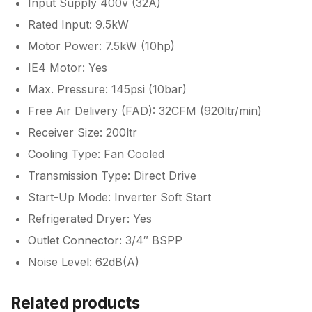
Input Supply 400v (32A)
Rated Input: 9.5kW
Motor Power: 7.5kW (10hp)
IE4 Motor: Yes
Max. Pressure: 145psi (10bar)
Free Air Delivery (FAD): 32CFM (920ltr/min)
Receiver Size: 200ltr
Cooling Type: Fan Cooled
Transmission Type: Direct Drive
Start-Up Mode: Inverter Soft Start
Refrigerated Dryer: Yes
Outlet Connector: 3/4″ BSPP
Noise Level: 62dB(A)
Related products