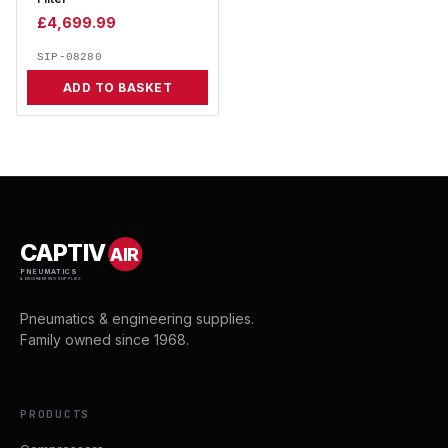
£
4,699.99
SIP-08280
ADD TO BASKET
CAPTIV
AIR
PNEUMATICS
& ENGINEERING SUPPLIES
Pneumatics & engineering supplies.
Family owned since 1968.
PRODUCTS