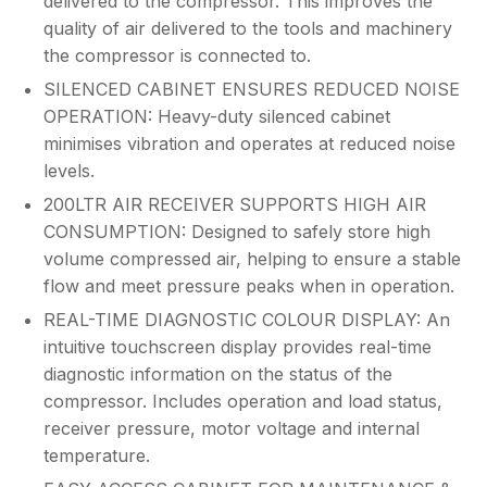
delivered to the compressor. This improves the
quality of air delivered to the tools and machinery
the compressor is connected to.
SILENCED CABINET ENSURES REDUCED NOISE
OPERATION: Heavy-duty silenced cabinet
minimises vibration and operates at reduced noise
levels.
200LTR AIR RECEIVER SUPPORTS HIGH AIR
CONSUMPTION: Designed to safely store high
volume compressed air, helping to ensure a stable
flow and meet pressure peaks when in operation.
REAL-TIME DIAGNOSTIC COLOUR DISPLAY: An
intuitive touchscreen display provides real-time
diagnostic information on the status of the
compressor. Includes operation and load status,
receiver pressure, motor voltage and internal
temperature.