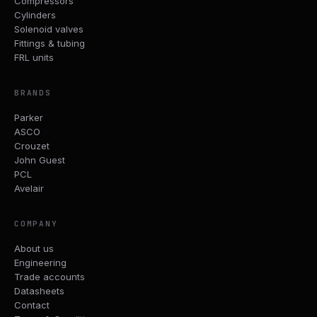
Compressors
Cylinders
Solenoid valves
Fittings & tubing
FRL units
BRANDS
Parker
ASCO
Crouzet
John Guest
PCL
Avelair
COMPANY
About us
Engineering
Trade accounts
Datasheets
Contact