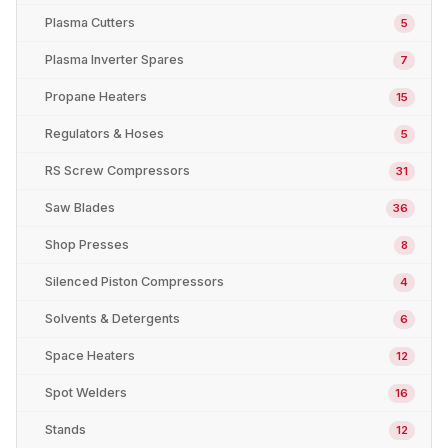
Plasma Cutters
5
Plasma Inverter Spares
7
Propane Heaters
15
Regulators & Hoses
5
RS Screw Compressors
31
Saw Blades
36
Shop Presses
8
Silenced Piston Compressors
4
Solvents & Detergents
6
Space Heaters
12
Spot Welders
16
Stands
12