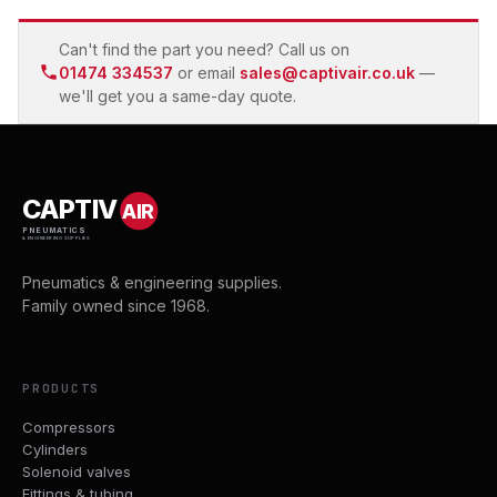
Can't find the part you need? Call us on
01474 334537
or email
sales@captivair.co.uk
—
we'll get you a same-day quote.
CAPTIV
AIR
PNEUMATICS
& ENGINEERING SUPPLIES
Pneumatics & engineering supplies.
Family owned since 1968.
PRODUCTS
Compressors
Cylinders
Solenoid valves
Fittings & tubing