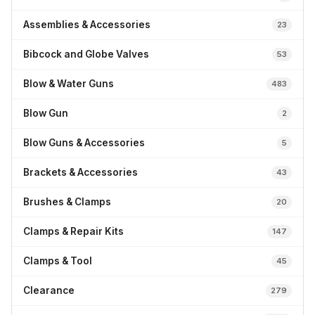
Assemblies & Accessories
23
Bibcock and Globe Valves
53
Blow & Water Guns
483
Blow Gun
2
Blow Guns & Accessories
5
Brackets & Accessories
43
Brushes & Clamps
20
Clamps & Repair Kits
147
Clamps & Tool
45
Clearance
279