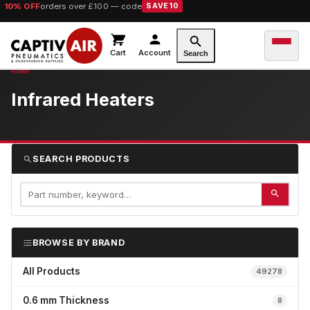
10% OFF
orders over £100 — code
SAVE10
Cart
Account
Search
Infrared Heaters
SEARCH PRODUCTS
BROWSE BY BRAND
All Products
49278
0.6 mm Thickness
8