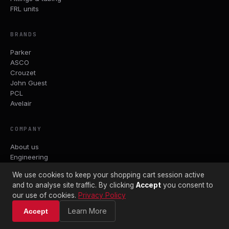
FRL units
BRANDS
Parker
ASCO
Crouzet
John Guest
PCL
Avelair
COMPANY
About us
Engineering
Trade accounts
We use cookies to keep your shopping cart session active
Datasheets
and to analyse site traffic. By clicking
Accept
you consent to
Contact
our use of cookies.
Privacy Policy
Terms & Conditions
Shipping Policy
Learn More
Accept
Returns Policy
Privacy Policy