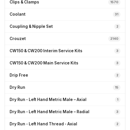
Clips & Clamps
1570
Coolant
31
Coupling & Nipple Set
2
Crouzet
2140
CW150 & CW200 Interim Service Kits
3
CW150 & CW200 Main Service Kits
3
Drip Free
2
Dry Run
15
Dry Run - Left Hand Metric Male – Axial
1
Dry Run - Left Hand Metric Male – Radial
3
Dry Run - Left Hand Thread - Axial
2