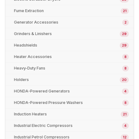
Fume Extraction
21
Generator Accessories
2
Grinders & Linishers
29
Headshields
29
Heater Accessories
8
Heavy-Duty Fans
8
Holders
20
HONDA-Powered Generators
4
HONDA-Powered Pressure Washers
8
Induction Heaters
21
Industrial Electric Compressors
4
Industrial Petrol Compressors
12