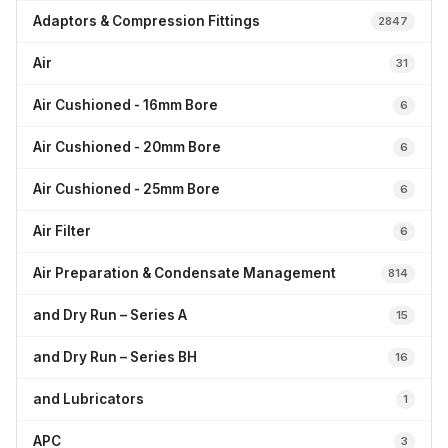
Adaptors & Compression Fittings
2847
Air
31
Air Cushioned - 16mm Bore
6
Air Cushioned - 20mm Bore
6
Air Cushioned - 25mm Bore
6
Air Filter
6
Air Preparation & Condensate Management
814
and Dry Run – Series A
15
and Dry Run – Series BH
16
and Lubricators
1
APC
3