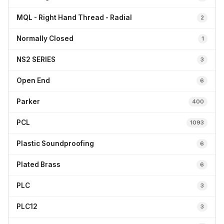
MQL - Right Hand Thread - Radial
2
Normally Closed
1
NS2 SERIES
3
Open End
6
Parker
400
PCL
1093
Plastic Soundproofing
6
Plated Brass
6
PLC
3
PLC12
3