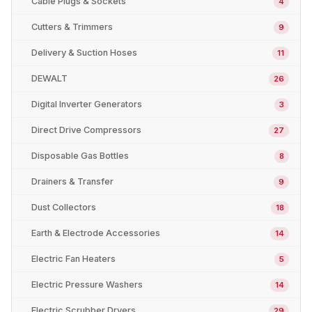
Cable Plugs & Sockets
4
Cutters & Trimmers
9
Delivery & Suction Hoses
11
DEWALT
26
Digital Inverter Generators
3
Direct Drive Compressors
27
Disposable Gas Bottles
8
Drainers & Transfer
9
Dust Collectors
18
Earth & Electrode Accessories
14
Electric Fan Heaters
5
Electric Pressure Washers
14
Electric Scrubber Dryers
29