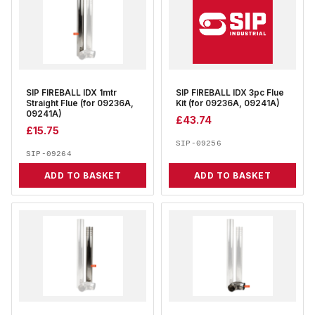
SIP FIREBALL IDX 1mtr
SIP FIREBALL IDX 3pc Flue
Straight Flue (for 09236A,
Kit (for 09236A, 09241A)
09241A)
£
43.74
£
15.75
SIP-09256
SIP-09264
ADD TO BASKET
ADD TO BASKET