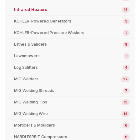
Infrared Heaters
18
KOHLER-Powered Generators
3
KOHLER-Powered Pressure Washers
2
Lathes & Sanders
9
Lawnmowers
1
Log Splitters
4
MIG Welders
22
MIG Welding Shrouds
7
MIG Welding Tips
13
MIG Welding Wire
14
Morticers & Moulders
6
NARDI ESPRIT Compressors
9