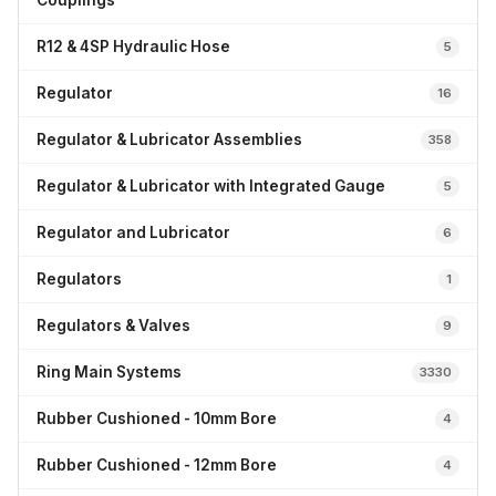
Couplings
R12 & 4SP Hydraulic Hose
5
Regulator
16
Regulator & Lubricator Assemblies
358
Regulator & Lubricator with Integrated Gauge
5
Regulator and Lubricator
6
Regulators
1
Regulators & Valves
9
Ring Main Systems
3330
Rubber Cushioned - 10mm Bore
4
Rubber Cushioned - 12mm Bore
4