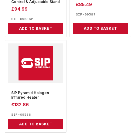
Control & Adjustable Stand
£
85.49
£
94.99
SIP-09587
SIP-09586P
ADD TO BASKET
ADD TO BASKET
SIP Pyramid Halogen
Infrared Heater
£
132.86
SIP-09588
ADD TO BASKET