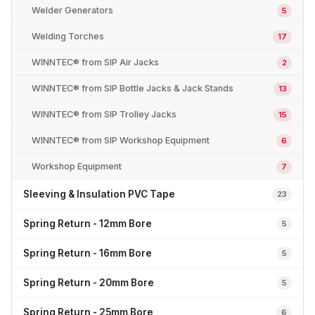
Welder Generators
5
Welding Torches
17
WINNTEC® from SIP Air Jacks
2
WINNTEC® from SIP Bottle Jacks & Jack Stands
13
WINNTEC® from SIP Trolley Jacks
15
WINNTEC® from SIP Workshop Equipment
6
Workshop Equipment
7
Sleeving & Insulation PVC Tape
23
Spring Return - 12mm Bore
5
Spring Return - 16mm Bore
5
Spring Return - 20mm Bore
5
Spring Return - 25mm Bore
6