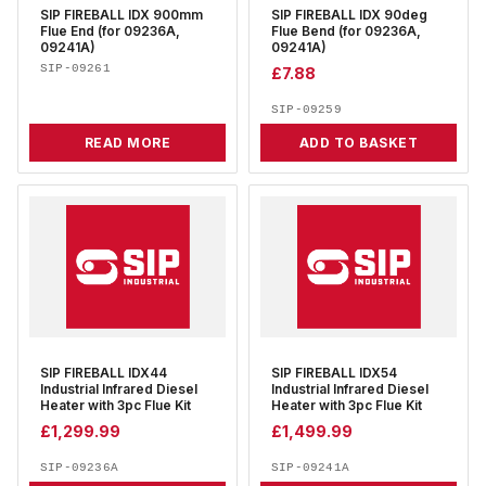
SIP FIREBALL IDX 900mm
SIP FIREBALL IDX 90deg
Flue End (for 09236A,
Flue Bend (for 09236A,
09241A)
09241A)
SIP-09261
£
7.88
SIP-09259
READ MORE
ADD TO BASKET
SIP FIREBALL IDX44
SIP FIREBALL IDX54
Industrial Infrared Diesel
Industrial Infrared Diesel
Heater with 3pc Flue Kit
Heater with 3pc Flue Kit
£
1,299.99
£
1,499.99
SIP-09236A
SIP-09241A