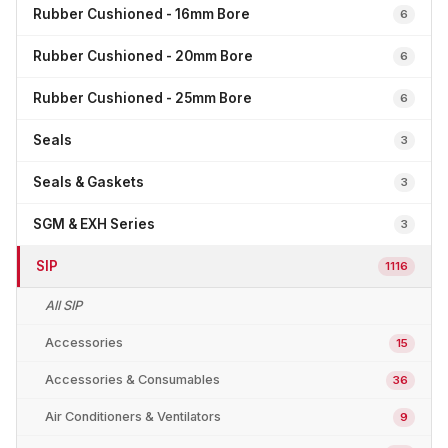
Rubber Cushioned - 16mm Bore
6
Rubber Cushioned - 20mm Bore
6
Rubber Cushioned - 25mm Bore
6
Seals
3
Seals & Gaskets
3
SGM & EXH Series
3
SIP
1116
All SIP
Accessories
15
Accessories & Consumables
36
Air Conditioners & Ventilators
9