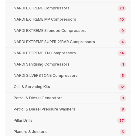
NARDI EXTREME Compressors
23
NARDI EXTREME MP Compressors
10
NARDI EXTREME Silenced Compressors
9
NARDI EXTREME SUPER 21BAR Compressors
4
NARDI EXTREME TN Compressors
14
NARDI Sanitising Compressors
1
NARDI SILVERSTONE Compressors
5
Oils & Servicing Kits
12
Petrol & Diesel Generators
8
Petrol & Diesel Pressure Washers
8
Pillar Drills
27
Planers & Jointers
5