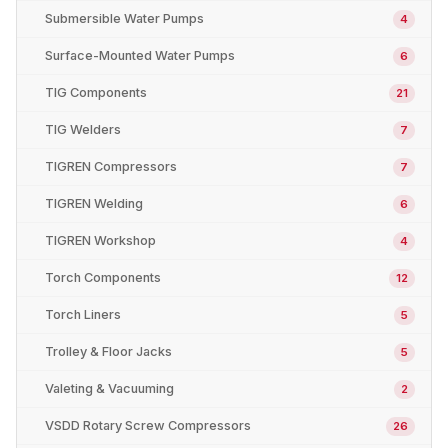
Submersible Water Pumps
4
Surface-Mounted Water Pumps
6
TIG Components
21
TIG Welders
7
TIGREN Compressors
7
TIGREN Welding
6
TIGREN Workshop
4
Torch Components
12
Torch Liners
5
Trolley & Floor Jacks
5
Valeting & Vacuuming
2
VSDD Rotary Screw Compressors
26