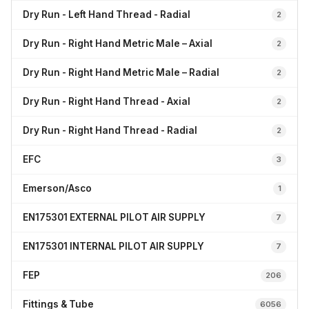
Dry Run - Left Hand Thread - Radial
2
Dry Run - Right Hand Metric Male – Axial
2
Dry Run - Right Hand Metric Male – Radial
2
Dry Run - Right Hand Thread - Axial
2
Dry Run - Right Hand Thread - Radial
2
EFC
3
Emerson/Asco
1
EN175301 EXTERNAL PILOT AIR SUPPLY
7
EN175301 INTERNAL PILOT AIR SUPPLY
7
FEP
206
Fittings & Tube
6056