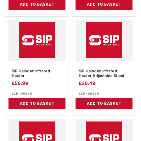
ADD TO BASKET
ADD TO BASKET
SIP Halogen Infrared
SIP Halogen Infrared
Heater
Heater Adjustable Stand
£
56.99
£
28.49
SIP-09585
SIP-09589
ADD TO BASKET
ADD TO BASKET