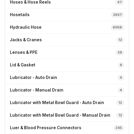
Hoses & Hose Reels
47
Hosetails
2847
Hydraulic Hose
6056
Jacks & Cranes
12
Lenses & PPE
29
Lid & Gasket
8
Lubricator - Auto Drain
4
Lubricator - Manual Drain
4
Lubricator with Metal Bowl Guard - Auto Drain
12
Lubricator with Metal Bowl Guard - Manual Drain
12
Luer & Blood Pressure Connectors
245