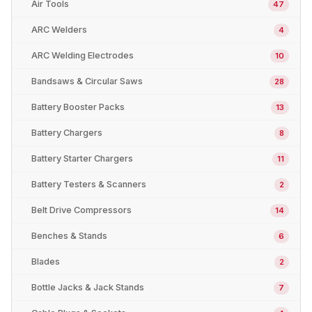
Air Tools
47
ARC Welders
4
ARC Welding Electrodes
10
Bandsaws & Circular Saws
28
Battery Booster Packs
13
Battery Chargers
8
Battery Starter Chargers
11
Battery Testers & Scanners
2
Belt Drive Compressors
14
Benches & Stands
6
Blades
2
Bottle Jacks & Jack Stands
7