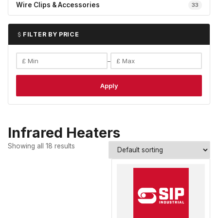
Wire Clips & Accessories
33
FILTER BY PRICE
–
Apply
Infrared Heaters
Showing all 18 results