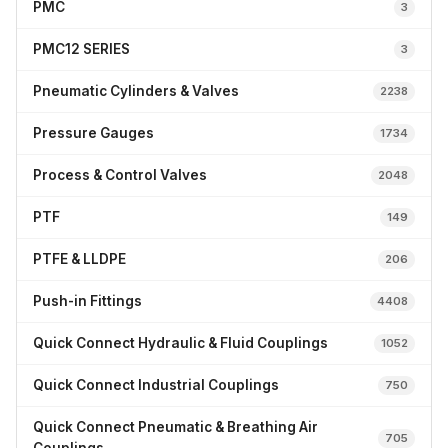
PMC
3
PMC12 SERIES
3
Pneumatic Cylinders & Valves
2238
Pressure Gauges
1734
Process & Control Valves
2048
PTF
149
PTFE & LLDPE
206
Push-in Fittings
4408
Quick Connect Hydraulic & Fluid Couplings
1052
Quick Connect Industrial Couplings
750
Quick Connect Pneumatic & Breathing Air
705