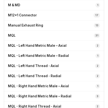
M & MD
1
M12x1 Connector
17
Manual Exhaust Ring
13
MQL
31
MQL - Left Hand Metric Male – Axial
2
MQL - Left Hand Metric Male – Radial
1
MQL - Left Hand Thread - Axial
2
MQL - Left Hand Thread - Radial
2
MQL - Right Hand Metric Male – Axial
1
MQL - Right Hand Metric Male – Radial
3
MQL - Right Hand Thread - Axial
2