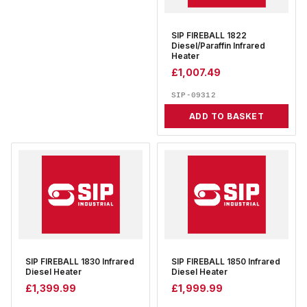
SIP FIREBALL 1822
Diesel/Paraffin Infrared
Heater
£
1,007.49
SIP-09312
ADD TO BASKET
SIP FIREBALL 1830 Infrared
SIP FIREBALL 1850 Infrared
Diesel Heater
Diesel Heater
£
1,399.99
£
1,999.99