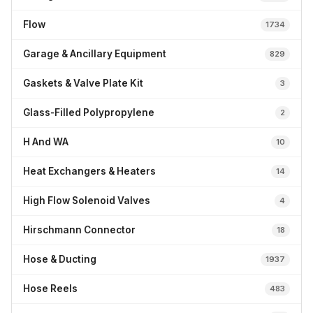
Flow
1734
Garage & Ancillary Equipment
829
Gaskets & Valve Plate Kit
3
Glass-Filled Polypropylene
2
H And WA
10
Heat Exchangers & Heaters
14
High Flow Solenoid Valves
4
Hirschmann Connector
18
Hose & Ducting
1937
Hose Reels
483