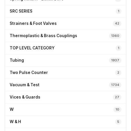
SRC SERIES
1
Strainers & Foot Valves
42
Thermoplastic & Brass Couplings
1360
TOP LEVEL CATEGORY
1
Tubing
1937
Two Pulse Counter
2
Vacuum & Test
1734
Vices & Guards
27
W
10
W & H
5