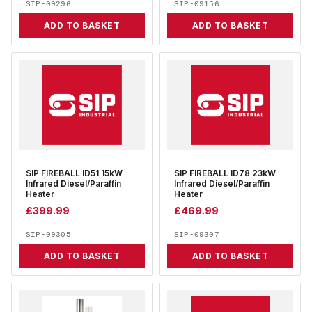
SIP-09296
SIP-09156
ADD TO BASKET
ADD TO BASKET
SIP FIREBALL ID51 15kW
SIP FIREBALL ID78 23kW
Infrared Diesel/Paraffin
Infrared Diesel/Paraffin
Heater
Heater
£
399.99
£
469.99
SIP-09305
SIP-09307
ADD TO BASKET
ADD TO BASKET