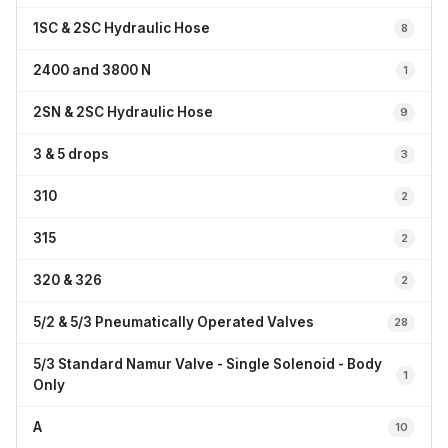
1SC & 2SC Hydraulic Hose
8
2400 and 3800 N
1
2SN & 2SC Hydraulic Hose
9
3 & 5 drops
3
310
2
315
2
320 & 326
2
5/2 & 5/3 Pneumatically Operated Valves
28
5/3 Standard Namur Valve - Single Solenoid - Body
1
Only
A
10