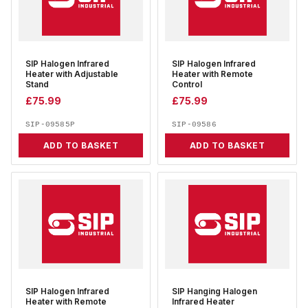
SIP Halogen Infrared
SIP Halogen Infrared
Heater with Adjustable
Heater with Remote
Stand
Control
£
75.99
£
75.99
SIP-09585P
SIP-09586
ADD TO BASKET
ADD TO BASKET
SIP Halogen Infrared
SIP Hanging Halogen
Heater with Remote
Infrared Heater