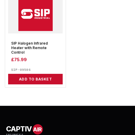
SIP Halogen Infrared
Heater with Remote
Control
£
75.99
SIP-09586
ADD TO BASKET
CAPTIV
AIR
PNEUMATICS