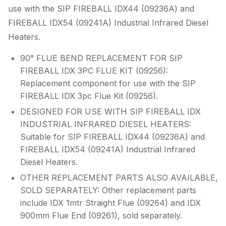
use with the SIP FIREBALL IDX44 (09236A) and
FIREBALL IDX54 (09241A) Industrial Infrared Diesel
Heaters.
90° FLUE BEND REPLACEMENT FOR SIP
FIREBALL IDX 3PC FLUE KIT (09256):
Replacement component for use with the SIP
FIREBALL IDX 3pc Flue Kit (09256).
DESIGNED FOR USE WITH SIP FIREBALL IDX
INDUSTRIAL INFRARED DIESEL HEATERS:
Suitable for SIP FIREBALL IDX44 (09236A) and
FIREBALL IDX54 (09241A) Industrial Infrared
Diesel Heaters.
OTHER REPLACEMENT PARTS ALSO AVAILABLE,
SOLD SEPARATELY: Other replacement parts
include IDX 1mtr Straight Flue (09264) and IDX
900mm Flue End (09261), sold separately.