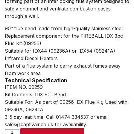
forming part of an interlocking flue system designed to
safely channel and ventilate combustion gases
through a wall.
90° flue bend made from high-quality stainless steel
Replacement component for the FIREBALL IDX 3pc
Flue Kit (09256)
Suitable for IDX44 (09236A) or IDX54 (09241A)
Infrared Diesel Heaters
Part of a flue system to carry exhaust fumes away
from work area
Technical Specification
ITEM NO. 09259
Kit Contents: IDX 90° Bend
Suitable For: As part of 09256 IDX Flue Kit, Used with
09236A, 09241A
3-5 day lead time. Call 01474 334537 or email
sales@captivair.co.uk for availability.
SIP