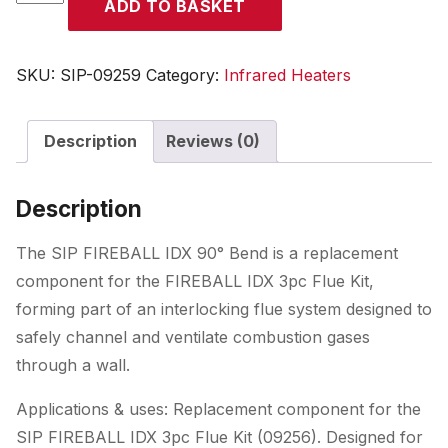
ADD TO BASKET
FIREBALL
IDX
90deg
SKU:
SIP-09259
Category:
Infrared Heaters
Flue
Bend
Description
Reviews (0)
(for
09236A,
09241A)
Description
quantity
The SIP FIREBALL IDX 90° Bend is a replacement
component for the FIREBALL IDX 3pc Flue Kit,
forming part of an interlocking flue system designed to
safely channel and ventilate combustion gases
through a wall.
Applications & uses: Replacement component for the
SIP FIREBALL IDX 3pc Flue Kit (09256). Designed for