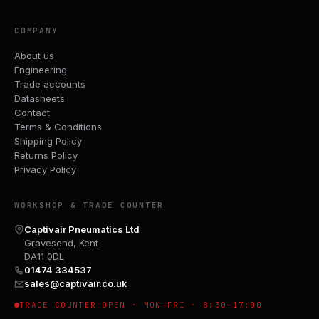
COMPANY
About us
Engineering
Trade accounts
Datasheets
Contact
Terms & Conditions
Shipping Policy
Returns Policy
Privacy Policy
WORKSHOP & TRADE COUNTER
Captivair Pneumatics Ltd
Gravesend, Kent
DA11 0DL
01474 334537
sales@captivair.co.uk
TRADE COUNTER OPEN · MON–FRI · 8:30–17:00