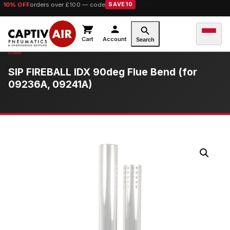
10% OFF
orders over £100 — code
SAVE10
Cart
Account
Search
SIP FIREBALL IDX 90deg Flue Bend (for
09236A, 09241A)