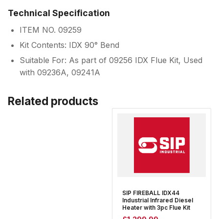
Technical Specification
ITEM NO. 09259
Kit Contents: IDX 90° Bend
Suitable For: As part of 09256 IDX Flue Kit, Used
with 09236A, 09241A
Related products
SIP FIREBALL IDX44
Industrial Infrared Diesel
Heater with 3pc Flue Kit