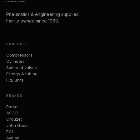
& ENGINEERING SUPPLIES
Pneumatics & engineering supplies.
Family owned since 1968.
PRODUCTS
Compressors
Cylinders
Solenoid valves
Fittings & tubing
FRL units
BRANDS
Parker
ASCO
Crouzet
John Guest
PCL
Avelair