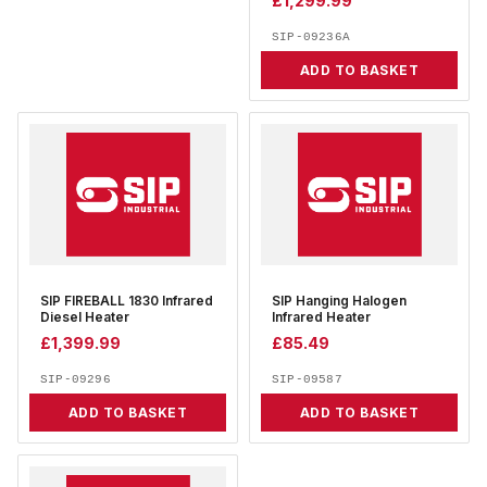
£
1,299.99
SIP-09236A
ADD TO BASKET
SIP FIREBALL 1830 Infrared
SIP Hanging Halogen
Diesel Heater
Infrared Heater
£
1,399.99
£
85.49
SIP-09296
SIP-09587
ADD TO BASKET
ADD TO BASKET