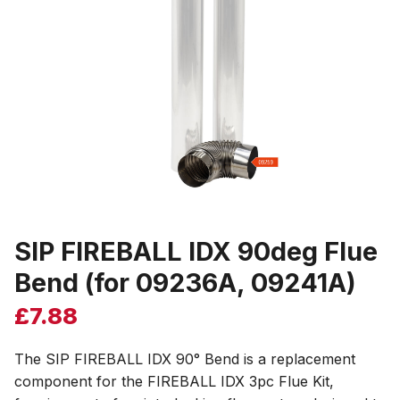
SIP FIREBALL IDX 90deg Flue
Bend (for 09236A, 09241A)
£
7.88
The SIP FIREBALL IDX 90° Bend is a replacement
component for the FIREBALL IDX 3pc Flue Kit,