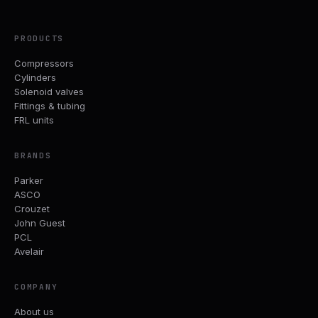
PRODUCTS
Compressors
Cylinders
Solenoid valves
Fittings & tubing
FRL units
BRANDS
Parker
ASCO
Crouzet
John Guest
PCL
Avelair
COMPANY
About us