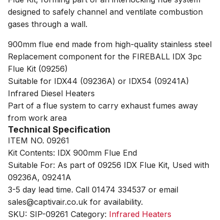
designed to safely channel and ventilate combustion
gases through a wall.
900mm flue end made from high-quality stainless steel
Replacement component for the FIREBALL IDX 3pc
Flue Kit (09256)
Suitable for IDX44 (09236A) or IDX54 (09241A)
Infrared Diesel Heaters
Part of a flue system to carry exhaust fumes away
from work area
Technical Specification
ITEM NO. 09261
Kit Contents: IDX 900mm Flue End
Suitable For: As part of 09256 IDX Flue Kit, Used with
09236A, 09241A
3-5 day lead time. Call 01474 334537 or email
sales@captivair.co.uk for availability.
SKU:
SIP-09261
Category:
Infrared Heaters