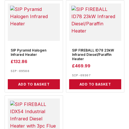
SIP Pyramid Halogen
SIP FIREBALL ID78 23kW
Infrared Heater
Infrared Diesel/Paraffin
Heater
£
132.86
£
469.99
SIP-09588
SIP-09307
ADD TO BASKET
ADD TO BASKET