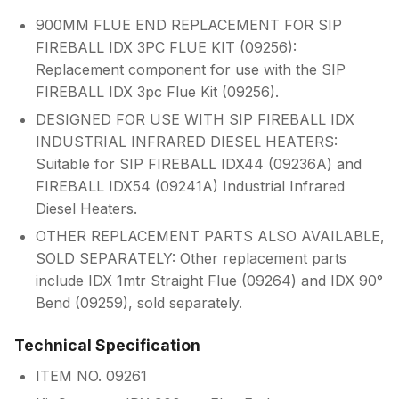
900MM FLUE END REPLACEMENT FOR SIP
FIREBALL IDX 3PC FLUE KIT (09256):
Replacement component for use with the SIP
FIREBALL IDX 3pc Flue Kit (09256).
DESIGNED FOR USE WITH SIP FIREBALL IDX
INDUSTRIAL INFRARED DIESEL HEATERS:
Suitable for SIP FIREBALL IDX44 (09236A) and
FIREBALL IDX54 (09241A) Industrial Infrared
Diesel Heaters.
OTHER REPLACEMENT PARTS ALSO AVAILABLE,
SOLD SEPARATELY: Other replacement parts
include IDX 1mtr Straight Flue (09264) and IDX 90°
Bend (09259), sold separately.
Technical Specification
ITEM NO. 09261