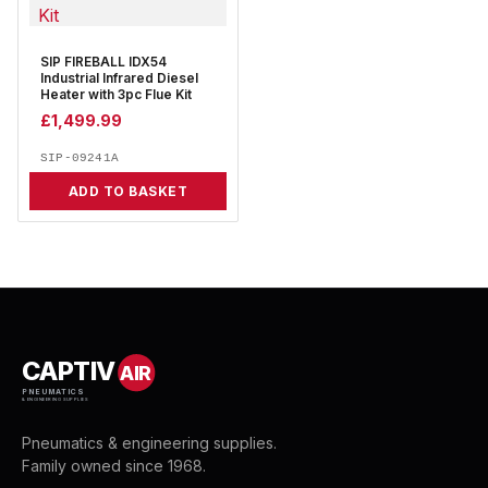
SIP FIREBALL IDX54
Industrial Infrared Diesel
Heater with 3pc Flue Kit
£
1,499.99
SIP-09241A
ADD TO BASKET
CAPTIV
AIR
PNEUMATICS
& ENGINEERING SUPPLIES
Pneumatics & engineering supplies.
Family owned since 1968.