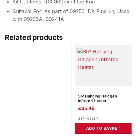
Kit Contents: IDX 900mm Flue End
Suitable For: As part of 09256 IDX Flue Kit, Used
with 09236A, 09241A
Related products
SIP Hanging Halogen
Infrared Heater
£
85.49
SIP-09587
ADD TO BASKET