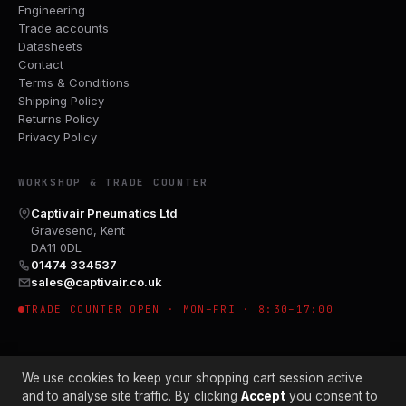
Engineering
Trade accounts
Datasheets
Contact
Terms & Conditions
Shipping Policy
Returns Policy
Privacy Policy
WORKSHOP & TRADE COUNTER
Captivair Pneumatics Ltd
Gravesend, Kent
DA11 0DL
01474 334537
sales@captivair.co.uk
TRADE COUNTER OPEN · MON–FRI · 8:30–17:00
We use cookies to keep your shopping cart session active
and to analyse site traffic. By clicking
Accept
you consent to