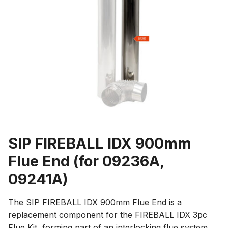
SIP FIREBALL IDX 900mm
Flue End (for 09236A,
09241A)
The SIP FIREBALL IDX 900mm Flue End is a
replacement component for the FIREBALL IDX 3pc
Flue Kit, forming part of an interlocking flue system