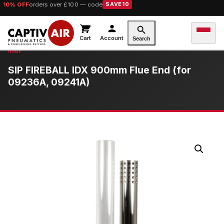
10% OFF
orders over £100 — code
SAVE10
Cart
Account
Search
SIP FIREBALL IDX 900mm Flue End (for
09236A, 09241A)