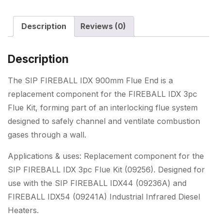
Description
Reviews (0)
Description
The SIP FIREBALL IDX 900mm Flue End is a
replacement component for the FIREBALL IDX 3pc
Flue Kit, forming part of an interlocking flue system
designed to safely channel and ventilate combustion
gases through a wall.
Applications & uses: Replacement component for the
SIP FIREBALL IDX 3pc Flue Kit (09256). Designed for
use with the SIP FIREBALL IDX44 (09236A) and
FIREBALL IDX54 (09241A) Industrial Infrared Diesel
Heaters.