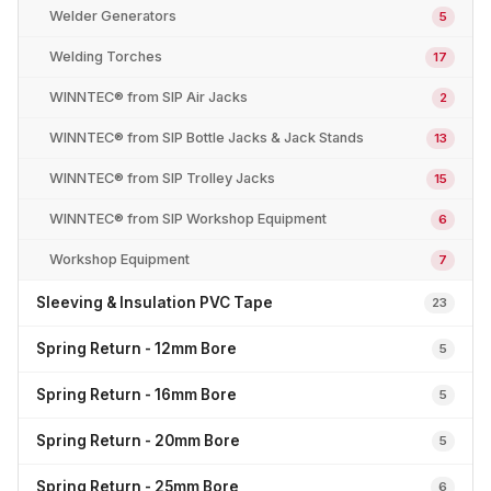
Welder Generators
5
Welding Torches
17
WINNTEC® from SIP Air Jacks
2
WINNTEC® from SIP Bottle Jacks & Jack Stands
13
WINNTEC® from SIP Trolley Jacks
15
WINNTEC® from SIP Workshop Equipment
6
Workshop Equipment
7
Sleeving & Insulation PVC Tape
23
Spring Return - 12mm Bore
5
Spring Return - 16mm Bore
5
Spring Return - 20mm Bore
5
Spring Return - 25mm Bore
6