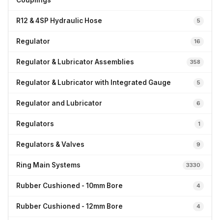
Couplings
R12 & 4SP Hydraulic Hose
5
Regulator
16
Regulator & Lubricator Assemblies
358
Regulator & Lubricator with Integrated Gauge
5
Regulator and Lubricator
6
Regulators
1
Regulators & Valves
9
Ring Main Systems
3330
Rubber Cushioned - 10mm Bore
4
Rubber Cushioned - 12mm Bore
4