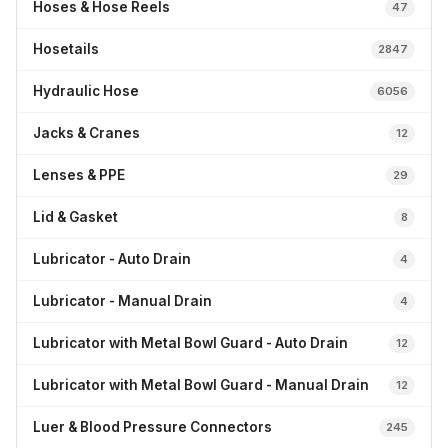
Hoses & Hose Reels
47
Hosetails
2847
Hydraulic Hose
6056
Jacks & Cranes
12
Lenses & PPE
29
Lid & Gasket
8
Lubricator - Auto Drain
4
Lubricator - Manual Drain
4
Lubricator with Metal Bowl Guard - Auto Drain
12
Lubricator with Metal Bowl Guard - Manual Drain
12
Luer & Blood Pressure Connectors
245