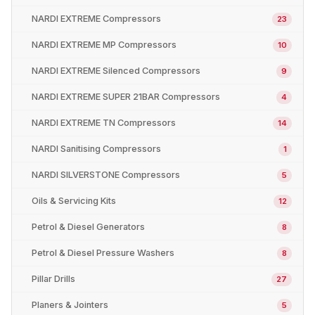
NARDI EXTREME Compressors
23
NARDI EXTREME MP Compressors
10
NARDI EXTREME Silenced Compressors
9
NARDI EXTREME SUPER 21BAR Compressors
4
NARDI EXTREME TN Compressors
14
NARDI Sanitising Compressors
1
NARDI SILVERSTONE Compressors
5
Oils & Servicing Kits
12
Petrol & Diesel Generators
8
Petrol & Diesel Pressure Washers
8
Pillar Drills
27
Planers & Jointers
5