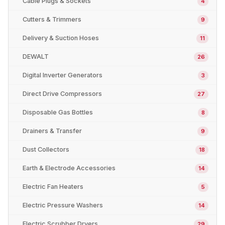
Cable Plugs & Sockets
4
Cutters & Trimmers
9
Delivery & Suction Hoses
11
DEWALT
26
Digital Inverter Generators
3
Direct Drive Compressors
27
Disposable Gas Bottles
8
Drainers & Transfer
9
Dust Collectors
18
Earth & Electrode Accessories
14
Electric Fan Heaters
5
Electric Pressure Washers
14
Electric Scrubber Dryers
29