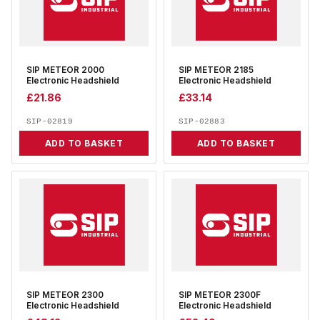
SIP METEOR 2000
SIP METEOR 2185
Electronic Headshield
Electronic Headshield
£
21.86
£
33.14
SIP-02819
SIP-02883
ADD TO BASKET
ADD TO BASKET
SIP METEOR 2300
SIP METEOR 2300F
Electronic Headshield
Electronic Headshield