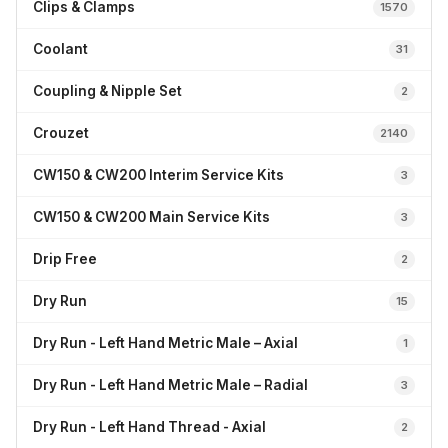
Clips & Clamps
1570
Coolant
31
Coupling & Nipple Set
2
Crouzet
2140
CW150 & CW200 Interim Service Kits
3
CW150 & CW200 Main Service Kits
3
Drip Free
2
Dry Run
15
Dry Run - Left Hand Metric Male – Axial
1
Dry Run - Left Hand Metric Male – Radial
3
Dry Run - Left Hand Thread - Axial
2