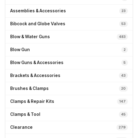
Assemblies & Accessories
23
Bibcock and Globe Valves
53
Blow & Water Guns
483
Blow Gun
2
Blow Guns & Accessories
5
Brackets & Accessories
43
Brushes & Clamps
20
Clamps & Repair Kits
147
Clamps & Tool
45
Clearance
279