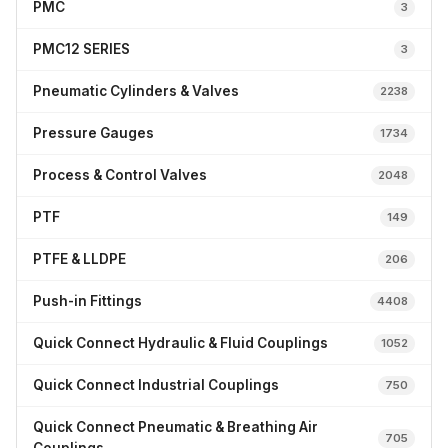
PMC
3
PMC12 SERIES
3
Pneumatic Cylinders & Valves
2238
Pressure Gauges
1734
Process & Control Valves
2048
PTF
149
PTFE & LLDPE
206
Push-in Fittings
4408
Quick Connect Hydraulic & Fluid Couplings
1052
Quick Connect Industrial Couplings
750
Quick Connect Pneumatic & Breathing Air
705