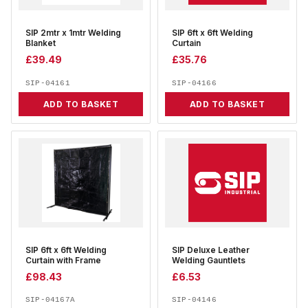
SIP 2mtr x 1mtr Welding
SIP 6ft x 6ft Welding
Blanket
Curtain
£
39.49
£
35.76
SIP-04161
SIP-04166
ADD TO BASKET
ADD TO BASKET
SIP 6ft x 6ft Welding
SIP Deluxe Leather
Curtain with Frame
Welding Gauntlets
£
98.43
£
6.53
SIP-04167A
SIP-04146