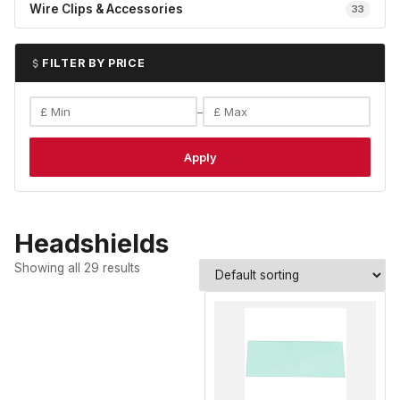
Wire Clips & Accessories
33
FILTER BY PRICE
–
Apply
Headshields
Showing all 29 results