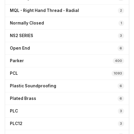
MQL - Right Hand Thread - Radial
2
Normally Closed
1
NS2 SERIES
3
Open End
6
Parker
400
PCL
1093
Plastic Soundproofing
6
Plated Brass
6
PLC
3
PLC12
3