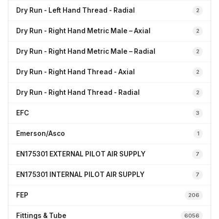
Dry Run - Left Hand Thread - Radial
2
Dry Run - Right Hand Metric Male – Axial
2
Dry Run - Right Hand Metric Male – Radial
2
Dry Run - Right Hand Thread - Axial
2
Dry Run - Right Hand Thread - Radial
2
EFC
3
Emerson/Asco
1
EN175301 EXTERNAL PILOT AIR SUPPLY
7
EN175301 INTERNAL PILOT AIR SUPPLY
7
FEP
206
Fittings & Tube
6056