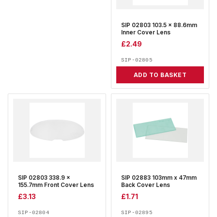
SIP 02803 103.5 x 88.6mm
Inner Cover Lens
£
2.49
SIP-02805
ADD TO BASKET
SIP 02803 338.9 x
SIP 02883 103mm x 47mm
155.7mm Front Cover Lens
Back Cover Lens
£
3.13
£
1.71
SIP-02804
SIP-02895