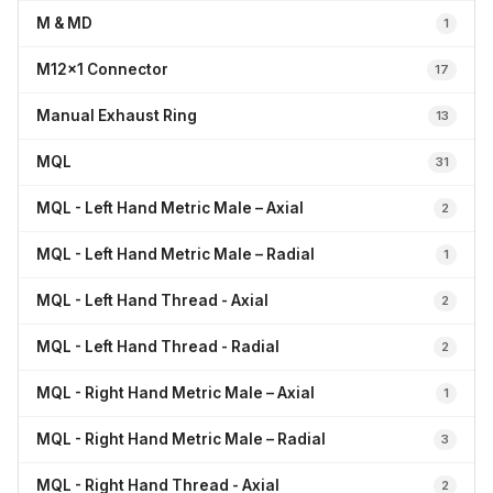
M & MD
1
M12x1 Connector
17
Manual Exhaust Ring
13
MQL
31
MQL - Left Hand Metric Male – Axial
2
MQL - Left Hand Metric Male – Radial
1
MQL - Left Hand Thread - Axial
2
MQL - Left Hand Thread - Radial
2
MQL - Right Hand Metric Male – Axial
1
MQL - Right Hand Metric Male – Radial
3
MQL - Right Hand Thread - Axial
2