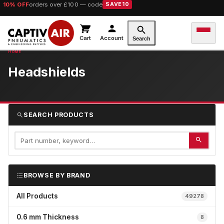
10% OFF
orders over £100 — code
SAVE10
Cart
Account
Search
Headshields
SEARCH PRODUCTS
BROWSE BY BRAND
All Products
49278
0.6 mm Thickness
8