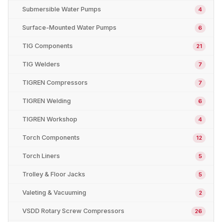
Submersible Water Pumps
4
Surface-Mounted Water Pumps
6
TIG Components
21
TIG Welders
7
TIGREN Compressors
7
TIGREN Welding
6
TIGREN Workshop
4
Torch Components
12
Torch Liners
5
Trolley & Floor Jacks
5
Valeting & Vacuuming
2
VSDD Rotary Screw Compressors
26