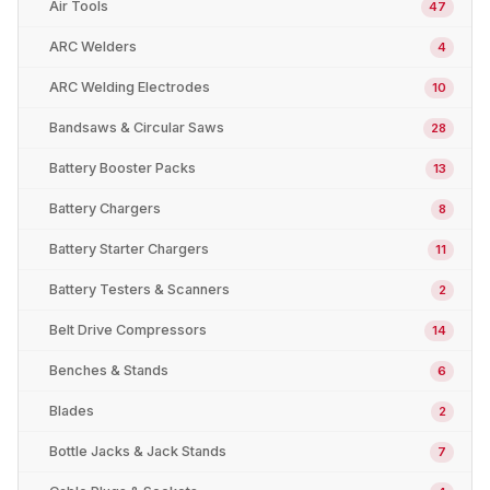
Air Tools
47
ARC Welders
4
ARC Welding Electrodes
10
Bandsaws & Circular Saws
28
Battery Booster Packs
13
Battery Chargers
8
Battery Starter Chargers
11
Battery Testers & Scanners
2
Belt Drive Compressors
14
Benches & Stands
6
Blades
2
Bottle Jacks & Jack Stands
7