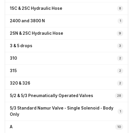
1SC & 2SC Hydraulic Hose
8
2400 and 3800 N
1
2SN & 2SC Hydraulic Hose
9
3 & 5 drops
3
310
2
315
2
320 & 326
2
5/2 & 5/3 Pneumatically Operated Valves
28
5/3 Standard Namur Valve - Single Solenoid - Body
1
Only
A
10