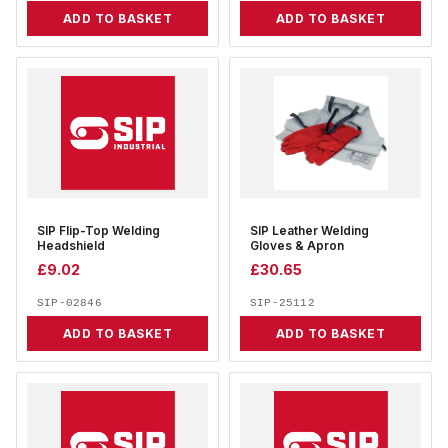
ADD TO BASKET
ADD TO BASKET
SIP Flip-Top Welding
SIP Leather Welding
Headshield
Gloves & Apron
£
9.02
£
30.65
SIP-02846
SIP-25112
ADD TO BASKET
ADD TO BASKET