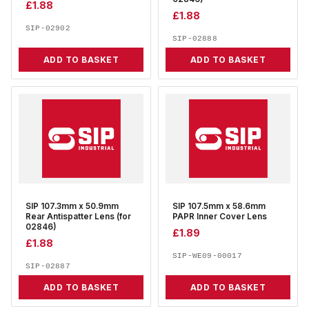
£
1.88
£
1.88
SIP-02902
SIP-02888
ADD TO BASKET
ADD TO BASKET
SIP 107.3mm x 50.9mm
SIP 107.5mm x 58.6mm
Rear Antispatter Lens (for
PAPR Inner Cover Lens
02846)
£
1.89
£
1.88
SIP-WE09-00017
SIP-02887
ADD TO BASKET
ADD TO BASKET