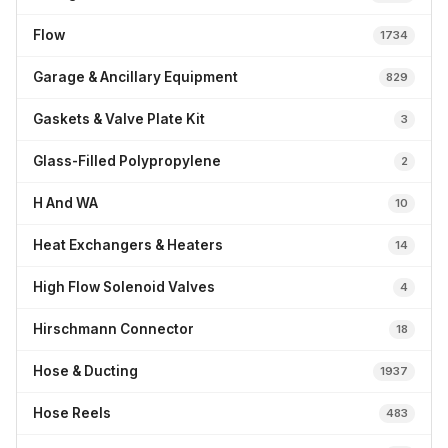
Flow
1734
Garage & Ancillary Equipment
829
Gaskets & Valve Plate Kit
3
Glass-Filled Polypropylene
2
H And WA
10
Heat Exchangers & Heaters
14
High Flow Solenoid Valves
4
Hirschmann Connector
18
Hose & Ducting
1937
Hose Reels
483