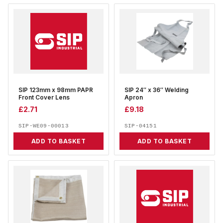
SIP 123mm x 98mm PAPR
SIP 24″ x 36″ Welding
Front Cover Lens
Apron
£
2.71
£
9.18
SIP-WE09-00013
SIP-04151
ADD TO BASKET
ADD TO BASKET