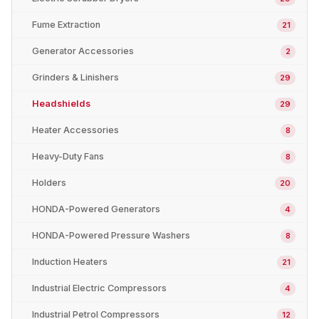
Fume Extraction
21
Generator Accessories
2
Grinders & Linishers
29
Headshields
29
Heater Accessories
8
Heavy-Duty Fans
8
Holders
20
HONDA-Powered Generators
4
HONDA-Powered Pressure Washers
8
Induction Heaters
21
Industrial Electric Compressors
4
Industrial Petrol Compressors
12