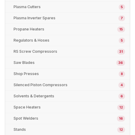
Plasma Cutters
5
Plasma Inverter Spares
7
Propane Heaters
15
Regulators & Hoses
5
RS Screw Compressors
31
Saw Blades
36
Shop Presses
8
Silenced Piston Compressors
4
Solvents & Detergents
6
Space Heaters
12
Spot Welders
16
Stands
12