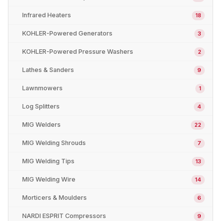
Infrared Heaters
18
KOHLER-Powered Generators
3
KOHLER-Powered Pressure Washers
2
Lathes & Sanders
9
Lawnmowers
1
Log Splitters
4
MIG Welders
22
MIG Welding Shrouds
7
MIG Welding Tips
13
MIG Welding Wire
14
Morticers & Moulders
6
NARDI ESPRIT Compressors
9