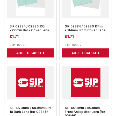
SIP 02884 / 02886 105mm
SIP 02884 / 02886 134mm
x 66mm Back Cover Lens
x 114mm Front Cover Lens
£
1.71
£
1.71
SIP-02898
SIP-02897
ADD TO BASKET
ADD TO BASKET
SIP 107.3mm x 50.9mm DIN
SIP 107.3mm x 50.9mm
10 Dark Lens (for 02846)
Front Antispatter Lens (for
02846)