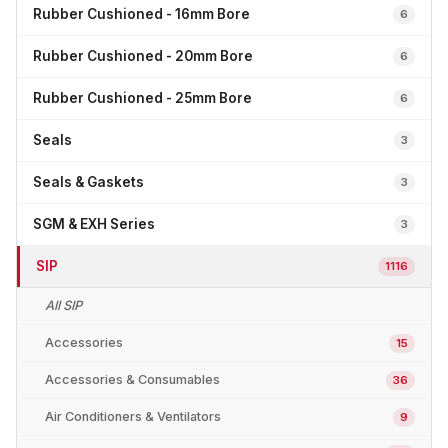
Rubber Cushioned - 16mm Bore
6
Rubber Cushioned - 20mm Bore
6
Rubber Cushioned - 25mm Bore
6
Seals
3
Seals & Gaskets
3
SGM & EXH Series
3
SIP
1116
All SIP
Accessories
15
Accessories & Consumables
36
Air Conditioners & Ventilators
9