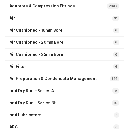
Adaptors & Compression Fittings
2847
Air
31
Air Cushioned - 16mm Bore
6
Air Cushioned - 20mm Bore
6
Air Cushioned - 25mm Bore
6
Air Filter
6
Air Preparation & Condensate Management
814
and Dry Run – Series A
15
and Dry Run – Series BH
16
and Lubricators
1
APC
3