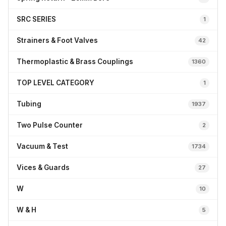
SRC SERIES
1
Strainers & Foot Valves
42
Thermoplastic & Brass Couplings
1360
TOP LEVEL CATEGORY
1
Tubing
1937
Two Pulse Counter
2
Vacuum & Test
1734
Vices & Guards
27
W
10
W & H
5