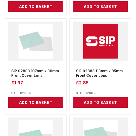
ADD TO BASKET
ADD TO BASKET
SIP 02883 107mm x 89mm
SIP 02883 118mm x 95mm
Front Cover Lens
Front Cover Lens
£
1.97
£
2.85
SIP-02894
SIP-02862
ADD TO BASKET
ADD TO BASKET