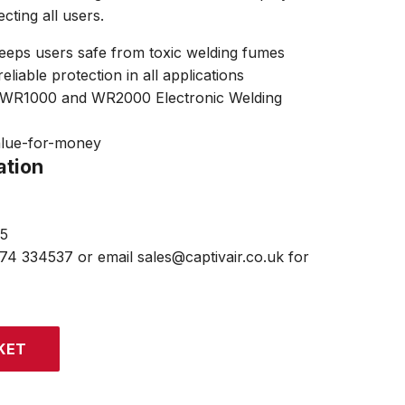
ecting all users.
keeps users safe from toxic welding fumes
eliable protection in all applications
R WR1000 and WR2000 Electronic Welding
alue-for-money
ation
15
474 334537 or email sales@captivair.co.uk for
KET