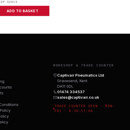
SIP-02815
ADD TO BASKET
Y
WORKSHOP & TRADE COUNTER
Captivair Pneumatics Ltd
Gravesend, Kent
ing
DA11 0DL
counts
01474 334537
ts
sales@captivair.co.uk
Conditions
TRADE COUNTER OPEN · MON–
Policy
FRI · 8:30–17:00
olicy
olicy