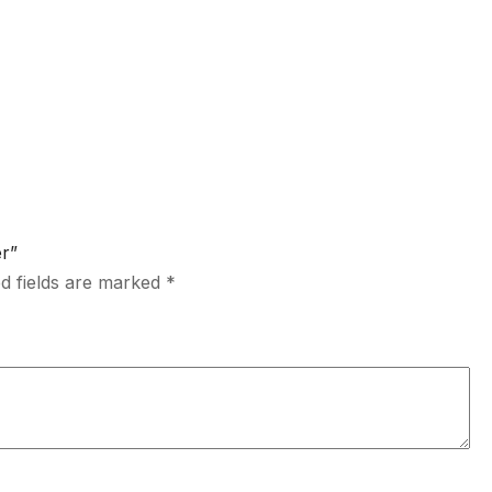
er”
d fields are marked
*