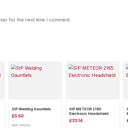
ser for the next time I comment.
SIP Welding Gauntlets
SIP METEOR 2185
Electronic Headshield
£
5.50
£
33.14
SIP-04156