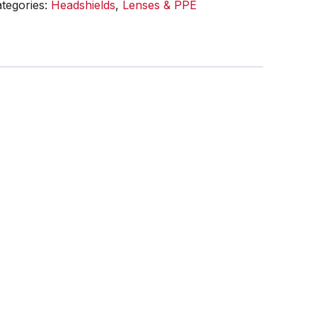
tegories:
Headshields
,
Lenses & PPE