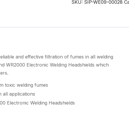
SKU:
SIP-WE09-00028
Ca
Filter
quantity
able and effective filtration of fumes in all welding
nd WR2000 Electronic Welding Headshields which
ers.
om toxic welding fumes
 all applications
0 Electronic Welding Headshields