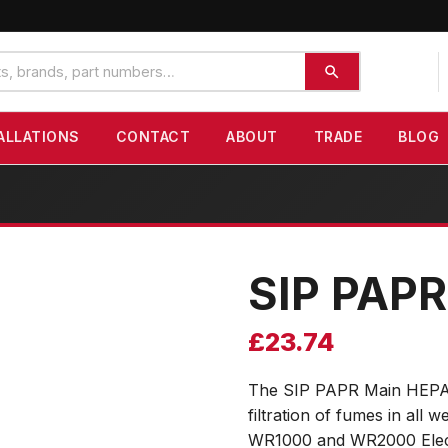
ALLATIONS
CONTACT
ABOUT
TRADE
BLOG
SIP PAPR
£
23.74
The SIP PAPR Main HEPA Fil
filtration of fumes in all
WR1000 and WR2000 Electr