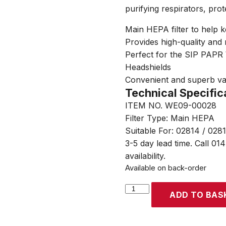
purifying respirators, prot
Main HEPA filter to help 
Provides high-quality and r
Perfect for the SIP PAP
Headshields
Convenient and superb v
Technical Specific
ITEM NO. WE09-00028
Filter Type: Main HEPA
Suitable For: 02814 / 028
3-5 day lead time. Call 01
availability.
Available on back-order
SIP
ADD TO BAS
PAPR
Main
HEPA