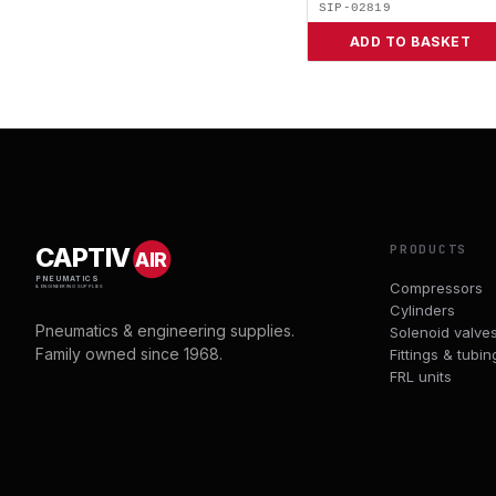
SIP-02819
ADD TO BASKET
PRODUCTS
CAPTIV
AIR
PNEUMATICS
Compressors
& ENGINEERING SUPPLIES
Cylinders
Pneumatics & engineering supplies.
Solenoid valve
Family owned since 1968.
Fittings & tubin
FRL units