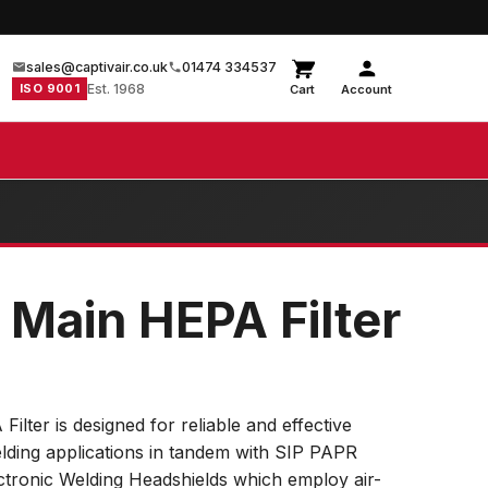
sales@captivair.co.uk
01474 334537
ISO 9001
Est. 1968
Cart
Account
 Main HEPA Filter
ter is designed for reliable and effective
 welding applications in tandem with SIP PAPR
onic Welding Headshields which employ air-