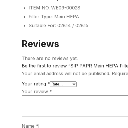
ITEM NO. WE09-00028
Filter Type: Main HEPA
Suitable For: 02814 / 02815
Reviews
There are no reviews yet.
Be the first to review “SIP PAPR Main HEPA Filt
Your email address will not be published.
Require
Your rating
*
Your review
*
Name
*