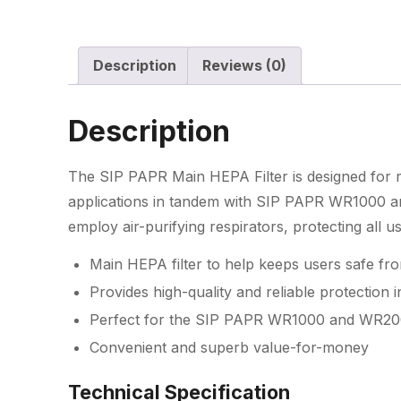
Description
Reviews (0)
Description
The SIP PAPR Main HEPA Filter is designed for reli
applications in tandem with SIP PAPR WR1000 a
employ air-purifying respirators, protecting all us
Main HEPA filter to help keeps users safe fr
Provides high-quality and reliable protection in
Perfect for the SIP PAPR WR1000 and WR200
Convenient and superb value-for-money
Technical Specification