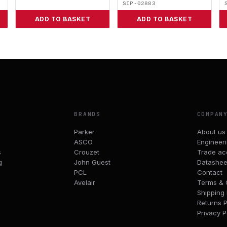
SIP-02883
ADD TO BASKET
ADD TO BASKET
BRANDS
COMPAN
Parker
About us
ASCO
Engineer
s
Crouzet
Trade ac
g
John Guest
Datashee
PCL
Contact
Avelair
Terms & 
Shipping 
Returns P
Privacy P