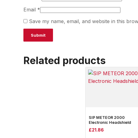
Email
*
Save my name, email, and website in this brow
Related products
SIP METEOR 2000
Electronic Headshield
£
21.86