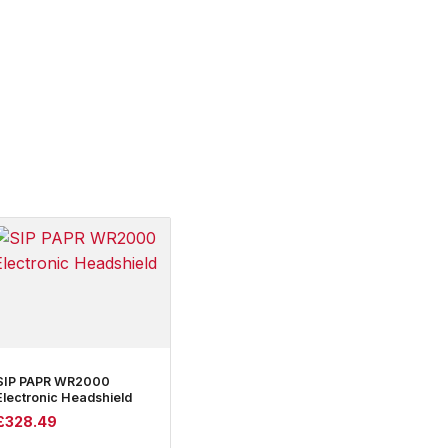
SIP PAPR WR2000
Electronic Headshield
£
328.49