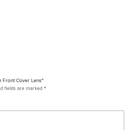
m Front Cover Lens”
d fields are marked
*