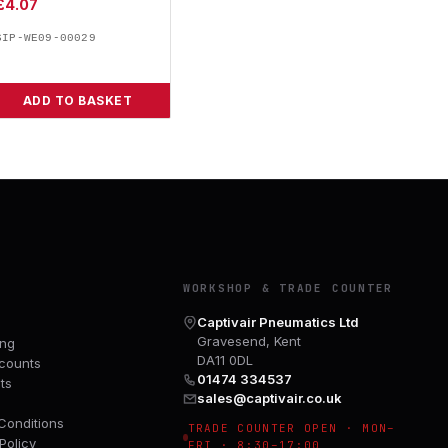
£
4.07
SIP-WE09-00029
ADD TO BASKET
Y
WORKSHOP & TRADE COUNTER
Captivair Pneumatics Ltd
Gravesend, Kent
ing
DA11 0DL
counts
01474 334537
ts
sales@captivair.co.uk
Conditions
TRADE COUNTER OPEN · MON–
Policy
FRI · 8:30–17:00