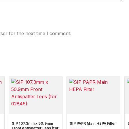
ser for the next time I comment.
SIP 107.3mm x 50.9mm
SIP PAPR Main HEPA Filter
Front Antispatter Lens (for