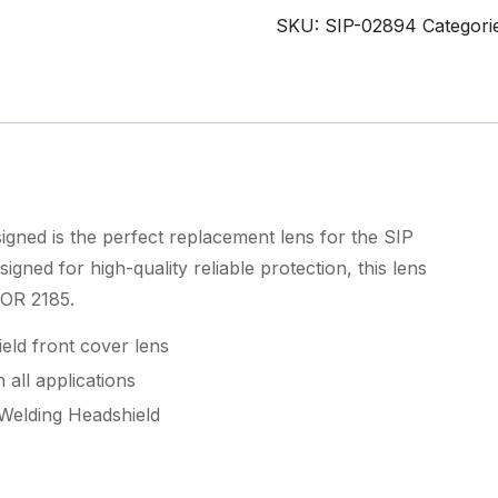
x
SKU:
SIP-02894
Categori
89mm
Front
Cover
Lens
quantity
ned is the perfect replacement lens for the SIP
ned for high-quality reliable protection, this lens
EOR 2185.
ld front cover lens
 all applications
Welding Headshield