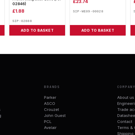
£
23.74
02846)
£
1.88
SIP-WE09-00028
SIP-02888
ADD TO BASKET
ADD TO BASKET
BRANDS
COMPAN
Parker
About us
ASCO
Engineer
s
Crouzet
Trade ac
g
John Guest
Datashee
PCL
Contact
Avelair
Terms & 
Shipping 