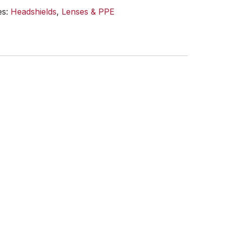
es:
Headshields
,
Lenses & PPE