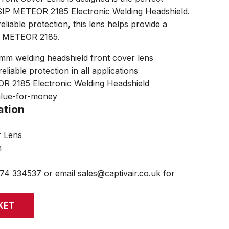
 SIP METEOR 2185 Electronic Welding Headshield.
eliable protection, this lens helps provide a
he METEOR 2185.
 welding headshield front cover lens
eliable protection in all applications
OR 2185 Electronic Welding Headshield
alue-for-money
ation
r Lens
m
474 334537 or email sales@captivair.co.uk for
KET