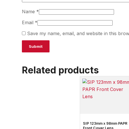
Name
*
Email
*
Save my name, email, and website in this brow
Related products
SIP 123mm x 98mm PAPR
Front Cover Lens