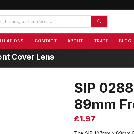
ALLATIONS
CONTACT
ABOUT
TRADE
BLOG
nt Cover Lens
SIP 028
89mm Fro
£
1.97
The SIP 107mm x 89mm Fro