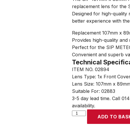
replacement lens for the
Designed for high-quality r
better experience with t
Replacement 107mm x 89mm
Provides high-quality and r
Perfect for the SIP METE
Convenient and superb v
Technical Specific
ITEM NO. 02894
Lens Type: 1x Front Cove
Lens Size: 107mm x 89m
Suitable For: 02883
3-5 day lead time. Call 01
availability.
SIP
ADD TO BAS
02883
107mm