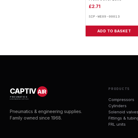
£
2.71
SIP-WE09-00013
ADD TO BASKET
PRODUCTS
CAPTIV
AIR
PNEUMATICS
Compressors
& ENGINEERING SUPPLIES
Cylinders
Pneumatics & engineering supplies.
Solenoid valve
Family owned since 1968.
Fittings & tubin
FRL units