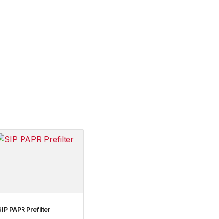
SIP PAPR Prefilter