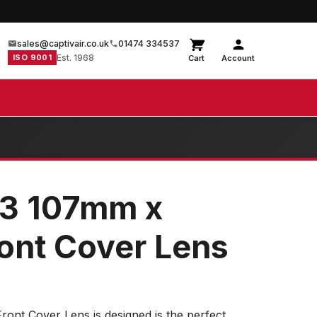
sales@captivair.co.uk
01474 334537
ISO 9001
Est. 1968
Cart
Account
83 107mm x
nt Cover Lens
nt Cover Lens is designed is the perfect