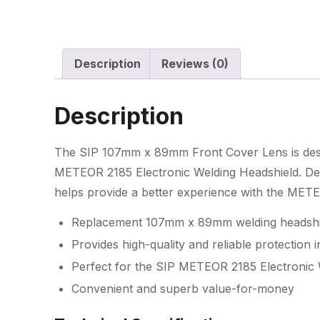
Description
Reviews (0)
Description
The SIP 107mm x 89mm Front Cover Lens is desig
METEOR 2185 Electronic Welding Headshield. Desig
helps provide a better experience with the MET
Replacement 107mm x 89mm welding headshie
Provides high-quality and reliable protection in
Perfect for the SIP METEOR 2185 Electronic 
Convenient and superb value-for-money