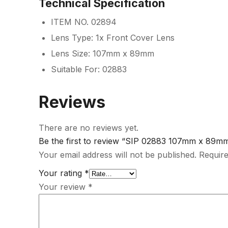
Technical Specification
ITEM NO. 02894
Lens Type: 1x Front Cover Lens
Lens Size: 107mm x 89mm
Suitable For: 02883
Reviews
There are no reviews yet.
Be the first to review “SIP 02883 107mm x 89m
Your email address will not be published.
Require
Your rating
*
Your review
*