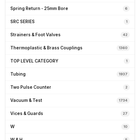
Spring Return - 25mm Bore
6
SRC SERIES
1
Strainers & Foot Valves
42
Thermoplastic & Brass Couplings
1360
TOP LEVEL CATEGORY
1
Tubing
1937
Two Pulse Counter
2
Vacuum & Test
1734
Vices & Guards
27
W
10
W & H
5