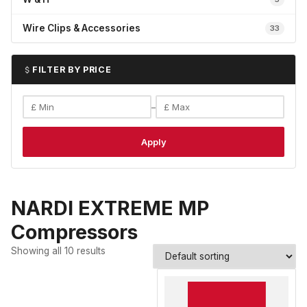
Wire Clips & Accessories
33
FILTER BY PRICE
–
Apply
NARDI EXTREME MP
Compressors
Showing all 10 results