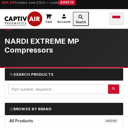
10% OFF
orders over £100 — code
SAVE10
Cart
Account
Search
NARDI EXTREME MP
Compressors
SEARCH PRODUCTS
BROWSE BY BRAND
All Products
49349