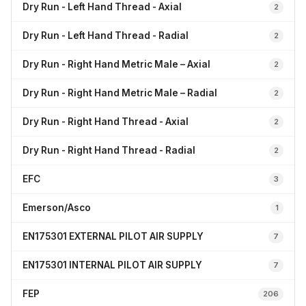
Dry Run - Left Hand Thread - Axial
2
Dry Run - Left Hand Thread - Radial
2
Dry Run - Right Hand Metric Male – Axial
2
Dry Run - Right Hand Metric Male – Radial
2
Dry Run - Right Hand Thread - Axial
2
Dry Run - Right Hand Thread - Radial
2
EFC
3
Emerson/Asco
1
EN175301 EXTERNAL PILOT AIR SUPPLY
7
EN175301 INTERNAL PILOT AIR SUPPLY
7
FEP
206