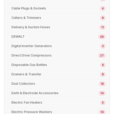
Cable Plugs & Sockets
4
Cutters & Trimmers
9
Delivery & Suction Hoses
11
DEWALT
26
Digital Inverter Generators
3
Direct Drive Compressors
27
Disposable Gas Bottles
8
Drainers & Transfer
9
Dust Collectors
18
Earth & Electrode Accessories
14
Electric Fan Heaters
5
Electric Pressure Washers
14