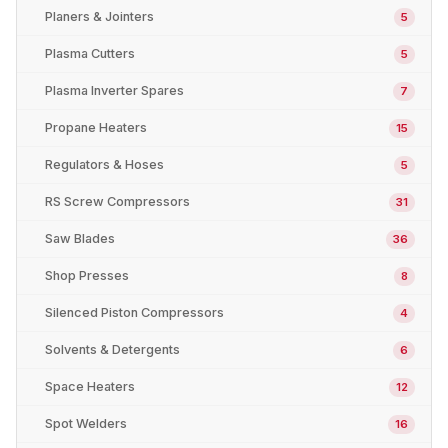
Planers & Jointers
5
Plasma Cutters
5
Plasma Inverter Spares
7
Propane Heaters
15
Regulators & Hoses
5
RS Screw Compressors
31
Saw Blades
36
Shop Presses
8
Silenced Piston Compressors
4
Solvents & Detergents
6
Space Heaters
12
Spot Welders
16