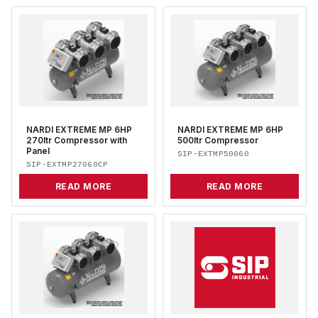
NARDI EXTREME MP 6HP
NARDI EXTREME MP 6HP
270ltr Compressor with
500ltr Compressor
Panel
SIP-EXTMP50060
SIP-EXTMP27060CP
READ MORE
READ MORE