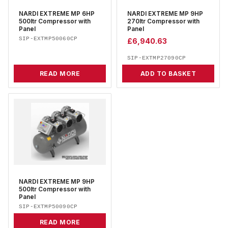
NARDI EXTREME MP 6HP
NARDI EXTREME MP 9HP
500ltr Compressor with
270ltr Compressor with
Panel
Panel
SIP-EXTMP50060CP
£
6,940.63
SIP-EXTMP27090CP
READ MORE
ADD TO BASKET
NARDI EXTREME MP 9HP
500ltr Compressor with
Panel
SIP-EXTMP50090CP
READ MORE