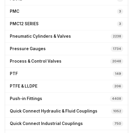
PMC
3
PMC12 SERIES
3
Pneumatic Cylinders & Valves
2238
Pressure Gauges
1734
Process & Control Valves
2048
PTF
149
PTFE & LLDPE
206
Push-in Fittings
4408
Quick Connect Hydraulic & Fluid Couplings
1052
Quick Connect Industrial Couplings
750