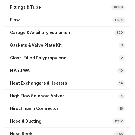
Fittings & Tube
6056
Flow
1734
Garage & Ancillary Equipment
829
Gaskets & Valve Plate Kit
3
Glass-Filled Polypropylene
2
H And WA
10
Heat Exchangers & Heaters
14
High Flow Solenoid Valves
4
Hirschmann Connector
18
Hose & Ducting
1937
Hose Reels
483