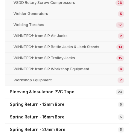
VSDD Rotary Screw Compressors
26
Welder Generators
5
Welding Torches
17
WINNTEC® from SIP Air Jacks
2
WINNTEC® from SIP Bottle Jacks & Jack Stands
13
WINNTEC® from SIP Trolley Jacks
15
WINNTEC® from SIP Workshop Equipment
6
Workshop Equipment
7
Sleeving & Insulation PVC Tape
23
Spring Return - 12mm Bore
5
Spring Return - 16mm Bore
5
Spring Return - 20mm Bore
5