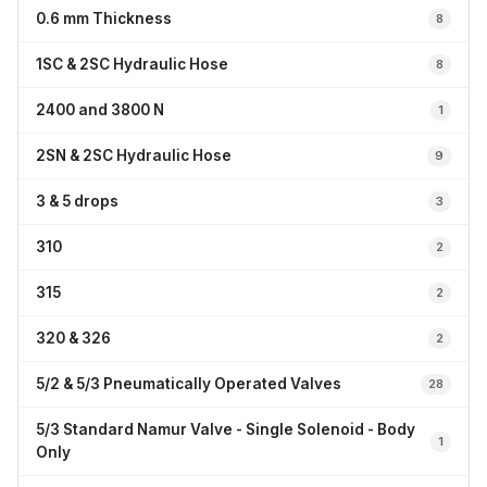
0.6 mm Thickness
8
1SC & 2SC Hydraulic Hose
8
2400 and 3800 N
1
2SN & 2SC Hydraulic Hose
9
3 & 5 drops
3
310
2
315
2
320 & 326
2
5/2 & 5/3 Pneumatically Operated Valves
28
5/3 Standard Namur Valve - Single Solenoid - Body
1
Only