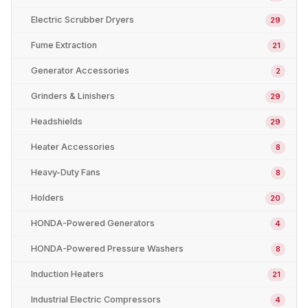
Electric Scrubber Dryers
29
Fume Extraction
21
Generator Accessories
2
Grinders & Linishers
29
Headshields
29
Heater Accessories
8
Heavy-Duty Fans
8
Holders
20
HONDA-Powered Generators
4
HONDA-Powered Pressure Washers
8
Induction Heaters
21
Industrial Electric Compressors
4