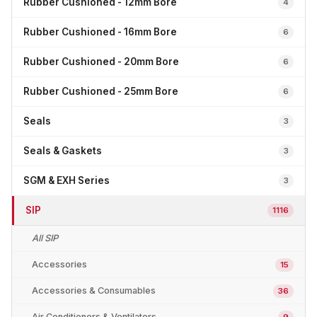
Rubber Cushioned - 12mm Bore
4
Rubber Cushioned - 16mm Bore
6
Rubber Cushioned - 20mm Bore
6
Rubber Cushioned - 25mm Bore
6
Seals
3
Seals & Gaskets
3
SGM & EXH Series
3
SIP
1116
All SIP
Accessories
15
Accessories & Consumables
36
Air Conditioners & Ventilators
9