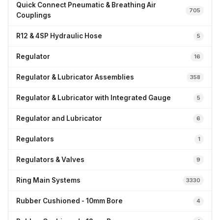
Quick Connect Pneumatic & Breathing Air
705
Couplings
R12 & 4SP Hydraulic Hose
5
Regulator
16
Regulator & Lubricator Assemblies
358
Regulator & Lubricator with Integrated Gauge
5
Regulator and Lubricator
6
Regulators
1
Regulators & Valves
9
Ring Main Systems
3330
Rubber Cushioned - 10mm Bore
4