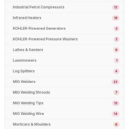
Industrial Petrol Compressors
12
Infrared Heaters
18
KOHLER-Powered Generators
3
KOHLER-Powered Pressure Washers
2
Lathes & Sanders
9
Lawnmowers
1
Log Splitters
4
MIG Welders
22
MIG Welding Shrouds
7
MIG Welding Tips
13
MIG Welding Wire
14
Morticers & Moulders
6