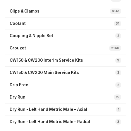
Clips & Clamps
1641
Coolant
31
Coupling & Nipple Set
2
Crouzet
2140
CW150 & CW200 Interim Service Kits
3
CW150 & CW200 Main Service Kits
3
Drip Free
2
Dry Run
15
Dry Run - Left Hand Metric Male – Axial
1
Dry Run - Left Hand Metric Male – Radial
3