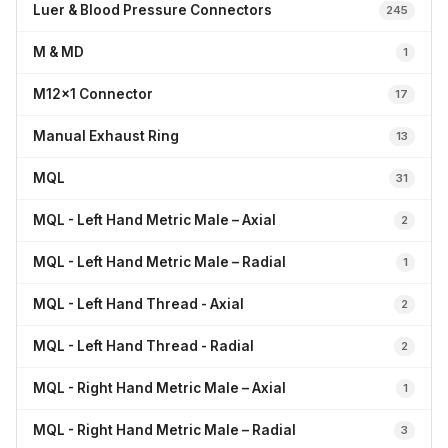
Luer & Blood Pressure Connectors
245
M & MD
1
M12x1 Connector
17
Manual Exhaust Ring
13
MQL
31
MQL - Left Hand Metric Male – Axial
2
MQL - Left Hand Metric Male – Radial
1
MQL - Left Hand Thread - Axial
2
MQL - Left Hand Thread - Radial
2
MQL - Right Hand Metric Male – Axial
1
MQL - Right Hand Metric Male – Radial
3