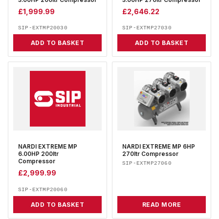
3.00HP 200ltr Compressor
3.00HP 270ltr Compressor
£
1,999.99
£
2,646.22
SIP-EXTMP20030
SIP-EXTMP27030
ADD TO BASKET
ADD TO BASKET
NARDI EXTREME MP
NARDI EXTREME MP 6HP
6.00HP 200ltr
270ltr Compressor
Compressor
SIP-EXTMP27060
£
2,999.99
SIP-EXTMP20060
ADD TO BASKET
READ MORE