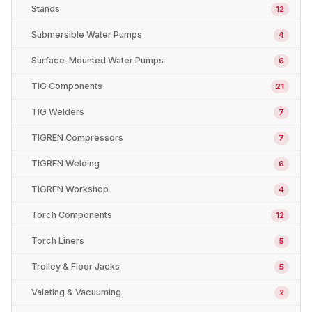
Stands
12
Submersible Water Pumps
4
Surface-Mounted Water Pumps
6
TIG Components
21
TIG Welders
7
TIGREN Compressors
7
TIGREN Welding
6
TIGREN Workshop
4
Torch Components
12
Torch Liners
5
Trolley & Floor Jacks
5
Valeting & Vacuuming
2