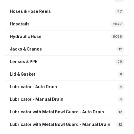
Hoses & Hose Reels
47
Hosetails
2847
Hydraulic Hose
6056
Jacks & Cranes
12
Lenses & PPE
29
Lid & Gasket
8
Lubricator - Auto Drain
4
Lubricator - Manual Drain
4
Lubricator with Metal Bowl Guard - Auto Drain
12
Lubricator with Metal Bowl Guard - Manual Drain
12