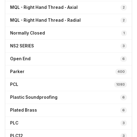
MQL - Right Hand Thread - Axial
2
MQL - Right Hand Thread - Radial
2
Normally Closed
1
NS2 SERIES
3
Open End
6
Parker
400
PCL
1093
Plastic Soundproofing
6
Plated Brass
6
PLC
3
PLC12
3