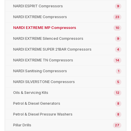
NARDI ESPRIT Compressors
9
NARDI EXTREME Compressors
23
NARDI EXTREME MP Compressors
10
NARDI EXTREME Silenced Compressors
9
NARDI EXTREME SUPER 21BAR Compressors
4
NARDI EXTREME TN Compressors
14
NARDI Sanitising Compressors
1
NARDI SILVERSTONE Compressors
5
Oils & Servicing Kits
12
Petrol & Diesel Generators
8
Petrol & Diesel Pressure Washers
8
Pillar Drills
27