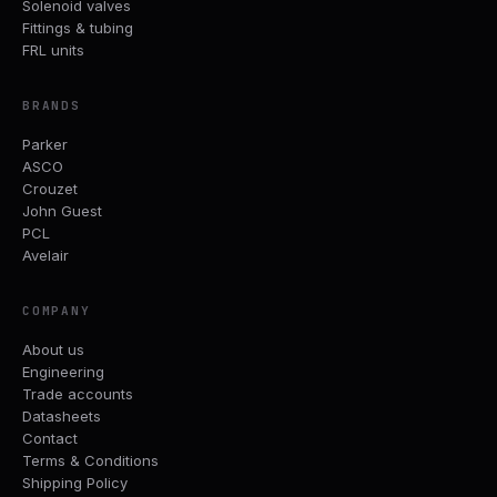
Solenoid valves
Fittings & tubing
FRL units
BRANDS
Parker
ASCO
Crouzet
John Guest
PCL
Avelair
COMPANY
About us
Engineering
Trade accounts
Datasheets
Contact
Terms & Conditions
Shipping Policy