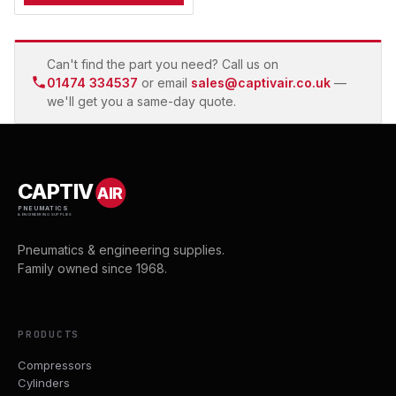
Can't find the part you need? Call us on
01474 334537
or email
sales@captivair.co.uk
—
we'll get you a same-day quote.
CAPTIV
AIR
PNEUMATICS
& ENGINEERING SUPPLIES
Pneumatics & engineering supplies.
Family owned since 1968.
PRODUCTS
Compressors
Cylinders