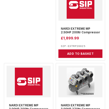
NARDI EXTREME MP
2.50HP 200ltr Compressor
£
1,899.99
SIP-EXTMP20025
ADD TO BASKET
NARDI EXTREME MP
NARDI EXTREME MP