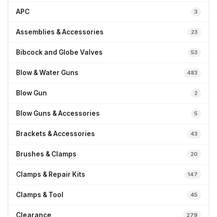
APC
3
Assemblies & Accessories
23
Bibcock and Globe Valves
53
Blow & Water Guns
483
Blow Gun
2
Blow Guns & Accessories
5
Brackets & Accessories
43
Brushes & Clamps
20
Clamps & Repair Kits
147
Clamps & Tool
45
Clearance
279