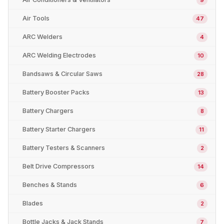
Air Tools
47
ARC Welders
4
ARC Welding Electrodes
10
Bandsaws & Circular Saws
28
Battery Booster Packs
13
Battery Chargers
8
Battery Starter Chargers
11
Battery Testers & Scanners
2
Belt Drive Compressors
14
Benches & Stands
6
Blades
2
Bottle Jacks & Jack Stands
7