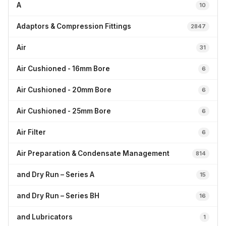
A
10
Adaptors & Compression Fittings
2847
Air
31
Air Cushioned - 16mm Bore
6
Air Cushioned - 20mm Bore
6
Air Cushioned - 25mm Bore
6
Air Filter
6
Air Preparation & Condensate Management
814
and Dry Run – Series A
15
and Dry Run – Series BH
16
and Lubricators
1