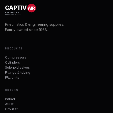
CAPTIV
AIR
PNEUMATICS
& ENGINEERING SUPPLIES
Pneumatics & engineering supplies.
Family owned since 1968.
PRODUCTS
Compressors
Cylinders
Solenoid valves
Fittings & tubing
FRL units
BRANDS
Parker
ASCO
Crouzet