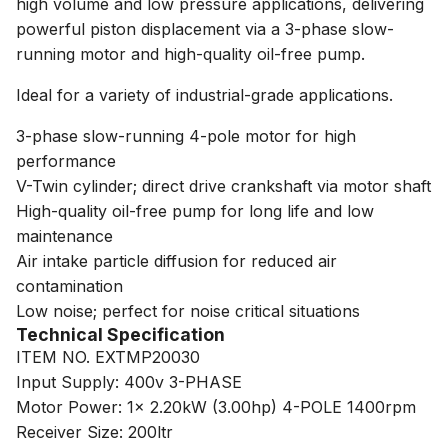
high volume and low pressure applications, delivering
powerful piston displacement via a 3-phase slow-
running motor and high-quality oil-free pump.
Ideal for a variety of industrial-grade applications.
3-phase slow-running 4-pole motor for high
performance
V-Twin cylinder; direct drive crankshaft via motor shaft
High-quality oil-free pump for long life and low
maintenance
Air intake particle diffusion for reduced air
contamination
Low noise; perfect for noise critical situations
Technical Specification
ITEM NO. EXTMP20030
Input Supply: 400v 3-PHASE
Motor Power: 1x 2.20kW (3.00hp) 4-POLE 1400rpm
Receiver Size: 200ltr