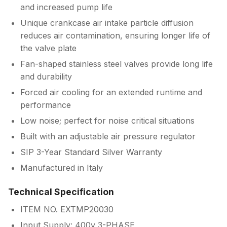
and increased pump life
Unique crankcase air intake particle diffusion
reduces air contamination, ensuring longer life of
the valve plate
Fan-shaped stainless steel valves provide long life
and durability
Forced air cooling for an extended runtime and
performance
Low noise; perfect for noise critical situations
Built with an adjustable air pressure regulator
SIP 3-Year Standard Silver Warranty
Manufactured in Italy
Technical Specification
ITEM NO. EXTMP20030
Input Supply: 400v 3-PHASE