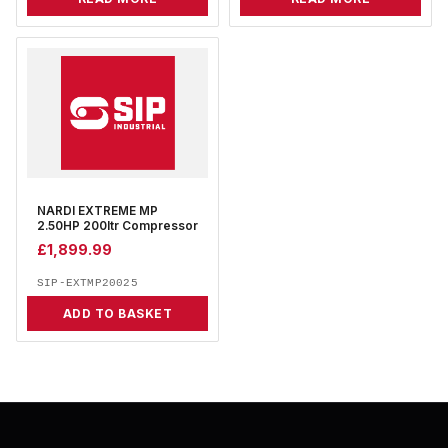
NARDI EXTREME MP
2.50HP 200ltr Compressor
£
1,899.99
SIP-EXTMP20025
ADD TO BASKET