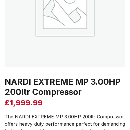
NARDI EXTREME MP 3.00HP
200ltr Compressor
£
1,999.99
The NARDI EXTREME MP 3.00HP 200ltr Compressor
offers heavy-duty performance perfect for demanding