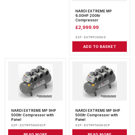
NARDI EXTREME MP
6.00HP 200ltr
Compressor
£
2,999.99
SIP-EXTMP20060
ADD TO BASKET
NARDI EXTREME MP 9HP
NARDI EXTREME MP 6HP
500ltr Compressor with
500ltr Compressor with
Panel
Panel
SIP-EXTMP50090CP
SIP-EXTMP50060CP
READ MORE
READ MORE