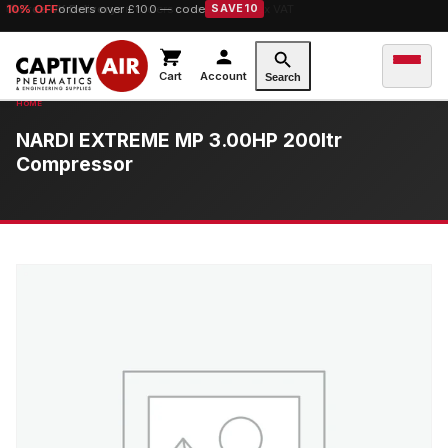
10% OFF
orders over £100 — code
SAVE10
Cart
Account
Search
NARDI EXTREME MP 3.00HP 200ltr
Compressor