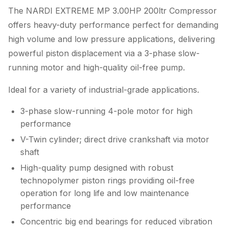
The NARDI EXTREME MP 3.00HP 200ltr Compressor
offers heavy-duty performance perfect for demanding
high volume and low pressure applications, delivering
powerful piston displacement via a 3-phase slow-
running motor and high-quality oil-free pump.
Ideal for a variety of industrial-grade applications.
3-phase slow-running 4-pole motor for high
performance
V-Twin cylinder; direct drive crankshaft via motor
shaft
High-quality pump designed with robust
technopolymer piston rings providing oil-free
operation for long life and low maintenance
performance
Concentric big end bearings for reduced vibration