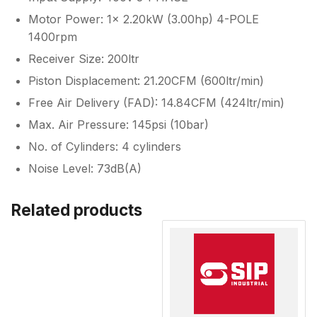
Motor Power: 1x 2.20kW (3.00hp) 4-POLE
1400rpm
Receiver Size: 200ltr
Piston Displacement: 21.20CFM (600ltr/min)
Free Air Delivery (FAD): 14.84CFM (424ltr/min)
Max. Air Pressure: 145psi (10bar)
No. of Cylinders: 4 cylinders
Noise Level: 73dB(A)
Related products