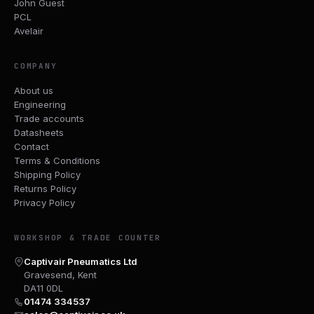
John Guest
PCL
Avelair
COMPANY
About us
Engineering
Trade accounts
Datasheets
Contact
Terms & Conditions
Shipping Policy
Returns Policy
Privacy Policy
WORKSHOP & TRADE COUNTER
Captivair Pneumatics Ltd
Gravesend, Kent
DA11 0DL
01474 334537