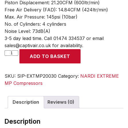
Piston Displacement: 21.20CFM (600ltr/min)
Free Air Delivery (FAD): 14.84CFM (424ltr/min)
Max. Air Pressure: 145psi (10bar)
No. of Cylinders: 4 cylinders
Noise Level: 73dB(A)
3-5 day lead time. Call 01474 334537 or email
sales@captivair.co.uk for availability.
NARDI
ADD TO BASKET
EXTREME
MP
3.00HP
SKU:
SIP-EXTMP20030
Category:
NARDI EXTREME
200ltr
MP Compressors
Compressor
quantity
Description
Reviews (0)
Description