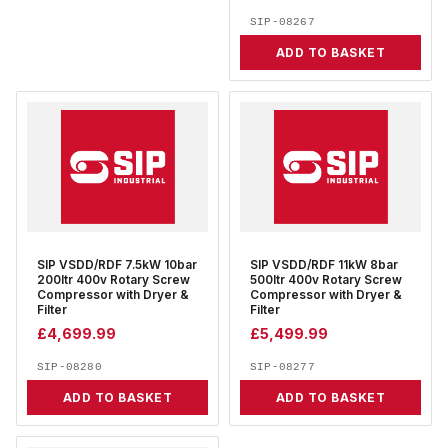
SIP-08267
ADD TO BASKET
SIP VSDD/RDF 7.5kW 10bar
SIP VSDD/RDF 11kW 8bar
200ltr 400v Rotary Screw
500ltr 400v Rotary Screw
Compressor with Dryer &
Compressor with Dryer &
Filter
Filter
£
4,699.99
£
5,499.99
SIP-08280
SIP-08277
ADD TO BASKET
ADD TO BASKET