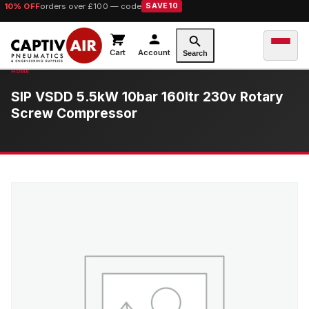
10% OFF
orders over £100 — code
SAVE10
Cart
Account
Search
SIP VSDD 5.5kW 10bar 160ltr 230v Rotary
Screw Compressor