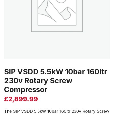
SIP VSDD 5.5kW 10bar 160ltr
230v Rotary Screw
Compressor
£
2,899.99
The SIP VSDD 5.5kW 10bar 160ltr 230v Rotary Screw