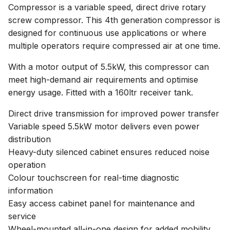
Compressor is a variable speed, direct drive rotary
screw compressor. This 4th generation compressor is
designed for continuous use applications or where
multiple operators require compressed air at one time.
With a motor output of 5.5kW, this compressor can
meet high-demand air requirements and optimise
energy usage. Fitted with a 160ltr receiver tank.
Direct drive transmission for improved power transfer
Variable speed 5.5kW motor delivers even power
distribution
Heavy-duty silenced cabinet ensures reduced noise
operation
Colour touchscreen for real-time diagnostic
information
Easy access cabinet panel for maintenance and
service
Wheel-mounted all-in-one design for added mobility