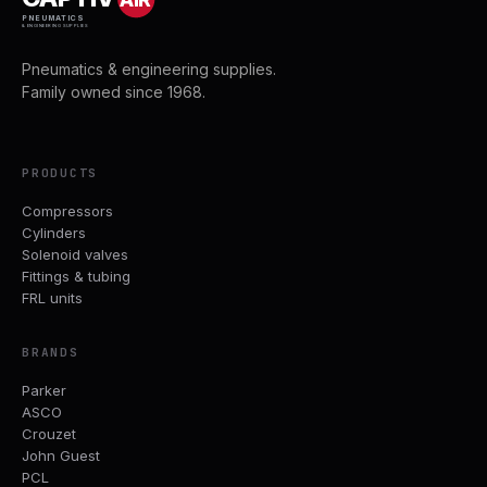
PNEUMATICS
& ENGINEERING SUPPLIES
Pneumatics & engineering supplies.
Family owned since 1968.
PRODUCTS
Compressors
Cylinders
Solenoid valves
Fittings & tubing
FRL units
BRANDS
Parker
ASCO
Crouzet
John Guest
PCL