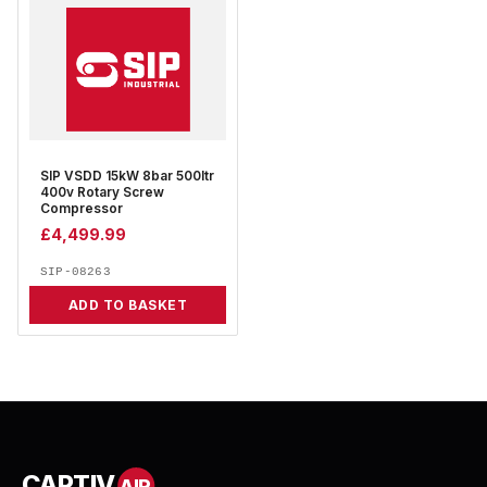
SIP VSDD 15kW 8bar 500ltr
400v Rotary Screw
Compressor
£
4,499.99
SIP-08263
ADD TO BASKET
CAPTIV
AIR