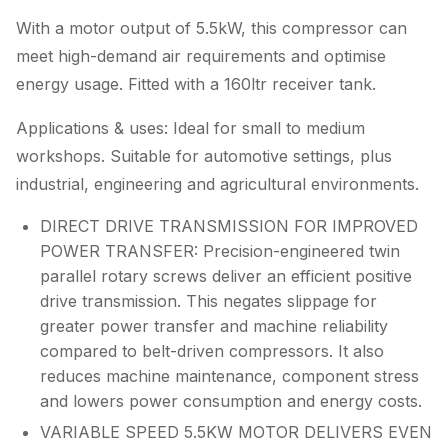
With a motor output of 5.5kW, this compressor can
meet high-demand air requirements and optimise
energy usage. Fitted with a 160ltr receiver tank.
Applications & uses: Ideal for small to medium
workshops. Suitable for automotive settings, plus
industrial, engineering and agricultural environments.
DIRECT DRIVE TRANSMISSION FOR IMPROVED
POWER TRANSFER: Precision-engineered twin
parallel rotary screws deliver an efficient positive
drive transmission. This negates slippage for
greater power transfer and machine reliability
compared to belt-driven compressors. It also
reduces machine maintenance, component stress
and lowers power consumption and energy costs.
VARIABLE SPEED 5.5KW MOTOR DELIVERS EVEN