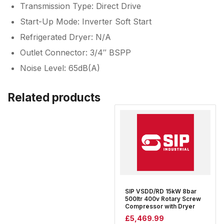
Transmission Type: Direct Drive
Start-Up Mode: Inverter Soft Start
Refrigerated Dryer: N/A
Outlet Connector: 3/4″ BSPP
Noise Level: 65dB(A)
Related products
SIP VSDD/RD 15kW 8bar
500ltr 400v Rotary Screw
Compressor with Dryer
£
5,469.99