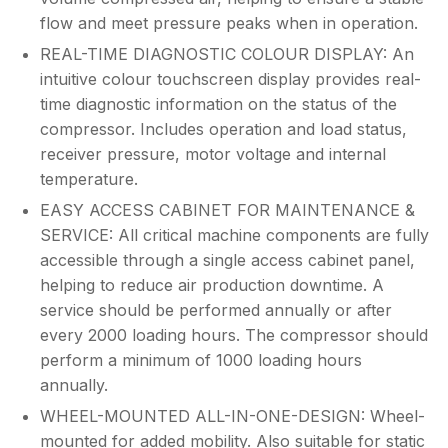
flow and meet pressure peaks when in operation.
REAL-TIME DIAGNOSTIC COLOUR DISPLAY: An
intuitive colour touchscreen display provides real-
time diagnostic information on the status of the
compressor. Includes operation and load status,
receiver pressure, motor voltage and internal
temperature.
EASY ACCESS CABINET FOR MAINTENANCE &
SERVICE: All critical machine components are fully
accessible through a single access cabinet panel,
helping to reduce air production downtime. A
service should be performed annually or after
every 2000 loading hours. The compressor should
perform a minimum of 1000 loading hours
annually.
WHEEL-MOUNTED ALL-IN-ONE-DESIGN: Wheel-
mounted for added mobility. Also suitable for static