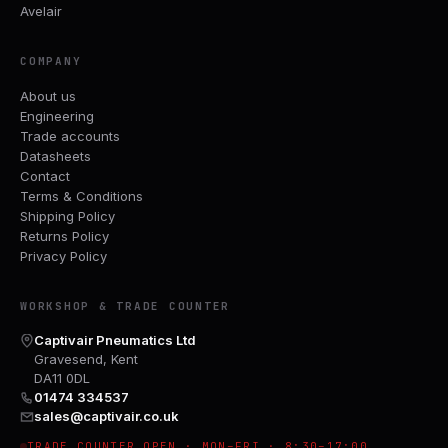
Avelair
COMPANY
About us
Engineering
Trade accounts
Datasheets
Contact
Terms & Conditions
Shipping Policy
Returns Policy
Privacy Policy
WORKSHOP & TRADE COUNTER
Captivair Pneumatics Ltd
Gravesend, Kent
DA11 0DL
01474 334537
sales@captivair.co.uk
TRADE COUNTER OPEN · MON–FRI · 8:30–17:00