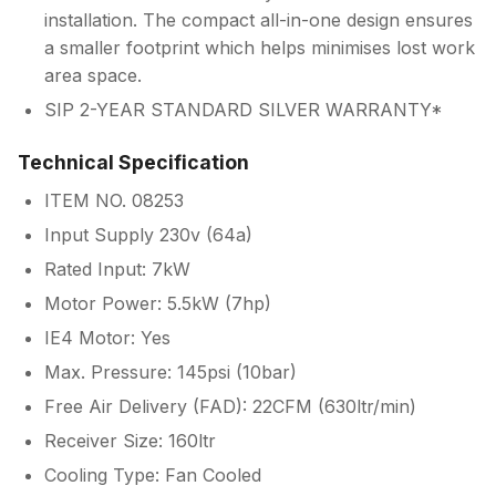
installation. The compact all-in-one design ensures
a smaller footprint which helps minimises lost work
area space.
SIP 2-YEAR STANDARD SILVER WARRANTY*
Technical Specification
ITEM NO. 08253
Input Supply 230v (64a)
Rated Input: 7kW
Motor Power: 5.5kW (7hp)
IE4 Motor: Yes
Max. Pressure: 145psi (10bar)
Free Air Delivery (FAD): 22CFM (630ltr/min)
Receiver Size: 160ltr
Cooling Type: Fan Cooled