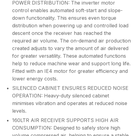
POWER DISTRIBUTION: The inverter motor
control enables automated soft-start and slope-
down functionality. This ensures even torque
distribution when powering up and controlled load
descent once the receiver has reached the
required air volume. The on-demand air production
created adjusts to vary the amount of air delivered
for greater versatility. These automated functions
help to reduce machine wear and support long life.
Fitted with an IE4 motor for greater efficiency and
lower energy costs.
SILENCED CABINET ENSURES REDUCED NOISE
OPERATION: Heavy-duty silenced cabinet
minimises vibration and operates at reduced noise
levels.
160LTR AIR RECEIVER SUPPORTS HIGH AIR
CONSUMPTION: Designed to safely store high
volume compressed air, helping to ensure a stable