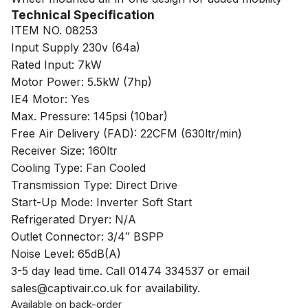
Technical Specification
ITEM NO. 08253
Input Supply 230v (64a)
Rated Input: 7kW
Motor Power: 5.5kW (7hp)
IE4 Motor: Yes
Max. Pressure: 145psi (10bar)
Free Air Delivery (FAD): 22CFM (630ltr/min)
Receiver Size: 160ltr
Cooling Type: Fan Cooled
Transmission Type: Direct Drive
Start-Up Mode: Inverter Soft Start
Refrigerated Dryer: N/A
Outlet Connector: 3/4″ BSPP
Noise Level: 65dB(A)
3-5 day lead time. Call 01474 334537 or email
sales@captivair.co.uk for availability.
Available on back-order