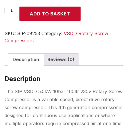
SIP
ADD TO BASKET
VSDD
5.5kW
10bar
SKU:
SIP-08253
Category:
VSDD Rotary Screw
160ltr
Compressors
230v
Rotary
Description
Reviews (0)
Screw
Compressor
quantity
Description
The SIP VSDD 5.5kW 10bar 160ltr 230v Rotary Screw
Compressor is a variable speed, direct drive rotary
screw compressor. This 4th generation compressor is
designed for continuous use applications or where
multiple operators require compressed air at one time.