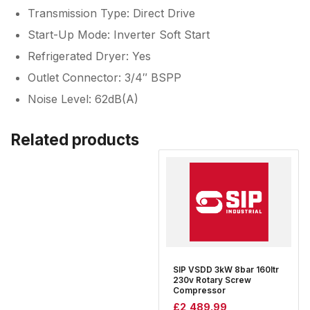
Transmission Type: Direct Drive
Start-Up Mode: Inverter Soft Start
Refrigerated Dryer: Yes
Outlet Connector: 3/4″ BSPP
Noise Level: 62dB(A)
Related products
SIP VSDD 3kW 8bar 160ltr
230v Rotary Screw
Compressor
£
2,489.99