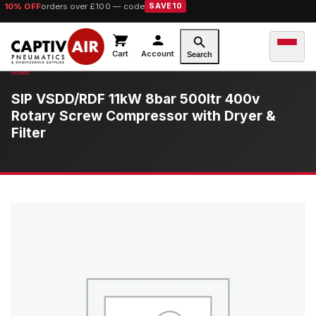
10% OFF
orders over £100 — code
SAVE10
Cart
Account
Search
SIP VSDD/RDF 11kW 8bar 500ltr 400v
Rotary Screw Compressor with Dryer &
Filter