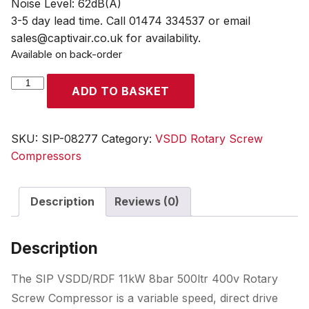
Noise Level: 62dB(A)
3-5 day lead time. Call 01474 334537 or email
sales@captivair.co.uk for availability.
Available on back-order
SIP
ADD TO BASKET
VSDD/RDF
11kW
8bar
SKU:
SIP-08277
Category:
VSDD Rotary Screw
500ltr
Compressors
400v
Rotary
Description
Reviews (0)
Screw
Compressor
with
Description
Dryer
&
The SIP VSDD/RDF 11kW 8bar 500ltr 400v Rotary
Filter
Screw Compressor is a variable speed, direct drive
quantity