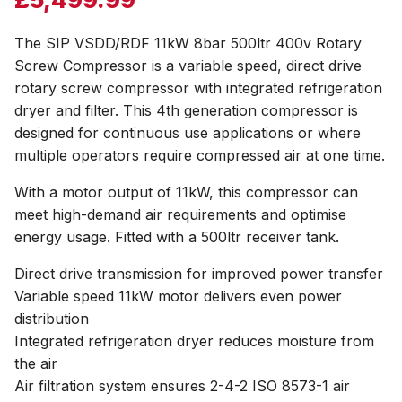
The SIP VSDD/RDF 11kW 8bar 500ltr 400v Rotary
Screw Compressor is a variable speed, direct drive
rotary screw compressor with integrated refrigeration
dryer and filter. This 4th generation compressor is
designed for continuous use applications or where
multiple operators require compressed air at one time.
With a motor output of 11kW, this compressor can
meet high-demand air requirements and optimise
energy usage. Fitted with a 500ltr receiver tank.
Direct drive transmission for improved power transfer
Variable speed 11kW motor delivers even power
distribution
Integrated refrigeration dryer reduces moisture from
the air
Air filtration system ensures 2-4-2 ISO 8573-1 air