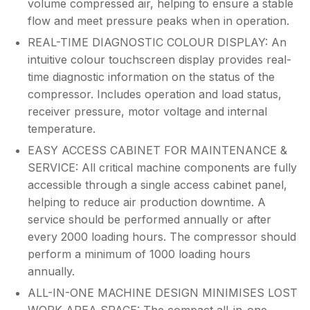
volume compressed air, helping to ensure a stable
flow and meet pressure peaks when in operation.
REAL-TIME DIAGNOSTIC COLOUR DISPLAY: An
intuitive colour touchscreen display provides real-
time diagnostic information on the status of the
compressor. Includes operation and load status,
receiver pressure, motor voltage and internal
temperature.
EASY ACCESS CABINET FOR MAINTENANCE &
SERVICE: All critical machine components are fully
accessible through a single access cabinet panel,
helping to reduce air production downtime. A
service should be performed annually or after
every 2000 loading hours. The compressor should
perform a minimum of 1000 loading hours
annually.
ALL-IN-ONE MACHINE DESIGN MINIMISES LOST