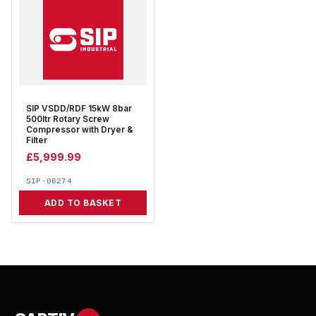
SIP VSDD/RDF 15kW 8bar
500ltr Rotary Screw
Compressor with Dryer &
Filter
£
5,999.99
SIP-08274
ADD TO BASKET