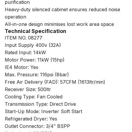
purification
Heavy-duty silenced cabinet ensures reduced noise
operation
All-in-one design minimises lost work area space
Technical Specification
ITEM NO. 08277
Input Supply 400v (32A)
Rated Input: 14kW
Motor Power: 11kW (15hp)
IE4 Motor: Yes
Max. Pressure: 116psi (8bar)
Free Air Delivery (FAD): 57CFM (1613ltr/min)
Receiver Size: 500ltr
Cooling Type: Fan Cooled
Transmission Type: Direct Drive
Start-Up Mode: Inverter Soft Start
Refrigerated Dryer: Yes
Outlet Connector: 3/4″ BSPP