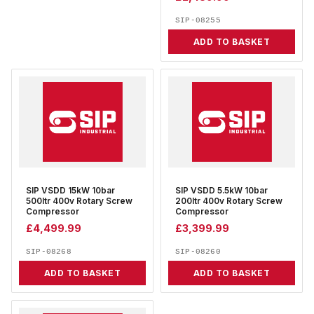
SIP-08255
ADD TO BASKET
SIP VSDD 15kW 10bar
SIP VSDD 5.5kW 10bar
500ltr 400v Rotary Screw
200ltr 400v Rotary Screw
Compressor
Compressor
£
4,499.99
£
3,399.99
SIP-08268
SIP-08260
ADD TO BASKET
ADD TO BASKET