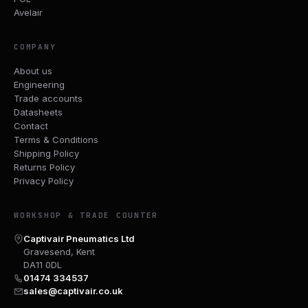
Avelair
COMPANY
About us
Engineering
Trade accounts
Datasheets
Contact
Terms & Conditions
Shipping Policy
Returns Policy
Privacy Policy
WORKSHOP & TRADE COUNTER
Captivair Pneumatics Ltd
Gravesend, Kent
DA11 0DL
01474 334537
sales@captivair.co.uk