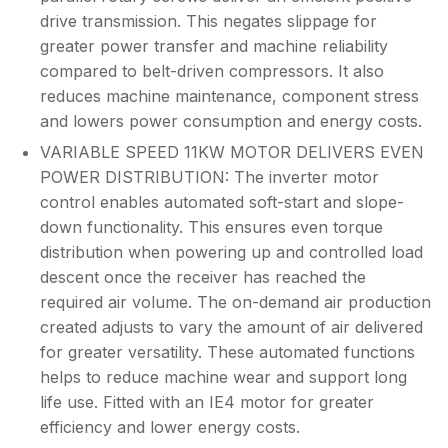
drive transmission. This negates slippage for
greater power transfer and machine reliability
compared to belt-driven compressors. It also
reduces machine maintenance, component stress
and lowers power consumption and energy costs.
VARIABLE SPEED 11KW MOTOR DELIVERS EVEN
POWER DISTRIBUTION: The inverter motor
control enables automated soft-start and slope-
down functionality. This ensures even torque
distribution when powering up and controlled load
descent once the receiver has reached the
required air volume. The on-demand air production
created adjusts to vary the amount of air delivered
for greater versatility. These automated functions
helps to reduce machine wear and support long
life use. Fitted with an IE4 motor for greater
efficiency and lower energy costs.