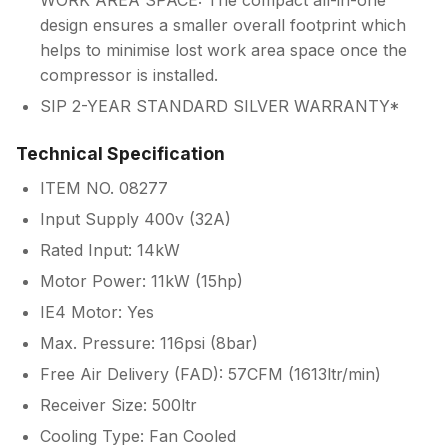
WORK AREA SPACE: The compact all-in-one
design ensures a smaller overall footprint which
helps to minimise lost work area space once the
compressor is installed.
SIP 2-YEAR STANDARD SILVER WARRANTY*
Technical Specification
ITEM NO. 08277
Input Supply 400v (32A)
Rated Input: 14kW
Motor Power: 11kW (15hp)
IE4 Motor: Yes
Max. Pressure: 116psi (8bar)
Free Air Delivery (FAD): 57CFM (1613ltr/min)
Receiver Size: 500ltr
Cooling Type: Fan Cooled