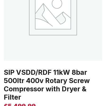
SIP VSDD/RDF 11kW 8bar
500ltr 400v Rotary Screw
Compressor with Dryer &
Filter
£
5,499.99