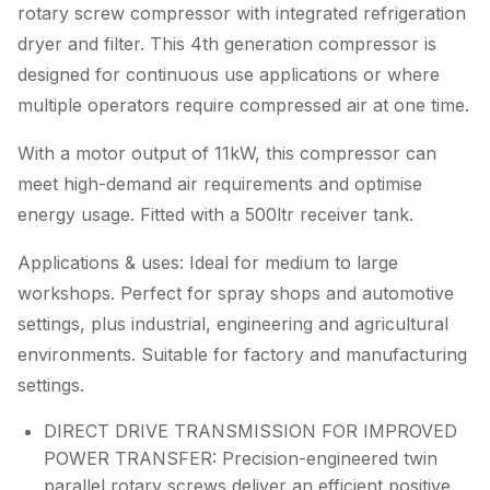
rotary screw compressor with integrated refrigeration
dryer and filter. This 4th generation compressor is
designed for continuous use applications or where
multiple operators require compressed air at one time.
With a motor output of 11kW, this compressor can
meet high-demand air requirements and optimise
energy usage. Fitted with a 500ltr receiver tank.
Applications & uses: Ideal for medium to large
workshops. Perfect for spray shops and automotive
settings, plus industrial, engineering and agricultural
environments. Suitable for factory and manufacturing
settings.
DIRECT DRIVE TRANSMISSION FOR IMPROVED
POWER TRANSFER: Precision-engineered twin
parallel rotary screws deliver an efficient positive