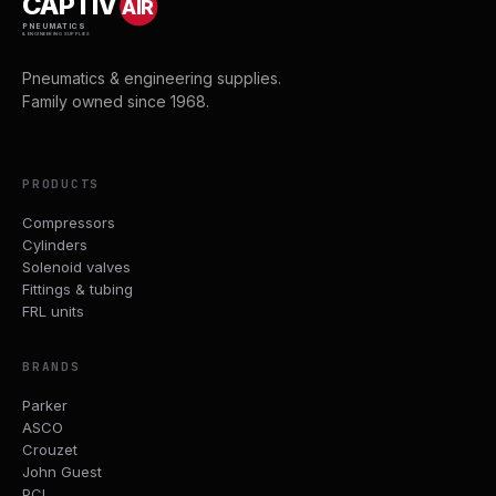
CAPTIV
AIR
PNEUMATICS
& ENGINEERING SUPPLIES
Pneumatics & engineering supplies.
Family owned since 1968.
PRODUCTS
Compressors
Cylinders
Solenoid valves
Fittings & tubing
FRL units
BRANDS
Parker
ASCO
Crouzet
John Guest
PCL