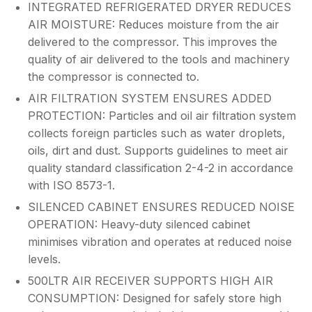
INTEGRATED REFRIGERATED DRYER REDUCES
AIR MOISTURE: Reduces moisture from the air
delivered to the compressor. This improves the
quality of air delivered to the tools and machinery
the compressor is connected to.
AIR FILTRATION SYSTEM ENSURES ADDED
PROTECTION: Particles and oil air filtration system
collects foreign particles such as water droplets,
oils, dirt and dust. Supports guidelines to meet air
quality standard classification 2-4-2 in accordance
with ISO 8573-1.
SILENCED CABINET ENSURES REDUCED NOISE
OPERATION: Heavy-duty silenced cabinet
minimises vibration and operates at reduced noise
levels.
500LTR AIR RECEIVER SUPPORTS HIGH AIR
CONSUMPTION: Designed for safely store high