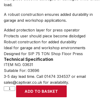
load.
A robust construction ensures added durability in
garage and workshop applications.
Added protection layer for press operator
Protects user should piece become dislodged
Robust construction for added durability
Ideal for garage and workshop environments
Designed for SIP 75 TON Shop Floor Press
Technical Specification
ITEM NO. 03631
Suitable For: 03696
3-5 day lead time. Call 01474 334537 or email
sales@captivair.co.uk for availability.
SIP
ADD TO BASKET
75
TON
Shop