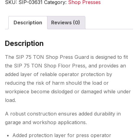
SKU:
SIP-03631
Category:
Shop Presses
Press
Guard
Description
Reviews (0)
quantity
Description
The SIP 75 TON Shop Press Guard is designed to fit
the SIP 75 TON Shop Floor Press, and provides an
added layer of reliable operator protection by
reducing the risk of harm should the load or
workpiece become dislodged or damaged while under
load.
A robust construction ensures added durability in
garage and workshop applications.
Added protection layer for press operator