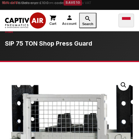
10% OFF
orders over £100 — code
SAVE10
Cart
Account
Search
SIP 75 TON Shop Press Guard