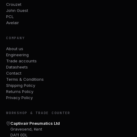
Crouzet
John Guest
PCL
Avelair
COMPANY
About us
Engineering
Trade accounts
Datasheets
Contact
Terms & Conditions
Shipping Policy
Returns Policy
Privacy Policy
WORKSHOP & TRADE COUNTER
Captivair Pneumatics Ltd
Gravesend, Kent
DA11 0DL