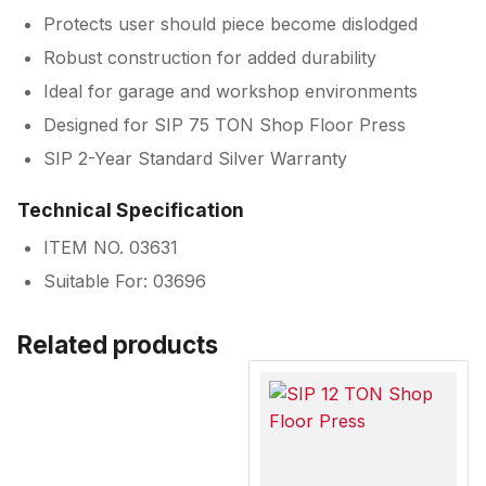
Protects user should piece become dislodged
Robust construction for added durability
Ideal for garage and workshop environments
Designed for SIP 75 TON Shop Floor Press
SIP 2-Year Standard Silver Warranty
Technical Specification
ITEM NO. 03631
Suitable For: 03696
Related products