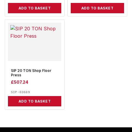
ADD TO BASKET
ADD TO BASKET
SIP 20 TON Shop Floor
Press
£
507.24
SIP-03689
ADD TO BASKET