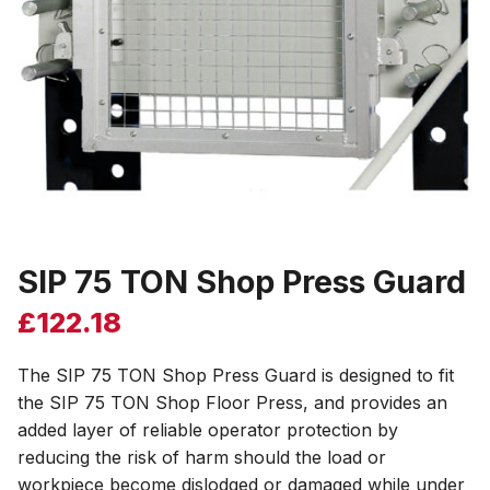
SIP 75 TON Shop Press Guard
£
122.18
The SIP 75 TON Shop Press Guard is designed to fit
the SIP 75 TON Shop Floor Press, and provides an
added layer of reliable operator protection by
reducing the risk of harm should the load or
workpiece become dislodged or damaged while under