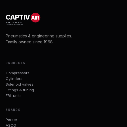
CAPTIV
AIR
PNEUMATICS
& ENGINEERING SUPPLIES
Pneumatics & engineering supplies.
Family owned since 1968.
PRODUCTS
Compressors
Cylinders
Solenoid valves
Fittings & tubing
FRL units
BRANDS
Parker
ASCO