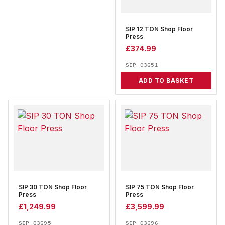
SIP 12 TON Shop Floor
Press
£
374.99
SIP-03651
ADD TO BASKET
SIP 30 TON Shop Floor
SIP 75 TON Shop Floor
Press
Press
£
1,249.99
£
3,599.99
SIP-03695
SIP-03696