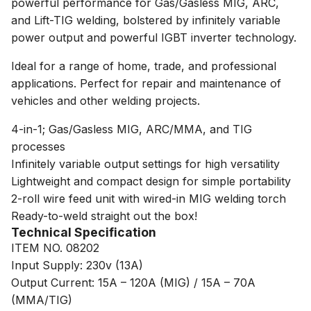
powerful performance for Gas/Gasless MIG, ARC,
and Lift-TIG welding, bolstered by infinitely variable
power output and powerful IGBT inverter technology.
Ideal for a range of home, trade, and professional
applications. Perfect for repair and maintenance of
vehicles and other welding projects.
4-in-1; Gas/Gasless MIG, ARC/MMA, and TIG
processes
Infinitely variable output settings for high versatility
Lightweight and compact design for simple portability
2-roll wire feed unit with wired-in MIG welding torch
Ready-to-weld straight out the box!
Technical Specification
ITEM NO. 08202
Input Supply: 230v (13A)
Output Current: 15A – 120A (MIG) / 15A – 70A
(MMA/TIG)