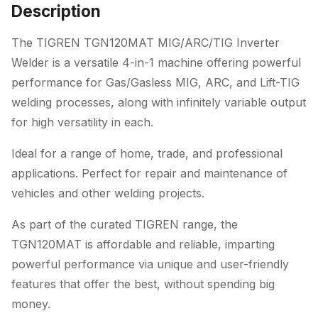
Description
The TIGREN TGN120MAT MIG/ARC/TIG Inverter
Welder is a versatile 4-in-1 machine offering powerful
performance for Gas/Gasless MIG, ARC, and Lift-TIG
welding processes, along with infinitely variable output
for high versatility in each.
Ideal for a range of home, trade, and professional
applications. Perfect for repair and maintenance of
vehicles and other welding projects.
As part of the curated TIGREN range, the
TGN120MAT is affordable and reliable, imparting
powerful performance via unique and user-friendly
features that offer the best, without spending big
money.