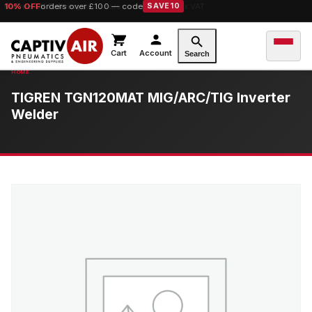
10% OFF
orders over £100 — code
SAVE10
Cart
Account
Search
TIGREN TGN120MAT MIG/ARC/TIG Inverter
Welder