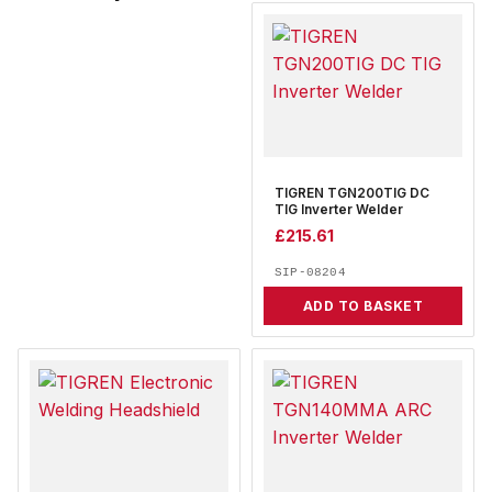
TIGREN TGN200TIG DC
TIG Inverter Welder
£
215.61
SIP-08204
ADD TO BASKET