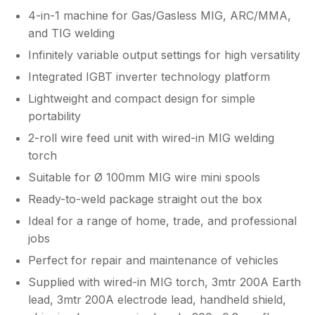
4-in-1 machine for Gas/Gasless MIG, ARC/MMA,
and TIG welding
Infinitely variable output settings for high versatility
Integrated IGBT inverter technology platform
Lightweight and compact design for simple
portability
2-roll wire feed unit with wired-in MIG welding
torch
Suitable for Ø 100mm MIG wire mini spools
Ready-to-weld package straight out the box
Ideal for a range of home, trade, and professional
jobs
Perfect for repair and maintenance of vehicles
Supplied with wired-in MIG torch, 3mtr 200A Earth
lead, 3mtr 200A electrode lead, handheld shield,