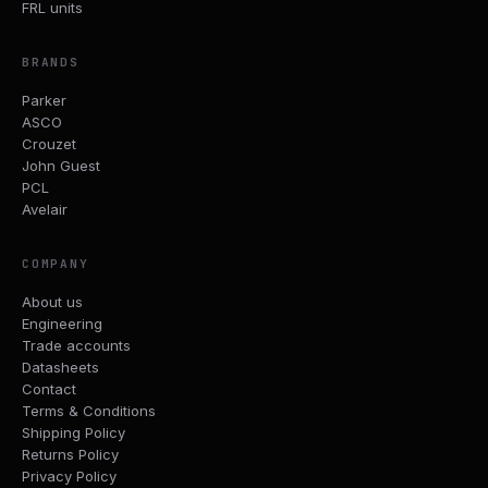
FRL units
BRANDS
Parker
ASCO
Crouzet
John Guest
PCL
Avelair
COMPANY
About us
Engineering
Trade accounts
Datasheets
Contact
Terms & Conditions
Shipping Policy
Returns Policy
Privacy Policy