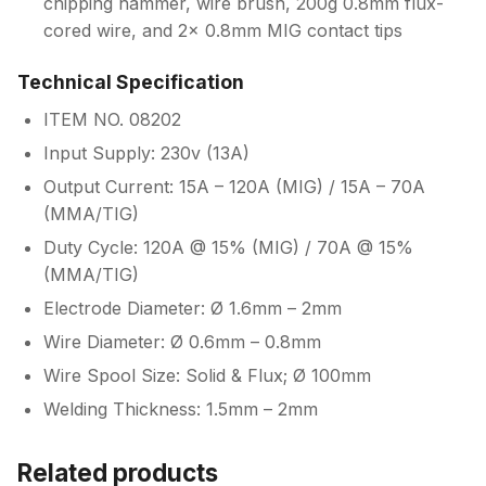
chipping hammer, wire brush, 200g 0.8mm flux-
cored wire, and 2x 0.8mm MIG contact tips
Technical Specification
ITEM NO. 08202
Input Supply: 230v (13A)
Output Current: 15A – 120A (MIG) / 15A – 70A
(MMA/TIG)
Duty Cycle: 120A @ 15% (MIG) / 70A @ 15%
(MMA/TIG)
Electrode Diameter: Ø 1.6mm – 2mm
Wire Diameter: Ø 0.6mm – 0.8mm
Wire Spool Size: Solid & Flux; Ø 100mm
Welding Thickness: 1.5mm – 2mm
Related products