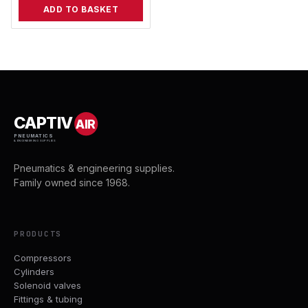
ADD TO BASKET
CAPTIV
AIR
PNEUMATICS
& ENGINEERING SUPPLIES
Pneumatics & engineering supplies.
Family owned since 1968.
PRODUCTS
Compressors
Cylinders
Solenoid valves
Fittings & tubing