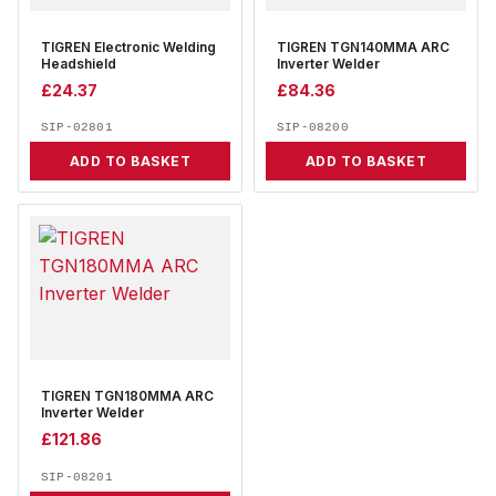
TIGREN Electronic Welding
TIGREN TGN140MMA ARC
Headshield
Inverter Welder
£
24.37
£
84.36
SIP-02801
SIP-08200
ADD TO BASKET
ADD TO BASKET
TIGREN TGN180MMA ARC
Inverter Welder
£
121.86
SIP-08201