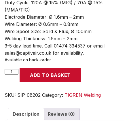
Duty Cycle: 120A @ 15% (MIG) / 70A @ 15%
(MMA/TIG)
Electrode Diameter: Ø 1.6mm – 2mm
Wire Diameter: Ø 0.6mm – 0.8mm
Wire Spool Size: Solid & Flux; Ø 100mm
Welding Thickness: 1.5mm – 2mm
3-5 day lead time. Call 01474 334537 or email
sales@captivair.co.uk for availability.
Available on back-order
TIGREN
ADD TO BASKET
TGN120MAT
MIG/ARC/TIG
Inverter
SKU:
SIP-08202
Category:
TIGREN Welding
Welder
quantity
Description
Reviews (0)