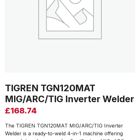
TIGREN TGN120MAT
MIG/ARC/TIG Inverter Welder
£
168.74
The TIGREN TGN120MAT MIG/ARC/TIG Inverter
Welder is a ready-to-weld 4-in-1 machine offering