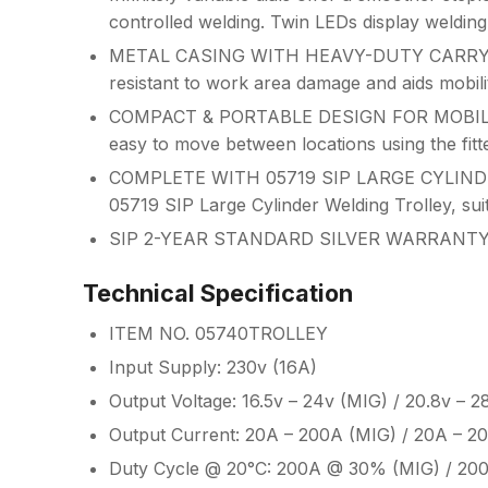
controlled welding. Twin LEDs display welding
METAL CASING WITH HEAVY-DUTY CARRY HAN
resistant to work area damage and aids mobili
COMPACT & PORTABLE DESIGN FOR MOBILI
easy to move between locations using the fitt
COMPLETE WITH 05719 SIP LARGE CYLINDE
05719 SIP Large Cylinder Welding Trolley, sui
SIP 2-YEAR STANDARD SILVER WARRANT
Technical Specification
ITEM NO. 05740TROLLEY
Input Supply: 230v (16A)
Output Voltage: 16.5v – 24v (MIG) / 20.8v – 2
Output Current: 20A – 200A (MIG) / 20A – 2
Duty Cycle @ 20°C: 200A @ 30% (MIG) / 20