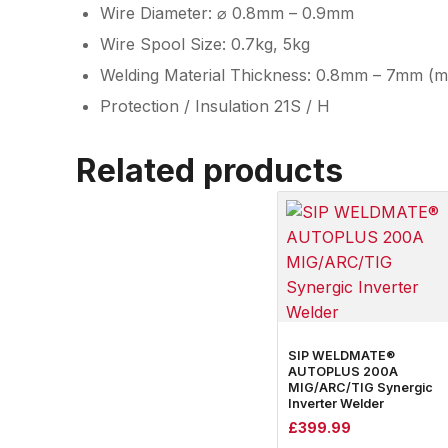
Wire Diameter: ⌀ 0.8mm – 0.9mm
Wire Spool Size: 0.7kg, 5kg
Welding Material Thickness: 0.8mm – 7mm (mil
Protection / Insulation 21S / H
Related products
SIP WELDMATE®
AUTOPLUS 200A
MIG/ARC/TIG Synergic
Inverter Welder
£
399.99