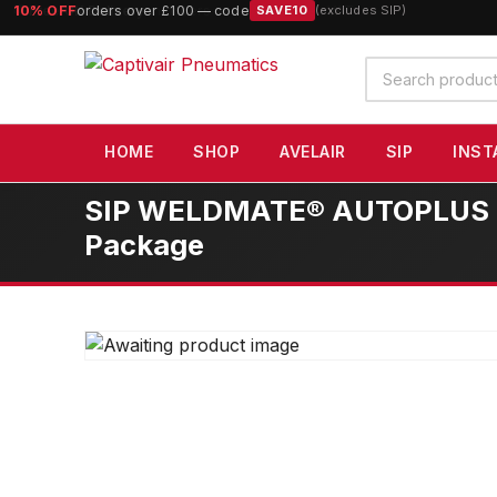
10% OFF
orders over £100 — code
SAVE10
(excludes SIP)
Search
products
HOME
SHOP
AVELAIR
SIP
INST
SIP WELDMATE® AUTOPLUS 200
Package