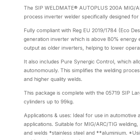
The SIP WELDMATE® AUTOPLUS 200A MIG/ARC/TIG
process inverter welder specifically designed fo
Fully compliant with Reg EU 2019/1784 (Eco Desi
generation inverter which is above 80% energy ef
output as older inverters, helping to lower opera
It also includes Pure Synergic Control, which al
autonomously. This simplifies the welding process
and higher quality welds.
This package is complete with the 05719 SIP Larg
cylinders up to 99kg.
Applications & uses: Ideal for use in automotive
applications. Suitable for MIG/ARC/TIG welding, 
and welds *stainless steel and **aluminium. *Usi