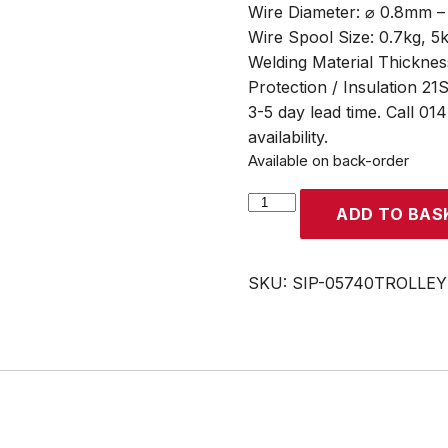
Wire Diameter: ⌀ 0.8mm 
Wire Spool Size: 0.7kg, 5
Welding Material Thicknes
Protection / Insulation 21
3-5 day lead time. Call 01
availability.
Available on back-order
SIP
ADD TO BAS
WELDMATE®
AUTOPLUS
200A
SKU:
SIP-05740TROLLEY
MIG/ARC/TIG
Synergic
Inverter
Welder
with
Trolley