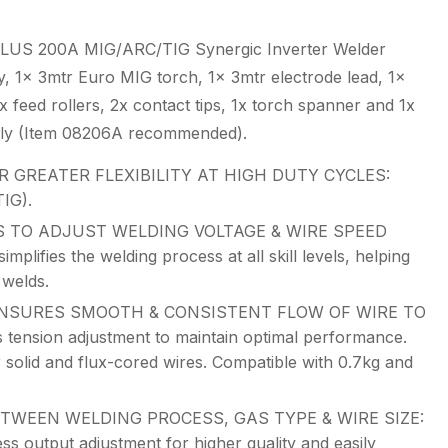
LUS 200A MIG/ARC/TIG Synergic Inverter Welder
y, 1x 3mtr Euro MIG torch, 1x 3mtr electrode lead, 1x
 feed rollers, 2x contact tips, 1x torch spanner and 1x
ely (Item 08206A recommended).
 GREATER FLEXIBILITY AT HIGH DUTY CYCLES:
IG).
 TO ADJUST WELDING VOLTAGE & WIRE SPEED
ifies the welding process at all skill levels, helping
 welds.
NSURES SMOOTH & CONSISTENT FLOW OF WIRE TO
 tension adjustment to maintain optimal performance.
r solid and flux-cored wires. Compatible with 0.7kg and
TWEEN WELDING PROCESS, GAS TYPE & WIRE SIZE:
less output adjustment for higher quality and easily