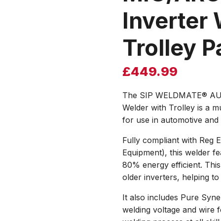
Inverter 
Trolley 
£
449.99
The SIP WELDMATE® AUT
Welder with Trolley is a m
for use in automotive and
Fully compliant with Reg 
Equipment), this welder fe
80% energy efficient. Thi
older inverters, helping to
It also includes Pure Syne
welding voltage and wire f