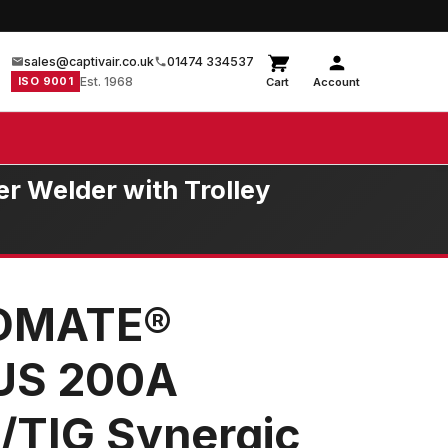
sales@captivair.co.uk
01474 334537
ISO 9001
Est. 1968
Cart
Account
 Welder with Trolley
LDMATE®
US 200A
/TIG Synergic