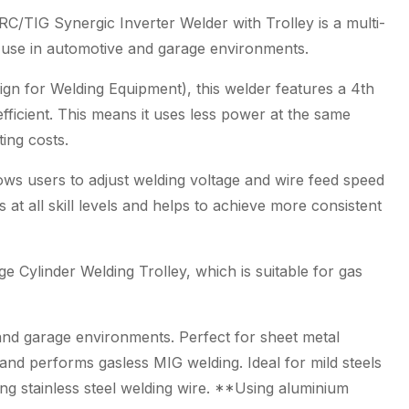
Package
 Synergic Inverter Welder with Trolley is a multi-
quantity
r use in automotive and garage environments.
gn for Welding Equipment), this welder features a 4th
ficient. This means it uses less power at the same
ting costs.
lows users to adjust welding voltage and wire feed speed
 at all skill levels and helps to achieve more consistent
e Cylinder Welding Trolley, which is suitable for gas
 and garage environments. Perfect for sheet metal
and performs gasless MIG welding. Ideal for mild steels
ng stainless steel welding wire. **Using aluminium