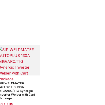
SIP WELDMATE®
AUTOPLUS 130A
MIG/ARC/TIG Synergic
Inverter Welder with Cart
Package
£
279.99