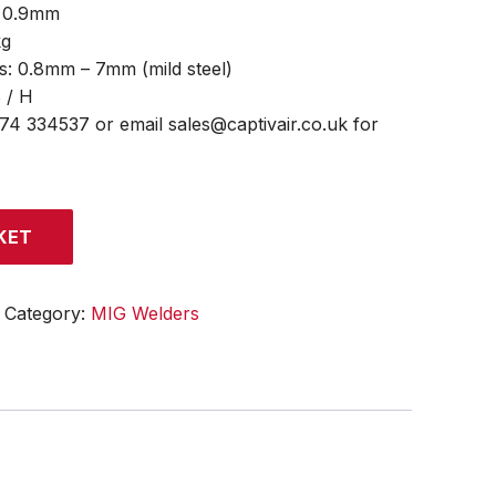
– 0.9mm
kg
s: 0.8mm – 7mm (mild steel)
S / H
474 334537 or email sales@captivair.co.uk for
KET
Category:
MIG Welders