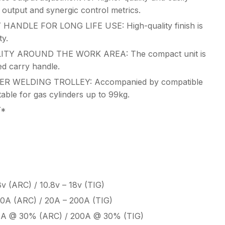
 output and synergic control metrics.
DLE FOR LONG LIFE USE: High-quality finish is
ty.
TY AROUND THE WORK AREA: The compact unit is
ed carry handle.
R WELDING TROLLEY: Accompanied by compatible
table for gas cylinders up to 99kg.
Y*
8v (ARC) / 10.8v – 18v (TIG)
00A (ARC) / 20A – 200A (TIG)
0A @ 30% (ARC) / 200A @ 30% (TIG)