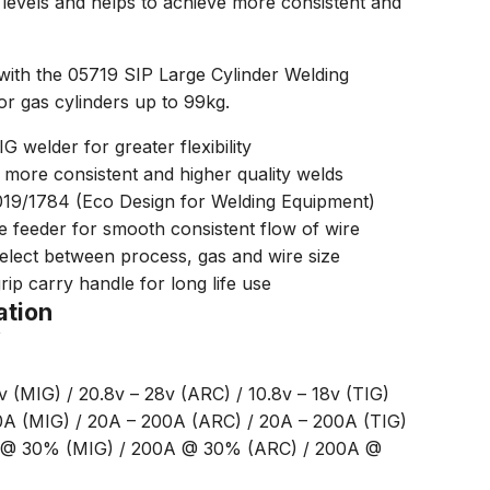
ll levels and helps to achieve more consistent and
with the 05719 SIP Large Cylinder Welding
for gas cylinders up to 99kg.
welder for greater flexibility
 more consistent and higher quality welds
019/1784 (Eco Design for Welding Equipment)
 feeder for smooth consistent flow of wire
 select between process, gas and wire size
rip carry handle for long life use
ation
Y
v (MIG) / 20.8v – 28v (ARC) / 10.8v – 18v (TIG)
0A (MIG) / 20A – 200A (ARC) / 20A – 200A (TIG)
A @ 30% (MIG) / 200A @ 30% (ARC) / 200A @