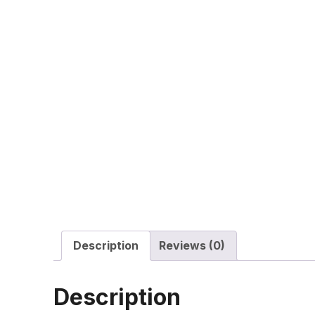
Description
Reviews (0)
Description