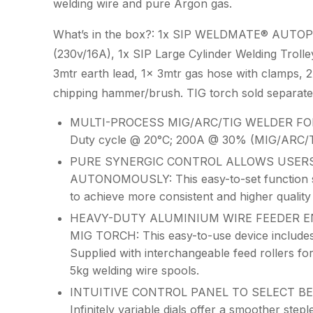
welding wire and pure Argon gas.
What’s in the box?: 1x SIP WELDMATE® AUTOP
(230v/16A), 1x SIP Large Cylinder Welding Trolle
3mtr earth lead, 1x 3mtr gas hose with clamps, 2x
chipping hammer/brush. TIG torch sold separat
MULTI-PROCESS MIG/ARC/TIG WELDER FOR
Duty cycle @ 20°C; 200A @ 30% (MIG/ARC/T
PURE SYNERGIC CONTROL ALLOWS USERS
AUTONOMOUSLY: This easy-to-set function simpl
to achieve more consistent and higher quality
HEAVY-DUTY ALUMINIUM WIRE FEEDER E
MIG TORCH: This easy-to-use device includes
Supplied with interchangeable feed rollers fo
5kg welding wire spools.
INTUITIVE CONTROL PANEL TO SELECT BE
Infinitely variable dials offer a smoother step