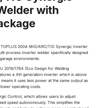
Welder with
Package
OPLUS 200A MIG/ARC/TIG Synergic Inverter
ulti-process inverter welder specifically designed
 garage environments.
EU 2019/1784 (Eco Design for Welding
atures a 4th generation inverter which is above
s means it uses less power at the same output as
 lower operating costs.
rgic Control, which allows users to adjust
eed speed autonomously. This simplifies the