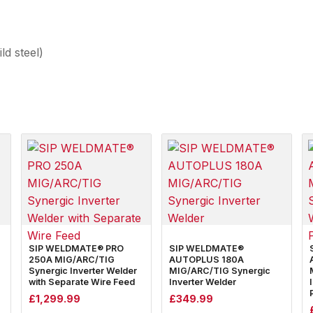
d steel)
SIP WELDMATE® PRO
SIP WELDMATE®
250A MIG/ARC/TIG
AUTOPLUS 180A
Synergic Inverter Welder
MIG/ARC/TIG Synergic
with Separate Wire Feed
Inverter Welder
£
1,299.99
£
349.99