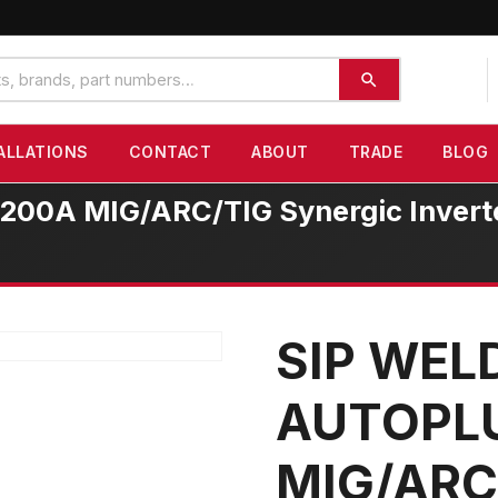
ALLATIONS
CONTACT
ABOUT
TRADE
BLOG
A MIG/ARC/TIG Synergic Inverter
SIP WE
AUTOPL
MIG/ARC