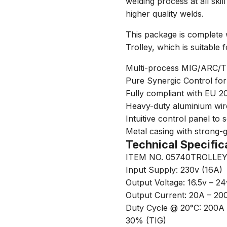
welding process at all ski
higher quality welds.
This package is complete 
Trolley, which is suitable 
Multi-process MIG/ARC/TIG 
Pure Synergic Control for
Fully compliant with EU 2
Heavy-duty aluminium wire
Intuitive control panel to
Metal casing with strong-g
Technical Specific
ITEM NO. 05740TROLLE
Input Supply: 230v (16A)
Output Voltage: 16.5v – 24
Output Current: 20A – 20
Duty Cycle @ 20°C: 200
30% (TIG)